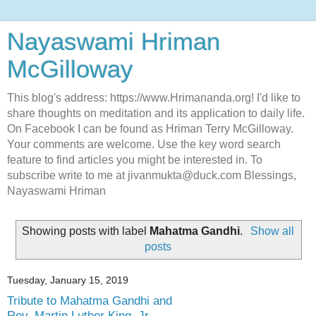
Nayaswami Hriman
McGilloway
This blog's address: https://www.Hrimananda.org! I'd like to
share thoughts on meditation and its application to daily life.
On Facebook I can be found as Hriman Terry McGilloway.
Your comments are welcome. Use the key word search
feature to find articles you might be interested in. To
subscribe write to me at jivanmukta@duck.com Blessings,
Nayaswami Hriman
Showing posts with label
Mahatma Gandhi
.
Show all
posts
Tuesday, January 15, 2019
Tribute to Mahatma Gandhi and
Rev. Martin Luther King, Jr.