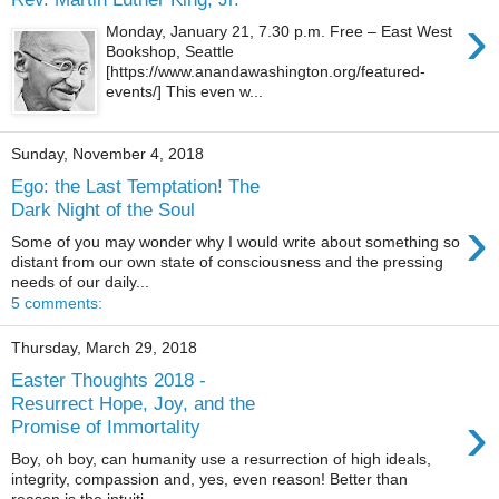
›
Monday, January 21, 7.30 p.m. Free – East West
Bookshop, Seattle
[https://www.anandawashington.org/featured-
events/] This even w...
Sunday, November 4, 2018
Ego: the Last Temptation! The
Dark Night of the Soul
›
Some of you may wonder why I would write about something so
distant from our own state of consciousness and the pressing
needs of our daily...
5 comments:
Thursday, March 29, 2018
Easter Thoughts 2018 -
Resurrect Hope, Joy, and the
›
Promise of Immortality
Boy, oh boy, can humanity use a resurrection of high ideals,
integrity, compassion and, yes, even reason! Better than