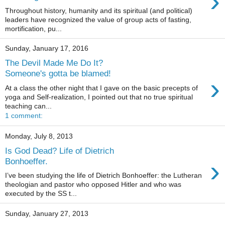
›
Throughout history, humanity and its spiritual (and political)
leaders have recognized the value of group acts of fasting,
mortification, pu...
Sunday, January 17, 2016
The Devil Made Me Do It?
Someone's gotta be blamed!
›
At a class the other night that I gave on the basic precepts of
yoga and Self-realization, I pointed out that no true spiritual
teaching can...
1 comment:
Monday, July 8, 2013
Is God Dead? Life of Dietrich
›
Bonhoeffer.
I’ve been studying the life of Dietrich Bonhoeffer: the Lutheran
theologian and pastor who opposed Hitler and who was
executed by the SS t...
Sunday, January 27, 2013