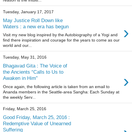
reason is the intuiti...
Tuesday, January 17, 2017
May Justice Roll Down like
›
Waters : a new era has begun
Visit my new blog inspired by the Autobiography of a Yogi and
find there inspiration and courage for the years to come as our
world and our...
Tuesday, May 31, 2016
Bhagavad Gita : The Voice of
the Ancients “Calls to Us to
›
Awaken in Him”
Once again, the following article is taken from an email to
Ananda members in the Seattle-area Sangha: Each Sunday at
the weekly Serv...
Friday, March 25, 2016
Good Friday, March 25, 2016 :
Redemptive Value of Unearned
Suffering