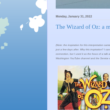
Monday, January 31, 2022
The Wizard of Oz: a mo
(Note: the inspiration for this interpretation c
just a few days after. Why this inspiration? I 
connection, but I used it as the focus of a ta
Washington YouTube channel and the Service enti