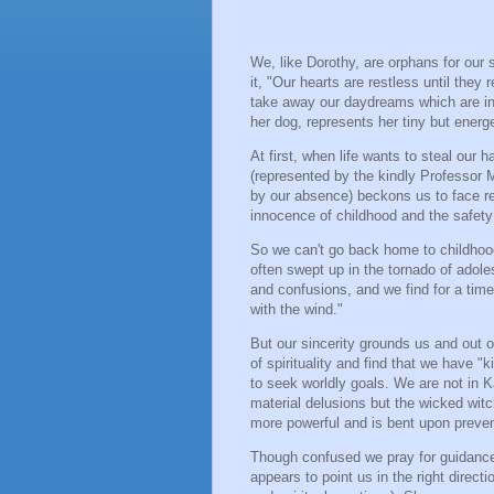
We, like Dorothy, are orphans for our
it, "Our hearts are restless until the
take away our daydreams which are in 
her dog, represents her tiny but ener
At first, when life wants to steal our
(represented by the kindly Professor 
by our absence) beckons us to face re
innocence of childhood and the safety 
So we can't go back home to childhoo
often swept up in the tornado of adole
and confusions, and we find for a tim
with the wind."
But our sincerity grounds us and out 
of spirituality and find that we have "
to seek worldly goals. We are not in
material delusions but the wicked witc
more powerful and is bent upon preven
Though confused we pray for guidance 
appears to point us in the right direct