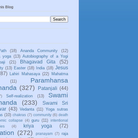
his Blog
Path
(18)
Ananda Community
(12)
a yoga
(13)
Autobiography of a Yogi
Bhagavad Gita
(52)
aji
(21)
Jesus
ity
(13)
Easter
(18)
India
(18)
(87)
Lahiri Mahasaya
(22)
Mahatma
Paramhansa
(11)
nanda
(327)
Patanjali
(44)
Swami
Self-realization
(13)
7)
ananda
(233)
Swami Sri
war
(43)
Vedanta
(11)
Yoga sutras
as
(10)
chakras
(7)
community
(6)
death
guru
(11)
mic collapse
(4)
intentional
kriya yoga
(72)
ies
(4)
ation
(272)
raja
pranayam
(7)