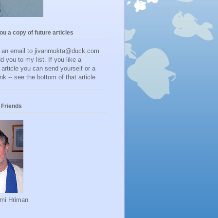
you a copy of future articles
d an email to jivanmukta@duck.com
dd you to my list. If you like a
r article you can send yourself or a
ink -- see the bottom of that article.
Friends
mi Hriman