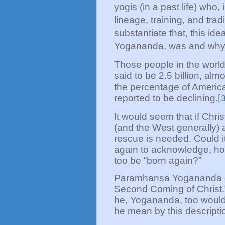
yogis (in a past life) who,
lineage, training, and tradi
substantiate that, this ide
Yogananda, was and why h
Those people in the world
said to be 2.5 billion, alm
the percentage of America
reported to be declining.
[
It would seem that if Chris
(and the West generally) a
rescue is needed. Could i
again to acknowledge, ho
too be “born again?”
Paramhansa Yogananda de
Second Coming of Christ.”
he, Yogananda, too woul
he mean by this descripti