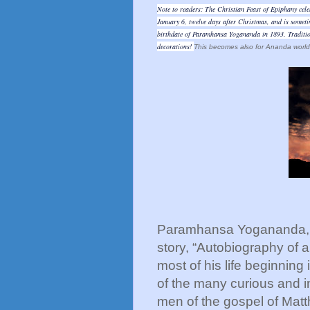
Note to readers: The Christian Feast of Epiphany celebr
January 6, twelve days after Christmas, and is someti
birthdate of Paramhansa Yogananda in 1893. Tradition
decorations!
This becomes also for Ananda worldw
Paramhansa Yogananda, au
story, “Autobiography of a
most of his life beginning
of the many curious and i
men of the gospel of Matt