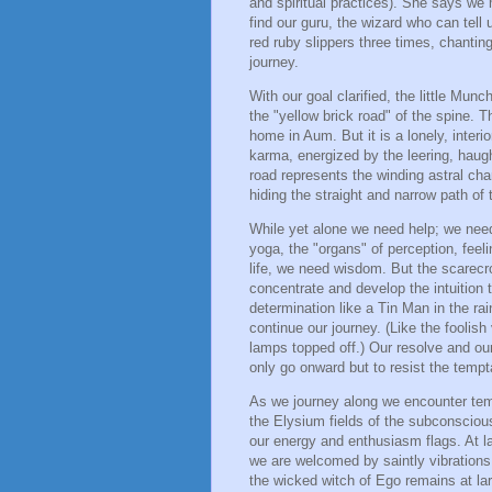
and spiritual practices). She says we
find our guru, the wizard who can tell 
red ruby slippers three times, chanti
journey.
With our goal clarified, the little Mun
the "yellow brick road" of the spine. T
home in Aum. But it is a lonely, interi
karma, energized by the leering, haugh
road represents the winding astral cha
hiding the straight and narrow path o
While yet alone we need help; we need
yoga, the "organs" of perception, fee
life, we need wisdom. But the scarecr
concentrate and develop the intuition 
determination like a Tin Man in the ra
continue our journey. (Like the foolish 
lamps topped off.) Our resolve and our
only go onward but to resist the tempt
As we journey along we encounter temp
the Elysium fields of the subconscio
our energy and enthusiasm flags. At 
we are welcomed by saintly vibrations 
the wicked witch of Ego remains at la