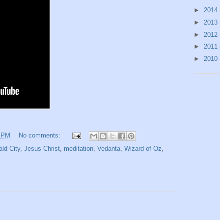
►
2014
►
2013
►
2012
►
2011
►
2010
1 PM
No comments:
ld City
,
Jesus Christ
,
meditation
,
Vedanta
,
Wizard of Oz
,