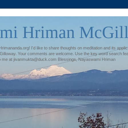
mi Hriman McGil
rimananda.org! I'd like to share thoughts on meditation and its applica
illoway. Your comments are welcome. Use the key word search featur
te to me at jivanmukta@duck.com Blessings, Nayaswami Hriman