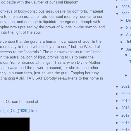
 do battle with the usurper of our soul kingdom.
►
2023
 monkeys of body-consciousness, desire for comforts, material
▼
2022
ive to imprison us. Little Toto--our soul memory--comes to our
►
De
devotion, and courage to liquidate the ego and triumph with
r spine now upraised by the power of Kundalini--the symbol and
►
Se
into the light of the soul.
►
Au
tervention that the guru is a human incarnation of God! In the
►
Ju
 ordinary to those without "eyes to see," but the Wizard of
▼
Ja
access to the "controls." The guru awakens us to the "inner
▼
n the astral balloon of light, promising to us to send the
to our "remembrance all things." This is when Divine Mother
has always had the power to ascend, for she is none other
arily in human form, just as was the guru. Tapping her ruby
►
d chanting AUM, TAT, SAT Dorothy re-awakens to her home in
►
2021
►
2020
►
2019
d of Oz can be found at:
►
2018
ard_of_Oz_(1939_film)
►
2017
►
2016
►
2015