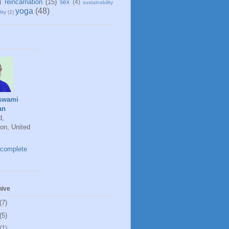
)
reincarnation
(15)
sex
(4)
sustainability
yoga
(48)
ity
(2)
swami
an
d,
on, United
complete
hive
(7)
(5)
(1)