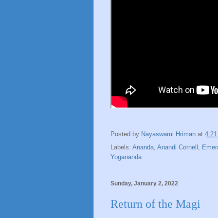
Posted by
Nayaswami Hriman
at
4:2
Labels:
Ananda
,
Anandi Cornell
,
Emera
Yogananda
Sunday, January 2, 2022
Return of the Magi