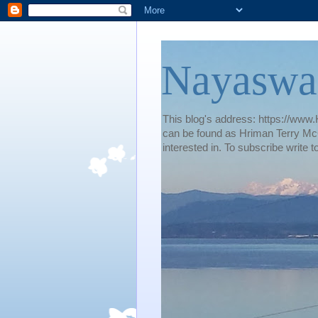
Nayaswa
This blog's address: https://www.H
can be found as Hriman Terry McG
interested in. To subscribe wri