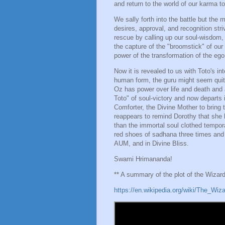
and return to the world of our karma to
We sally forth into the battle but the
desires, approval, and recognition str
rescue by calling up our soul-wisdom, 
the capture of the "broomstick" of ou
power of the transformation of the ego 
Now it is revealed to us with Toto's in
human form, the guru might seem quite
Oz has power over life and death and 
Toto" of soul-victory and now departs i
Comforter, the Divine Mother to bring 
reappears to remind Dorothy that she 
than the immortal soul clothed tempor
red shoes of sadhana three times an
AUM, and in Divine Bliss.
Swami Hrimananda!
** A summary of the plot of the Wizar
https://en.wikipedia.org/wiki/The_Wiz