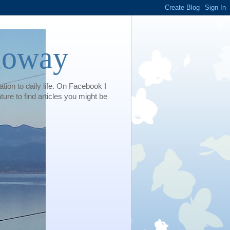
loway
tion to daily life. On Facebook I
e to find articles you might be