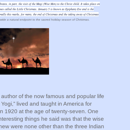
ates, in part, the visit of the Magi (Wise Men) to the Christ child. It takes place on
mes called the Little Christmas. January 5 is known as Epiphany Eve and is the
ally this marks, for many, the end of Christmas and the taking away of Christmas
ide a natural endpoint to the sacred holiday season of Christmas.
thor of the now famous and popular life
 Yogi,” lived and taught in America for
 in 1920 at the age of twenty-seven. One
nteresting things he said was that the wise
hew were none other than the three Indian