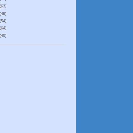
(63)
(48)
(54)
(64)
(40)