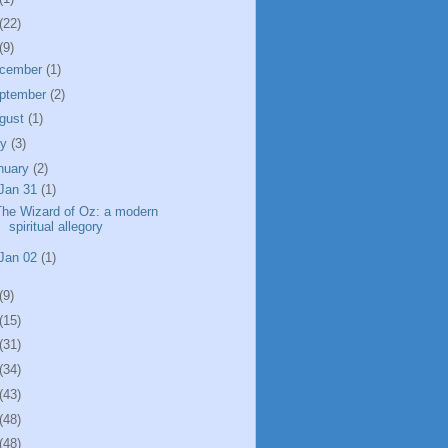
(22)
(9)
cember
(1)
ptember
(2)
gust
(1)
ly
(3)
nuary
(2)
Jan 31
(1)
The Wizard of Oz: a modern
spiritual allegory
Jan 02
(1)
(9)
(15)
(31)
(34)
(43)
(48)
(48)