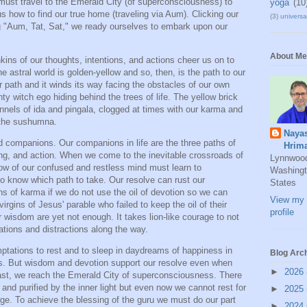
 must travel to the Emerald City (of superconsciousness) to
yoga
(10
us how to find our true home (traveling via Aum). Clicking our
(3)
universal
ng "Aum, Tat, Sat," we ready ourselves to embark upon our
About Me
chkins of our thoughts, intentions, and actions cheer us on to
he astral world is golden-yellow and so, then, is the path to our
or path and it winds its way facing the obstacles of our own
ty witch ego hiding behind the trees of life. The yellow brick
nnels of ida and pingala, clogged at times with our karma and
f the sushumna.
Naya
 companions. Our companions in life are the three paths of
Hrim
ling, and action. When we come to the inevitable crossroads of
Lynnwoo
ow of our confused and restless mind must learn to
Washingt
to know which path to take. Our resolve can rust our
States
ins of karma if we do not use the oil of devotion so we can
View my 
virgins of Jesus' parable who failed to keep the oil of their
profile
 wisdom are yet not enough. It takes lion-like courage to not
ations and distractions along the way.
tations to rest and to sleep in daydreams of happiness in
Blog Arc
us. But wisdom and devotion support our resolve even when
►
2026
last, we reach the Emerald City of superconsciousness. There
and purified by the inner light but even now we cannot rest for
►
2025
rge. To achieve the blessing of the guru we must do our part
►
2024