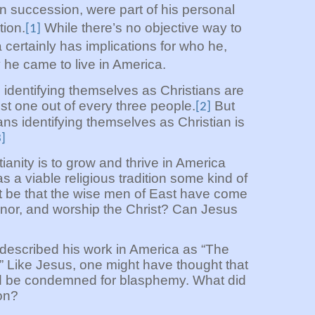
 in succession, were part of his personal
tion.
While there’s no objective way to
[1]
a certainly has implications for who he,
e came to live in America.
 identifying themselves as Christians are
ost one out of every three people.
But
[2]
ns identifying themselves as Christian is
3]
tianity is to grow and thrive in America
s a viable religious tradition some kind of
t be that the wise men of East have come
nor, and worship the Christ? Can Jesus
scribed his work in America as “The
 Like Jesus, one might have thought that
d be condemned for blasphemy. What did
on?