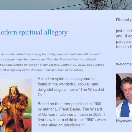
I'll send 
dern spiritual allegory
just sen
and I'll a
particula
friend a l
ame as I contemplated the ebbing life of Nayaswami Anandi who left this earth
cannot say, perhaps the theme song "Over the Rainbow" was a subliminal
Welcome 
lk at Sunday Service on the day of her passing, January 30, 2022. See Ananda
tled "Mystery of the Avatara." Link at bottom of this article)
A modern spiritual allegory can be
found in the wonderful, popular, and
delightful original movie "The Wizard of
Oz."
Based on the story published in 1900
by author L. Frank Baum, The Wizard
of Oz was made into a movie in 1939. I
first saw it as a child in the 1950's when
Nayaswa
it was aired on television.**