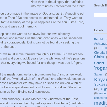
Here then is the allegory that unfolded
Search T
into my mind as I recollected the story:
 souls are made in the image of God and, as St. Augustine put
y rest in Thee." No one seems to understand us. They want to
fact a memory of the pure happiness of the soul. Little Toto,
getic and wise soul memory.
Labels
 happiness we want to run away but our own sincerity
Marvel who reminds us that our loved ones will be saddened
8-Fold 
ality courageously. But it cannot be found by seeking the
Ashtang
of the past.
(30)
Bab
Christian
d; we must move forward through our karma. But we are too
Christ
scent and young adult years by the whirlwind of life's passions
e that everything we hoped for and thought was true is "gone
Gandhi
Yoga
of the maelstrom, we land (sometimes hard) into a new world
Satan
(
Kriy
killed" the "wicked witch of the West," she who would entice us
 Kansas anymore! We may have crushed the wicked witch of
Yuktes
h of ego aggrandizement is still very much alive. She is far
(38)
Yug
ting us from finding soul happiness.
(8)
econo
communit
and suddenly, Divine Mother, the kind witch of the East,
medit
ion and to give us the ruby red slippers of sadhana (meditation