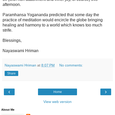
afternoon.
Paramhansa Yogananda predicted that some day the
practice of meditation would encircle the globe bringing
healing and harmony to a world which knows too much
strife.
Blessings,
Nayaswami Hriman
Nayaswami Hriman
at
8:07 PM
No comments:
Share
‹
›
Home
View web version
About Me