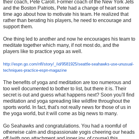
their coach, Pete Caroll. Former coach of the New York Jets
and the Boston Patriots, Pete had a change of heart some
time ago about how to motivate his team. He realized that
rather than berating his players, he need to encourage and
support them.
One thing led to another and now he encourages his team to
meditate together which many, if not most do, and the
players like to practice yoga as well.
http://espn.go.com/nfl/story/_
/id/9581925/seattle-seahawks-
use-unusual-
techniques-
practice-espn-magazine
The benefits of yoga and meditation are too numerous and
too well documented to bother to list, but there it is. Their
secret is out and guess what happens next? Soon you'll find
meditation and yoga spreading like wildfire throughout the
sports world. In fact, that's not really news for those of us in
the yoga world, but it will come as big news to many.
Go Seahawks and congratulations. You had a roomful of
otherwise calm and dispassionate yogis cheering our heads
off (with non attachment and inner joy, of course) this