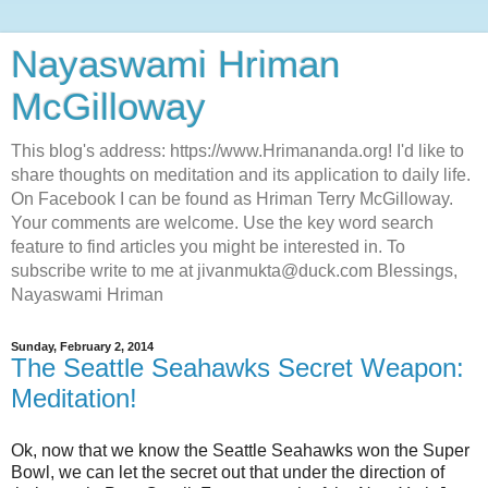
Nayaswami Hriman
McGilloway
This blog's address: https://www.Hrimananda.org! I'd like to
share thoughts on meditation and its application to daily life.
On Facebook I can be found as Hriman Terry McGilloway.
Your comments are welcome. Use the key word search
feature to find articles you might be interested in. To
subscribe write to me at jivanmukta@duck.com Blessings,
Nayaswami Hriman
Sunday, February 2, 2014
The Seattle Seahawks Secret Weapon:
Meditation!
Ok, now that we know the Seattle Seahawks won the Super
Bowl, we can let the secret out that under the direction of