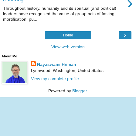
›
Throughout history, humanity and its spiritual (and political)
leaders have recognized the value of group acts of fasting,
mortification, pu...
›
Home
View web version
About Me
Nayaswami Hriman
Lynnwood, Washington, United States
View my complete profile
Powered by
Blogger
.