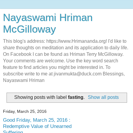
Nayaswami Hriman
McGilloway
This blog's address: https://www.Hrimananda.org! I'd like to
share thoughts on meditation and its application to daily life.
On Facebook I can be found as Hriman Terry McGilloway.
Your comments are welcome. Use the key word search
feature to find articles you might be interested in. To
subscribe write to me at jivanmukta@duck.com Blessings,
Nayaswami Hriman
Showing posts with label
fasting
.
Show all posts
Friday, March 25, 2016
Good Friday, March 25, 2016 :
Redemptive Value of Unearned
Suffering