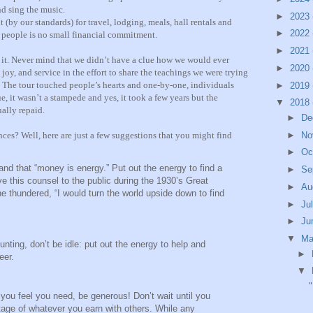
nd sing the music.
►
2023
(by our standards) for travel, lodging, meals, hall rentals and
►
2022
n people is no small financial commitment.
►
2021
it. Never mind that we didn’t have a clue how we would ever
►
2020
 joy, and service in the effort to share the teachings we were trying
ory. The tour touched people’s hearts and one-by-one, individuals
►
2019
e, it wasn’t a stampede and yes, it took a few years but the
▼
2018
ally repaid.
►
De
ces? Well, here are just a few suggestions that you might find
►
No
►
Oc
nd that “money is energy.” Put out the energy to find a
►
Se
this counsel to the public during the 1930’s Great
►
Au
he thundered, “I would turn the world upside down to find
►
Ju
►
Ju
▼
M
hunting, don’t be idle: put out the energy to help and
►
eer.
▼
"
 you feel you need, be generous! Don’t wait until you
ntage of whatever you earn with others. While any