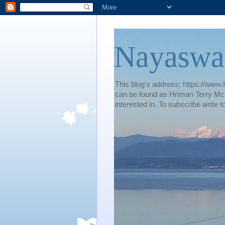
Nayaswa
This blog's address: https://www.H
can be found as Hriman Terry McG
interested in. To subscribe wri