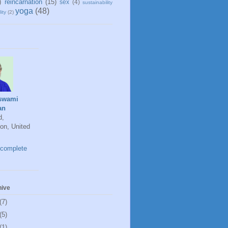
)
reincarnation
(15)
sex
(4)
sustainability
yoga
(48)
ity
(2)
swami
an
d,
on, United
complete
hive
(7)
(5)
(1)