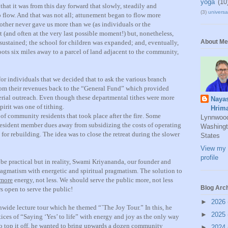
yoga
(10
 that it was from this day forward that slowly, steadily and
(3)
universal
o flow. And that was not all; attunement began to flow more
ther never gave us more than we (as individuals or the
and often at the very last possible moment!) but, nonetheless,
About Me
 sustained; the school for children was expanded; and, eventually,
roots six miles away to a parcel of land adjacent to the community,
or individuals that we decided that to ask the various branch
rom their revenues back to the “General Fund” which provided
erial outreach. Even though these departmental tithes were more
Naya
pirit was one of tithing.
Hrim
 of community residents that took place after the fire. Some
Lynnwoo
 resident member dues away from subsidizing the costs of operating
Washingt
 for rebuilding. The idea was to close the retreat during the slower
States
View my 
profile
 be practical but in reality, Swami Kriyananda, our founder and
pragmatism with energetic and spiritual pragmatism. The solution to
more
energy, not less. We should serve the public more, not less
Blog Arc
rs open to serve the public!
►
2026
ionwide lecture tour which he themed “`The Joy Tour.” In this, he
►
2025
tices of “Saying ‘Yes’ to life” with energy and joy as the only way
 to top it off, he wanted to bring upwards a dozen community
►
2024