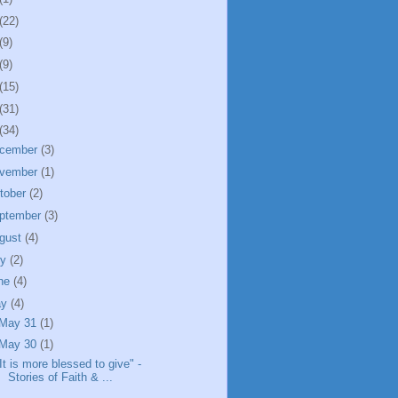
(22)
(9)
(9)
(15)
(31)
(34)
cember
(3)
vember
(1)
tober
(2)
ptember
(3)
gust
(4)
ly
(2)
ne
(4)
ay
(4)
May 31
(1)
May 30
(1)
It is more blessed to give" -
Stories of Faith & ...