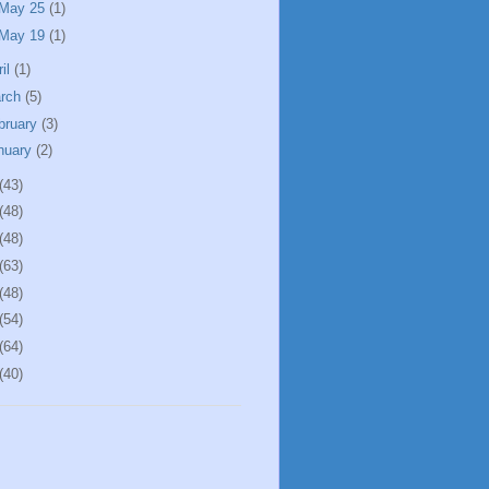
May 25
(1)
May 19
(1)
ril
(1)
rch
(5)
bruary
(3)
nuary
(2)
(43)
(48)
(48)
(63)
(48)
(54)
(64)
(40)