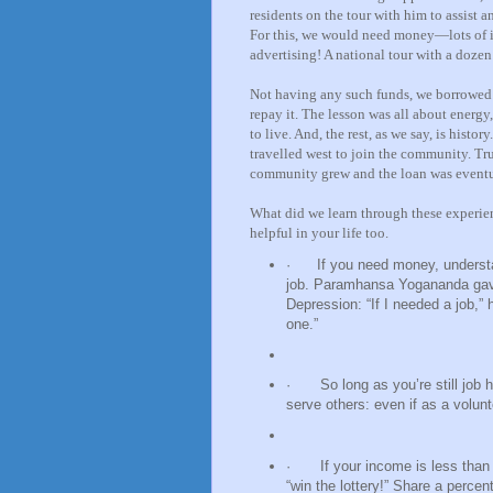
residents on the tour with him to assist a
For this, we would need money—lots of it 
advertising! A national tour with a doze
Not having any such funds, we borrowed 
repay it. The lesson was all about energy,
to live. And, the rest, as we say, is hist
travelled west to join the community. Tru
community grew and the loan was eventu
What did we learn through these experien
helpful in your life too.
·
If you need money, understa
job. Paramhansa Yogananda gave 
Depression: “If I needed a job,” 
one.”
·
So long as you’re still job 
serve others: even if as a volunt
·
If your income is less than
“win the lottery!” Share a perce