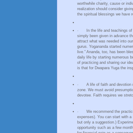
worthwhile charity, cause or ind
realization should consider givin
the spiritual blessings we have 
·
In the life and teachings 
simply been given in advance the
attract what was needed into our
gurus. Yogananda started numero
live.” Ananda, too, has been ble
daily life by starting numerous 
of practicing and sharing our id
is that for Dwapara Yuga the inspir
·
A life of faith and devotio
zone. We must avoid presumption 
devotee. Faith requires we stret
·
We recommend the practice 
expenses). You can start with a
but only a suggestion.) Experime
opportunity such as a few months
for financial gain as a consequenc