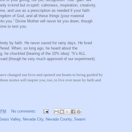
ly in-kind but in-spirit: calmness, inspiration, creativity,
ime, and use as a prescription as needed if your faith
kingdom of God, and all these things (your material
nto you.” Divine Mother will never let you down, though
ime to test you.
rely by faith. He never saved for rainy days. He lived
ffered. When, so long ago, he heard about the
g, he chuckled (hearing of the 10% idea): “It’s ALL
 said (though he very much approved of our experiment).
 have changed our lives and opened our hearts to being guided by
hese stories will inspire you, too, to live ever more by faith and
3 PM
No comments:
Grass Valley
,
Nevada City
,
Nevada County
,
Swami