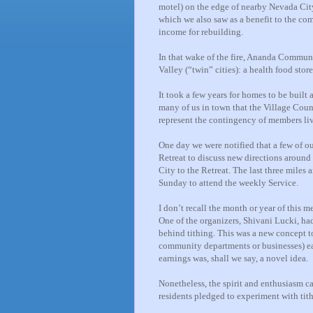
motel) on the edge of nearby Nevada Cit
which we also saw as a benefit to the co
income for rebuilding.
In that wake of the fire, Ananda Commun
Valley (“twin” cities): a health food stor
It took a few years for homes to be built
many of us in town that the Village Coun
represent the contingency of members li
One day we were notified that a few of 
Retreat to discuss new directions around
City to the Retreat. The last three miles 
Sunday to attend the weekly Service.
I don’t recall the month or year of this
One of the organizers, Shivani Lucki, ha
behind tithing. This was a new concept 
community departments or businesses) ea
earnings was, shall we say, a novel idea.
Nonetheless, the spirit and enthusiasm c
residents pledged to experiment with tithi