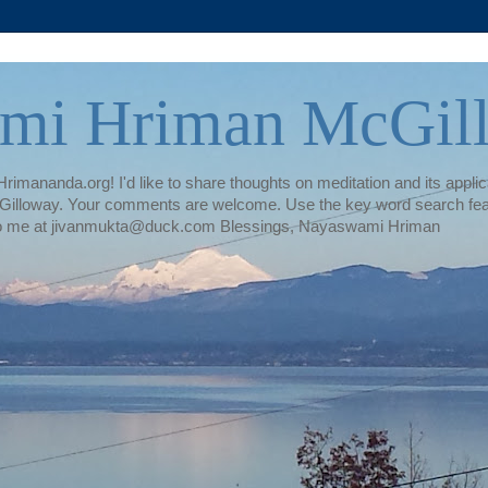
mi Hriman McGil
rimananda.org! I'd like to share thoughts on meditation and its applica
illoway. Your comments are welcome. Use the key word search featur
te to me at jivanmukta@duck.com Blessings, Nayaswami Hriman