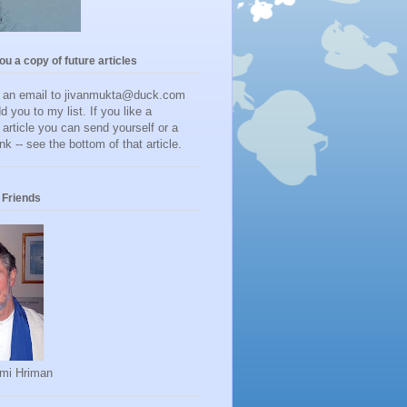
you a copy of future articles
d an email to jivanmukta@duck.com
dd you to my list. If you like a
r article you can send yourself or a
ink -- see the bottom of that article.
Friends
mi Hriman