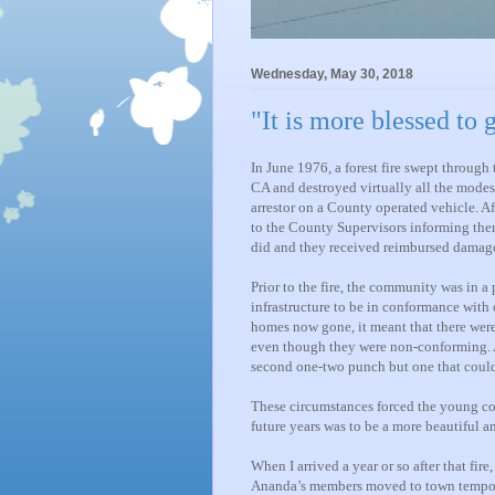
Wednesday, May 30, 2018
"It is more blessed to 
In June 1976, a forest fire swept throug
CA and destroyed virtually all the modest
arrestor on a County operated vehicle. A
to the County Supervisors informing th
did and they received reimbursed damage
Prior to the fire, the community was in 
infrastructure to be in conformance with c
homes now gone, it meant that there wer
even though they were non-conforming. A
second one-two punch but one that could
These circumstances forced the young co
future years was to be a more beautiful a
When I arrived a year or so after that fi
Ananda’s members moved to town temporar