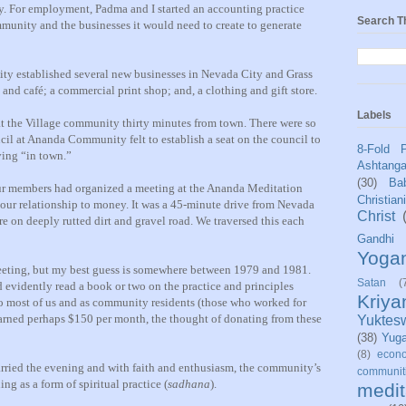
y. For employment, Padma and I started an accounting practice
Search T
mmunity and the businesses it would need to create to generate
ity established several new businesses in Nevada City and Grass
e and café; a commercial print shop; and, a clothing and gift store.
Labels
 at the Village community thirty minutes from town. There were so
cil at Ananda Community felt to establish a seat on the council to
8-Fold 
ving “in town.”
Ashtang
(30)
Bab
our members had organized a meeting at the Ananda Meditation
Christian
 our relationship to money. It was a 45-minute drive from Nevada
Christ
are on deeply rutted dirt and gravel road. We traversed this each
Gandhi
Yoga
 meeting, but my best guess is somewhere between 1979 and 1981.
Satan
(
d evidently read a book or two on the practice and principles
Kriy
to most of us and as community residents (those who worked for
rned perhaps $150 per month, the thought of donating from these
Yuktes
(38)
Yug
(8)
econo
arried the evening and with faith and enthusiasm, the community’s
communit
ng as a form of spiritual practice (
sadhana
).
medit