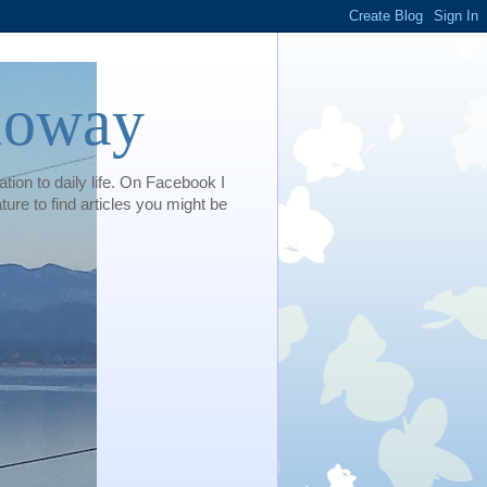
loway
tion to daily life. On Facebook I
e to find articles you might be