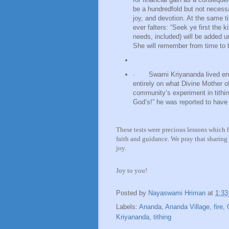
be a hundredfold but not necessari
joy, and devotion. At the same t
ever falters: “Seek ye first the 
needs, included) will be added u
She will remember from time to t
·
Swami Kriyananda lived enti
entirely on what Divine Mother o
community’s experiment in tithin
God’s!” he was reported to have
These tests were precious lessons which
faith and guidance. We pray that sharing t
joy.
Joy to you!
Posted by
Nayaswami Hriman
at
1:3
Labels:
Ananda
,
Ananda Village
,
fire
,
Kriyananda
,
tithing