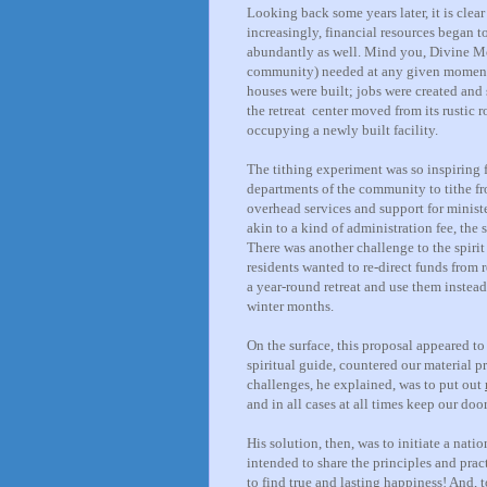
Looking back some years later, it is clear
increasingly, financial resources began t
abundantly as well. Mind you, Divine Mo
community) needed at any given moment (
houses were built; jobs were created and
the retreat center moved from its rustic 
occupying a newly built facility.
The tithing experiment was so inspiring f
departments of the community to tithe f
overhead services and support for minist
akin to a kind of administration fee, the s
There was another challenge to the spirit
residents wanted to re-direct funds from
a year-round retreat and use them instead
winter months.
On the surface, this proposal appeared to
spiritual guide, countered our material 
challenges, he explained, was to put out
and in all cases at all times keep our doo
His solution, then, was to initiate a nat
intended to share the principles and prac
to find true and lasting happiness! And,