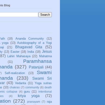
his Blog
Path
(18)
Ananda Community
(12)
a yoga
(13)
Autobiography of a Yogi
Bhagavad Gita
(52)
aji
(21)
Jesus
ity
(13)
Easter
(18)
India
(18)
(87)
Lahiri Mahasaya
(22)
Mahatma
Paramhansa
(11)
nanda
(327)
Patanjali
(44)
Swami
Self-realization
(13)
7)
ananda
(233)
Swami Sri
war
(43)
Vedanta
(11)
Yoga sutras
as
(10)
chakras
(7)
community
(6)
death
guru
(11)
mic collapse
(4)
intentional
kriya yoga
(72)
ies
(4)
ation
(272)
raja
pranayam
(7)