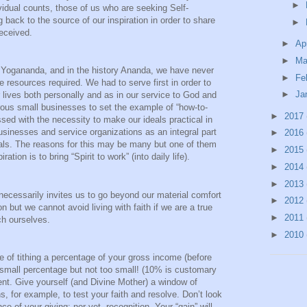
►
ividual counts, those of us who are seeking Self-
g back to the source of our inspiration in order to share
►
received.
►
Ap
►
Ma
of Yogananda, and in the history Ananda, we have never
►
Fe
 resources required. We had to serve first in order to
►
Ja
 lives both personally and as in our service to God and
us small businesses to set the example of “how-to-
►
2017
ssed with the necessity to make our ideals practical in
businesses and service organizations as an integral part
►
2016
eals. The reasons for this may be many but one of them
►
2015
ation is to bring “Spirit to work” (into daily life).
►
2014
►
2013
n necessarily invites us to go beyond our material comfort
►
2012
but we cannot avoid living with faith if we are a true
►
2011
ch ourselves.
►
2010
of tithing a percentage of your gross income (before
 small percentage but not too small! (10% is customary
nt. Give yourself (and Divine Mother) a window of
, for example, to test your faith and resolve. Don’t look
e of your giving; nor yet, recognition. Your “gain” will