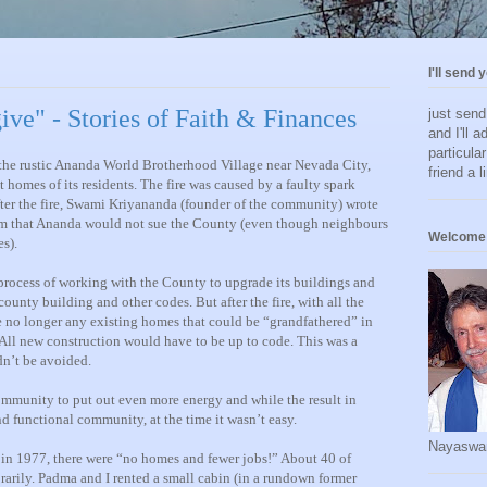
I'll send 
give" - Stories of Faith & Finances
just sen
and I'll a
particula
h the rustic Ananda World Brotherhood Village near Nevada City,
friend a l
 homes of its residents. The fire was caused by a faulty spark
fter the fire, Swami Kriyananda (founder of the community) wrote
em that Ananda would not sue the County (even though neighbours
Welcome 
s).
a process of working with the County to upgrade its buildings and
ounty building and other codes. But after the fire, with all the
e no longer any existing homes that could be “grandfathered” in
ll new construction would have to be up to code. This was a
n’t be avoided.
mmunity to put out even more energy and while the result in
nd functional community, at the time it wasn’t easy.
Nayaswa
re, in 1977, there were “no homes and fewer jobs!” About 40 of
ily. Padma and I rented a small cabin (in a rundown former