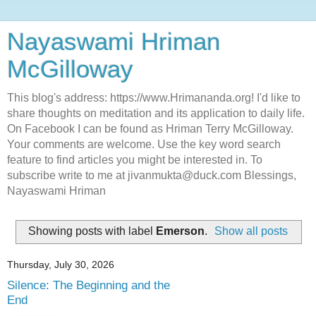
Nayaswami Hriman
McGilloway
This blog's address: https://www.Hrimananda.org! I'd like to
share thoughts on meditation and its application to daily life.
On Facebook I can be found as Hriman Terry McGilloway.
Your comments are welcome. Use the key word search
feature to find articles you might be interested in. To
subscribe write to me at jivanmukta@duck.com Blessings,
Nayaswami Hriman
Showing posts with label
Emerson
.
Show all posts
Thursday, July 30, 2026
Silence: The Beginning and the
End