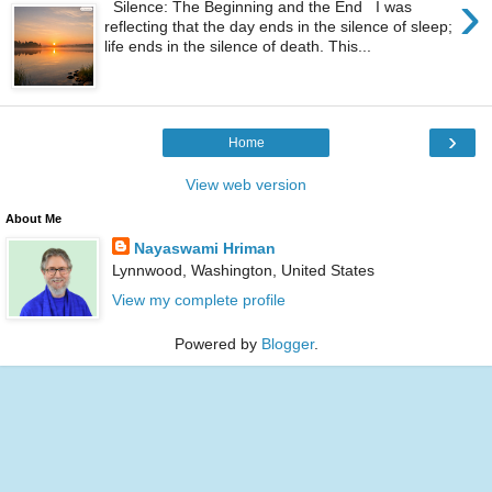
›
Silence: The Beginning and the End I was
reflecting that the day ends in the silence of sleep;
life ends in the silence of death. This...
›
Home
View web version
About Me
Nayaswami Hriman
Lynnwood, Washington, United States
View my complete profile
Powered by
Blogger
.