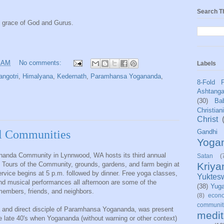
Search T
e grace of God and Gurus.
6 AM
No comments:
Labels
angotri
,
Himalyana
,
Kedernath
,
Paramhansa Yogananda
,
8-Fold 
Ashtang
(30)
Bab
Christian
Christ
Gandhi
al Communities
Yoga
Ananda Community in Lynnwood, WA hosts its third annual
Satan
(
Kriy
 Tours of the Community, grounds, gardens, and farm begin at
ervice begins at 5 p.m. followed by dinner. Free yoga classes,
Yuktes
, and musical performances all afternoon are some of the
(38)
Yug
 members, friends, and neighbors.
(8)
econo
communit
 and direct disciple of Paramhansa Yogananda, was present
medit
the late 40's when Yogananda (without warning or other context)