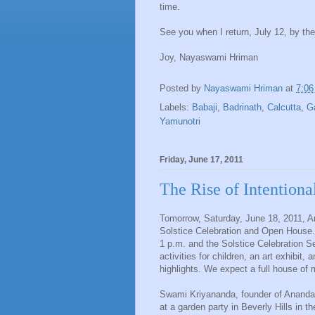
time.
See you when I return, July 12, by th
Joy, Nayaswami Hriman
Posted by
Nayaswami Hriman
at
7:0
Labels:
Babaji
,
Badrinath
,
Calcutta
,
G
Yamunotri
Friday, June 17, 2011
The Rise of Intention
Tomorrow, Saturday, June 18, 2011, 
Solstice Celebration and Open House.
1 p.m. and the Solstice Celebration S
activities for children, an art exhibit
highlights. We expect a full house of
Swami Kriyananda, founder of Ananda
at a garden party in Beverly Hills in 