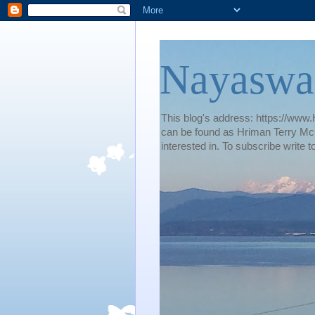
Nayaswa
This blog's address: https://www.H
can be found as Hriman Terry McG
interested in. To subscribe wri