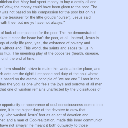
riticism that Mary had spent money to buy a costly oil and
as' view, the money could have been given to the poor. The
 was not based on his compassion for the poor but on his
the treasurer for the little group's "purse"). Jesus said
 with thee, but me ye have not always."
 of lack of compassion for the poor. This he demonstrated
s it clear the issue isn't the poor, at all. Instead, Jesus is
gs of daily life (and, yes, the existence of poverty and
t is without end. This world, the saints and sages tell us in
s flux. The unending play of the opposites (health, disease,
o until the end of time.
 form shouldn't strive to make this world a better place, and
uch acts are the rightful response and duty of the soul whose
based on the eternal principle of "we are one." Later in the
ibes the yogi as one who feels the joys and sorrows of all men
that one of wisdom remains unaffected by the vicissitudes of
he opportunity or appearance of soul-consciousness comes into
ee, it is the higher duty of the devotee to draw that
Mary, who washed Jesus' feet as an act of devotion and
cher, and a man of God-realization, made this inner communion
 have not always" he meant it both outwardly to those