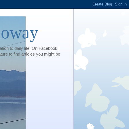
loway
tion to daily life. On Facebook I
e to find articles you might be