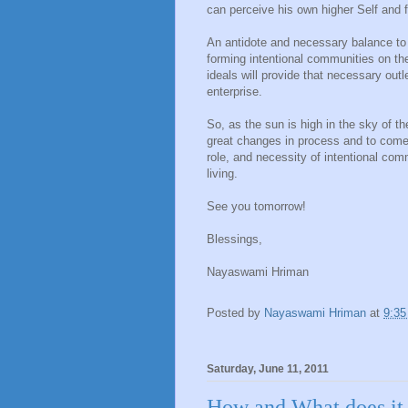
can perceive his own higher Self and f
An antidote and necessary balance to 
forming intentional communities on th
ideals will provide that necessary out
enterprise.
So, as the sun is high in the sky of t
great changes in process and to come,
role, and necessity of intentional com
living.
See you tomorrow!
Blessings,
Nayaswami Hriman
Posted by
Nayaswami Hriman
at
9:3
Saturday, June 11, 2011
How and What does it 