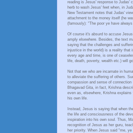
reading is Jesus' response to Judas' c
herb to wash Jesus' feet when, in Jud
New Testament notes that Judas' view
attachment to the money itself (he was 
(famously): "The poor ye have always
Of course it's absurd to accuse Jesus
amply elsewhere. Besides, the text make
saying that the challenges and sufferin
injustice in the world) is a reality tha
every age and time, is one of ceaseles
life, death, poverty, wealth etc.) will g
Not that we who are incarnate in human
to alleviate the suffering of others. S
compassion and sense of connection is 
Bhagavad Gita, in fact, Krishna descr
even as, elsewhere, Krishna explains 
his own life.
Instead, Jesus is saying that when t
the life and consciousness of the devot
inspiration into his own soul. Thus, 
recognition of Jesus as her guru, tea
her priority. When Jesus said "me, ye