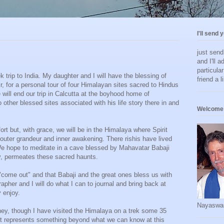
I'll send 
just sen
and I'll a
particula
k trip to India. My daughter and I will have the blessing of
friend a l
, for a personal tour of four Himalayan sites sacred to Hindus
 will end our trip in Calcutta at the boyhood home of
ther blessed sites associated with his life story there in and
Welcome 
fort but, with grace, we will be in the Himalaya where Spirit
 outer grandeur and inner awakening. There rishis have lived
e hope to meditate in a cave blessed by Mahavatar Babaji
y, permeates these sacred haunts.
"come out" and that Babaji and the great ones bless us with
rapher and I will do what I can to journal and bring back at
y enjoy.
Nayaswa
urney, though I have visited the Himalaya on a trek some 35
a it represents something beyond what we can know at this