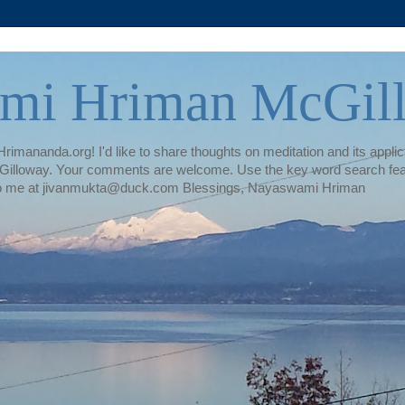
mi Hriman McGil
rimananda.org! I'd like to share thoughts on meditation and its applica
illoway. Your comments are welcome. Use the key word search featur
te to me at jivanmukta@duck.com Blessings, Nayaswami Hriman