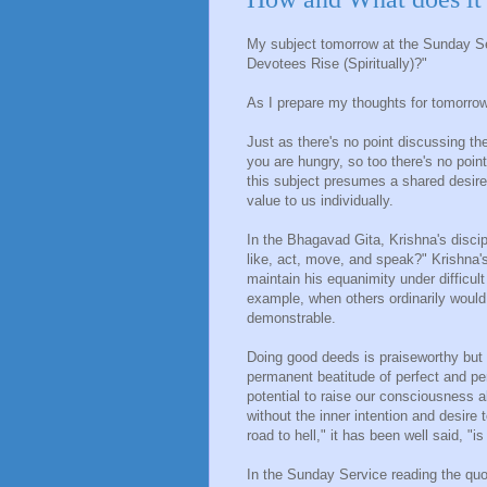
My subject tomorrow at the Sunday S
Devotees Rise (Spiritually)?"
As I prepare my thoughts for tomorrow,
Just as there's no point discussing th
you are hungry, so too there's no point
this subject presumes a shared desire 
value to us individually.
In the Bhagavad Gita, Krishna's discip
like, act, move, and speak?" Krishna'
maintain his equanimity under difficul
example, when others ordinarily would.
demonstrable.
Doing good deeds is praiseworthy but 
permanent beatitude of perfect and pe
potential to raise our consciousness 
without the inner intention and desire 
road to hell," it has been well said, "i
In the Sunday Service reading the quo