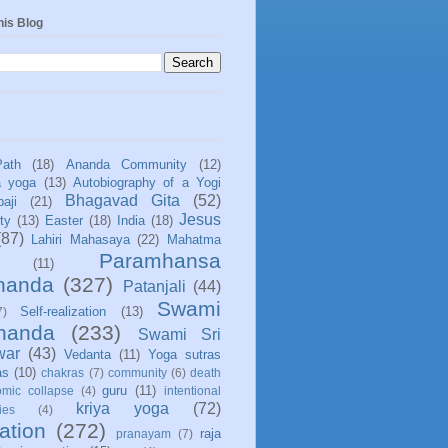
his Blog
Path
(18)
Ananda Community
(12)
a yoga
(13)
Autobiography of a Yogi
Bhagavad Gita
(52)
aji
(21)
Jesus
ity
(13)
Easter
(18)
India
(18)
(87)
Lahiri Mahasaya
(22)
Mahatma
Paramhansa
(11)
nanda
(327)
Patanjali
(44)
Swami
Self-realization
(13)
7)
ananda
(233)
Swami Sri
war
(43)
Vedanta
(11)
Yoga sutras
as
(10)
chakras
(7)
community
(6)
death
guru
(11)
mic collapse
(4)
intentional
kriya yoga
(72)
ies
(4)
ation
(272)
raja
pranayam
(7)