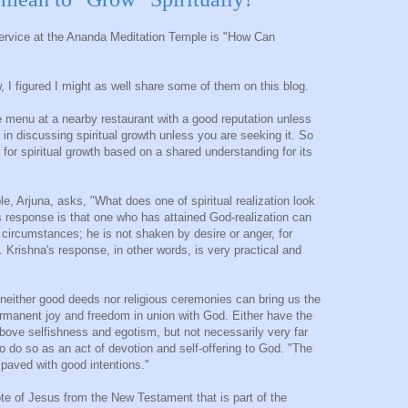
ervice at the Ananda Meditation Temple is "How Can
 I figured I might as well share some of them on this blog.
e menu at a nearby restaurant with a good reputation unless
 in discussing spiritual growth unless you are seeking it. So
for spiritual growth based on a shared understanding for its
le, Arjuna, asks, "What does one of spiritual realization look
s response is that one who has attained God-realization can
t circumstances; he is not shaken by desire or anger, for
 Krishna's response, in other words, is very practical and
neither good deeds nor religious ceremonies can bring us the
rmanent joy and freedom in union with God. Either have the
above selfishness and egotism, but not necessarily very far
to do so as an act of devotion and self-offering to God. "The
s paved with good intentions."
te of Jesus from the New Testament that is part of the