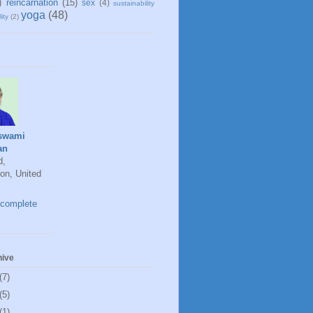
)
reincarnation
(15)
sex
(4)
sustainability
yoga
(48)
ity
(2)
swami
an
d,
on, United
complete
hive
(7)
(5)
(1)