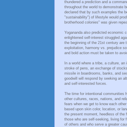
thundered a prediction and a command 
throughout the world to demonstrate b
declared that by such examples the ben
"sustainability") of lifestyle would p
brotherhood colonies" was given repea
Yogananda also predicted economic col
enlightened self-interest struggled ag
the beginning of the 21st century are 
exploitation, harmony vs. prejudice so
and bold action must be taken to avoid
In a world where a tribe, a culture, an
stroke of pens, an exchange of stocks, 
missile in boardrooms, banks, and secr
goodwill will respond by seeking an al
and self-interested forces.
The time for intentional communities h
other cultures, races, nations, and reli
fears when we get to know each other
based upon skin color, location, or l
the present moment, heedless of the f
those who are self-seeking, living for
of others and who serve a greater caus