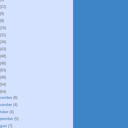
(22)
(9)
(9)
(15)
(31)
(34)
(43)
(48)
(48)
(63)
(48)
(54)
(64)
cember
(8)
vember
(4)
tober
(4)
ptember
(5)
gust
(7)