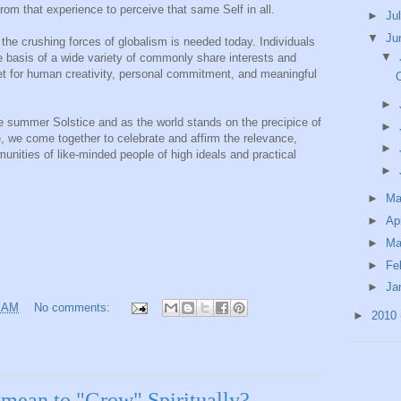
rom that experience to perceive that same Self in all.
►
Ju
▼
Ju
the crushing forces of globalism is needed today. Individuals
▼
e basis of a wide variety of commonly share interests and
let for human creativity, personal commitment, and meaningful
O
►
he summer Solstice and as the world stands on the precipice of
►
 we come together to celebrate and affirm the relevance,
►
munities of like-minded people of high ideals and practical
►
►
M
►
Ap
►
Ma
►
Fe
►
Ja
5 AM
No comments:
►
2010
mean to "Grow" Spiritually?