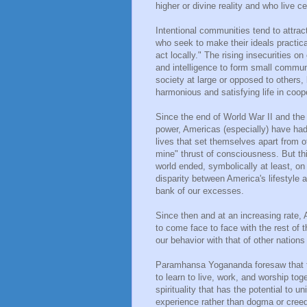
higher or divine reality and who live ce
Intentional communities tend to attract
who seek to make their ideals practica
act locally." The rising insecurities on
and intelligence to form small communit
society at large or opposed to others,
harmonious and satisfying life in coope
Since the end of World War II and the 
power, Americas (especially) have had 
lives that set themselves apart from 
mine" thrust of consciousness. But thi
world ended, symbolically at least, o
disparity between America's lifestyle
bank of our excesses.
Since then and at an increasing rate, 
to come face to face with the rest of th
our behavior with that of other nation
Paramhansa Yogananda foresaw that 
to learn to live, work, and worship to
spirituality that has the potential to u
experience rather than dogma or creed.