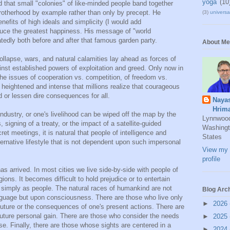
yoga
(10
that small "colonies" of like-minded people band together
rotherhood by example rather than only by precept. He
(3)
universal
efits of high ideals and simplicity (I would add
roduce the greatest happiness. His message of "world
tedly both before and after that famous garden party.
About Me
lapse, wars, and natural calamities lay ahead as forces of
ainst established powers of exploitation and greed. Only now in
the issues of cooperation vs. competition, of freedom vs.
 heightened and intense that millions realize that courageous
 or lessen dire consequences for all.
Naya
Hrim
 industry, or one's livelihood can be wiped off the map by the
Lynnwoo
signing of a treaty, or the impact of a satellite-guided
Washingt
et meetings, it is natural that people of intelligence and
States
ternative lifestyle that is not dependent upon such impersonal
View my 
profile
as arrived. In most cities we live side-by-side with people of
gions. It becomes difficult to hold prejudice or to entertain
 simply as people. The natural races of humankind are not
Blog Arc
anguage but upon consciousness. There are those who live only
►
2026
uture or the consequences of one's present actions. There are
 future personal gain. There are those who consider the needs
►
2025
e. Finally, there are those whose sights are centered in a
►
2024