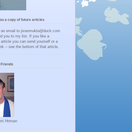
you a copy of future articles
d an email to jivanmukta@duck.com
dd you to my list. If you like a
r article you can send yourself or a
ink -- see the bottom of that article.
Friends
mi Hriman