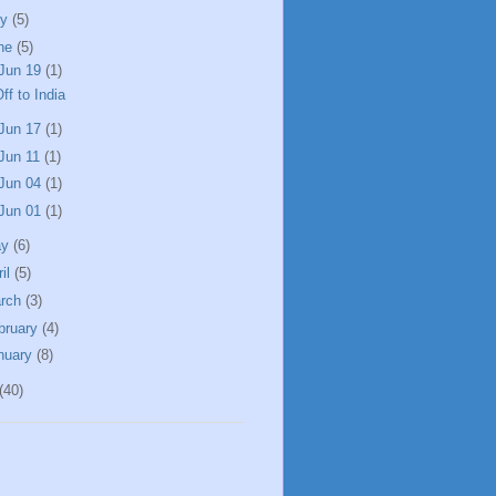
ly
(5)
ne
(5)
Jun 19
(1)
ff to India
Jun 17
(1)
Jun 11
(1)
Jun 04
(1)
Jun 01
(1)
ay
(6)
ril
(5)
rch
(3)
bruary
(4)
nuary
(8)
(40)