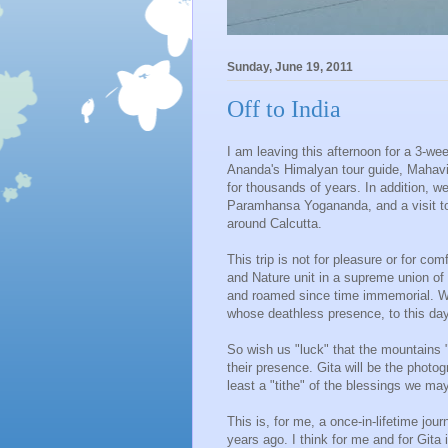
Sunday, June 19, 2011
Off to India
I am leaving this afternoon for a 3-wee
Ananda's Himalyan tour guide, Mahavir
for thousands of years. In addition, we
Paramhansa Yogananda, and a visit to o
around Calcutta.
This trip is not for pleasure or for com
and Nature unit in a supreme union of
and roamed since time immemorial. W
whose deathless presence, to this da
So wish us "luck" that the mountains 
their presence. Gita will be the photog
least a "tithe" of the blessings we ma
This is, for me, a once-in-lifetime jo
years ago. I think for me and for Git