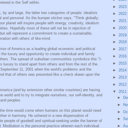
ntered in the Self within.
►
2023
, by and large, the latter two categories of people: idealists
►
2022
l and personal. As the bumper sticker says, "Think globally;
►
2021
 our planet will inspire people with energy, creativity, idealism
►
2020
ies. Hopefully most of these will not be in rejection of
 but will represent a commitment to create a sustainable,
►
2019
ration with others of like-mind.
►
2018
rise of America as a leading global economic and political
►
2017
the luxury and opportunity to create individual and family
►
2016
others. The spread of suburban communities symbolize this "I-
►
2015
s luxury to stand apart from others and from the rest of the
n September 11, 2001 when the world's problems and the
►
2014
 and that of others was presented like a check drawn upon the
►
2013
►
2012
America (and by extension other similar countries) are having
▼
2011
e world and to try to integrate ourselves, our self-identity, and
►
De
s and peoples.
►
No
the time would come when humans on this planet would need
►
Oc
gether in harmony. He ushered in a new dispensation of
►
Se
nite people of goodwill and spiritual-seeking under the banner of
►
Au
 Meditation is the personal practice wherein each individual