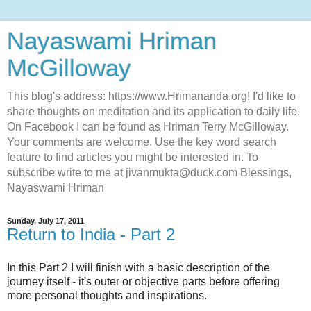
Nayaswami Hriman
McGilloway
This blog's address: https://www.Hrimananda.org! I'd like to
share thoughts on meditation and its application to daily life.
On Facebook I can be found as Hriman Terry McGilloway.
Your comments are welcome. Use the key word search
feature to find articles you might be interested in. To
subscribe write to me at jivanmukta@duck.com Blessings,
Nayaswami Hriman
Sunday, July 17, 2011
Return to India - Part 2
In this Part 2 I will finish with a basic description of the
journey itself - it's outer or objective parts before offering
more personal thoughts and inspirations.