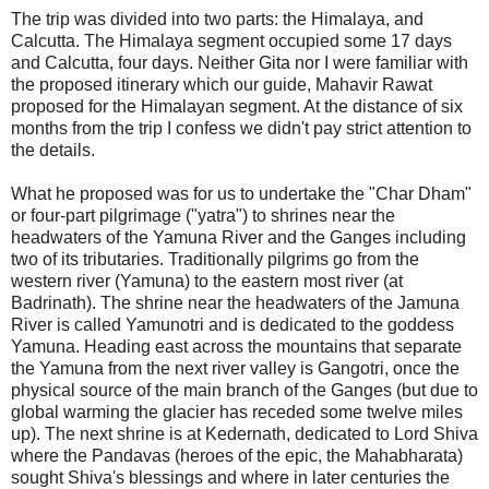
The trip was divided into two parts: the Himalaya, and
Calcutta. The Himalaya segment occupied some 17 days
and Calcutta, four days. Neither Gita nor I were familiar with
the proposed itinerary which our guide, Mahavir Rawat
proposed for the Himalayan segment. At the distance of six
months from the trip I confess we didn't pay strict attention to
the details.
What he proposed was for us to undertake the "Char Dham"
or four-part pilgrimage ("yatra") to shrines near the
headwaters of the Yamuna River and the Ganges including
two of its tributaries. Traditionally pilgrims go from the
western river (Yamuna) to the eastern most river (at
Badrinath). The shrine near the headwaters of the Jamuna
River is called Yamunotri and is dedicated to the goddess
Yamuna. Heading east across the mountains that separate
the Yamuna from the next river valley is Gangotri, once the
physical source of the main branch of the Ganges (but due to
global warming the glacier has receded some twelve miles
up). The next shrine is at Kedernath, dedicated to Lord Shiva
where the Pandavas (heroes of the epic, the Mahabharata)
sought Shiva's blessings and where in later centuries the