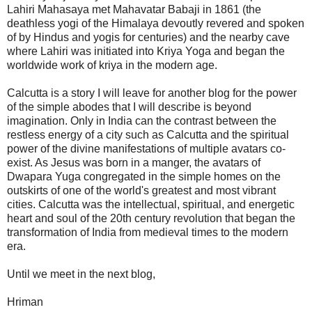
Lahiri Mahasaya met Mahavatar Babaji in 1861 (the
deathless yogi of the Himalaya devoutly revered and spoken
of by Hindus and yogis for centuries) and the nearby cave
where Lahiri was initiated into Kriya Yoga and began the
worldwide work of kriya in the modern age.
Calcutta is a story I will leave for another blog for the power
of the simple abodes that I will describe is beyond
imagination. Only in India can the contrast between the
restless energy of a city such as Calcutta and the spiritual
power of the divine manifestations of multiple avatars co-
exist. As Jesus was born in a manger, the avatars of
Dwapara Yuga congregated in the simple homes on the
outskirts of one of the world's greatest and most vibrant
cities. Calcutta was the intellectual, spiritual, and energetic
heart and soul of the 20th century revolution that began the
transformation of India from medieval times to the modern
era.
Until we meet in the next blog,
Hriman