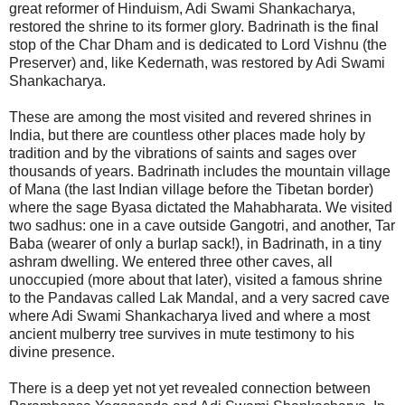
great reformer of Hinduism, Adi Swami Shankacharya,
restored the shrine to its former glory. Badrinath is the final
stop of the Char Dham and is dedicated to Lord Vishnu (the
Preserver) and, like Kedernath, was restored by Adi Swami
Shankacharya.
These are among the most visited and revered shrines in
India, but there are countless other places made holy by
tradition and by the vibrations of saints and sages over
thousands of years. Badrinath includes the mountain village
of Mana (the last Indian village before the Tibetan border)
where the sage Byasa dictated the Mahabharata. We visited
two sadhus: one in a cave outside Gangotri, and another, Tar
Baba (wearer of only a burlap sack!), in Badrinath, in a tiny
ashram dwelling. We entered three other caves, all
unoccupied (more about that later), visited a famous shrine
to the Pandavas called Lak Mandal, and a very sacred cave
where Adi Swami Shankacharya lived and where a most
ancient mulberry tree survives in mute testimony to his
divine presence.
There is a deep yet not yet revealed connection between