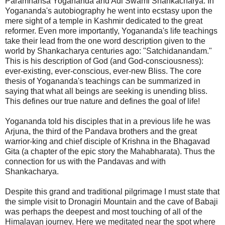
Paramhansa Yogananda and Adi Swami Shankacharya. In
Yogananda's autobiography he went into ecstasy upon the
mere sight of a temple in Kashmir dedicated to the great
reformer. Even more importantly, Yogananda's life teachings
take their lead from the one word description given to the
world by Shankacharya centuries ago: "Satchidanandam."
This is his description of God (and God-consciousness):
ever-existing, ever-conscious, ever-new Bliss. The core
thesis of Yogananda's teachings can be summarized in
saying that what all beings are seeking is unending bliss.
This defines our true nature and defines the goal of life!
Yogananda told his disciples that in a previous life he was
Arjuna, the third of the Pandava brothers and the great
warrior-king and chief disciple of Krishna in the Bhagavad
Gita (a chapter of the epic story the Mahabharata). Thus the
connection for us with the Pandavas and with
Shankacharya.
Despite this grand and traditional pilgrimage I must state that
the simple visit to Dronagiri Mountain and the cave of Babaji
was perhaps the deepest and most touching of all of the
Himalayan journey. Here we meditated near the spot where