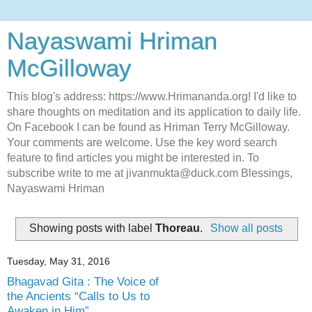
Nayaswami Hriman
McGilloway
This blog's address: https://www.Hrimananda.org! I'd like to
share thoughts on meditation and its application to daily life.
On Facebook I can be found as Hriman Terry McGilloway.
Your comments are welcome. Use the key word search
feature to find articles you might be interested in. To
subscribe write to me at jivanmukta@duck.com Blessings,
Nayaswami Hriman
Showing posts with label
Thoreau
.
Show all posts
Tuesday, May 31, 2016
Bhagavad Gita : The Voice of
the Ancients “Calls to Us to
Awaken in Him”