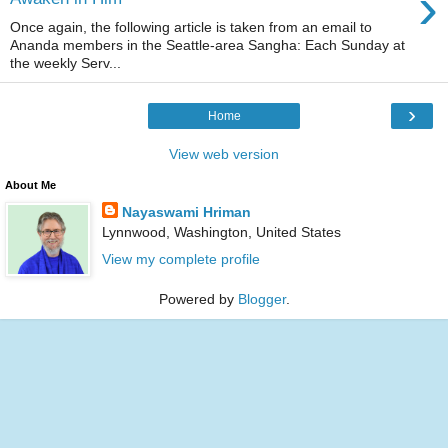
›
Once again, the following article is taken from an email to
Ananda members in the Seattle-area Sangha: Each Sunday at
the weekly Serv...
›
Home
View web version
About Me
Nayaswami Hriman
Lynnwood, Washington, United States
View my complete profile
Powered by
Blogger
.