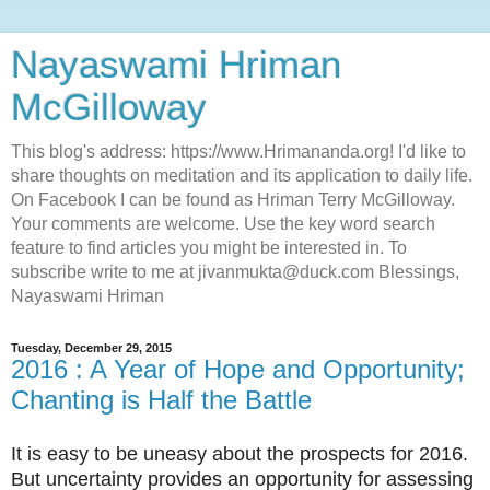
Nayaswami Hriman
McGilloway
This blog's address: https://www.Hrimananda.org! I'd like to
share thoughts on meditation and its application to daily life.
On Facebook I can be found as Hriman Terry McGilloway.
Your comments are welcome. Use the key word search
feature to find articles you might be interested in. To
subscribe write to me at jivanmukta@duck.com Blessings,
Nayaswami Hriman
Tuesday, December 29, 2015
2016 : A Year of Hope and Opportunity;
Chanting is Half the Battle
It is easy to be uneasy about the prospects for 2016.
But uncertainty provides an opportunity for assessing