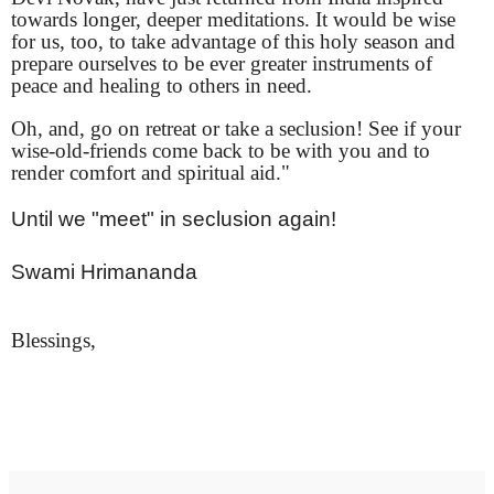
towards longer, deeper meditations. It would be wise
for us, too, to take advantage of this holy season and
prepare ourselves to be ever greater instruments of
peace and healing to others in need.
Oh, and, go on retreat or take a seclusion! See if your
wise-old-friends come back to be with you and to
render comfort and spiritual aid."
Until we "meet" in seclusion again!
Swami Hrimananda
Blessings,