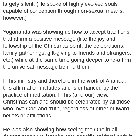
largely silent. (He spoke of highly evolved souls
capable of conception through non-sexual means,
however.)
Yogananda was showing us how to accept traditions
that affirm a positive message (like the joy and
fellowship of the Christmas spirit, the celebrations,
family gatherings, gift-giving to friends and strangers,
etc.) while at the same time going deeper to re-affirm
the universal message behind them.
In his ministry and therefore in the work of Ananda,
this affirmation includes and is enhanced by the
practice of meditation. In his (and our) view,
Christmas can and should be celebrated by all those
who love God and truth, regardless of other outward
beliefs or affiliations.
He was also showing how seeing the One in all