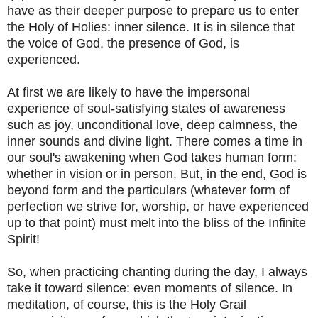
have as their deeper purpose to prepare us to enter
the Holy of Holies: inner silence. It is in silence that
the voice of God, the presence of God, is
experienced.
At first we are likely to have the impersonal
experience of soul-satisfying states of awareness
such as joy, unconditional love, deep calmness, the
inner sounds and divine light. There comes a time in
our soul's awakening when God takes human form:
whether in vision or in person. But, in the end, God is
beyond form and the particulars (whatever form of
perfection we strive for, worship, or have experienced
up to that point) must melt into the bliss of the Infinite
Spirit!
So, when practicing chanting during the day, I always
take it toward silence: even moments of silence. In
meditation, of course, this is the Holy Grail