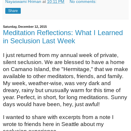
Nayaswami Hriman
at
10:11 PM
No comments:
Share
Saturday, December 12, 2015
Meditation Reflections: What I Learned
in Seclusion Last Week
I just returned from my annual week of private,
silent seclusion. We are blessed to have a home
on Camano Island, the "Hermitage," that we make
available to other meditators, friends, and family.
My week, weather-wise, was very dark and
dreary, rainy but unusually warm for this time of
year. Perfect, in short, for long meditations. Sunny
days would have been, hey, just awful!
I wanted to share with excerpts from a note I
wrote to friends here in Seattle about my