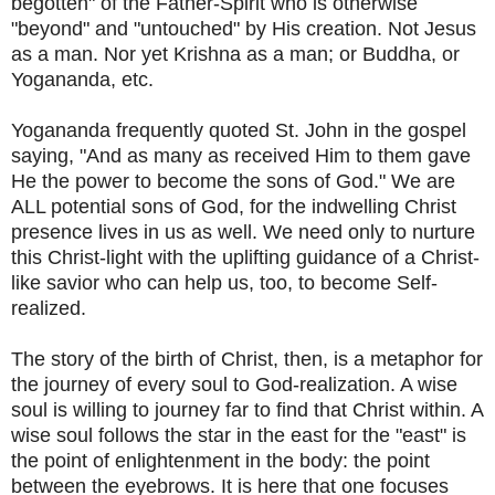
begotten" of the Father-Spirit who is otherwise
"beyond" and "untouched" by His creation. Not Jesus
as a man. Nor yet Krishna as a man; or Buddha, or
Yogananda, etc.
Yogananda frequently quoted St. John in the gospel
saying, "And as many as received Him to them gave
He the power to become the sons of God." We are
ALL potential sons of God, for the indwelling Christ
presence lives in us as well. We need only to nurture
this Christ-light with the uplifting guidance of a Christ-
like savior who can help us, too, to become Self-
realized.
The story of the birth of Christ, then, is a metaphor for
the journey of every soul to God-realization. A wise
soul is willing to journey far to find that Christ within. A
wise soul follows the star in the east for the "east" is
the point of enlightenment in the body: the point
between the eyebrows. It is here that one focuses