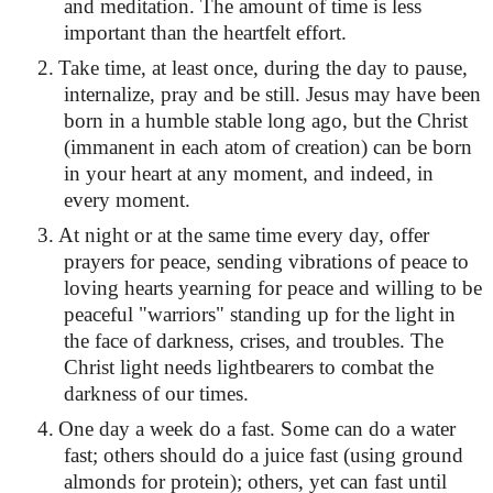
and meditation. The amount of time is less
important than the heartfelt effort.
2.
Take time, at least once, during the day to pause,
internalize, pray and be still. Jesus may have been
born in a humble stable long ago, but the Christ
(immanent in each atom of creation) can be born
in your heart at any moment, and indeed, in
every moment.
3.
At night or at the same time every day, offer
prayers for peace, sending vibrations of peace to
loving hearts yearning for peace and willing to be
peaceful "warriors" standing up for the light in
the face of darkness, crises, and troubles. The
Christ light needs lightbearers to combat the
darkness of our times.
4.
One day a week do a fast. Some can do a water
fast; others should do a juice fast (using ground
almonds for protein); others, yet can fast until