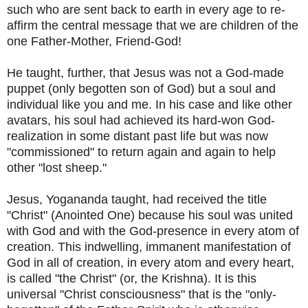
such who are sent back to earth in every age to re-
affirm the central message that we are children of the
one Father-Mother, Friend-God!
He taught, further, that Jesus was not a God-made
puppet (only begotten son of God) but a soul and
individual like you and me. In his case and like other
avatars, his soul had achieved its hard-won God-
realization in some distant past life but was now
"commissioned" to return again and again to help
other "lost sheep."
Jesus, Yogananda taught, had received the title
"Christ" (Anointed One) because his soul was united
with God and with the God-presence in every atom of
creation. This indwelling, immanent manifestation of
God in all of creation, in every atom and every heart,
is called "the Christ" (or, the Krishna). It is this
universal "Christ consciousness" that is the "only-