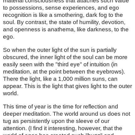
material consciousness that attaches such value
to possessions, sense experiences, and ego
recognition is like a smothering, dark fog to the
soul. By contrast, the state of humility, devotion,
and openness is anathema, like darkness, to the
ego.
So when the outer light of the sun is partially
obscured, the inner light of the soul can be more
easily seen with the "third eye" of intuition (in
meditation, at the point between the eyebrows).
There the light, like a 1,000 million suns, can
appear. This is the light that gives light to the outer
world.
This time of year is the time for reflection and
deeper meditation. The world around us does not
tug as persistently upon the sleeve of our
attention. (I find it interesting, however, that the