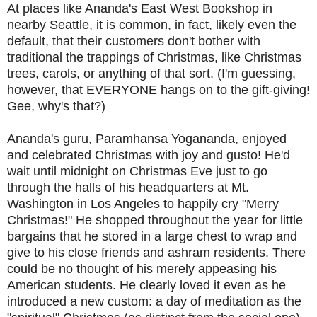
At places like Ananda's East West Bookshop in
nearby Seattle, it is common, in fact, likely even the
default, that their customers don't bother with
traditional the trappings of Christmas, like Christmas
trees, carols, or anything of that sort. (I'm guessing,
however, that EVERYONE hangs on to the gift-giving!
Gee, why's that?)
Ananda's guru, Paramhansa Yogananda, enjoyed
and celebrated Christmas with joy and gusto! He'd
wait until midnight on Christmas Eve just to go
through the halls of his headquarters at Mt.
Washington in Los Angeles to happily cry "Merry
Christmas!" He shopped throughout the year for little
bargains that he stored in a large chest to wrap and
give to his close friends and ashram residents. There
could be no thought of his merely appeasing his
American students. He clearly loved it even as he
introduced a new custom: a day of meditation as the