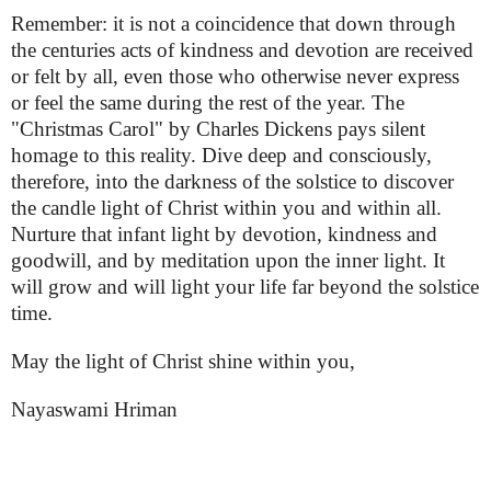
Remember: it is not a coincidence that down through
the centuries acts of kindness and devotion are received
or felt by all, even those who otherwise never express
or feel the same during the rest of the year. The
"Christmas Carol" by Charles Dickens pays silent
homage to this reality. Dive deep and consciously,
therefore, into the darkness of the solstice to discover
the candle light of Christ within you and within all.
Nurture that infant light by devotion, kindness and
goodwill, and by meditation upon the inner light. It
will grow and will light your life far beyond the solstice
time.
May the light of Christ shine within you,
Nayaswami Hriman