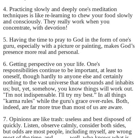
4. Practicing slowly and deeply one's meditation
techniques is like re-learning to chew your food slowly
and consciously. They really work when you
concentrate, with devotion!
5. Having the time to pray to God in the form of one's
guru, especially with a picture or painting, makes God’s
presence more real and personal.
6. Getting perspective on your life. One's
responsibilities continue to be important, at least to
oneself, though hardly to anyone else and certainly
nothing to the vast universe that surrounds and inhabits
us; but, yet, somehow, you know things will work out.
"I'm not indispensable. I'll try my best.” In all things
"karma rules" while the guru's grace over-rules. Both,
indeed, are far more true than most of us are aware.
7. Opinions are like trash: useless and best disposed of
quickly. Listen, observe calmly, consider both sides,
but odds are most people, including myself, are wrong
most of the time, and,..........well, who knows what is