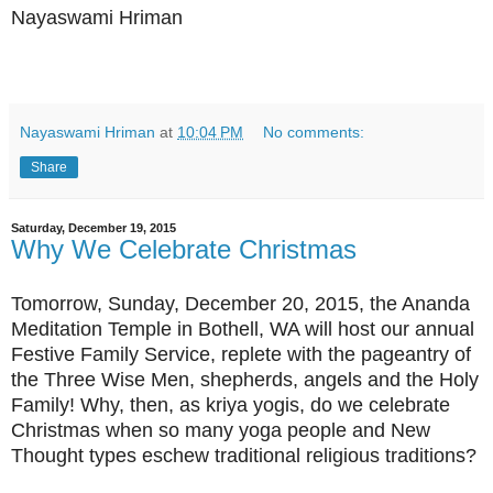
Nayaswami Hriman
Nayaswami Hriman
at
10:04 PM
No comments:
Share
Saturday, December 19, 2015
Why We Celebrate Christmas
Tomorrow, Sunday, December 20, 2015, the Ananda
Meditation Temple in Bothell, WA will host our annual
Festive Family Service, replete with the pageantry of
the Three Wise Men, shepherds, angels and the Holy
Family! Why, then, as kriya yogis, do we celebrate
Christmas when so many yoga people and New
Thought types eschew traditional religious traditions?