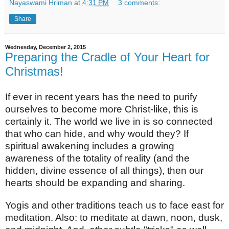
Nayaswami Hriman
at
4:31 PM
3 comments:
Share
Wednesday, December 2, 2015
Preparing the Cradle of Your Heart for
Christmas!
If ever in recent years has the need to purify
ourselves to become more Christ-like, this is
certainly it. The world we live in is so connected
that who can hide, and why would they? If
spiritual awakening includes a growing
awareness of the totality of reality (and the
hidden, divine essence of all things), then our
hearts should be expanding and sharing.
Yogis and other traditions teach us to face east for
meditation. Also: to meditate at dawn, noon, dusk,