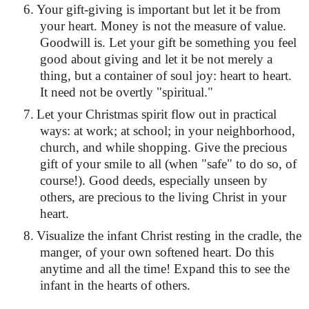
6.
Your gift-giving is important but let it be from
your heart. Money is not the measure of value.
Goodwill is. Let your gift be something you feel
good about giving and let it be not merely a
thing, but a container of soul joy: heart to heart.
It need not be overtly "spiritual."
7.
Let your Christmas spirit flow out in practical
ways: at work; at school; in your neighborhood,
church, and while shopping. Give the precious
gift of your smile to all (when "safe" to do so, of
course!). Good deeds, especially unseen by
others, are precious to the living Christ in your
heart.
8.
Visualize the infant Christ resting in the cradle, the
manger, of your own softened heart. Do this
anytime and all the time! Expand this to see the
infant in the hearts of others.