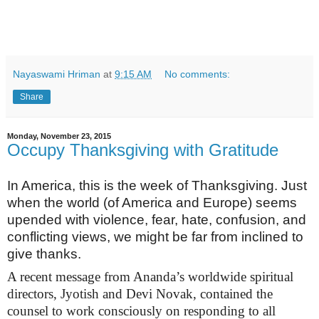
Nayaswami Hriman
at
9:15 AM
No comments:
Share
Monday, November 23, 2015
Occupy Thanksgiving with Gratitude
In America, this is the week of Thanksgiving. Just
when the world (of America and Europe) seems
upended with violence, fear, hate, confusion, and
conflicting views, we might be far from inclined to
give thanks.
A recent message from Ananda’s worldwide spiritual
directors, Jyotish and Devi Novak, contained the
counsel to work consciously on responding to all