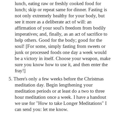
lunch, eating raw or freshly cooked food for
lunch; skip or repeat same for dinner. Fasting is
not only extremely healthy for your body, but
see it more as a deliberate act of will: an
affirmation of your soul's freedom from bodily
imperatives; and, finally, as an act of sacrifice to
help others. Good for the body; good for the
soul! [For some, simply fasting from sweets or
junk or processed foods one day a week would
be a victory in itself. Choose your weapon, make
sure you know how to use it, and then enter the
fray!]
5.
There's only a few weeks before the Christmas
meditation day. Begin lengthening your
meditation periods or at least do a two to three
hour meditation once a week. I have a handout
we use for "How to take Longer Meditations" I
can send you: let me know.