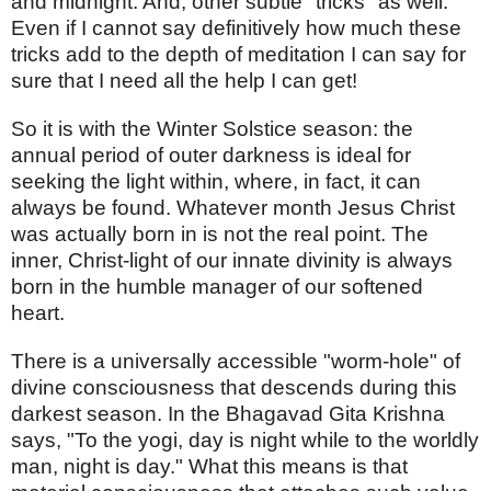
and midnight. And, other subtle "tricks" as well.
Even if I cannot say definitively how much these
tricks add to the depth of meditation I can say for
sure that I need all the help I can get!
So it is with the Winter Solstice season: the
annual period of outer darkness is ideal for
seeking the light within, where, in fact, it can
always be found. Whatever month Jesus Christ
was actually born in is not the real point. The
inner, Christ-light of our innate divinity is always
born in the humble manager of our softened
heart.
There is a universally accessible "worm-hole" of
divine consciousness that descends during this
darkest season. In the Bhagavad Gita Krishna
says, "To the yogi, day is night while to the worldly
man, night is day." What this means is that