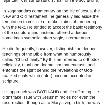
"spiritual" Christmas (as distinct from the social one).
In Yogananda's commentary on the life of Jesus, the
New and Old Testament, he generally laid aside the
temptation to criticize or make claims of tampering
with the text. He tended to accept the basic testimony
of the scripture and, instead, offered a deeper,
sometimes symbolic, often yogic, interpretation.
He did frequently, however, distinguish the deeper
teachings of the Bible from what he humorously
called "Churchianity." By this he referred to orthodox
religiosity, ritual and dogmatism that encrusts and
entombs the spirit behind the revelations of God-
realized souls which (later) become accepted as
scripture.
His approach was BOTH-AND and life affirming. He
didn't take issue with Jesus' miracles nor even the
resurrection, though as to Mary's virgin birth, he was