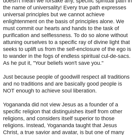
doesn't mean we forsake any, specific spiritual path in
the name of universality! Every true path expresses
universal principles but we cannot achieve
enlightenment on the basis of principles alone. We
must commit our hearts and hands to the task of
purification and selflessness. To do so alone without
attuning ourselves to a specific ray of divine light that
seeks to uplift us from the self-enclosure of the ego is
to wander in the fogs of endless spiritual cul-de-sacs.
As he put it, "Your beliefs won't save you."
Just because people of goodwill respect all traditions
and no traditions and are basically good people is
NOT enough to achieve soul liberation.
Yogananda did not view Jesus as a founder of a
specific religion that distinguishes itself from other
religions, and considers itself superior to those
religions. Instead, Yogananda taught that Jesus
Christ, a true savior and avatar, is but one of many