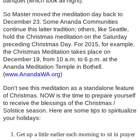
banquet (which took all night).
So Master moved the meditation day back to
December 23. Some Ananda Communities
continue this latter tradition; others, like Seattle,
hold the Christmas meditation on the Saturday
preceding Christmas Day. For 2015, for example,
the Christmas Meditation takes place on
December 19, from 10 a.m. to 6 p.m. at the
Ananda Meditation Temple in Bothell.
(
www.AnandaWA.org
)
Don't see this meditation as a standalone feature
of Christmas. NOW is the time to prepare yourself
to receive the blessings of the Christmas /
Solstice season. Here are some tips to spiritualize
your holidays:
1.
Get up a little earlier each morning to sit in prayer