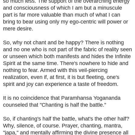
so much less. The support of the overarching energy
and consciousness of which I am but a minuscule
part is far more valuable than much of what I can
bring to bear using only my ego-centric will power or
mere desire.
So, why not chant and be happy? There is nothing
and no one who is not part of the fabric of reality seen
or unseen which both manifests and hides the Infinite
Spirit at the same time. There's nowhere to hide and
nothing to fear. Armed with this veil-piercing
realization, even if, at first, it is but fleeting, one's
spirit and joy can experience a taste of freedom.
It is no coincidence that Paramhansa Yogananda
counseled that "Chanting is half the battle."
So, if chanting's half the battle, what's the other half?
Why, silence, of course. Prayer, chanting, mantra,
"japa," and mentally affirming the divine presence all