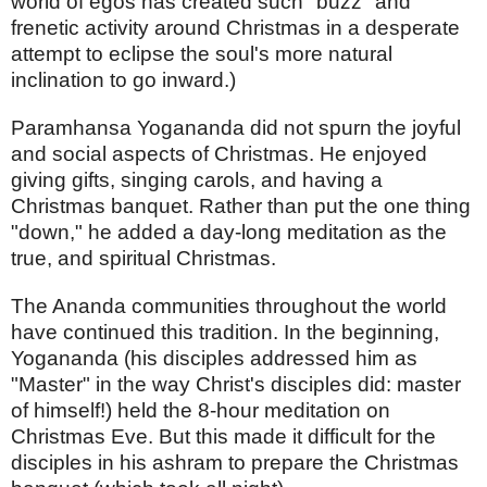
world of egos has created such "buzz" and
frenetic activity around Christmas in a desperate
attempt to eclipse the soul's more natural
inclination to go inward.)
Paramhansa Yogananda did not spurn the joyful
and social aspects of Christmas. He enjoyed
giving gifts, singing carols, and having a
Christmas banquet. Rather than put the one thing
"down," he added a day-long meditation as the
true, and spiritual Christmas.
The Ananda communities throughout the world
have continued this tradition. In the beginning,
Yogananda (his disciples addressed him as
"Master" in the way Christ's disciples did: master
of himself!) held the 8-hour meditation on
Christmas Eve. But this made it difficult for the
disciples in his ashram to prepare the Christmas