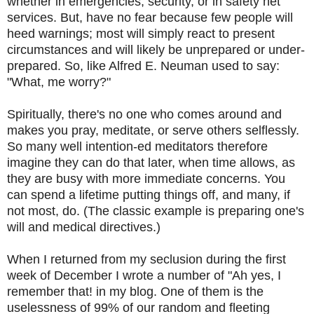
whether in emergencies, security, or in safety net
services. But, have no fear because few people will
heed warnings; most will simply react to present
circumstances and will likely be unprepared or under-
prepared. So, like Alfred E. Neuman used to say:
"What, me worry?"
Spiritually, there's no one who comes around and
makes you pray, meditate, or serve others selflessly.
So many well intention-ed meditators therefore
imagine they can do that later, when time allows, as
they are busy with more immediate concerns. You
can spend a lifetime putting things off, and many, if
not most, do. (The classic example is preparing one's
will and medical directives.)
When I returned from my seclusion during the first
week of December I wrote a number of "Ah yes, I
remember that! in my blog. One of them is the
uselessness of 99% of our random and fleeting