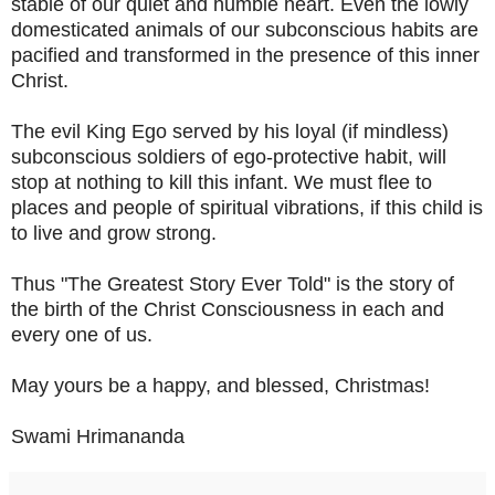
stable of our quiet and humble heart. Even the lowly
domesticated animals of our subconscious habits are
pacified and transformed in the presence of this inner
Christ.
The evil King Ego served by his loyal (if mindless)
subconscious soldiers of ego-protective habit, will
stop at nothing to kill this infant. We must flee to
places and people of spiritual vibrations, if this child is
to live and grow strong.
Thus "The Greatest Story Ever Told" is the story of
the birth of the Christ Consciousness in each and
every one of us.
May yours be a happy, and blessed, Christmas!
Swami Hrimananda