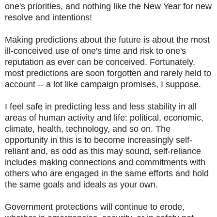
one's priorities, and nothing like the New Year for new
resolve and intentions!
Making predictions about the future is about the most
ill-conceived use of one's time and risk to one's
reputation as ever can be conceived. Fortunately,
most predictions are soon forgotten and rarely held to
account -- a lot like campaign promises, I suppose.
I feel safe in predicting less and less stability in all
areas of human activity and life: political, economic,
climate, health, technology, and so on. The
opportunity in this is to become increasingly self-
reliant and, as odd as this may sound, self-reliance
includes making connections and commitments with
others who are engaged in the same efforts and hold
the same goals and ideals as your own.
Government protections will continue to erode,