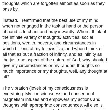
thoughts which are forgotten almost as soon as they
pass by.
Instead, I reaffirmed that the best use of my mind
when not engaged in the task at hand or the person
at hand is to chant and pray inwardly. When I think of
the infinite variety of thoughts, activities, social
positions, wealth, poverty, and circumstances in
which billions of my fellows live, and when I think of
all that as but a fraction of infinity, and as infinity as
the just one aspect of the nature of God, why should I
give my circumstances or my random thoughts so
much importance or my thoughts, well, any thought at
all?
The vibration (level) of my consciousness is
everything. My consciousness and consequent
magnetism infuses and empowers my actions and
thoughts with appropriate consequences. All else is