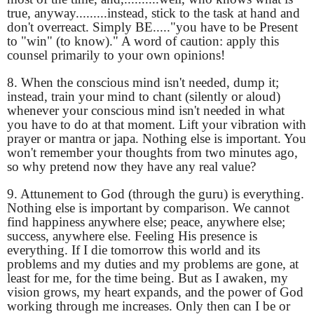
true, anyway.........instead, stick to the task at hand and
don't overreact. Simply BE....."you have to be Present
to "win" (to know)." A word of caution: apply this
counsel primarily to your own opinions!
8. When the conscious mind isn't needed, dump it;
instead, train your mind to chant (silently or aloud)
whenever your conscious mind isn't needed in what
you have to do at that moment. Lift your vibration with
prayer or mantra or japa. Nothing else is important. You
won't remember your thoughts from two minutes ago,
so why pretend now they have any real value?
9. Attunement to God (through the guru) is everything.
Nothing else is important by comparison. We cannot
find happiness anywhere else; peace, anywhere else;
success, anywhere else. Feeling His presence is
everything. If I die tomorrow this world and its
problems and my duties and my problems are gone, at
least for me, for the time being. But as I awaken, my
vision grows, my heart expands, and the power of God
working through me increases. Only then can I be or