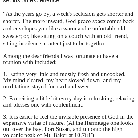
seclusion experience.
“As the years go by, a week's seclusion gets shorter and
shorter. The more inward, God peace-space comes back
and envelopes you like a warm and comfortable old
sweater; or, like sitting on a couch with an old friend,
sitting in silence, content just to be together.
Among the dear friends I was fortunate to have a
reunion with included:
1. Eating very little and mostly fresh and uncooked.
My mind cleared, my heart slowed down, and my
meditations stayed focused and sweet.
2. Exercising a little bit every day is refreshing, relaxing
and blesses one with contentment.
3. It is easier to feel the invisible presence of God in the
expansive vistas of nature. (At the Hermitage one looks
out over the bay, Port Susan, and up onto the high
volcanic peak of Mt. Baker at 10,781')