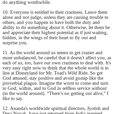
do anything worthwhile.
10. Everyone is entitled to their craziness. Leave them
alone and not judge, unless they are causing trouble to
others, and you happen to have both the duty and
ability to do something about it. Otherwise, let them be
and appreciate their highest potential as if just waiting,
hidden, in the wings of their heart to fly out and
surprise you.
11. As the world around us seems to get crazier and
more unbalanced, be careful that it doesn't affect you, as
each of us, too, have our own craziness to deal with. It's
very easy right now to think that the whole world is in
line at Disneyland for Mr. Toad's Wild Ride. So get
God attuned, stay positive and avoid gossip like the
proverbial plague. Imagine the worst to come and turn
to God, within, and to God in selfless service without
(in the world around). “There’s no getting out alive,” I
like to say.
12. Ananda's worldwide spiritual directors, Jyotish and
Devi Novak, have just returned from India inspired