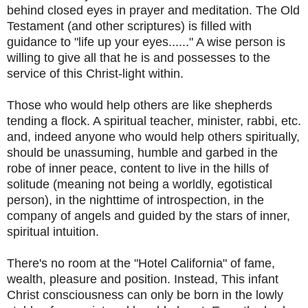
behind closed eyes in prayer and meditation. The Old
Testament (and other scriptures) is filled with
guidance to "life up your eyes......" A wise person is
willing to give all that he is and possesses to the
service of this Christ-light within.
Those who would help others are like shepherds
tending a flock. A spiritual teacher, minister, rabbi, etc.
and, indeed anyone who would help others spiritually,
should be unassuming, humble and garbed in the
robe of inner peace, content to live in the hills of
solitude (meaning not being a worldly, egotistical
person), in the nighttime of introspection, in the
company of angels and guided by the stars of inner,
spiritual intuition.
There's no room at the "Hotel California" of fame,
wealth, pleasure and position. Instead, This infant
Christ consciousness can only be born in the lowly