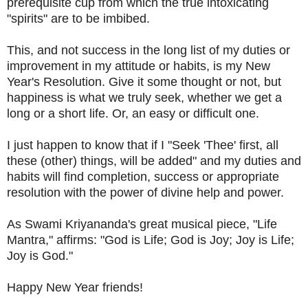
prerequisite cup from which the true intoxicating
"spirits" are to be imbibed.
This, and not success in the long list of my duties or
improvement in my attitude or habits, is my New
Year's Resolution. Give it some thought or not, but
happiness is what we truly seek, whether we get a
long or a short life. Or, an easy or difficult one.
I just happen to know that if I "Seek 'Thee' first, all
these (other) things, will be added" and my duties and
habits will find completion, success or appropriate
resolution with the power of divine help and power.
As Swami Kriyananda's great musical piece, "Life
Mantra," affirms: "God is Life; God is Joy; Joy is Life;
Joy is God."
Happy New Year friends!