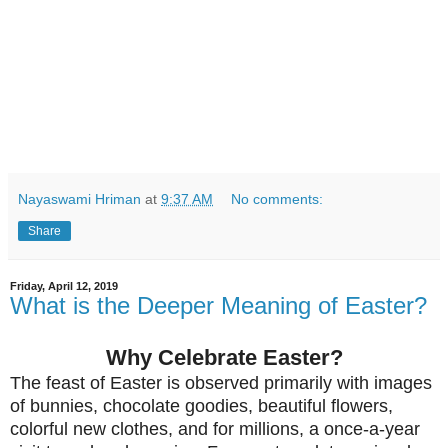
Nayaswami Hriman
at
9:37 AM
No comments:
Share
Friday, April 12, 2019
What is the Deeper Meaning of Easter?
Why Celebrate Easter?
The feast of Easter is observed primarily with images
of bunnies, chocolate goodies, beautiful flowers,
colorful new clothes, and for millions, a once-a-year