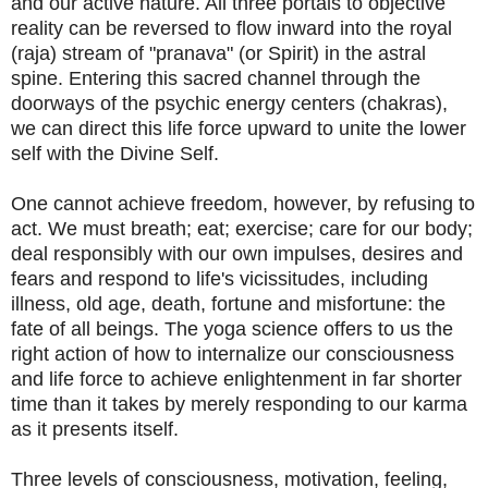
and our active nature. All three portals to objective
reality can be reversed to flow inward into the royal
(raja) stream of "pranava" (or Spirit) in the astral
spine. Entering this sacred channel through the
doorways of the psychic energy centers (chakras),
we can direct this life force upward to unite the lower
self with the Divine Self.
One cannot achieve freedom, however, by refusing to
act. We must breath; eat; exercise; care for our body;
deal responsibly with our own impulses, desires and
fears and respond to life's vicissitudes, including
illness, old age, death, fortune and misfortune: the
fate of all beings. The yoga science offers to us the
right action of how to internalize our consciousness
and life force to achieve enlightenment in far shorter
time than it takes by merely responding to our karma
as it presents itself.
Three levels of consciousness, motivation, feeling,