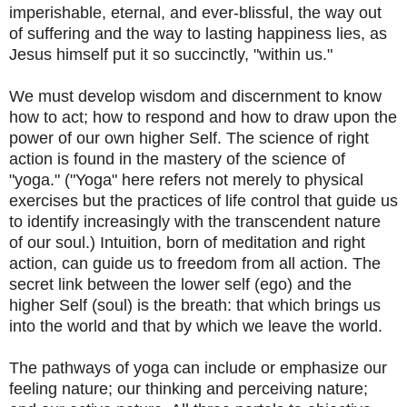
imperishable, eternal, and ever-blissful, the way out
of suffering and the way to lasting happiness lies, as
Jesus himself put it so succinctly, "within us."
We must develop wisdom and discernment to know
how to act; how to respond and how to draw upon the
power of our own higher Self. The science of right
action is found in the mastery of the science of
"yoga." ("Yoga" here refers not merely to physical
exercises but the practices of life control that guide us
to identify increasingly with the transcendent nature
of our soul.) Intuition, born of meditation and right
action, can guide us to freedom from all action. The
secret link between the lower self (ego) and the
higher Self (soul) is the breath: that which brings us
into the world and that by which we leave the world.
The pathways of yoga can include or emphasize our
feeling nature; our thinking and perceiving nature;