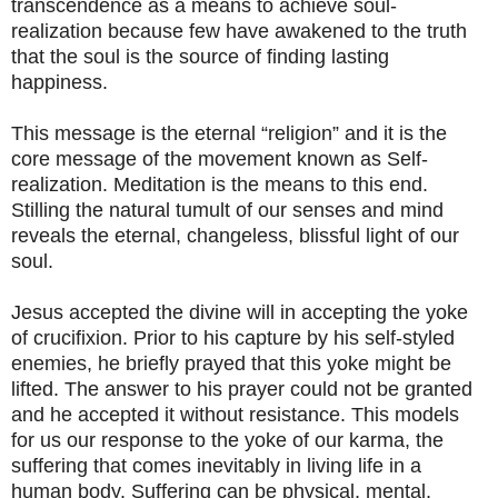
transcendence as a means to achieve soul-
realization because few have awakened to the truth
that the soul is the source of finding lasting
happiness.
This message is the eternal “religion” and it is the
core message of the movement known as Self-
realization. Meditation is the means to this end.
Stilling the natural tumult of our senses and mind
reveals the eternal, changeless, blissful light of our
soul.
Jesus accepted the divine will in accepting the yoke
of crucifixion. Prior to his capture by his self-styled
enemies, he briefly prayed that this yoke might be
lifted. The answer to his prayer could not be granted
and he accepted it without resistance. This models
for us our response to the yoke of our karma, the
suffering that comes inevitably in living life in a
human body. Suffering can be physical, mental,