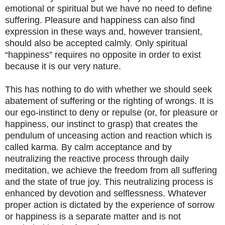
emotional or spiritual but we have no need to define
suffering. Pleasure and happiness can also find
expression in these ways and, however transient,
should also be accepted calmly. Only spiritual
“happiness” requires no opposite in order to exist
because it is our very nature.
This has nothing to do with whether we should seek
abatement of suffering or the righting of wrongs. It is
our ego-instinct to deny or repulse (or, for pleasure or
happiness, our instinct to grasp) that creates the
pendulum of unceasing action and reaction which is
called karma. By calm acceptance and by
neutralizing the reactive process through daily
meditation, we achieve the freedom from all suffering
and the state of true joy. This neutralizing process is
enhanced by devotion and selflessness. Whatever
proper action is dictated by the experience of sorrow
or happiness is a separate matter and is not