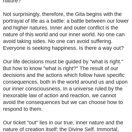
nature?
Not surprisingly, therefore, the Gita begins with the
portrayal of life as a battle: a battle between our lower
and higher natures. Inner and outer conflict is the
nature of this world and our inner world. No one can
avoid taking sides. No one can avoid suffering.
Everyone is seeking happiness. Is there a way out?
Our life decisions must be guided by "what is right."
But how to know "what is right?" The result of our
decisions and the actions which follow have specific
consequences, both in the world around us and upon
our inner consciousness. In a universe ruled by the
inexorable law of action and reaction, we cannot
avoid the consequences but we can choose how to
respond to them.
Our ticket "out" lies in our true, inner nature and the
nature of creation itself: the Divine Self. Immortal,