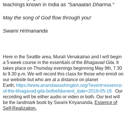
teachings known in India as
"Sanaatan Dharma."
May the song of God flow through you!
Swami Hrimananda
Here in the Seattle area, Murali Venakatrao and I will begin
a 5-week course in the essentials of the
Bhagavad Gita.
It
takes place on Thursday evenings beginning May 9th, 7.30
to 9.30 p.m. We will record this class for those who enroll on
our website but who are at a distance on planet
Earth:
https://www.anandawashington.org/?event=essence-
of-the-bhagavad-gita-bothell&event_date=2019-05-16
Our
recording will be either audio or video or both. Our text will
be the landmark book by Swami Kriyananda,
Essence of
Self-Realization.