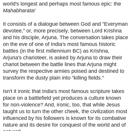
world's longest and perhaps most famous epic: the
Mahabharata!
It consists of a dialogue between God and "Everyman
devotee," or, more precisely, between Lord Krishna
and his disciple, Arjuna. The conversation takes place
on the eve of one of India's most famous historic
battles (in the first millennium BC) as Krishna,
Arjuna's charioteer, is asked by Arjuna to draw their
chariot between the battle lines that Arjuna might
survey the respective armies poised and destined to
transform the dusty plain into "killing fields."
Isn't it ironic that India's most famous scripture takes
place on a battlefield yet produces a culture known
for non-violence? And, ironic, too, that while Jesus
taught us to turn the other cheek, the civilization most
influenced by his followers is known for its combative
nature and its desire for conquest of the world and of