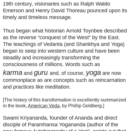
19th century, visionaries such as Ralph Waldo
Emerson and Henry David Thoreau pounced upon its
timely and timeless message.
Thus began what historian
Arnold Toynbee described
as
the reverse "conquest of the West" by the East.
The teachings of Vedanta (and Shankhya and Yoga)
began to seep into western culture and have been
steadily and increasingly transforming the
consciousness of millions. Words such as
karma
guru
yoga
and
and, of course,
are now
commonplace as are concepts such as reincarnation
and practices like meditation.
[The history of this transformation is excellently summarized
in the book,
American Veda
, by Phillip Goldberg.]
Swami Kriyananda, founder of Ananda and direct
disciple of Paramhansa Yogananda (author of the