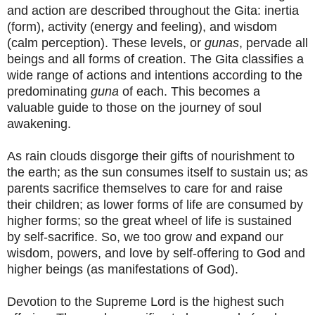
and action are described throughout the Gita: inertia
(form), activity (energy and feeling), and wisdom
(calm perception). These levels, or
gunas
, pervade all
beings and all forms of creation. The Gita classifies a
wide range of actions and intentions according to the
predominating
guna
of each. This becomes a
valuable guide to those on the journey of soul
awakening.
As rain clouds disgorge their gifts of nourishment to
the earth; as the sun consumes itself to sustain us; as
parents sacrifice themselves to care for and raise
their children; as lower forms of life are consumed by
higher forms; so the great wheel of life is sustained
by self-sacrifice. So, we too grow and expand our
wisdom, powers, and love by self-offering to God and
higher beings (as manifestations of God).
Devotion to the Supreme Lord is the highest such