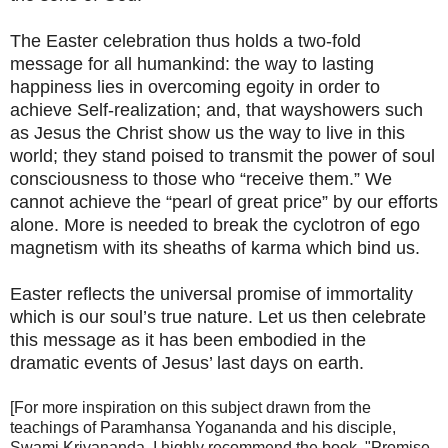
The Easter celebration thus holds a two-fold
message for all humankind: the way to lasting
happiness lies in overcoming egoity in order to
achieve Self-realization; and, that wayshowers such
as Jesus the Christ show us the way to live in this
world; they stand poised to transmit the power of soul
consciousness to those who “receive them.” We
cannot achieve the “pearl of great price” by our efforts
alone. More is needed to break the cyclotron of ego
magnetism with its sheaths of karma which bind us.
Easter reflects the universal promise of immortality
which is our soul’s true nature. Let us then celebrate
this message as it has been embodied in the
dramatic events of Jesus’ last days on earth.
[For more inspiration on this subject drawn from the
teachings of Paramhansa Yogananda and his disciple,
Swami Kriyananda, I highly recommend the book, "Promise