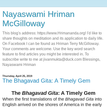
Nayaswami Hriman
McGilloway
This blog's address: https://www.Hrimananda.org! I'd like to
share thoughts on meditation and its application to daily life.
On Facebook I can be found as Hriman Terry McGilloway.
Your comments are welcome. Use the key word search
feature to find articles you might be interested in. To
subscribe write to me at jivanmukta@duck.com Blessings,
Nayaswami Hriman
Thursday, April 25, 2019
The Bhagavad Gita: A Timely Gem
The
Bhagavad Gita
: A Timely Gem
When the first translations of the
Bhagavad Gita
into
English arrived on the shores of America in the early