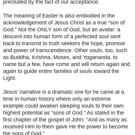
precluded by the fact of our acceptance.
The meaning of Easter is also embodied in the
acknowledgement of Jesus Christ as a true “son of
God.” Not the ONLY son of God, but an
avatar:
a
descent into human form of a perfected soul sent
back to transmit to truth seekers the hope, promise
and power of transcendence. Other souls, too, such
as Buddha, Krishna, Moses, and Yogananda, to
name but a few, have come and will return again and
again to guide entire families of souls toward the
Light.
Jesus’ narrative is a dramatic one for he came at a
time in human history where only an extreme
example could awaken sleeping souls to their own
highest potential as “sons of God.” As stated in the
first chapter of the gospel of John: “And as many as
received Him to them gave He the power to become
the sons of God.”