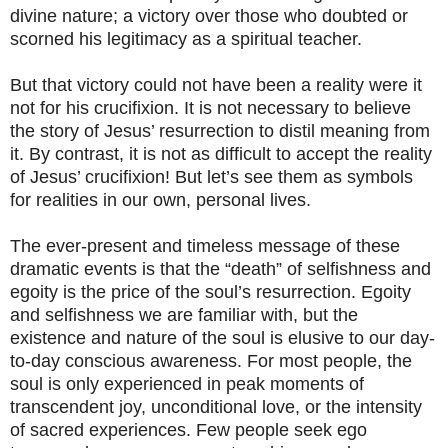
divine nature; a victory over those who doubted or
scorned his legitimacy as a spiritual teacher.
But that victory could not have been a reality were it
not for his crucifixion. It is not necessary to believe
the story of Jesus’ resurrection to distil meaning from
it. By contrast, it is not as difficult to accept the reality
of Jesus’ crucifixion! But let’s see them as symbols
for realities in our own, personal lives.
The ever-present and timeless message of these
dramatic events is that the “death” of selfishness and
egoity is the price of the soul’s resurrection. Egoity
and selfishness we are familiar with, but the
existence and nature of the soul is elusive to our day-
to-day conscious awareness. For most people, the
soul is only experienced in peak moments of
transcendent joy, unconditional love, or the intensity
of sacred experiences. Few people seek ego