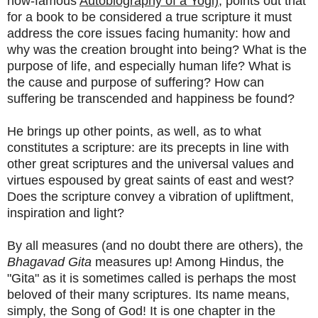
now-famous
Autobiography of a Yogi)
, points out that
for a book to be considered a true scripture it must
address the core issues facing humanity: how and
why was the creation brought into being? What is the
purpose of life, and especially human life? What is
the cause and purpose of suffering? How can
suffering be transcended and happiness be found?
He brings up other points, as well, as to what
constitutes a scripture: are its precepts in line with
other great scriptures and the universal values and
virtues espoused by great saints of east and west?
Does the scripture convey a vibration of upliftment,
inspiration and light?
By all measures (and no doubt there are others), the
Bhagavad Gita
measures up! Among Hindus, the
"Gita" as it is sometimes called is perhaps the most
beloved of their many scriptures. Its name means,
simply, the Song of God! It is one chapter in the