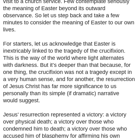
visit to a church service. Few contemplate seriously
the meaning of Easter beyond its outward
observance. So let us step back and take a few
minutes to consider the meaning of Easter to our own
lives.
For starters, let us acknowledge that Easter is
inextricably linked to the tragedy of the crucifixion.
This is the way of the world where light alternates
with darkness. But it’s deeper than that because, for
one thing, the crucifixion was not a tragedy except in
a very human sense, and for another, the resurrection
of Jesus Christ has far more significance to us
personally than its simple (if dramatic) narrative
would suggest.
Jesus’ resurrection represented a victory: a victory
over physical death; a victory over those who
condemned him to death; a victory over those who
accused him of blasphemy for affirming his own