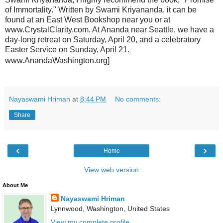
of Immortality." Written by Swami Kriyananda, it can be
found at an East West Bookshop near you or at
www.CrystalClarity.com. At Ananda near Seattle, we have a
day-long retreat on Saturday, April 20, and a celebratory
Easter Service on Sunday, April 21.
www.AnandaWashington.org]
Nayaswami Hriman
at
8:44 PM
No comments:
Share
‹
›
Home
View web version
About Me
Nayaswami Hriman
Lynnwood, Washington, United States
View my complete profile