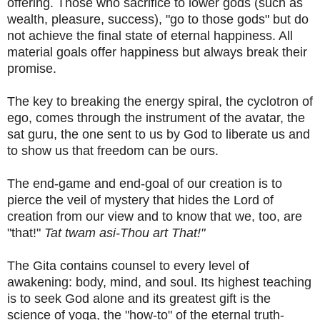
offering. Those who sacrifice to lower gods (such as
wealth, pleasure, success), "go to those gods" but do
not achieve the final state of eternal happiness. All
material goals offer happiness but always break their
promise.
The key to breaking the energy spiral, the cyclotron of
ego, comes through the instrument of the avatar, the
sat guru, the one sent to us by God to liberate us and
to show us that freedom can be ours.
The end-game and end-goal of our creation is to
pierce the veil of mystery that hides the Lord of
creation from our view and to know that we, too, are
"that!"
Tat twam asi-Thou art That!"
The Gita contains counsel to every level of
awakening: body, mind, and soul. Its highest teaching
is to seek God alone and its greatest gift is the
science of yoga, the "how-to" of the eternal truth-