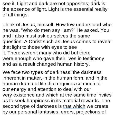
see it.
Light and dark are not opposites; dark is
the absence of light. Light is the essential reality
of all things.
Think of Jesus, himself. How few understood who
he was. “Who do men say I am?”
He
asked. You
and
I
also
must ask ourselves the same
question.
A Christ such as Jesus comes to reveal
that light to those with eyes to see
it.
There
weren’t
many
who did
but
there
were
enough
who gave their lives in testimony
and as a result
change
d
human history
.
We face two types of darkness: the darkness
inherent in matter, in the human form, and
in
the
human drama of life that requires so much
of
our
energy
and attention to deal with our
very
existence and
which
at the same time invites
us
to
seek
happiness
in
its
material rewards
.
The
second type of darkness is
that
which
we
create
by
our personal fantasies, errors, projections of