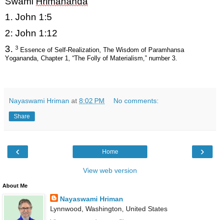
Swami
Hrimananda
1. John 1:5
2: John 1:12
3.
3
Essence of Self-Realization, The Wisdom of Paramhansa
Yogananda, Chapter 1, “The Folly of Materialism,” number 3.
Nayaswami Hriman
at
8:02 PM
No comments:
Share
‹
›
Home
View web version
About Me
Nayaswami Hriman
Lynnwood, Washington, United States