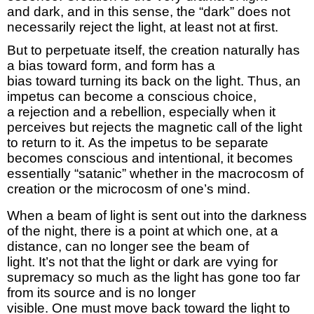
and
dark,
and in this sense, the “dark” does not
necessarily reject the light, at least not at first.
But
to
perpetuate itself, the creation naturally has
a bias toward
form,
and form has a
bias
toward
turning its back on the light.
Thus,
an
impetus can become a conscious choice,
a
rejection
and a rebellion, especially when it
perceives
but rejects
the magnetic call of the light
to return to it.
As the impetus to be separate
becomes conscious and
intentional,
it becomes
essentially “satanic” whether in the macrocosm of
creation or the microcosm of one’s mind.
When a beam of light is sent out into the darkness
of the
night,
there is a point at which one, at a
distance, can no longer see the beam of
light.
It’s
not that the light or dark are vying for
supremacy so much as the light has gone too far
from its source and is no longer
visible.
One
must
move back toward the light to