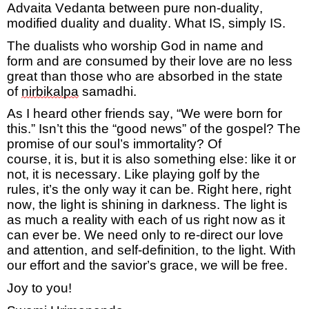
Advaita Vedanta between pure non-duality
,
modified
duality
and duality. What
IS,
simply
IS
.
The dualists who worship God in name and
form
and are consumed by their love
are no less
great than those who are
absorbed in the state
of
nirbikalpa
samadhi
.
As
I heard other friends say, “We were born for
this.”
Isn’t this the “good news” of the gospel? The
promise of our soul’s immortality?
Of
course,
it
is,
but it is also something else:
like it or
not,
it is necessary
.
Like playing golf by the
rules,
it’s
the only way it can be. Right here, right
now, the light
is shining
in darkness.
The light is
as much a reality with each of us right now as it
can ever be. We need only to re-direct our love
and attention, and self-definition, to the light. With
our effort and the savior’s grace, we will be free.
Joy to you!