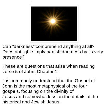
Can “darkness”
comprehend
anything at all?
Does not light simply banish darkness by its very
presence?
These are questions that arise when reading
verse 5 of
John, Chapter 1:
It is commonly understood that the Gospel of
John is the most metaphysical of the four
gospels
, focusing on the divinity of
Jesus
and
somewhat less
on the details of the
historical
and Jewish
Jesus
.