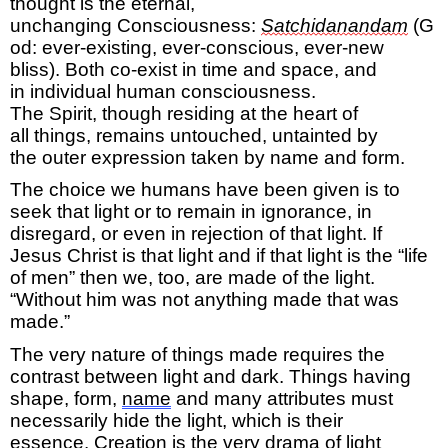
thought is the eternal,
unchanging
C
onsciousness
:
Satchidanandam
(G
od: ever-existing, ever-conscious, ever-new
bliss)
.
B
oth co-exist in time and space, and
in
individual
human consciousness
.
The
Spirit,
though
residing
at
the heart of
all
things,
remains
untouched, untainted by
the
outer expression taken by name and form
.
The choice
we
humans have
been given
is
to
see
k
that light or to remain in ignorance, in
disregard, or
even
in rejection of that light.
If
Jesus Christ is that light
and if that light is the “life
of men”
then we, too, are made of the light.
“Without him was not anything made that was
made.”
The very nature of things made requires the
contrast between light and dark. Things
having
shape, form,
name
and many attributes must
necessarily hide
the
light,
which is their
essence.
Creation is the very drama of light