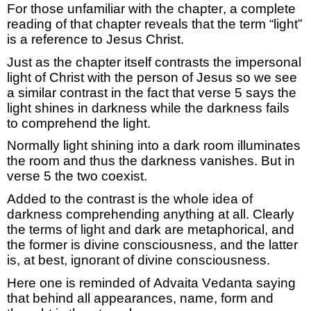
For those unfamiliar with the chapter, a
complete
reading of that chapter reveals that the term “light”
is a reference
to Jesus Christ.
Just as the chapter itself contrasts the impersonal
light of Christ with the person of Jesus so we see
a similar contrast in the fact that
verse 5 says the
light shines in darkness while the darkness
fails
to
comprehend
the light.
Normally light shining into a dark room illuminates
the room and thus the darkness vanishes.
But in
verse 5 the two coexist.
Added to the contrast is the whole idea of
darkness
comprehending
anything at all.
Clearly
the
terms of
light and dark are
metaphorical,
and
the former is divine
consciousness,
and the latter
is, at best, ignorant of divine consciousness.
H
ere one
is reminded of
Advaita Vedanta
saying
that
behind all appearances, name,
form
and