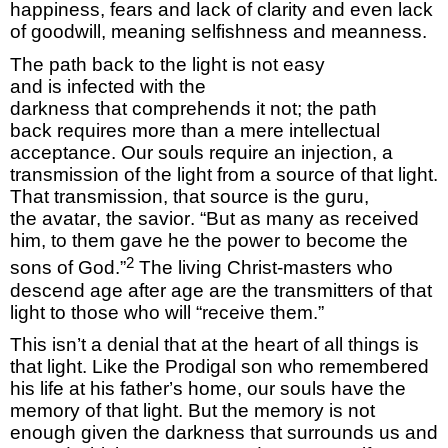
happiness,
fears
and lack of clarity and even lack
of goodwill, meaning selfishness and meanness.
The path back to the light is not easy
and
is
infected with the
darkness
that
comprehends
it not; the path
back
requires
more than a mere intellectual
acceptance.
Our souls require an injection, a
t
ransmission
of the light from a source of that light.
That transmission
, that source is
the
guru,
the
avatar
, the savior
.
“But as many as received
him, to them gave he the power to become the
2
sons of God.”
The living
Christ-masters who
descend age after age
are the transmitters of that
light to those who will “receive them.”
This
isn’t
a denial that at the heart of all things
is
that light.
Like the Prodigal son who remembered
his life at his father’s home, our
souls
have the
memory of that light.
But the memory is not
enough given the darkness that surrounds us and