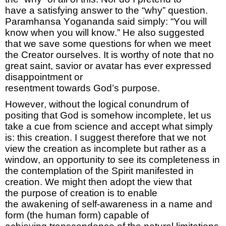
have
a
satisfying answer
to the “why” question.
Paramhansa Yogananda said simply: “You will
know when you will know.” He also suggested
that we save some questions for when we meet
the Creator ourselves
.
It is worthy of note that no
great saint,
savior
or avatar has ever expressed
disappointment or
resentment
towards
God’s
purpose
.
However,
without the logical conundrum of
positing that God is somehow incomplete, let us
take a cue from science and accept what simply
is: this creation
. I suggest
therefore that we not
view the creation as incomplete but rather as a
window, an opportunity to see its completeness in
the contemplation of the Spirit manifested in
creation.
We might then adopt the
view that
the
purpose of
creation
is to enable
the
awakening
of self-awareness in a name and
form
(the human form)
capable of