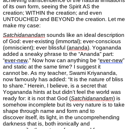
achieving
transcendence
of
the natural limitations
of
its own form, seeing the Spirit AS
the
creation;
WITHIN
the creation;
and even
UNTOUCHED
and BEYOND
the creation.
Let me
make my case:
Satchidanandam
sounds
like an
ideal
description
of God: ever-existing (immortal); ever-conscious
(omniscient); ever blissful (
ananda
)
. Yogananda
added a sneaky phrase to the “Ananda” part:
“
ever-new
.” Now how can anything be “
ever-new
”
and static at the same time? I suggest it
cannot
be.
As my teacher, Swami Kriyananda,
now famously has added: “It is the nature of bliss
to share.” Herein, I believe, is a secret that
Yogananda hints at but didn’t feel the world was
ready for:
it is not that God (
Satchidanandam
) is
somehow incomplete but its very nature is to take
shape through name and form and to
discover
itself, its light, in the uncomprehending
darkness that is
, both ironically and