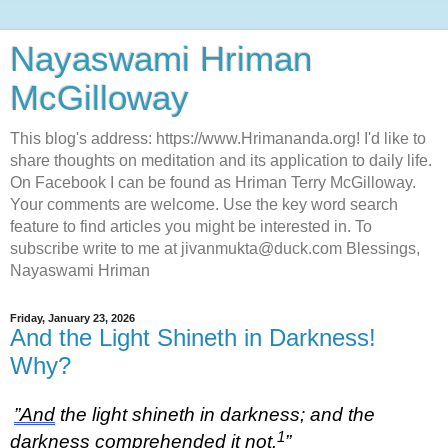
Nayaswami Hriman
McGilloway
This blog's address: https://www.Hrimananda.org! I'd like to
share thoughts on meditation and its application to daily life.
On Facebook I can be found as Hriman Terry McGilloway.
Your comments are welcome. Use the key word search
feature to find articles you might be interested in. To
subscribe write to me at jivanmukta@duck.com Blessings,
Nayaswami Hriman
Friday, January 23, 2026
And the Light Shineth in Darkness!
Why?
”And
the light shineth in darkness; and the
1
darkness comprehended it not.
”