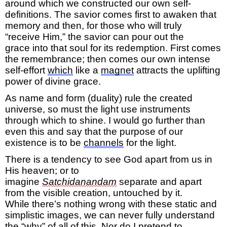
around which we constructed our own self-
definition
s
.
The savior comes
first
to awaken that
memory and
then,
for those who will truly
“receive
Him,
”
the savior can pour out the
grace
into
that soul
for its
redemption
.
First comes
the remembrance; then comes o
ur own
intense
self-effort
which
like
a
magnet
attracts
the uplifting
power of
divine grace.
As
name and form (duality) rule
the created
universe
,
so must the
light use instruments
through which to shine. I would go further than
even this
and say that the purpose of our
existence is to be
channels
for the light.
There is a tendency to see God
apart from us
in
His heaven; or
to
imagine
Satchidanandam
separate and apart
from the visible creation, untouched by it.
While
there’s
nothing wrong with these static and
simplistic
images, we can never fully understand
the “why” of all of this. Nor do I pretend to