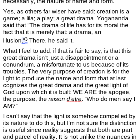
necessarily,
the nature of name and form.
Yes, as others far wise
r
have said: creation is a
game; a
lila
; a play; a great drama.
Yogananda
said that “The drama of life has for its
moral the
fact
that it is
merely that:
a drama
, an
3
illusion
.”
There, he said it.
What I feel to add, if that is fair to say, is that this
great drama
isn’t
just a disappointment or a
conundrum
, a misfortunate to us because of its
troubles.
The
very purpose
of creation is for the
light
to produce the name and form that at last
cognizes the great drama and the great light of
God upon which it is built:
WE ARE the apogee,
the purpose, the
raison
d’
etre
.
“Who do men say I
AM?”
I
can’t
say that the light is somehow compelled by
its nature to do
this,
but
I’m
not sure the distinction
is useful since
reality
suggests that both are
part
and parcel
of reality. It is not unlike the nuances in