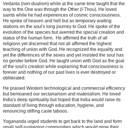
Vedanta (non-dualism) while at the same time taught that the
way to the One was through the Other (I-Thou). He loved
saints while he had experiences of cosmic consciousness.
He spoke of heaven and hell but as temporary waiting
stations on the soul's long journe
y to God. He spoke of the
evo
lution of the species but averred the special creation and
status of the human form. He affirmed the truth of all
religions yet discerned that not all affirmed the highest
teaching of union with God. He recognized the equality and
yet the differences of the sexes and yet insisted the soul has
no gender before God. He taught union with God as the goal
of the soul's creation while explaining that consciousness is
forever and nothing of our past lives is ever destroyed or
obliterated.
He praised Western technological and commercial efficiency
but bemoaned our sectarianism and materialism. He loved
India's deep spirituality but hoped that India would raise its
standard of living through education, hygiene, and
renouncing stifling caste taboos.
Yogananda urged students to get back to the land and form
small self-sustaining communities which would grow their