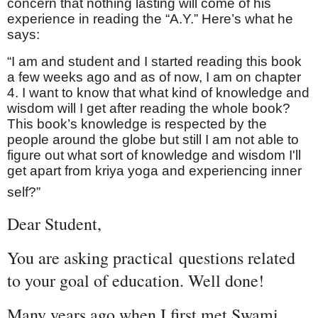
concern that nothing lasting will come of his
experience in reading the “A.Y.” Here’s what he
says:
“I am and student and I started reading this book
a few weeks ago and as of now, I am on chapter
4. I want to know that what kind of knowledge and
wisdom will I get after reading the whole book?
This book’s knowledge is respected by the
people around the globe but still I am not able to
figure out what sort of knowledge and wisdom I'll
get apart from kriya yoga and experiencing inner
self?”
Dear Student,
You are asking practical questions related
to your goal of education
. Well done!
Many years ago when I first met Swami