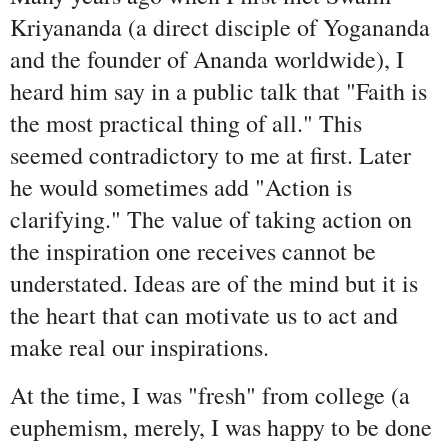
Kriyananda (a direct disciple of Yogananda
and the founder of Ananda worldwide), I
heard him say in a public talk that "Faith is
the most practical thing of all." This
seemed contradictory to me at first. Later
he would sometimes add "Action is
clarifying." The value of taking action on
the inspiration one receives cannot be
understated. Ideas are of the mind but it is
the heart that can motivate us to act and
make real our inspirations.
At the time, I was "fresh" from college (a
euphemism, merely, I was happy to be done