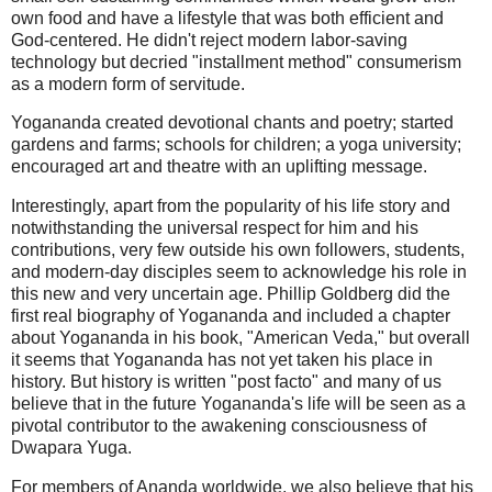
own food and have a lifestyle that was both efficient and
God-centered. He didn't reject modern labor-saving
technology but decried "installment method" consumerism
as a modern form of servitude.
Yogananda created devotional chants and poetry; started
gardens and farms; schools for children; a yoga university;
encouraged art and theatre with an uplifting message.
Interestingly, apart from the popularity of his life story and
notwithstanding the universal respect for him and his
contributions, very few outside his own followers, students,
and modern-day disciples seem to acknowledge his role in
this new and very uncertain age. Phillip Goldberg did the
first real biography of Yogananda and included a chapter
about Yogananda in his book, "American Veda," but overall
it seems that Yogananda has not yet taken his place in
history. But history is written "post facto" and many of us
believe that in the future Yogananda's life will be seen as a
pivotal contributor to the awakening consciousness of
Dwapara Yuga.
For members of Ananda worldwide, we also believe that his