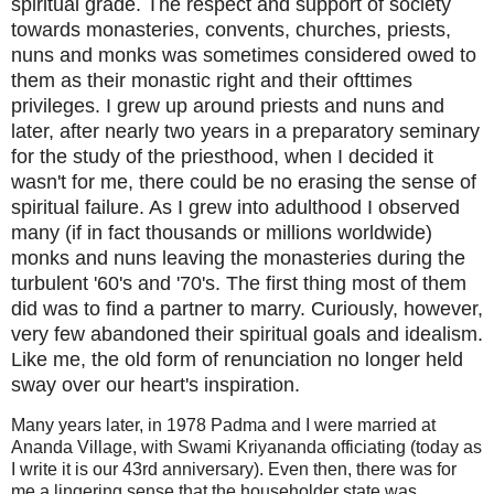
spiritual grade. The respect and support of society
towards monasteries, convents, churches, priests,
nuns and monks was sometimes considered owed to
them as their monastic right and their ofttimes
privileges. I grew up around priests and nuns and
later, after nearly two years in a preparatory seminary
for the study of the priesthood, when I decided it
wasn't for me, there could be no erasing the sense of
spiritual failure. As I grew into adulthood I observed
many (if in fact thousands or millions worldwide)
monks and nuns leaving the monasteries during the
turbulent '60's and '70's. The first thing most of them
did was to find a partner to marry. Curiously, however,
very few abandoned their spiritual goals and idealism.
Like me, the old form of renunciation no longer held
sway over our heart's inspiration.
Many years later, in 1978 Padma and I were married at
Ananda Village, with Swami Kriyananda officiating (today as
I write it is our 43rd anniversary). Even then, there was for
me a lingering sense that the householder state was,