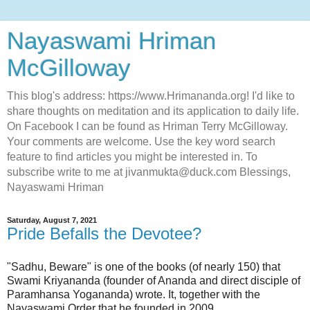
Nayaswami Hriman
McGilloway
This blog's address: https://www.Hrimananda.org! I'd like to
share thoughts on meditation and its application to daily life.
On Facebook I can be found as Hriman Terry McGilloway.
Your comments are welcome. Use the key word search
feature to find articles you might be interested in. To
subscribe write to me at jivanmukta@duck.com Blessings,
Nayaswami Hriman
Saturday, August 7, 2021
Pride Befalls the Devotee?
"Sadhu, Beware" is one of the books (of nearly 150) that
Swami Kriyananda (founder of Ananda and direct disciple of
Paramhansa Yogananda) wrote. It, together with the
Nayaswami Order that he founded in 2009