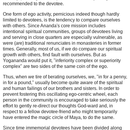
recommended to the devotee.
One form of ego activity, pernicious indeed though hardly
limited to devotees, is the tendency to compare ourselves
with others. Since Ananda's core mission includes
intentional spiritual communities, groups of devotees living
and serving in close quarters are especially vulnerable, as
were (are) traditional renunciates in monasteries in former
times. Generally, most of us, if we do compare our spiritual
growth with others, find fault with ourselves. But as
Yogananda would put it, "inferiority complex or superiority
complex" are two sides of the same coin of the ego.
Thus, when we tire of berating ourselves, we, "in for a penny,
in for a pound," usually become quite aware of the spiritual
and human failings of our brothers and sisters. In order to
prevent fostering this oscillating ego-centric wheel, each
person in the community is encouraged to take seriously the
effort to gently re-direct our thoughts God-ward and, in
respect to a fellow devotee-friend who might temporarily
have entered the magic circle of Maya, to do the same.
Since time immemorial devotees have been divided along