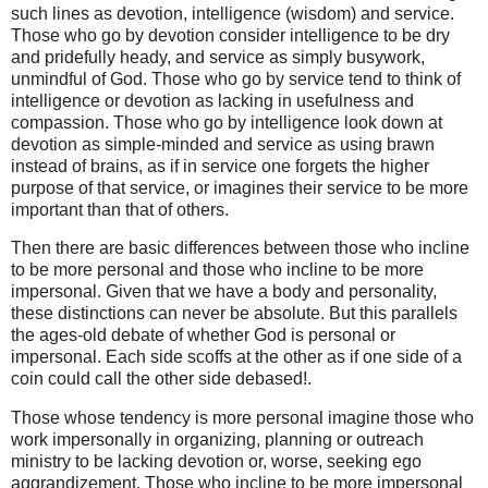
such lines as devotion, intelligence (wisdom) and service.
Those who go by devotion consider intelligence to be dry
and pridefully heady, and service as simply busywork,
unmindful of God. Those who go by service tend to think of
intelligence or devotion as lacking in usefulness and
compassion. Those who go by intelligence look down at
devotion as simple-minded and service as using brawn
instead of brains, as if in service one forgets the higher
purpose of that service, or imagines their service to be more
important than that of others.
Then there are basic differences between those who incline
to be more personal and those who incline to be more
impersonal. Given that we have a body and personality,
these distinctions can never be absolute. But this parallels
the ages-old debate of whether God is personal or
impersonal. Each side scoffs at the other as if one side of a
coin could call the other side debased!.
Those whose tendency is more personal imagine those who
work impersonally in organizing, planning or outreach
ministry to be lacking devotion or, worse, seeking ego
aggrandizement. Those who incline to be more impersonal