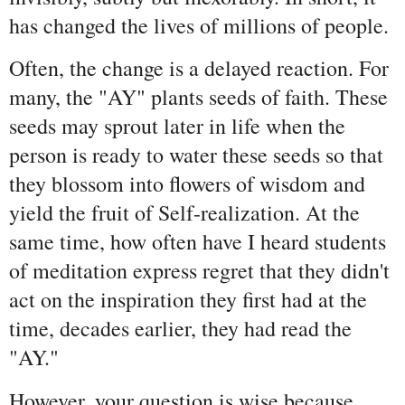
has changed the lives of millions of people.
Often, the change is a delayed reaction. For
many, the "AY" plants seeds of faith. These
seeds may sprout later in life when the
person is ready to water these seeds so that
they blossom into flowers of wisdom and
yield the fruit of Self-realization. At the
same time, how often have I heard students
of meditation express regret that they didn't
act on the inspiration they first had at the
time, decades earlier, they had read the
"AY."
However, your question is wise because