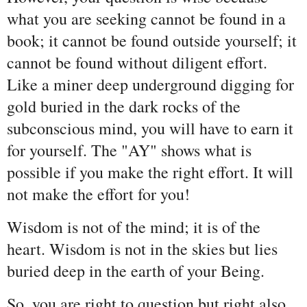
what you are seeking cannot be found in a
book; it cannot be found outside yourself; it
cannot be found without diligent effort.
Like a miner deep underground digging for
gold buried in the dark rocks of the
subconscious mind, you will have to earn it
for yourself. The "AY" shows what is
possible if you make the right effort. It will
not make the effort for you!
Wisdom is not of the mind; it is of the
heart. Wisdom is not in the skies but lies
buried deep in the earth of your Being.
So, you are right to question but right also