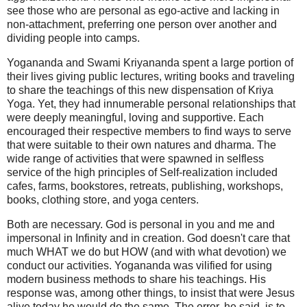
see those who are personal as ego-active and lacking in
non-attachment, preferring one person over another and
dividing people into camps.
Yogananda and Swami Kriyananda spent a large portion of
their lives giving public lectures, writing books and traveling
to share the teachings of this new dispensation of Kriya
Yoga. Yet, they had innumerable personal relationships that
were deeply meaningful, loving and supportive. Each
encouraged their respective members to find ways to serve
that were suitable to their own natures and dharma. The
wide range of activities that were spawned in selfless
service of the high principles of Self-realization included
cafes, farms, bookstores, retreats, publishing, workshops,
books, clothing store, and yoga centers.
Both are necessary. God is personal in you and me and
impersonal in Infinity and in creation. God doesn't care that
much WHAT we do but HOW (and with what devotion) we
conduct our activities. Yogananda was vilified for using
modern business methods to share his teachings. His
response was, among other things, to insist that were Jesus
alive today he would do the same. The error, he said, is to