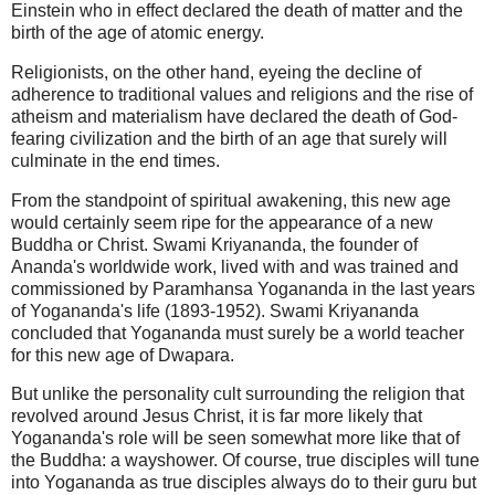
Einstein who in effect declared the death of matter and the
birth of the age of atomic energy.
Religionists, on the other hand, eyeing the decline of
adherence to traditional values and religions and the rise of
atheism and materialism have declared the death of God-
fearing civilization and the birth of an age that surely will
culminate in the end times.
From the standpoint of spiritual awakening, this new age
would certainly seem ripe for the appearance of a new
Buddha or Christ. Swami Kriyananda, the founder of
Ananda's worldwide work, lived with and was trained and
commissioned by Paramhansa Yogananda in the last years
of Yogananda's life (1893-1952). Swami Kriyananda
concluded that Yogananda must surely be a world teacher
for this new age of Dwapara.
But unlike the personality cult surrounding the religion that
revolved around Jesus Christ, it is far more likely that
Yogananda's role will be seen somewhat more like that of
the Buddha: a wayshower. Of course, true disciples will tune
into Yogananda as true disciples always do to their guru but