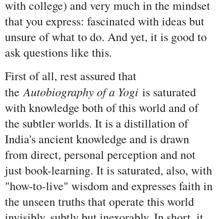
with college) and very much in the mindset
that you express: fascinated with ideas but
unsure of what to do. And yet, it is good to
ask questions like this.
First of all, rest assured that
Autobiography of a Yogi
the
is saturated
with knowledge both of this world and of
the subtler worlds. It is a distillation of
India's ancient knowledge and is drawn
from direct, personal perception and not
just book-learning. It is saturated, also, with
"how-to-live" wisdom and expresses faith in
the unseen truths that operate this world
invisibly, subtly but inexorably. In short, it