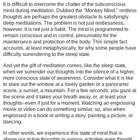
It is difficult to overcome the chatter of the subconscious
mind during meditation. Dubbed the "Monkey Mind," restless
thoughts are perhaps the greatest obstacle to satisfyingly
deep meditations. The problem is not just restlessness,
however. It is not just a habit. The mind is programmed to
remain conscious and in control, presumably for the
maintenance and protection of the body. This simple fact
accounts, at least metaphysically, for why some people have
difficulty surrendering to the sleep state.
And yet the gift of meditation comes, like the sleep state,
when we surrender our thoughts into the silence of a higher,
more conscious state of awareness. Consider what it is like
to stare out the window at a lovely garden or a panoramic
scene, a sunset, a mountain. For a few seconds, you gaze at
the scene and it takes your breath away, or, at least your
thoughts--even if just for a moment. Watching an engrossing
movie or video can do something similar; so, also when
engrossed in a book or writing a story, painting a picture, or
dancing.
In other words, we experience this state of mind that is
above our active thoughts in various activities even though