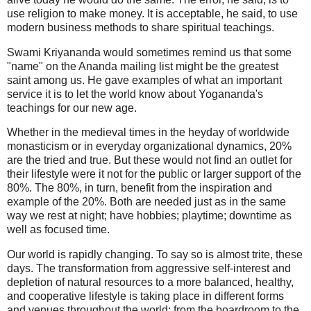
use religion to make money. It is acceptable, he said, to use
modern business methods to share spiritual teachings.
Swami Kriyananda would sometimes remind us that some
"name" on the Ananda mailing list might be the greatest
saint among us. He gave examples of what an important
service it is to let the world know about Yogananda's
teachings for our new age.
Whether in the medieval times in the heyday of worldwide
monasticism or in everyday organizational dynamics, 20%
are the tried and true. But these would not find an outlet for
their lifestyle were it not for the public or larger support of the
80%. The 80%, in turn, benefit from the inspiration and
example of the 20%. Both are needed just as in the same
way we rest at night; have hobbies; playtime; downtime as
well as focused time.
Our world is rapidly changing. To say so is almost trite, these
days. The transformation from aggressive self-interest and
depletion of natural resources to a more balanced, healthy,
and cooperative lifestyle is taking place in different forms
and venues throughout the world: from the boardroom to the