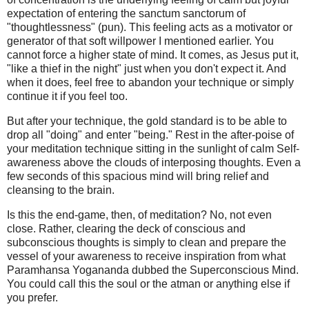
expectation of entering the sanctum sanctorum of
"thoughtlessness" (pun). This feeling acts as a motivator or
generator of that soft willpower I mentioned earlier. You
cannot force a higher state of mind. It comes, as Jesus put it,
"like a thief in the night" just when you don't expect it. And
when it does, feel free to abandon your technique or simply
continue it if you feel too.
But after your technique, the gold standard is to be able to
drop all "doing" and enter "being." Rest in the after-poise of
your meditation technique sitting in the sunlight of calm Self-
awareness above the clouds of interposing thoughts. Even a
few seconds of this spacious mind will bring relief and
cleansing to the brain.
Is this the end-game, then, of meditation? No, not even
close. Rather, clearing the deck of conscious and
subconscious thoughts is simply to clean and prepare the
vessel of your awareness to receive inspiration from what
Paramhansa Yogananda dubbed the Superconscious Mind.
You could call this the soul or the atman or anything else if
you prefer.