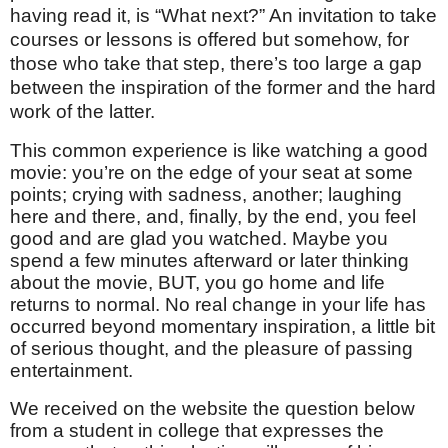
having read it, is “What next?” An invitation to take
courses or lessons is offered but somehow, for
those who take that step, there’s too large a gap
between the inspiration of the former and the hard
work of the latter.
This common experience is like watching a good
movie: you’re on the edge of your seat at some
points; crying with sadness, another; laughing
here and there, and, finally, by the end, you feel
good and are glad you watched. Maybe you
spend a few minutes afterward or later thinking
about the movie, BUT, you go home and life
returns to normal. No real change in your life has
occurred beyond momentary inspiration, a little bit
of serious thought, and the pleasure of passing
entertainment.
We received on the website the question below
from a student in college that expresses the