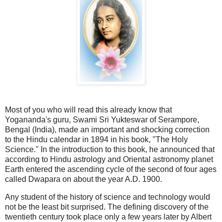
Most of you who will read this already know that
Yogananda's guru, Swami Sri Yukteswar of Serampore,
Bengal (India), made an important and shocking correction
to the Hindu calendar in 1894 in his book, "The Holy
Science." In the introduction to this book, he announced that
according to Hindu astrology and Oriental astronomy planet
Earth entered the ascending cycle of the second of four ages
called Dwapara on about the year A.D. 1900.
Any student of the history of science and technology would
not be the least bit surprised. The defining discovery of the
twentieth century took place only a few years later by Albert