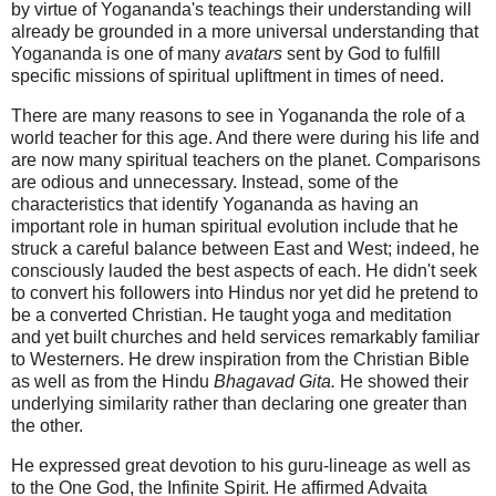
by virtue of Yogananda's teachings their understanding will
already be grounded in a more universal understanding that
Yogananda is one of many
avatars
sent by God to fulfill
specific missions of spiritual upliftment in times of need.
There are many reasons to see in Yogananda the role of a
world teacher for this age. And there were during his life and
are now many spiritual teachers on the planet. Comparisons
are odious and unnecessary. Instead, some of the
characteristics that identify Yogananda as having an
important role in human spiritual evolution include that he
struck a careful balance between East and West; indeed, he
consciously lauded the best aspects of each. He didn't seek
to convert his followers into Hindus nor yet did he pretend to
be a converted Christian. He taught yoga and meditation
and yet built churches and held services remarkably familiar
to Westerners. He drew inspiration from the Christian Bible
as well as from the Hindu
Bhagavad Gita.
He showed their
underlying similarity rather than declaring one greater than
the other.
He expressed great devotion to his guru-lineage as well as
to the One God, the Infinite Spirit. He affirmed Advaita