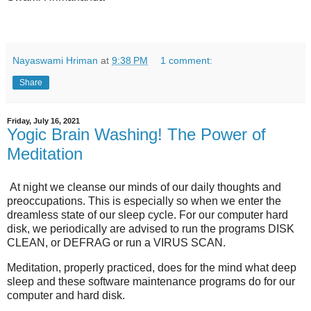
Nayaswami Hriman
at
9:38 PM
1 comment:
Share
Friday, July 16, 2021
Yogic Brain Washing! The Power of
Meditation
At night we cleanse our minds of our daily thoughts and
preoccupations. This is especially so when we enter the
dreamless state of our sleep cycle. For our computer hard
disk, we periodically are advised to run the programs DISK
CLEAN, or DEFRAG or run a VIRUS SCAN.
Meditation, properly practiced, does for the mind what deep
sleep and these software maintenance programs do for our
computer and hard disk.