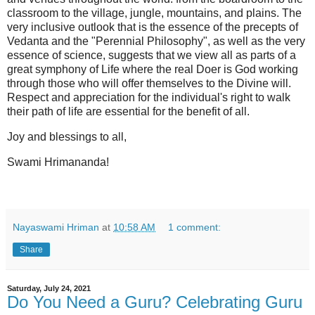
classroom to the village, jungle, mountains, and plains. The
very inclusive outlook that is the essence of the precepts of
Vedanta and the "Perennial Philosophy", as well as the very
essence of science, suggests that we view all as parts of a
great symphony of Life where the real Doer is God working
through those who will offer themselves to the Divine will.
Respect and appreciation for the individual's right to walk
their path of life are essential for the benefit of all.
Joy and blessings to all,
Swami Hrimananda!
Nayaswami Hriman
at
10:58 AM
1 comment:
Share
Saturday, July 24, 2021
Do You Need a Guru? Celebrating Guru