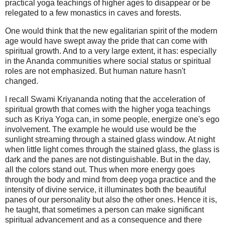
practical yoga teachings of higher ages to disappear or be
relegated to a few monastics in caves and forests.
One would think that the new egalitarian spirit of the modern
age would have swept away the pride that can come with
spiritual growth. And to a very large extent, it has: especially
in the Ananda communities where social status or spiritual
roles are not emphasized. But human nature hasn't
changed.
I recall Swami Kriyananda noting that the acceleration of
spiritual growth that comes with the higher yoga teachings
such as Kriya Yoga can, in some people, energize one's ego
involvement. The example he would use would be the
sunlight streaming through a stained glass window. At night
when little light comes through the stained glass, the glass is
dark and the panes are not distinguishable. But in the day,
all the colors stand out. Thus when more energy goes
through the body and mind from deep yoga practice and the
intensity of divine service, it illuminates both the beautiful
panes of our personality but also the other ones. Hence it is,
he taught, that sometimes a person can make significant
spiritual advancement and as a consequence and there