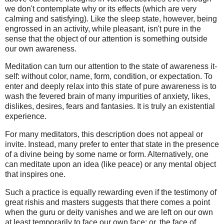
we don't contemplate why or its effects (which are very
calming and satisfying). Like the sleep state, however, being
engrossed in an activity, while pleasant, isn't pure in the
sense that the object of our attention is something outside
our own awareness.
Meditation can turn our attention to the state of awareness it-
self: without color, name, form, condition, or expectation. To
enter and deeply relax into this state of pure awareness is to
wash the fevered brain of many impurities of anxiety, likes,
dislikes, desires, fears and fantasies. It is truly an existential
experience.
For many meditators, this description does not appeal or
invite. Instead, many prefer to enter that state in the presence
of a divine being by some name or form. Alternatively, one
can meditate upon an idea (like peace) or any mental object
that inspires one.
Such a practice is equally rewarding even if the testimony of
great rishis and masters suggests that there comes a point
when the guru or deity vanishes and we are left on our own
at least temporarily to face our own face; or, the face of