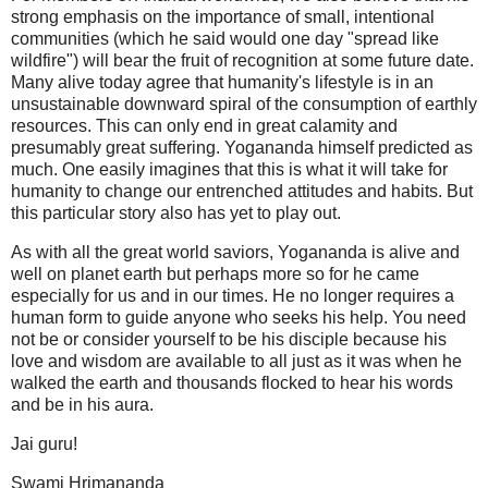
strong emphasis on the importance of small, intentional
communities (which he said would one day "spread like
wildfire") will bear the fruit of recognition at some future date.
Many alive today agree that humanity's lifestyle is in an
unsustainable downward spiral of the consumption of earthly
resources. This can only end in great calamity and
presumably great suffering. Yogananda himself predicted as
much. One easily imagines that this is what it will take for
humanity to change our entrenched attitudes and habits. But
this particular story also has yet to play out.
As with all the great world saviors, Yogananda is alive and
well on planet earth but perhaps more so for he came
especially for us and in our times. He no longer requires a
human form to guide anyone who seeks his help. You need
not be or consider yourself to be his disciple because his
love and wisdom are available to all just as it was when he
walked the earth and thousands flocked to hear his words
and be in his aura.
Jai guru!
Swami Hrimananda