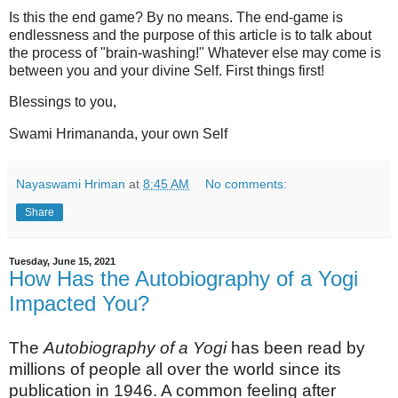
Is this the end game? By no means. The end-game is
endlessness and the purpose of this article is to talk about
the process of "brain-washing!" Whatever else may come is
between you and your divine Self. First things first!
Blessings to you,
Swami Hrimananda, your own Self
Nayaswami Hriman
at
8:45 AM
No comments:
Share
Tuesday, June 15, 2021
How Has the Autobiography of a Yogi
Impacted You?
The
Autobiography of a Yogi
has been read by
millions of people all over the world since its
publication in 1946. A common feeling after