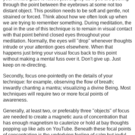
through the point between the eyebrows at some not too
distant object. This position needs to be soft and gentle, not
strained or forced. Think about how we often look up when
we are trying to remember something. During meditation, the
goal in the use of this technique is to remain in visual contact
with that point behind closed eyes throughout your
meditation. Normally, the eyes will "drop" whenever thoughts
intrude or your attention goes elsewhere. When that
happens just bring your visual focus back to this point
without making a mental fuss over it. Don't give up. Just
keep on re-directing.
Secondly, focus one-pointedly on the details of your
technique: for example, observing the flow of breath;
inwardly chanting a mantra; visualizing a divine Being. Most
techniques will require two or more focal points of
awareness.
Generally, at least two, or preferably three "objects" of focus
are needed to create a magnetic aura of concentration that
has enough magnetism to cauterize or hold at bay thoughts
popping up like ads on YouTube. Beneath these focal points
of concentration is the underlying feeling of calm but joyful