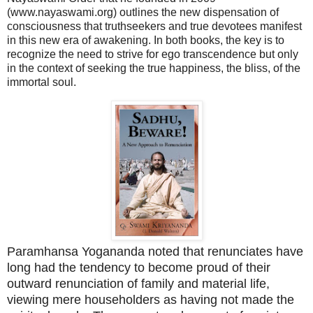
(www.nayaswami.org) outlines the new dispensation of
consciousness that truthseekers and true devotees manifest
in this new era of awakening. In both books, the key is to
recognize the need to strive for ego transcendence but only
in the context of seeking the true happiness, the bliss, of the
immortal soul.
Paramhansa Yogananda noted that renunciates have
long had the tendency to become proud of their
outward renunciation of family and material life,
viewing mere householders as having not made the