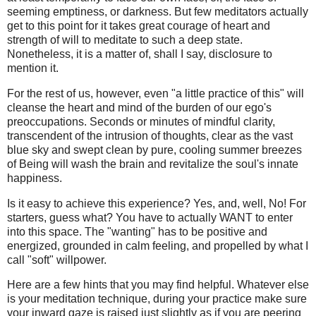
seeming emptiness, or darkness. But few meditators actually
get to this point for it takes great courage of heart and
strength of will to meditate to such a deep state.
Nonetheless, it is a matter of, shall I say, disclosure to
mention it.
For the rest of us, however, even "a little practice of this" will
cleanse the heart and mind of the burden of our ego's
preoccupations. Seconds or minutes of mindful clarity,
transcendent of the intrusion of thoughts, clear as the vast
blue sky and swept clean by pure, cooling summer breezes
of Being will wash the brain and revitalize the soul's innate
happiness.
Is it easy to achieve this experience? Yes, and, well, No! For
starters, guess what? You have to actually WANT to enter
into this space. The "wanting" has to be positive and
energized, grounded in calm feeling, and propelled by what I
call "soft" willpower.
Here are a few hints that you may find helpful. Whatever else
is your meditation technique, during your practice make sure
your inward gaze is raised just slightly as if you are peering