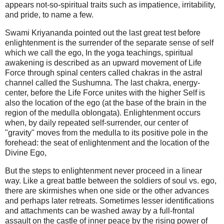
appears not-so-spiritual traits such as impatience, irritability,
and pride, to name a few.
Swami Kriyananda pointed out the last great test before
enlightenment is the surrender of the separate sense of self
which we call the ego, In the yoga teachings, spiritual
awakening is described as an upward movement of Life
Force through spinal centers called chakras in the astral
channel called the Sushumna. The last chakra, energy-
center, before the Life Force unites with the higher Self is
also the location of the ego (at the base of the brain in the
region of the medulla oblongata). Enlightenment occurs
when, by daily repeated self-surrender,
our center of
"gravity" moves from the medulla to its positive pole in the
forehead: the seat of enlightenment and the location of the
Divine Ego
,
But the steps to enlightenment never proceed in a linear
way. Like a great battle between the soldiers of soul vs. ego,
there are skirmishes when one side or the other advances
and perhaps later retreats. Sometimes lesser identifications
and attachments can be washed away by a full-frontal
assault on the castle of inner peace by the rising power of