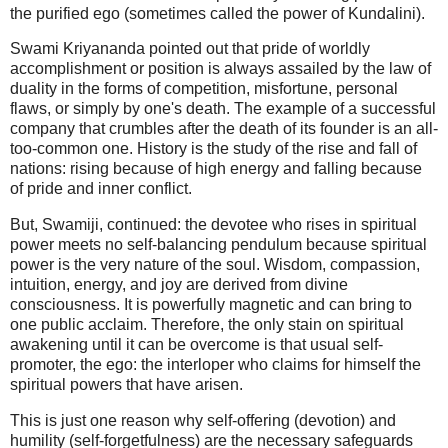
the purified ego (sometimes called the power of Kundalini).
Swami Kriyananda pointed out that pride of worldly
accomplishment or position is always assailed by the law of
duality in the forms of competition, misfortune, personal
flaws, or simply by one's death. The example of a successful
company that crumbles after the death of its founder is an all-
too-common one. History is the study of the rise and fall of
nations: rising because of high energy and falling because
of pride and inner conflict.
But, Swamiji, continued: the devotee who rises in spiritual
power meets no self-balancing pendulum because spiritual
power is the very nature of the soul. Wisdom, compassion,
intuition, energy, and joy are derived from divine
consciousness. It is powerfully magnetic and can bring to
one public acclaim. Therefore, the only stain on spiritual
awakening until it can be overcome is that usual self-
promoter, the ego: the interloper who claims for himself the
spiritual powers that have arisen.
This is just one reason why self-offering (devotion) and
humility (self-forgetfulness) are the necessary safeguards