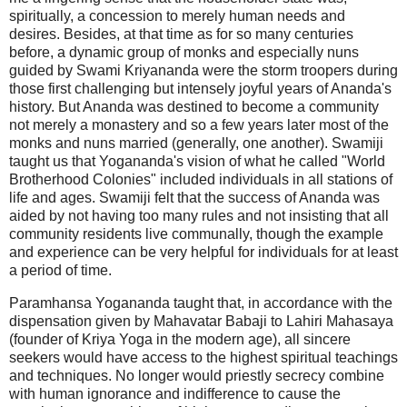
spiritually, a concession to merely human needs and
desires. Besides, at that time as for so many centuries
before, a dynamic group of monks and especially nuns
guided by Swami Kriyananda were the storm troopers during
those first challenging but intensely joyful years of Ananda's
history. But Ananda was destined to become a community
not merely a monastery and so a few years later most of the
monks and nuns married (generally, one another). Swamiji
taught us that Yogananda's vision of what he called "World
Brotherhood Colonies" included individuals in all stations of
life and ages. Swamiji felt that the success of Ananda was
aided by not having too many rules and not insisting that all
community residents live communally, though the example
and experience can be very helpful for individuals for at least
a period of time.
Paramhansa Yogananda taught that, in accordance with the
dispensation given by Mahavatar Babaji to Lahiri Mahasaya
(founder of Kriya Yoga in the modern age), all sincere
seekers would have access to the highest spiritual teachings
and techniques. No longer would priestly secrecy combine
with human ignorance and indifference to cause the