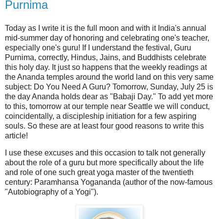
Purnima
Today as I write it is the full moon and with it India's annual
mid-summer day of honoring and celebrating one's teacher,
especially one's guru! If I understand the festival, Guru
Purnima, correctly, Hindus, Jains, and Buddhists celebrate
this holy day. It just so happens that the weekly readings at
the Ananda temples around the world land on this very same
subject: Do You Need A Guru? Tomorrow, Sunday, July 25 is
the day Ananda holds dear as "Babaji Day." To add yet more
to this, tomorrow
at our temple near Seattle
we will conduct,
coincidentally, a discipleship initiation for a few aspiring
souls. So these are at least four good reasons to write this
article!
I use these excuses and this occasion to talk not generally
about the role of a guru but more specifically about the life
and role of one such great yoga master of the twentieth
century: Paramhansa Yogananda (author of the now-famous
"Autobiography of a Yogi").