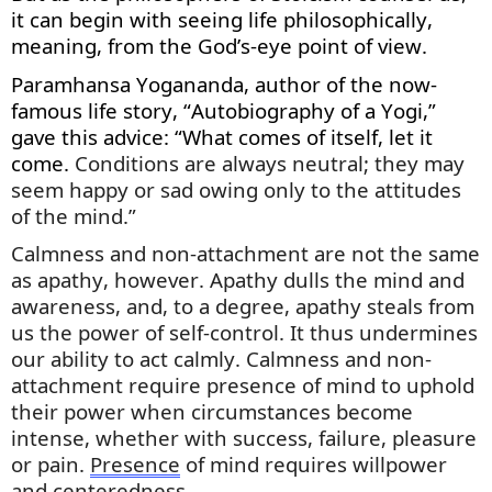
it can begin with seeing life philosophically,
meaning, from the God’s-eye point of view.
Paramhansa Yogananda, author of the now-
famous life story, “Autobiography of a Yogi,”
gave this advice: “What comes of itself, let it
come.
Conditions are always neutral; they may
seem happy or sad owing only to the attitudes
of the mind.”
Calmness and non-attachment are
not the same
as
apathy, however. Apathy dulls the mind and
awareness, and, to a degree, apathy steals from
us the power of self-control. It thus undermines
our ability to act calmly. Calmness and non-
attachment require presence of mind to uphold
their power when circumstances become
intense, whether with success, failure,
pleasure
or pain.
Presence
of mind requires willpower
and centeredness.