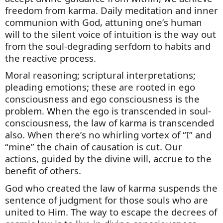
freedom from karma. Daily meditation and inner
communion with God, attuning one’s human
will to the silent voice of intuition is the way out
from the soul-degrading serfdom to habits and
the reactive process.
Moral reasoning; scriptural interpretations;
pleading emotions; these are rooted in ego
consciousness and ego consciousness is the
problem. When the ego is transcended in soul-
consciousness, the law of karma is transcended
also. When
there’s
no whirling vortex of “I” and
“mine” the chain of causation is cut. Our
actions, guided by the divine will,
accrue
to the
benefit of others.
God who created the law of karma suspends the
sentence of judgment for those souls who are
united to Him. The way to escape the decrees of