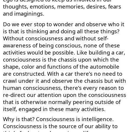
thoughts, emotions, memories, desires,
fears
and imaginings.
Do we ever stop to wonder and
observe
who it
is that is thinking and doing all these things?
Without consciousness and without self-
awareness of being conscious, none of these
activities would be possible. Like building a car,
consciousness is the chassis upon which the
shape, color and functions of the automobile
are constructed. With a car
there’s
no need to
crawl under it and
observe
the chassis but with
human consciousness,
there’s
every reason to
re-direct our attention upon the consciousness
that is otherwise normally peering outside of
itself, engaged in these many
activities
.
Why is that? Consciousness is intelligence.
Consciousness is the source of our ability to