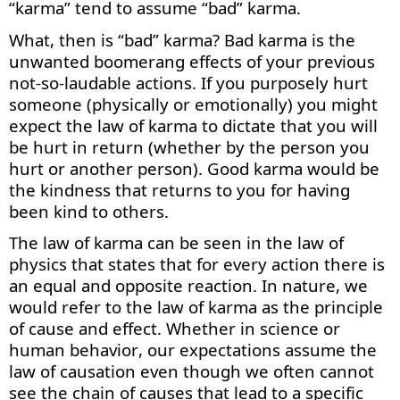
“karma” tend to assume “bad” karma.
What, then is “bad” karma? Bad karma is the
unwanted boomerang effects of your
previous
not-so-laudable actions. If you purposely hurt
someone (physically or emotionally) you might
expect the law of karma to dictate that you will
be hurt in return (whether by the person you
hurt or another person). Good karma would be
the kindness that returns to you for having
been kind to others.
The law of karma can be seen in the law of
physics that
states
that for every action there is
an equal and opposite reaction. In nature, we
would refer to the law of karma as the principle
of cause and effect. Whether in science or
human behavior, our expectations assume the
law of causation even though we often cannot
see the chain of causes that lead to a specific