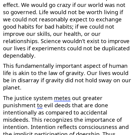
effect. We would go crazy if our world
was
not
so governed. Life would not be worth living if
we could not
reasonably expect
to exchange
good habits for
bad habits
; if we could not
improve our skills, our health, or our
relationships. Science
wouldn’t
exist to improve
our lives if experiments could not be duplicated
dependably.
This fundamentally important aspect of human
life is akin to the law of gravity. Our lives would
be in disarray if gravity did not hold sway on our
planet.
The justice system
metes
out greater
punishment
to
evil deeds that are done
intentionally as compared to accidental
misdeeds. This recognizes the importance of
intention. Intention reflects consciousness and
the implicit participation of doership. Thus,