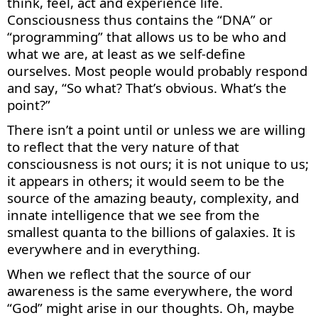
think, feel, act and experience life.
Consciousness thus
contains
the “DNA” or
“programming” that allows us to be who and
what we are, at least as we self-define
ourselves. Most p
eople would
prob
ably respond
and say
, “So
what?
That
’s
obv
ious.
What’s
the
point?”
There
isn’t
a point until or unless we are willing
to reflect that the very nature of that
consciousness is not ours; it is not unique to us;
it appears in others; it would seem to be the
source of the amazing beauty, complexity, and
innate intelligence that we see from the
smallest quanta to the billions of galaxies. It is
everywhere and in everything.
When we reflect that the source of our
awareness is the same everywhere, the word
“God” might arise in our thoughts. Oh,
maybe