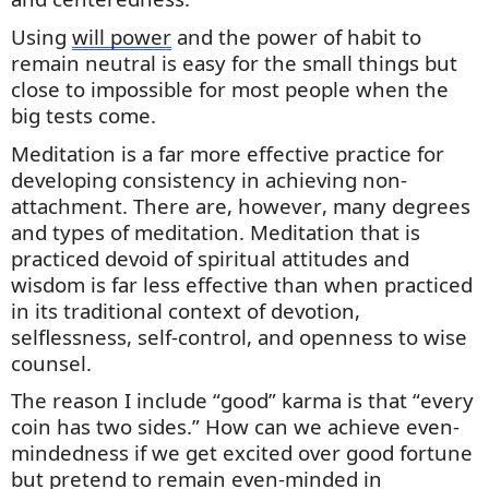
Using
will power
and the power of habit to
remain neutral is easy for the
small things
but
close to impossible for most people when the
big tests come.
Meditation is a far more effective practice for
developing consistency in achieving non-
attachment. There are, however, many degrees
and types of meditation. Meditation that is
practiced devoid of spiritual attitudes and
wisdom is far less effective than when practiced
in its traditional context of devotion,
selflessness, self-control,
and openness to wise
counsel.
The reason I include “good” karma is that “every
coin has two sides.” How can we achieve even-
mindedness if we get excited over good fortune
but pretend to remain even-minded in