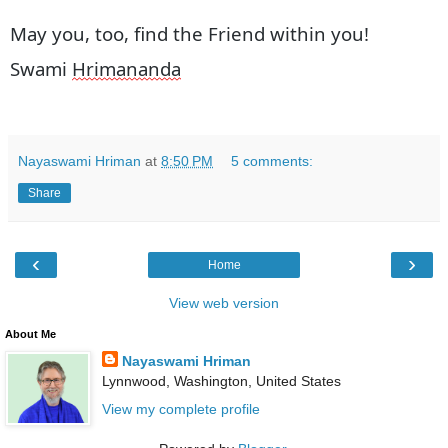
May you, too, find the Friend within you!
Swami
Hrimananda
Nayaswami Hriman
at
8:50 PM
5 comments:
Share
‹
›
Home
View web version
About Me
Nayaswami Hriman
Lynnwood, Washington, United States
View my complete profile