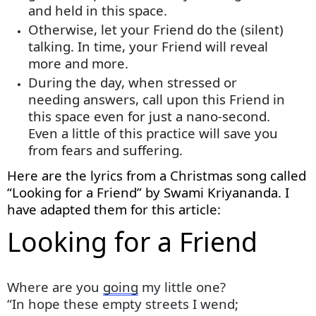
and held in this space.
Otherwise, let your Friend do the (silent)
talking. In time, your Friend will reveal
more and more
.
During the day, when stressed or
needing answers, call upon this Friend in
this space even for just a nano-second.
Even a little of this practice will save you
from fears and suffering.
Here are the lyrics from a Christmas song called
“Looking for a Friend” by Swami Kriyananda. I
have adapted them for this article:
Looking for a Friend
Where are you
going
my little one?
“In hope these empty streets I wend;