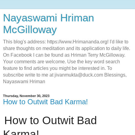
Nayaswami Hriman
McGilloway
This blog's address: https://www.Hrimananda.org! I'd like to
share thoughts on meditation and its application to daily life.
On Facebook I can be found as Hriman Terry McGilloway.
Your comments are welcome. Use the key word search
feature to find articles you might be interested in. To
subscribe write to me at jivanmukta@duck.com Blessings,
Nayaswami Hriman
Thursday, November 30, 2023
How to Outwit Bad Karma!
How to Outwit Bad
Karma!