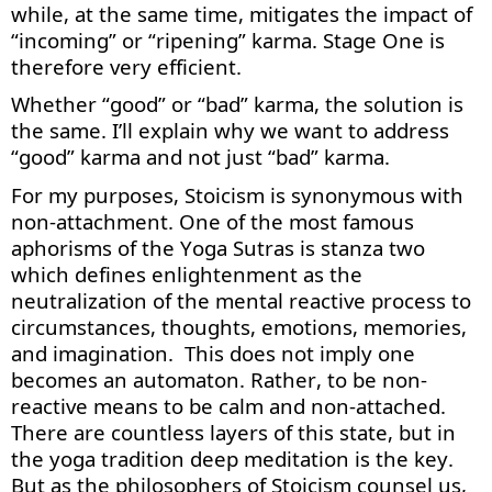
while, at the same time, mitigates the impact of
“incoming” or “ripening” karma. Stage One is
therefore very efficient.
Whether “good” or “bad” karma, the solution is
the same.
I’ll
explain why we want to address
“good” karma and not just “bad” karma.
For my purposes, Stoicism is synonymous with
non-attachment. One of the most famous
aphorisms of the Yoga Sutras is stanza two
which defines enlightenment as the
neutralization of the mental reactive process to
circumstances, thoughts, emotions, memories,
and imagination
.
This does not imply one
becomes an automaton. Rather, to be non-
reactive means to be calm and non-attached.
There are countless layers of this state, but in
the yoga tradition deep meditation is the key.
But as the philosophers of Stoicism counsel us,