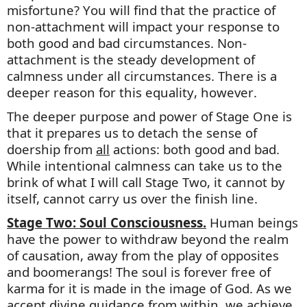
misfortune? You will find that the practice of
non-attachment will
impact
your response to
both good and bad circumstances. Non-
attachment is the steady development of
calmness under all circumstances. There is a
deeper reason for this equality, however.
The deeper purpose and power of Stage One is
that it prepares us to detach the sense of
doership from
all
actions: both good and bad.
While intentional calmness can take us to the
brink of what I will call Stage Two, it cannot
by
itself,
cannot carry us over the finish line.
Stage Two: Soul Consciousness.
Human beings
have the power to withdraw beyond the realm
of causation, away from the play of opposites
and boomerangs! The soul is forever free of
karma for it is made in the image of God. As we
accept divine guidance from within, we achieve