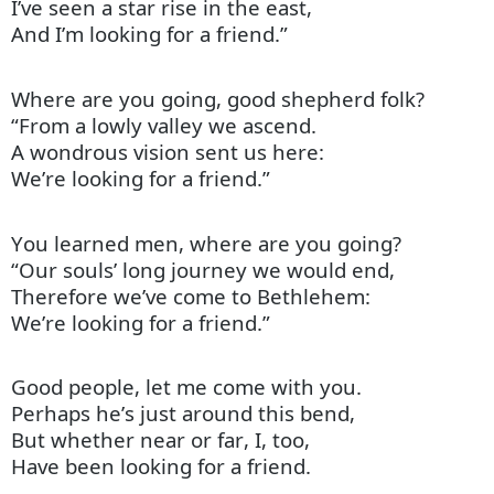
I’ve seen a star rise in the east,
And I’m looking for a friend.”
Where are you going, good shepherd folk?
“From a lowly valley we ascend.
A wondrous vision sent us here:
We’re looking for a friend.”
You
learned men
, where are you going?
“Our souls’ long journey we would end,
Therefore we’ve come to Bethlehem:
We’re looking for a friend.”
Good people, let me come with you.
Perhaps
he’s
just around this bend,
But whether near or far, I, too,
Have been looking for a friend.