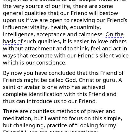
the very source of our life, there are some
general qualities that our Friend will bestow
upon us if we are open to receiving our Friend’s
influence: vitality, health, equanimity,
intelligence,
acceptance
and calmness.
On the
basis of
such qualities, it is easier to love others
without attachment and to think, feel and act in
ways that resonate with our Friend’s silent voice
which is our conscience.
By now you have concluded that this Friend of
Friends might be called God,
Christ
or guru. A
saint or avatar is one who has achieved
complete identification with this Friend and
thus can introduce us to our Friend.
There are countless methods of prayer and
meditation, but I want to focus on this simple,
but challenging, practice of “Looking for my