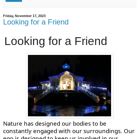
Friday, November 17, 2023
Looking for a Friend
Looking for a Friend
Nature has designed our bodies to be
constantly engaged with our surroundings. Our
ego is designed to keep us involved in our