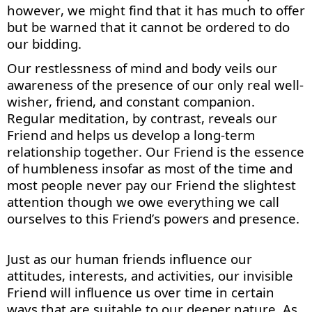
however, we might find that it has much to offer
but be warned that it cannot be
ordered
to do
our bidding.
Our restlessness of mind and body veils our
awareness of the presence of our only real well-
wisher, friend, and constant companion.
Regular meditation, by contrast, reveals our
Friend and helps us develop a long-term
relationship together. Our Friend is the essence
of humbleness
insofar as
most of the time and
most people never pay our Friend the slightest
attention though we owe everything we call
ourselves
to this Friend’s powers and presence.
Just as our human friends influence our
attitudes, interests, and activities, our invisible
Friend will influence us over time in certain
ways that are suitable to our deeper nature. As