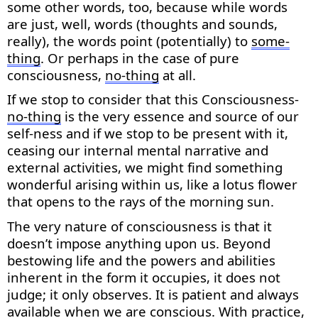
some
other words, too, because while words
are just, well, words (thoughts and sounds,
really), the words point (potentially) to
some-
thing
. Or
perhaps in
the case of pure
consciousness,
no-thing
at all.
If we stop to consider that this Consciousness-
no-thing
is the very essence and source of our
self-ness and if we stop to be present with it,
ceasing our internal mental narrative and
external activities, we might find something
wonderful arising within us, like a lotus flower
that opens to the rays of the morning sun.
The very nature of consciousness is that it
doesn’t
impose anything upon us. Beyond
bestowing life and the powers and abilities
inherent in the form it occupies, it does not
judge; it only
observes
. It is patient and always
available when we are conscious. With practice,