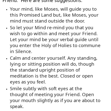
Friend.” Here are some suggestions:
Your mind, like Moses, will guide you to
this Promised Land but, like Moses, your
mind must stand outside the door.
So let your Mind re-mind you that you
wish to go within and meet your Friend.
Let your mind be your verbal guide until
you enter the Holy of Holies to commune
in Silence.
Calm and center yourself. Any standing,
lying
or sitting position will do, though
the standard upright position of
meditation is the best. Closed or open
eyes as you feel.
Smile subtly with soft eyes at the
thought of meeting your Friend. Open
your mouth slightly as if you are about to
speak.