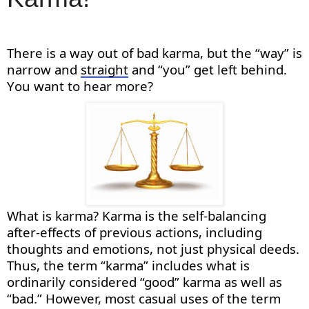
There is a way out
of
bad karma, but the “way” is
na
rrow and
straight
and “you” get left behind.
You want to hear more?
What is karma? Karma is the self-balancing
after-effects of
previous
actions, including
thoughts and emotions, not just physical deeds.
Thus,
the term “karma” includes what is
ordinarily considered “good” karma as well as
“bad.” However, most casual uses of the term