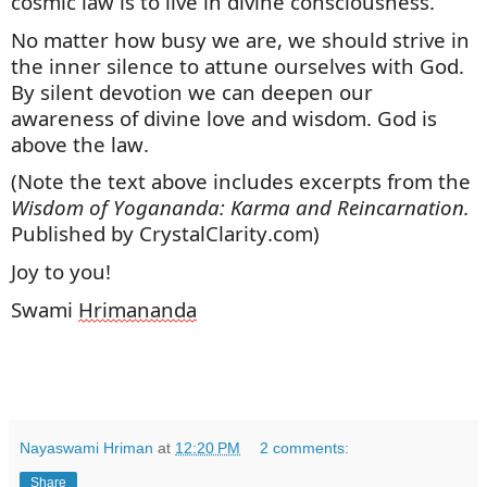
cosmic law is to live in divine consciousness.
No matter how busy we are, we should strive in
the inner silence to attune ourselves with God.
By silent devotion we can deepen our
awareness of divine love and wisdom. God is
above the law.
(Note the text above includes excerpts
from
the
Wisdom of Yogananda: Karma and Reincarnation.
Published by CrystalClarity.com)
Joy to you!
Swami
Hrimananda
Nayaswami Hriman
at
12:20 PM
2 comments:
Share