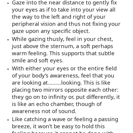
Gaze into the near distance to gently fix
your eyes as if to take into your view all
the way to the left and right of your
peripheral vision and thus not fixing your
gaze upon any specific object.
While gazing thusly, feel in your chest,
just above the sternum, a soft
perhaps
warm
feeling. This supports that subtle
smile and soft eyes.
With either your eyes or the entire field
of your body’s awareness, feel that you
are looking at.........looking. This is like
placing two mirrors opposite each other:
they go on to infinity or, put differently, it
is like an echo chamber, though of
awareness not of sound.
Like catching a wave or feeling a passing
breeze, it
won’t
be easy to hold this