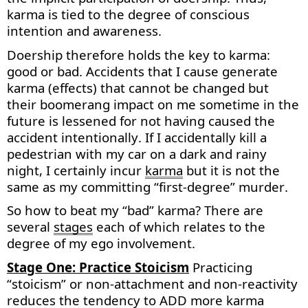
karma is tied to the degree of conscious
intention and awareness.
Doership therefore holds the key to karma:
good or bad. Accidents that I cause generate
karma (effects) that cannot be changed but
their boomerang impact on me sometime in the
future is lessened for not having caused the
accident intentionally. If I accidentally kill a
pedestrian with my car on a dark and rainy
night, I certainly incur
karma
but it is
not the
same as
my committing “first-degree” murder.
So how to beat my “bad” karma? There are
several
stages
each of which relates to the
degree of my ego involvement.
Stage One: Practice Stoicism
Practicing
“stoicism” or non-attachment and non-reactivity
reduces the tendency to ADD more karma