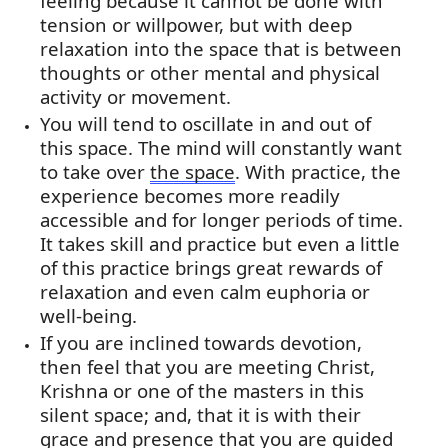
feeling because it cannot be done with
tension or willpower, but with deep
relaxation into the space that is between
thoughts or other mental and physical
activity or movement.
You will tend to oscillate in and out of
this space. The mind will constantly want
to take over
the space
. With practice, the
experience becomes more readily
accessible and for longer periods of time.
It takes skill and practice but even a little
of this practice brings great rewards of
relaxation and even calm euphoria or
well-being.
If you are inclined towards devotion,
then feel that you are meeting Christ,
Krishna or one of the masters in this
silent space; and, that it is with their
grace and presence that you are guided