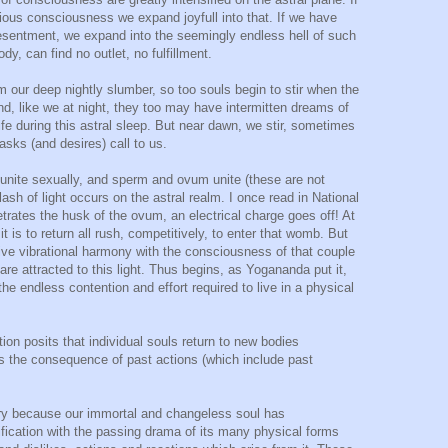
ous consciousness we expand joyfull into that. If we have
 resentment, we expand into the seemingly endless hell of such
dy, can find no outlet, no fulfillment.
m our deep nightly slumber, so too souls begin to stir when the
And, like we at night, they too may have intermitten dreams of
ife during this astral sleep. But near dawn, we stir, sometimes
 tasks (and desires) call to us.
unite sexually, and sperm and ovum unite (these are not
ash of light occurs on the astral realm. I once read in National
rates the husk of the ovum, an electrical charge goes off! At
 is to return all rush, competitively, to enter that womb. But
ve vibrational harmony with the consciousness of that couple
re attracted to this light. Thus begins, as Yogananda put it,
o the endless contention and effort required to live in a physical
ion posits that individual souls return to new bodies
s the consequence of past actions (which include past
sary because our immortal and changeless soul has
ification with the passing drama of its many physical forms