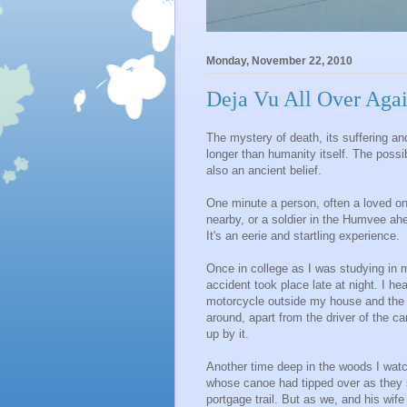
Monday, November 22, 2010
Deja Vu All Over Agai
The mystery of death, its suffering an
longer than humanity itself. The possi
also an ancient belief.
One minute a person, often a loved on
nearby, or a soldier in the Humvee ah
It's an eerie and startling experience.
Once in college as I was studying in 
accident took place late at night. I h
motorcycle outside my house and the c
around, apart from the driver of the c
up by it.
Another time deep in the woods I wat
whose canoe had tipped over as they s
portgage trail. But as we, and his wif