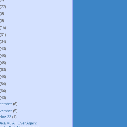
(22)
(9)
(9)
(15)
(31)
(34)
(43)
(48)
(48)
(63)
(48)
(54)
(64)
(40)
cember
(6)
vember
(5)
Nov 22
(1)
eja Vu All Over Again: