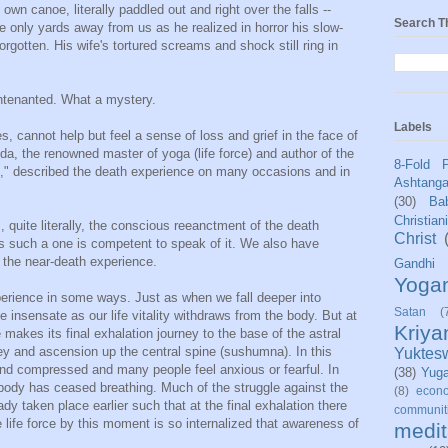
 own canoe, literally paddled out and right over the falls --
Search T
e only yards away from us as he realized in horror his slow-
orgotten. His wife's tortured screams and shock still ring in
untenanted. What a mystery.
Labels
s, cannot help but feel a sense of loss and grief in the face of
, the renowned master of yoga (life force) and author of the
8-Fold 
i," described the death experience on many occasions and in
Ashtang
(30)
Bab
Christian
, quite literally, the conscious reeanctment of the death
Christ
hus such a one is competent to speak of it. We also have
 the near-death experience.
Gandhi
Yoga
erience in some ways. Just as when we fall deeper into
Satan
(
insensate as our life vitality withdraws from the body. But at
Kriy
e makes its final exhalation journey to the base of the astral
ney and ascension up the central spine (sushumna). In this
Yuktes
and compressed and many people feel anxious or fearful. In
(38)
Yug
 body has ceased breathing. Much of the struggle against the
(8)
econo
dy taken place earlier such that at the final exhalation there
communit
e life force by this moment is so internalized that awareness of
medit