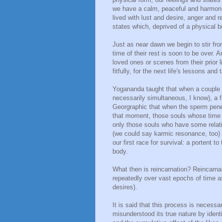
we have a calm, peaceful and harmoni
lived with lust and desire, anger and
states which, deprived of a physical bo
Just as near dawn we begin to stir fro
time of their rest is soon to be over. 
loved ones or scenes from their prior l
fitfully, for the next life's lessons and
Yogananda taught that when a couple 
necessarily simultaneous, I know), a fl
Georgraphic that when the sperm penet
that moment, those souls whose time it
only those souls who have some relati
(we could say karmic resonance, too) a
our first race for survival: a portent t
body.
What then is reincarnation? Reincarnat
repeatedly over vast epochs of time a
desires).
It is said that this process is neces
misunderstood its true nature by ident