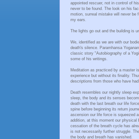
appointed rescuer, not in control of his
never to be found. The look on his fac
motion, surreal mistake will never be f
my ears.
The lights go out and the building is 
We, identified as we are with our bodie
death's silence. Paramhansa Yogananda
classic story "Autobiography of a Yog
some of his writings.
Meditation as practiced by a master is
experience but without its finality. T
descriptions from those who have had
Death resembles our nightly sleep exp
sleep, the body and its senses become 
death with the last breath our life forc
spine before beginning its return jour
ascension our life force is squeezed 
addition, at this moment our physical
cessation of the breath cycle has alrea
is not necessarily further struggle. Th
the body and breath has vanished.