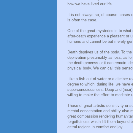
how we have lived our life.
It is not always so, of course: cases 
is often the case.
One of the great mysteries is to what
after-death experience a pleasant or 
humans and cannot be but merely gen
Death deprives us of the body. To the 
deprivation presumably as loss, as lon
the death process or it can remain: dep
physical body. We can call this sensor
Like a fish out of water or a climber 
degree to which, during life, we have 
superconsciousness. Deep and (near) 
willing to make the effort to meditate
Those of great artistic sensitivity or sc
mental concentation and ability also 
great compassion rendering humanitari
forgetfulness which lift them beyond bo
astral regions in comfort and joy.