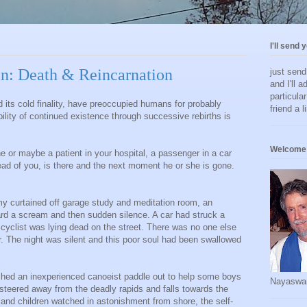
I'll send 
n: Death & Reincarnation
just sen
and I'll a
particula
d its cold finality, have preoccupied humans for probably
friend a l
bility of continued existence through successive rebirths is
Welcome 
e or maybe a patient in your hospital, a passenger in a car
ead of you, is there and the next moment he or she is gone.
my curtained off garage study and meditation room, an
eard a scream and then sudden silence. A car had struck a
yclist was lying dead on the street. There was no one else
ar. The night was silent and this poor soul had been swallowed
ched an inexperienced canoeist paddle out to help some boys
Nayaswa
teered away from the deadly rapids and falls towards the
e and children watched in astonishment from shore, the self-