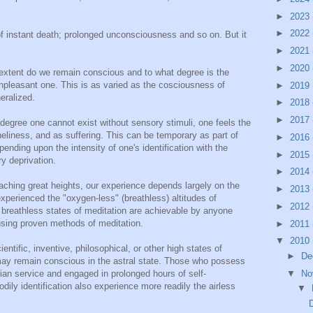
►
2023
►
2022
of instant death; prolonged unconsciousness and so on. But it
►
2021
►
2020
 extent do we remain conscious and to what degree is the
unpleasant one. This is as varied as the cosciousness of
►
2019
eralized.
►
2018
►
2017
degree one cannot exist without sensory stimuli, one feels the
eliness, and as suffering. This can be temporary as part of
►
2016
ending upon the intensity of one's identification with the
►
2015
y deprivation.
►
2014
reaching great heights, our experience depends largely on the
►
2013
experienced the "oxygen-less" (breathless) altitudes of
►
2012
breathless states of meditation are achievable by anyone
 using proven methods of meditation.
►
2011
▼
2010
ientific, inventive, philosophical, or other high states of
►
De
may remain conscious in the astral state. Those who possess
an service and engaged in prolonged hours of self-
▼
No
dily identification also experience more readily the airless
▼
D