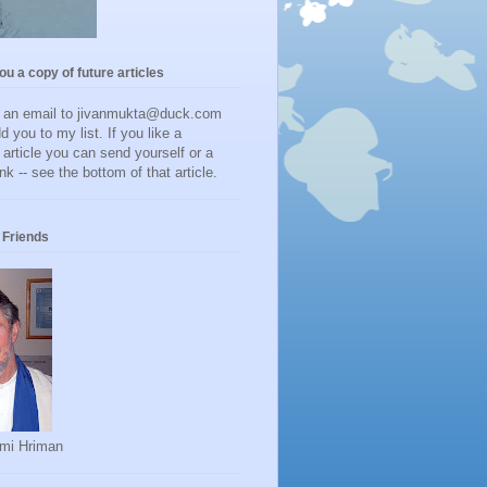
you a copy of future articles
d an email to jivanmukta@duck.com
dd you to my list. If you like a
r article you can send yourself or a
ink -- see the bottom of that article.
Friends
mi Hriman