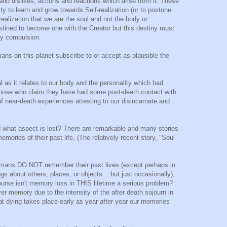
 and dislikes, actions and reactions which arise from it. These
ty to learn and grow towards Self-realization (or to postone
 realization that we are the soul and not the body or
estined to become one with the Creator but this destiny must
 by compulsion.
ans on this planet subscribe to or accept as plausible the
al as it relates to our body and the personality which had
 those who claim they have had some post-death contact with
of near-death experiences attesting to our disincarnate and
 what aspect is lost? There are remarkable and many stories
emories of their past life. (The relatively recent story, "Soul
umans DO NOT remember their past lives (except perhaps in
ings about others, places, or objects....but just occasionally),
course isn't memory loss in THIS lifetime a serious problem?
er memory due to the intensity of the after death sojourn in
that dying takes place early as year after year our memories