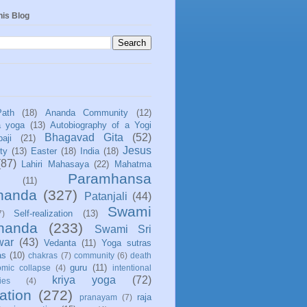
his Blog
Path
(18)
Ananda Community
(12)
a yoga
(13)
Autobiography of a Yogi
Bhagavad Gita
(52)
aji
(21)
Jesus
ity
(13)
Easter
(18)
India
(18)
(87)
Lahiri Mahasaya
(22)
Mahatma
Paramhansa
(11)
nanda
(327)
Patanjali
(44)
Swami
Self-realization
(13)
7)
ananda
(233)
Swami Sri
war
(43)
Vedanta
(11)
Yoga sutras
as
(10)
chakras
(7)
community
(6)
death
guru
(11)
mic collapse
(4)
intentional
kriya yoga
(72)
ies
(4)
ation
(272)
raja
pranayam
(7)