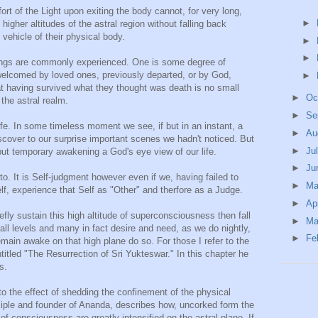
t of the Light upon exiting the body cannot, for very long,
►
igher altitudes of the astral region without falling back
 vehicle of their physical body.
►
►
things are commonly experienced. One is some degree of
welcomed by loved ones, previously departed, or by God,
►
at having survived what they thought was death is no small
►
Oc
 the astral realm.
►
Se
life. In some timeless moment we see, if but in an instant, a
►
Au
discover to our surprise important scenes we hadn't noticed. But
►
Ju
but temporary awakening a God's eye view of our life.
►
Ju
to. It is Self-judgment however even if we, having failed to
►
M
f, experience that Self as "Other" and therfore as a Judge.
►
Ap
efly sustain this high altitude of superconsciousness then fall
►
Ma
 all levels and many in fact desire and need, as we do nightly,
►
Fe
main awake on that high plane do so. For those I refer to the
titled "The Resurrection of Sri Yukteswar." In this chapter he
s.
 to the effect of shedding the confinement of the physical
iple and founder of Ananda, describes how, uncorked form the
of consciousness are greatly intensified on the astral plane. If