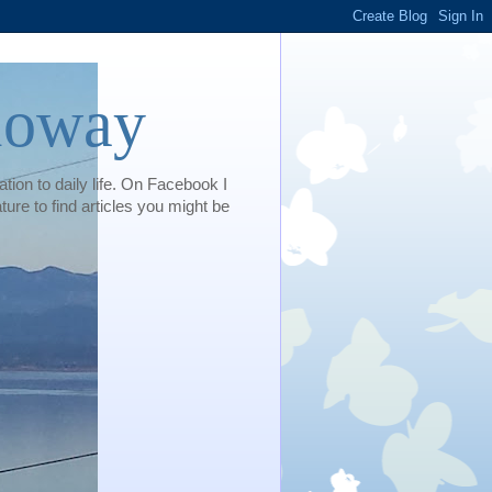
loway
tion to daily life. On Facebook I
e to find articles you might be