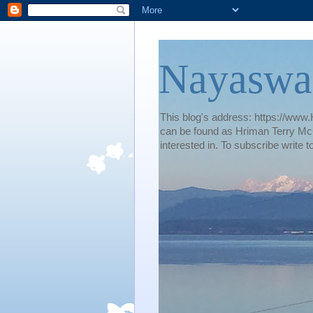
Nayaswa
This blog's address: https://www.H
can be found as Hriman Terry McG
interested in. To subscribe wri