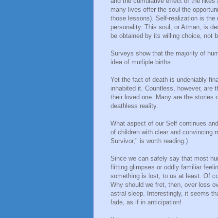
and the cumulative effect of the likes
many lives offer the soul the opportuni
those lessons). Self-realization is the
personality. This soul, or Atman, is d
be obtained by its willing choice, not
Surveys show that the majority of hum
idea of mutliple births.
Yet the fact of death is undeniably fin
inhabited it. Countless, however, are
their loved one. Many are the stories 
deathless reality.
What aspect of our Self continues and
of children with clear and convincing m
Survivor," is worth reading.)
Since we can safely say that most h
flitting glimpses or oddly familiar feel
something is lost, to us at least. Of 
Why should we fret, then, over loss ov
astral sleep. Interestingly, it seems 
fade, as if in anticipation!