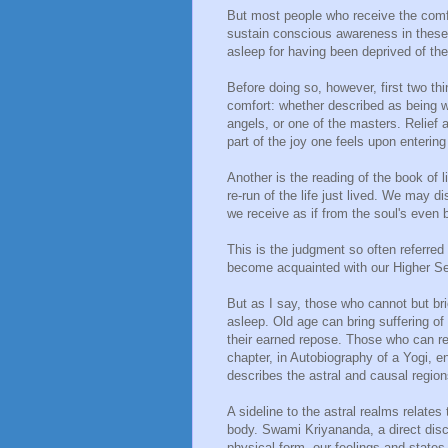
But most people who receive the comfor
sustain conscious awareness in these h
asleep for having been deprived of the
Before doing so, however, first two 
comfort: whether described as being 
angels, or one of the masters. Relief 
part of the joy one feels upon entering
Another is the reading of the book of 
re-run of the life just lived. We may 
we receive as if from the soul's even 
This is the judgment so often referred 
become acquainted with our Higher Sel
But as I say, those who cannot but bri
asleep. Old age can bring suffering of
their earned repose. Those who can re
chapter, in Autobiography of a Yogi, en
describes the astral and causal region
A sideline to the astral realms relates
body. Swami Kriyananda, a direct disc
physical form, our feelings and states 