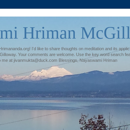
mi Hriman McGil
rimananda.org! I'd like to share thoughts on meditation and its applica
illoway. Your comments are welcome. Use the key word search featur
te to me at jivanmukta@duck.com Blessings, Nayaswami Hriman