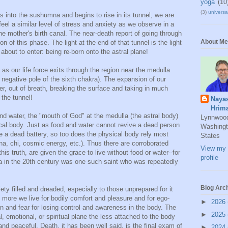
yoga
(10
(3)
universal
es into the sushumna and begins to rise in its tunnel, we are
feel a similar level of stress and anxiety as we observe in a
he mother's birth canal. The near-death report of going through
About Me
ion of this phase. The light at the end of that tunnel is the light
 about to enter: being re-born onto the astral plane!
s our life force exits through the region near the medulla
e negative pole of the sixth chakra). The expansion of our
iver, out of breath, breaking the surface and taking in much
 the tunnel!
Naya
Hrim
nd water, the "mouth of God" at the medulla (the astral body)
Lynnwoo
sical body. Just as food and water cannot revive a dead person
Washingt
ve a dead battery, so too does the physical body rely most
States
ana, chi, cosmic energy, etc.). Thus there are corroborated
View my 
his truth, are given the grace to live without food or water--for
profile
 in the 20th century was one such saint who was repeatedly
Blog Arc
ety filled and dreaded, especially to those unprepared for it
 more we live for bodily comfort and pleasure and for ego-
►
2026
on and fear for losing control and awareness in the body. The
►
2025
, emotional, or spiritual plane the less attached to the body
and peaceful. Death, it has been well said, is the final exam of
►
2024