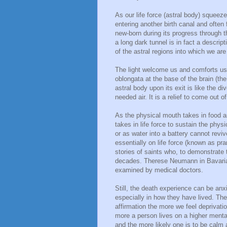
As our life force (astral body) squeez
entering another birth canal and often 
new-born during its progress through t
a long dark tunnel is in fact a descript
of the astral regions into which we are
The light welcome us and comforts us a
oblongata at the base of the brain (th
astral body upon its exit is like the d
needed air. It is a relief to come out of
As the physical mouth takes in food a
takes in life force to sustain the phy
or as water into a battery cannot revi
essentially on life force (known as pr
stories of saints who, to demonstrate t
decades. Therese Neumann in Bavaria
examined by medical doctors.
Still, the death experience can be anxi
especially in how they have lived. The
affirmation the more we feel deprivati
more a person lives on a higher mental
and the more likely one is to be calm 