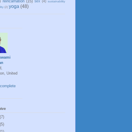
)
reincarnation
(15)
sex
(4)
sustainability
yoga
(48)
ity
(2)
swami
an
d,
on, United
complete
hive
(7)
(5)
(1)