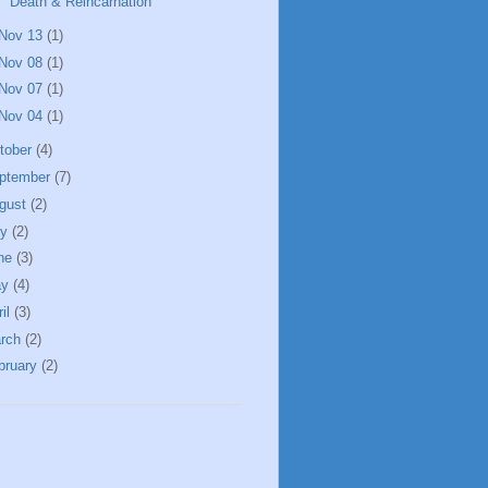
Death & Reincarnation
Nov 13
(1)
Nov 08
(1)
Nov 07
(1)
Nov 04
(1)
tober
(4)
ptember
(7)
gust
(2)
ly
(2)
ne
(3)
ay
(4)
ril
(3)
rch
(2)
bruary
(2)