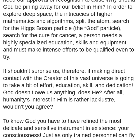
God be pining away for our belief in Him? In order to
explore deep space, the intricacies of higher
mathematics and algorithms, split the atom, search
for the Higgs Boson particle (the “God” particle),
search for the cure for cancer, a person needs a
highly specialized education, skills and equipment
and must make intense efforts to be qualified even to
try.
It shouldn’t surprise us, therefore, if making direct
contact with the Creator of this vast universe is going
to take a bit of effort, education, skill, and dedication!
God doesn’t owe us anything, does He? After all,
humanity’s interest in Him is rather lacklustre,
wouldn’t you agree?
To know God you have to have refined the most
delicate and sensitive instrument in existence: your
consciousness! Just as only trained personnel can fly