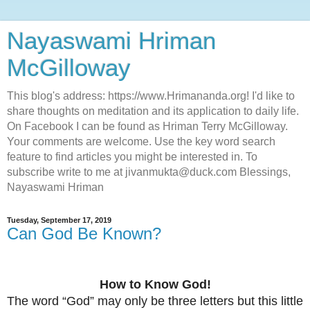
Nayaswami Hriman
McGilloway
This blog's address: https://www.Hrimananda.org! I'd like to
share thoughts on meditation and its application to daily life.
On Facebook I can be found as Hriman Terry McGilloway.
Your comments are welcome. Use the key word search
feature to find articles you might be interested in. To
subscribe write to me at jivanmukta@duck.com Blessings,
Nayaswami Hriman
Tuesday, September 17, 2019
Can God Be Known?
How to Know God!
The word “God” may only be three letters but this little