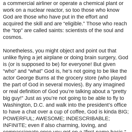
a commercial airliner or operate a chemical plant or
work on a nuclear reactor, so too those who know
God are those who have put in the effort and
acquired the skill and are “eligible.” Those who reach
the “top” are called saints: scientists of the soul and
cosmos.
Nonetheless, you might object and point out that
unlike flying a jet airplane or doing brain surgery, God
is (or is supposed to be) for everyone! But given
“who” and “what” God is, he’s not going to be like the
actor George Burns at the grocery store (who played
the part of God in several movies). By any imagined
or real definition of God you’re talking about a “pretty
big guy!” Just as you’re not going to be able to fly to
Washington, D.C. and walk into the president’s office
to have a chat over a cup of coffee, God is kinda BIG;
POWERFUL; AWESOME; INDESCRIBABLE;
INFINITE; even if also charming, loving, and
compassionate once you get on a “first-name basis.”