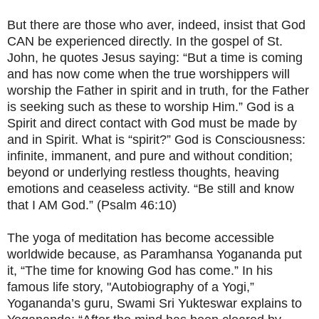
But there are those who aver, indeed, insist that God
CAN be experienced directly. In the gospel of St.
John, he quotes Jesus saying: “But a time is coming
and has now come when the true worshippers will
worship the Father in spirit and in truth, for the Father
is seeking such as these to worship Him.” God is a
Spirit and direct contact with God must be made by
and in Spirit. What is “spirit?” God is Consciousness:
infinite, immanent, and pure and without condition;
beyond or underlying restless thoughts, heaving
emotions and ceaseless activity. “Be still and know
that I AM God.” (Psalm 46:10)
The yoga of meditation has become accessible
worldwide because, as Paramhansa Yogananda put
it, “The time for knowing God has come.” In his
famous life story, "Autobiography of a Yogi,”
Yogananda’s guru, Swami Sri Yukteswar explains to