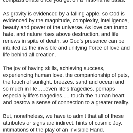
As gravity is evidenced by a falling apple, so God is
evidenced by the magnitude, complexity, intelligence,
beauty and power of the universe. As love can trump
hate, and nature rises above destruction, and life
renews in spite of death, so God’s presence can be
intuited as the invisible and unifying Force of love and
life behind all creation.
The joy of having skills, achieving success,
experiencing human love, the companionship of pets,
the touch of sunlight, breezes, sand and ocean and
so much in life…..even life’s tragedies, perhaps
especially life’s tragedies..... touch the human heart
and bestow a sense of connection to a greater reality.
But, nonetheless, we have to admit that all of these
attributes or signs are indirect: hints of cosmic Joy,
intimations of the play of an invisible Hand.