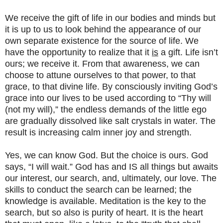
We receive the gift of life in our bodies and minds but
it is up to us to look behind the appearance of our
own separate existence for the source of life. We
have the opportunity to realize that it
is
a gift. Life isn’t
ours; we receive it. From that awareness, we can
choose to attune ourselves to that power, to that
grace, to that divine life. By consciously inviting God’s
grace into our lives to be used according to “Thy will
(not my will),” the endless demands of the little ego
are gradually dissolved like salt crystals in water. The
result is increasing calm inner joy and strength.
Yes, we can know God. But the choice is ours. God
says, “I will wait.” God has and IS all things but awaits
our interest, our search, and, ultimately, our love. The
skills to conduct the search can be learned; the
knowledge is available. Meditation is the key to the
search, but so also is purity of heart. It is the heart