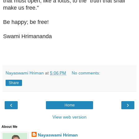
that must open, like a lotus, to the “truth that shall
make us free.”
Be happy; be free!
Swami Hrimananda
Nayaswami Hriman
at
5:06 PM
No comments:
Share
‹
›
Home
View web version
About Me
Nayaswami Hriman