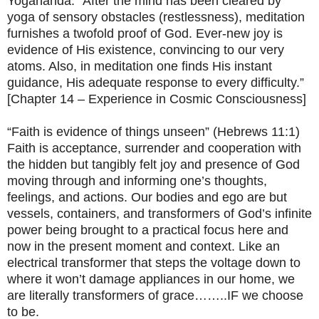
Yogananda: “After the mind has been cleared by
yoga of sensory obstacles (restlessness), meditation
furnishes a twofold proof of God. Ever-new joy is
evidence of His existence, convincing to our very
atoms. Also, in meditation one finds His instant
guidance, His adequate response to every difficulty.”
[Chapter 14 – Experience in Cosmic Consciousness]
“Faith is evidence of things unseen” (Hebrews 11:1)
Faith is acceptance, surrender and cooperation with
the hidden but tangibly felt joy and presence of God
moving through and informing one’s thoughts,
feelings, and actions. Our bodies and ego are but
vessels, containers, and transformers of God’s infinite
power being brought to a practical focus here and
now in the present moment and context. Like an
electrical transformer that steps the voltage down to
where it won’t damage appliances in our home, we
are literally transformers of grace……..IF we choose
to be.