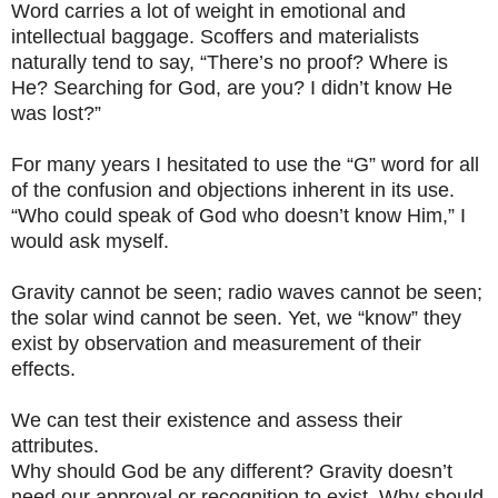
Word carries a lot of weight in emotional and
intellectual baggage. Scoffers and materialists
naturally tend to say, “There’s no proof? Where is
He? Searching for God, are you? I didn’t know He
was lost?”
For many years I hesitated to use the “G” word for all
of the confusion and objections inherent in its use.
“Who could speak of God who doesn’t know Him,” I
would ask myself.
Gravity cannot be seen; radio waves cannot be seen;
the solar wind cannot be seen. Yet, we “know” they
exist by observation and measurement of their
effects.
We can test their existence and assess their
attributes.
Why should God be any different? Gravity doesn’t
need our approval or recognition to exist. Why should