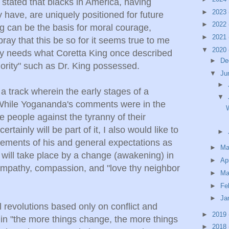
 stated that blacks in America, having
►
2023
y have, are uniquely positioned for future
►
2022
g can be the basis for moral courage,
►
2021
ay that this be so for it seems true to me
▼
2020
ry needs what Coretta King once described
►
De
hority" such as Dr. King possessed.
▼
Ju
►
 a track wherein the early stages of a
▼
 While Yogananda's comments were in the
W
he people against the tyranny of their
rtainly will be part of it, I also would like to
►
tements of his and general expectations as
►
M
on will take place by a change (awakening) in
►
Ap
mpathy, compassion, and "love thy neighbor
►
Ma
►
Fe
►
Ja
l revolutions based only on conflict and
►
2019
 in "the more things change, the more things
►
2018