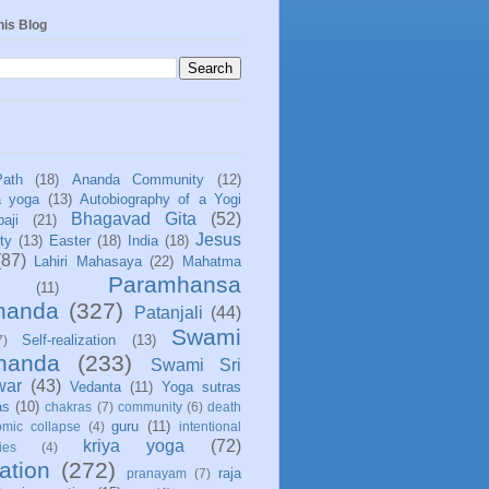
his Blog
Path
(18)
Ananda Community
(12)
a yoga
(13)
Autobiography of a Yogi
Bhagavad Gita
(52)
aji
(21)
Jesus
ity
(13)
Easter
(18)
India
(18)
(87)
Lahiri Mahasaya
(22)
Mahatma
Paramhansa
(11)
nanda
(327)
Patanjali
(44)
Swami
Self-realization
(13)
7)
ananda
(233)
Swami Sri
war
(43)
Vedanta
(11)
Yoga sutras
as
(10)
chakras
(7)
community
(6)
death
guru
(11)
mic collapse
(4)
intentional
kriya yoga
(72)
ies
(4)
ation
(272)
raja
pranayam
(7)