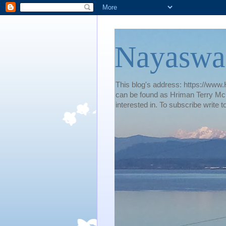
Nayaswa
This blog's address: https://www.H
can be found as Hriman Terry McG
interested in. To subscribe wri