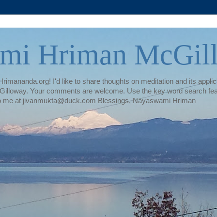
mi Hriman McGil
rimananda.org! I'd like to share thoughts on meditation and its applica
illoway. Your comments are welcome. Use the key word search featur
te to me at jivanmukta@duck.com Blessings, Nayaswami Hriman