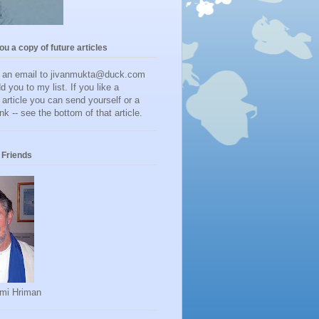
you a copy of future articles
d an email to jivanmukta@duck.com
dd you to my list. If you like a
r article you can send yourself or a
ink -- see the bottom of that article.
Friends
mi Hriman