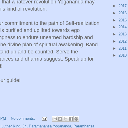
e that whatever revolution Yogananda may
►
2017
his kind of revolution.
►
2016
►
2015
ur commitment to the path of Self-realization
►
2014
s purified and uplifted towards ego
►
2013
ingness to endure unearned hardship and
►
2012
the divine plan of spiritual awakening. Band
►
2011
 stand up and be counted. Serve the
►
2010
tances and dharma suggest. Speak up for
d!
our guide!
2 PM
No comments:
n Luther King
,
Jr.
,
Paramahansa Yogananda
,
Paramhansa