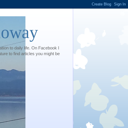
loway
tion to daily life. On Facebook I
e to find articles you might be