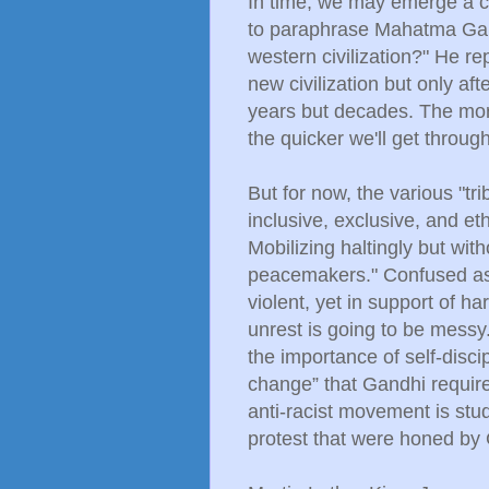
In time, we may emerge a cu
to paraphrase Mahatma Gand
western civilization?" He rep
new civilization but only aft
years but decades. The mor
the quicker we'll get through 
But for now, the various "trib
inclusive, exclusive, and eth
Mobilizing haltingly but wit
peacemakers." Confused as 
violent, yet in support of h
unrest is going to be messy
the importance of self-discip
change” that Gandhi required
anti-racist movement is stud
protest that were honed by