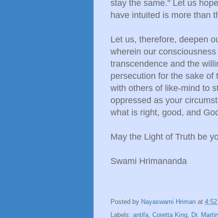
stay the same." Let us hop
have intuited is more than t
Let us, therefore, deepen o
wherein our consciousness i
transcendence and the will
persecution for the sake of 
with others of like-mind to
oppressed as your circums
what is right, good, and Go
May the Light of Truth be y
Swami Hrimananda
Posted by
Nayaswami Hriman
at
4:5
Labels:
antifa
,
Coretta King
,
Dr. Marti