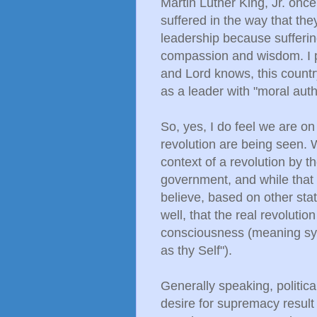
Martin Luther King, Jr. once
suffered in the way that the
leadership because sufferin
compassion and wisdom. I pr
and Lord knows, this count
as a leader with "moral aut
So, yes, I do feel we are on
revolution are being seen.
context of a revolution by t
government, and while that ce
believe, based on other sta
well, that the real revoluti
consciousness (meaning sy
as thy Self").
Generally speaking, politica
desire for supremacy result