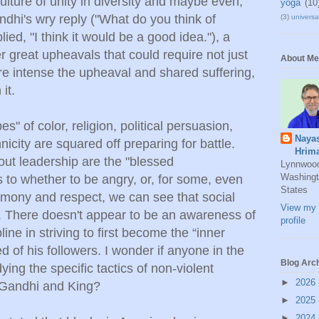
lture of unity in diversity and maybe even,
yoga
(10
hi's wry reply ("What do you think of
(3)
universal
lied, "I think it would be a good idea."), a
er great upheavals that could require not just
About Me
e intense the upheaval and shared suffering,
it.
es" of color, religion, political persuasion,
Naya
nicity are squared off preparing for battle.
Hrim
hout leadership are the "blessed
Lynnwoo
Washingt
to whether to be angry, or, for some, even
States
armony and respect, we can see that social
View my 
. There doesn't appear to be an awareness of
profile
line in striving to first become the “inner
 of his followers. I wonder if anyone in the
Blog Arc
ying the specific tactics of non-violent
►
2026
 Gandhi and King?
►
2025
►
2024