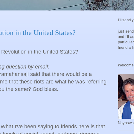
I'll send 
tion in the United States?
just sen
and I'll a
particula
friend a l
 Revolution in the United States?
Welcome 
ing question by email:
ramahansaji said that there would be a
s me that these riots are what he was referring
 you the same? God bless.
Nayaswa
What I've been saying to friends here is that
 levels of social unrest: perhaps triggered