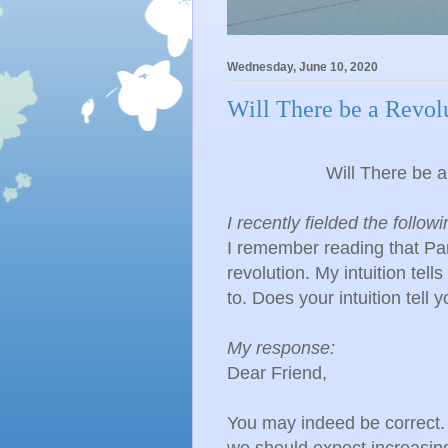
Wednesday, June 10, 2020
Will There be a Revolu
Will There be a
I recently fielded the follow
I remember reading that Pa
revolution. My intuition tell
to. Does your intuition tell
My response:
​Dear Friend,
You may indeed be correct. 
we should expect increasing