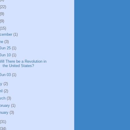
(22)
(9)
(9)
(15)
cember
(1)
ne
(3)
Jun 25
(1)
Jun 10
(1)
ill There be a Revolution in
the United States?
Jun 03
(1)
ay
(2)
ril
(2)
rch
(3)
bruary
(1)
nuary
(3)
(31)
(34)