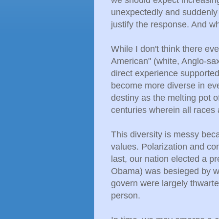
unexpectedly and suddenly 
justify the response. And wh
While I don't think there e
American" (white, Anglo-sa
direct experience supported 
become more diverse in ever
destiny as the melting pot o
centuries wherein all races
This diversity is messy be
values. Polarization and con
last, our nation elected a p
Obama) was besieged by wav
govern were largely thwarte
person.