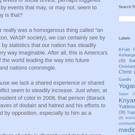
by events that may, or may not, seem to
Search T
y is that?
ver really was a homogenous thing called "an
xon, WASP society), we can certainly see by
Labels
by statistics that our nation has steadily
8-Fold 
y way imaginable. After all, this is America's
Ashtang
f the world leading the way into future
(30)
Bab
Christian
 and nations commingle.
Christ
Gandhi
cause we lack a shared experience or shared
Yoga
flict seem to steadily increase. Just when, at
Satan
(
resident of color in 2008, that person (Barack
Kriy
es of disdain and hatred and his efforts to
Yuktes
d by opposition, especially to him as a
(38)
Yug
(8)
econo
communit
medit