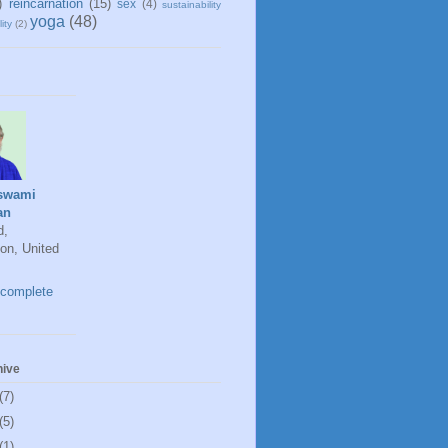
)
reincarnation
(15)
sex
(4)
sustainability
yoga
(48)
ity
(2)
swami
an
d,
on, United
complete
hive
(7)
(5)
(1)