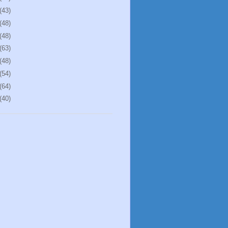
(43)
(48)
(48)
(63)
(48)
(54)
(64)
(40)