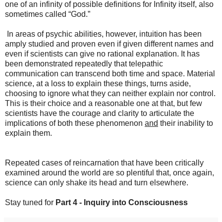
one of an infinity of possible definitions for Infinity itself, also
sometimes called “God.”
In areas of psychic abilities, however, intuition has been
amply studied and proven even if given different names and
even if scientists can give no rational explanation. It has
been demonstrated repeatedly that telepathic
communication can transcend both time and space. Material
science, at a loss to explain these things, turns aside,
choosing to ignore what they can neither explain nor control.
This is their choice and a reasonable one at that, but few
scientists have the courage and clarity to articulate the
implications of both these phenomenon
and
their inability to
explain them.
Repeated cases of reincarnation that have been critically
examined around the world are so plentiful that, once again,
science can only shake its head and turn elsewhere.
Stay tuned for
Part 4 - Inquiry into Consciousness