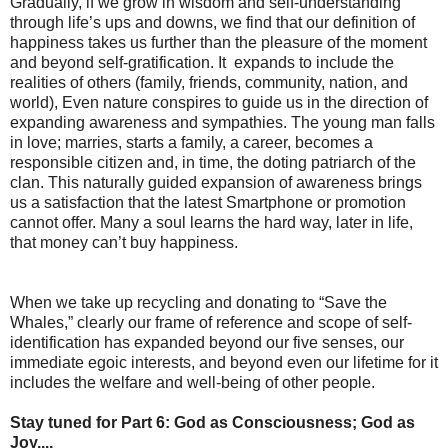
Gradually, if we grow in wisdom and self-understanding
through life’s ups and downs, we find that our definition of
happiness takes us further than the pleasure of the moment
and beyond self-gratification. It expands to include the
realities of others (family, friends, community, nation, and
world), Even nature conspires to guide us in the direction of
expanding awareness and sympathies. The young man falls
in love; marries, starts a family, a career, becomes a
responsible citizen and, in time, the doting patriarch of the
clan. This naturally guided expansion of awareness brings
us a satisfaction that the latest Smartphone or promotion
cannot offer. Many a soul learns the hard way, later in life,
that money can’t buy happiness.
When we take up recycling and donating to “Save the
Whales,” clearly our frame of reference and scope of self-
identification has expanded beyond our five senses, our
immediate egoic interests, and beyond even our lifetime for it
includes the welfare and well-being of other people.
Stay tuned for Part 6: God as Consciousness; God as
Joy....