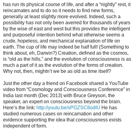
has run its physical course of life, and after a “nightly” rest, it
reincarnates and to do so it needs to find new forms,
generally at least slightly more evolved. Indeed, such a
possibility has not only been averred for thousands of years
by the wise of east and west but this provides the intelligent
and purposeful intention behind what otherwise seems a
crude, hopeless, and mechanical explanation of life on
earth. The cup of life may indeed be half full! (Something to
think about, eh, Darwin?) Creation, defined as the cosmos,
is “old as the hills,” and the evolution of consciousness is as
much a part of it as the evolution of the forms of creation.
Why not, then, mightn’t we be as old as time itself?
Just the other day a friend on Facebook shared a YouTube
video from “Cosmology and Consciousness Conference” in
India last month (Dec 2013) with Bruce Greyson, the
speaker, an expert on consciousness beyond the brain.
Here’s the link:
http://youtu.be/sPGZSC8odIU
He has
studied numerous cases on reincarnation and other
evidence supporting the idea that consciousness exists
independent of form.