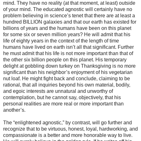
mind. They have no reality (at that moment, at least) outside
of your mind. The educated agnostic will certainly have no
problem believing in science’s tenet that there are at least a
hundred BILLION galaxies and that our earth has existed for
billions of years and the humans have been on this planet
for some six or seven million years? He will admit that his
life of eighty years in the context of the length of time
humans have lived on earth isn’t all that significant. Further
he must admit that his life is not more important than that of
the other six billion people on this planet. His temporary
delight at gobbling down turkey on Thanksgiving is no more
significant than his neighbor’s enjoyment of his vegetarian
nut loaf. He might fight back and conclude, claiming to be
rational, that all inquiries beyond his own material, bodily,
and egoic interests are unnatural and unworthy of
contemplation, but he cannot say, objectively, that his
personal realities are more real or more important than
another’s.
The “enlightened agnostic,” by contrast, will go further and
recognize that to be virtuous, honest, loyal, hardworking, and
compassionate is a better and more honorable way to live.