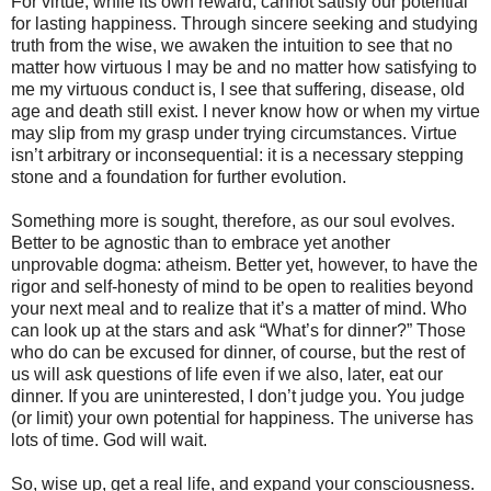
For virtue, while its own reward, cannot satisfy our potential
for lasting happiness. Through sincere seeking and studying
truth from the wise, we awaken the intuition to see that no
matter how virtuous I may be and no matter how satisfying to
me my virtuous conduct is, I see that suffering, disease, old
age and death still exist. I never know how or when my virtue
may slip from my grasp under trying circumstances. Virtue
isn’t arbitrary or inconsequential: it is a necessary stepping
stone and a foundation for further evolution.
Something more is sought, therefore, as our soul evolves.
Better to be agnostic than to embrace yet another
unprovable dogma: atheism. Better yet, however, to have the
rigor and self-honesty of mind to be open to realities beyond
your next meal and to realize that it’s a matter of mind. Who
can look up at the stars and ask “What’s for dinner?” Those
who do can be excused for dinner, of course, but the rest of
us will ask questions of life even if we also, later, eat our
dinner. If you are uninterested, I don’t judge you. You judge
(or limit) your own potential for happiness. The universe has
lots of time. God will wait.
So, wise up, get a real life, and expand your consciousness.