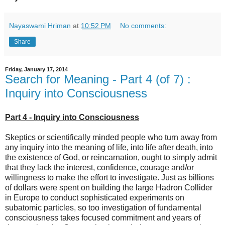
Nayaswami Hriman
at
10:52 PM
No comments:
Share
Friday, January 17, 2014
Search for Meaning - Part 4 (of 7) :
Inquiry into Consciousness
Part 4 - Inquiry into Consciousness
Skeptics or scientifically minded people who turn away from
any inquiry into the meaning of life, into life after death, into
the existence of God, or reincarnation, ought to simply admit
that they lack the interest, confidence, courage and/or
willingness to make the effort to investigate. Just as billions
of dollars were spent on building the large Hadron Collider
in Europe to conduct sophisticated experiments on
subatomic particles, so too investigation of fundamental
consciousness takes focused commitment and years of