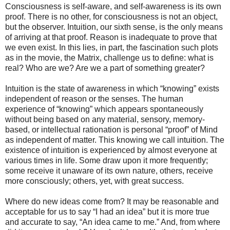
Consciousness is self-aware, and self-awareness is its own
proof. There is no other, for consciousness is not an object,
but the observer. Intuition, our sixth sense, is the only means
of arriving at that proof. Reason is inadequate to prove that
we even exist. In this lies, in part, the fascination such plots
as in the movie, the Matrix, challenge us to define: what is
real? Who are we? Are we a part of something greater?
Intuition is the state of awareness in which “knowing” exists
independent of reason or the senses. The human
experience of “knowing” which appears spontaneously
without being based on any material, sensory, memory-
based, or intellectual rationation is personal “proof” of Mind
as independent of matter. This knowing we call intuition. The
existence of intuition is experienced by almost everyone at
various times in life. Some draw upon it more frequently;
some receive it unaware of its own nature, others, receive
more consciously; others, yet, with great success.
Where do new ideas come from? It may be reasonable and
acceptable for us to say “I had an idea” but it is more true
and accurate to say, “An idea came to me.” And, from where