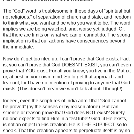
The “God” word is troublesome in these days of “spiritual but
not religious,” of separation of church and state, and freedom
to think what you want and be who you want to be. The word
implies we are being watched, and, worse yet, judged. Or,
that there are limits on what we can or cannot do. The strong
implication is that our actions have consequences beyond
the immediate.
Now don’t get too riled up. I can’t prove that God exists. Fact
is, you can’t prove that God DOESN’T EXIST; you can’t even
prove that YOU exist. For all you know, you live in the Matrix,
or, at best, in your own mind. So forget that approach and
fear not, for I have no intention of proving to anyone that God
exists. (This doesn’t mean we won’t talk about it though!)
Indeed, even the scriptures of India admit that “God cannot
be proved” (by the senses or by reason alone). But can
science or reason prove that God does NOT exist? Surely
no one expects to find Him in a test tube? God, if He exists,
is not an object in His creation. He is THE SUBJECT, so to
speak. That the creation appears to perpetuate itself is by no