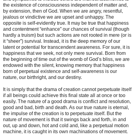
the existence of consciousness independent of matter and,
by extension, then of God. When we are angry, resentful,
jealous or vindictive we are upset and unhappy. The
opposite is self-evidently true. It may be true that happiness
and contentment “enhance” our chances of survival (though
hardly a truism) but such actions are not rooted in mere (or is
it “sheer”) survival. Instead, it is the deep memory of our
latent or potential for transcendent awareness. For sure, it is
happiness that we seek, not only mere survival. Born from
the beginning of time out of the womb of God’s bliss, we are
endowed with the silent, knowing memory that happiness
born of perpetual existence and self-awareness is our
nature, our birthright, and our destiny.
It is simply that the drama of creation cannot perpetuate itself
if all beings could achieve this final state all at once or too
easily. The nature of a good drama is conflict and resolution,
good and bad, birth and death. As our true nature is eternal,
the impulse of the creation is to perpetuate itself. But the
nature of movement is that it swings back and forth, in and
out, up and down, hot and cold and, like a perpetual motion
machine, it is caught in its own machinations of movement.