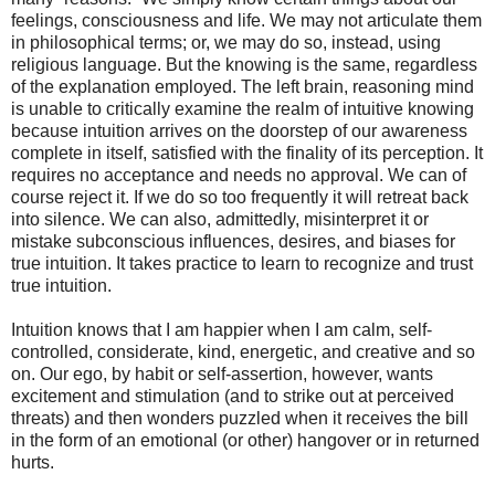
feelings, consciousness and life. We may not articulate them
in philosophical terms; or, we may do so, instead, using
religious language. But the knowing is the same, regardless
of the explanation employed. The left brain, reasoning mind
is unable to critically examine the realm of intuitive knowing
because intuition arrives on the doorstep of our awareness
complete in itself, satisfied with the finality of its perception. It
requires no acceptance and needs no approval. We can of
course reject it. If we do so too frequently it will retreat back
into silence. We can also, admittedly, misinterpret it or
mistake subconscious influences, desires, and biases for
true intuition. It takes practice to learn to recognize and trust
true intuition.
Intuition knows that I am happier when I am calm, self-
controlled, considerate, kind, energetic, and creative and so
on. Our ego, by habit or self-assertion, however, wants
excitement and stimulation (and to strike out at perceived
threats) and then wonders puzzled when it receives the bill
in the form of an emotional (or other) hangover or in returned
hurts.