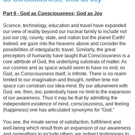
Part 6 - God as Consciousness; God as Joy
Science, technology, education and travel have expanded
our view of reality beyond our nuclear family to include not
just our city, county, state, and nation but the planet Earth!
Indeed, we gaze into the heavens above and consider the
possibilities of intergalactic travel. Similarly, the great
preceptors of humanity have taught that Consciousness is a
core attribute of God, the underlying substrata of matter. As
our cosmos and as space would seem to have no end, so
God, as Consciousness itself, is Infinite. There is no realm
limited to our imagination and thought, neither time nor
space can constrain our idea-mind. By our attunement with
God, we, then, too, potentially have no limit to the expansion
of our awareness. Thus it may be that by admitting the
independent existence of mind, consciousness, and feeling
(happiness) one has articulated synonyms for “God.”
You see, the innate sense of satisfaction, fulfillment and
well-being which result from an expansion of our awareness
and sympathies to include others are indirect testimonies to