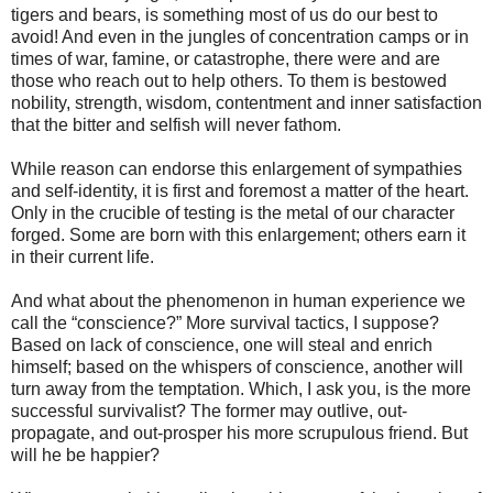
tigers and bears, is something most of us do our best to
avoid! And even in the jungles of concentration camps or in
times of war, famine, or catastrophe, there were and are
those who reach out to help others. To them is bestowed
nobility, strength, wisdom, contentment and inner satisfaction
that the bitter and selfish will never fathom.
While reason can endorse this enlargement of sympathies
and self-identity, it is first and foremost a matter of the heart.
Only in the crucible of testing is the metal of our character
forged. Some are born with this enlargement; others earn it
in their current life.
And what about the phenomenon in human experience we
call the “conscience?” More survival tactics, I suppose?
Based on lack of conscience, one will steal and enrich
himself; based on the whispers of conscience, another will
turn away from the temptation. Which, I ask you, is the more
successful survivalist? The former may outlive, out-
propagate, and out-prosper his more scrupulous friend. But
will he be happier?