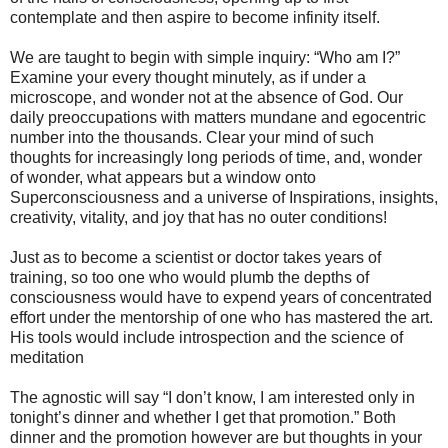
contemplate and then aspire to become infinity itself.
We are taught to begin with simple inquiry: “Who am I?”
Examine your every thought minutely, as if under a
microscope, and wonder not at the absence of God. Our
daily preoccupations with matters mundane and egocentric
number into the thousands. Clear your mind of such
thoughts for increasingly long periods of time, and, wonder
of wonder, what appears but a window onto
Superconsciousness and a universe of Inspirations, insights,
creativity, vitality, and joy that has no outer conditions!
Just as to become a scientist or doctor takes years of
training, so too one who would plumb the depths of
consciousness would have to expend years of concentrated
effort under the mentorship of one who has mastered the art.
His tools would include introspection and the science of
meditation
The agnostic will say “I don’t know, I am interested only in
tonight’s dinner and whether I get that promotion.” Both
dinner and the promotion however are but thoughts in your