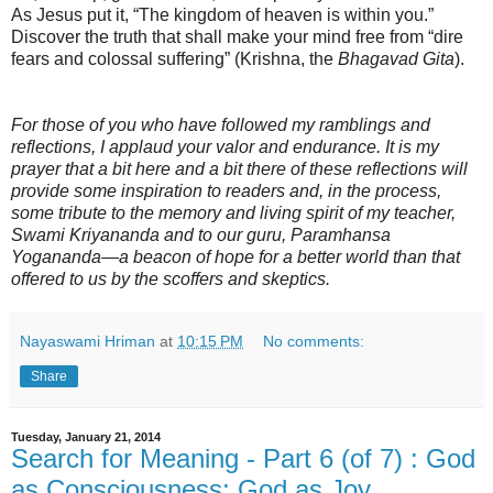
As Jesus put it, “The kingdom of heaven is within you.”
Discover the truth that shall make your mind free from “dire
fears and colossal suffering” (Krishna, the
Bhagavad Gita
).
For those of you who have followed my ramblings and
reflections, I applaud your valor and endurance. It is my
prayer that a bit here and a bit there of these reflections will
provide some inspiration to readers and, in the process,
some tribute to the memory and living spirit of my teacher,
Swami Kriyananda and to our guru, Paramhansa
Yogananda—a beacon of hope for a better world than that
offered to us by the scoffers and skeptics.
Nayaswami Hriman
at
10:15 PM
No comments:
Share
Tuesday, January 21, 2014
Search for Meaning - Part 6 (of 7) : God
as Consciousness; God as Joy