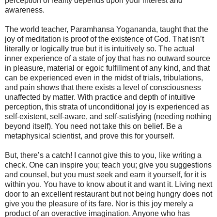
perception of reality depends upon your interest and
awareness.
The world teacher, Paramhansa Yogananda, taught that the
joy of meditation is proof of the existence of God. That isn’t
literally or logically true but it is intuitively so. The actual
inner experience of a state of joy that has no outward source
in pleasure, material or egoic fulfillment of any kind, and that
can be experienced even in the midst of trials, tribulations,
and pain shows that there exists a level of consciousness
unaffected by matter. With practice and depth of intuitive
perception, this strata of unconditional joy is experienced as
self-existent, self-aware, and self-satisfying (needing nothing
beyond itself). You need not take this on belief. Be a
metaphysical scientist, and prove this for yourself.
But, there’s a catch! I cannot give this to you, like writing a
check. One can inspire you; teach you; give you suggestions
and counsel, but you must seek and earn it yourself, for it is
within you. You have to know about it and want it. Living next
door to an excellent restaurant but not being hungry does not
give you the pleasure of its fare. Nor is this joy merely a
product of an overactive imagination. Anyone who has