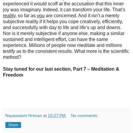
experienced it would scoff at the accusation that this inner
joy was imaginary. Indeed, it can transform your life. That’s
reality
, so far as
you
are concerned. And it isn’t a merely
subjective reality if it helps you cope creatively, efficiently,
and successfully with day to life and life’s up and downs.
Nor is it merely subjective if anyone else, making a similar
sustained and intelligent effort, can have the same
experience. Millions of people now meditate and millions
testify as to the consistent results. What more is the scientific
method?
Stay tuned for our last section, Part 7 – Meditation &
Freedom
Nayaswami Hriman
at
10:27 PM
No comments:
Share