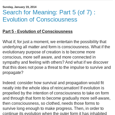
Sunday, January 19, 2014
Search for Meaning: Part 5 (of 7) :
Evolution of Consciousness
Part 5 - Evolution of Consciousness
What if, for just a moment, we entertain the possibility that
underlying all matter and form is consciousness. What if the
evolutionary purpose of creation is to become more
conscious, more self aware, and more connected in
sympathy and feeling with others? And what if we discover
that this does not pose a threat to the impulse to survive and
propagate?
Indeed: consider how survival and propagation would fit
neatly into the whole idea of reincarnation! If evolution is
propelled by the intention of consciousness to take on form
and through that form to become gradually more self-aware,
then consciousness, so clothed, needs those forms to
survive long enough to make progress. Then, in order to
continue its evolution when the outer form it has inhabited