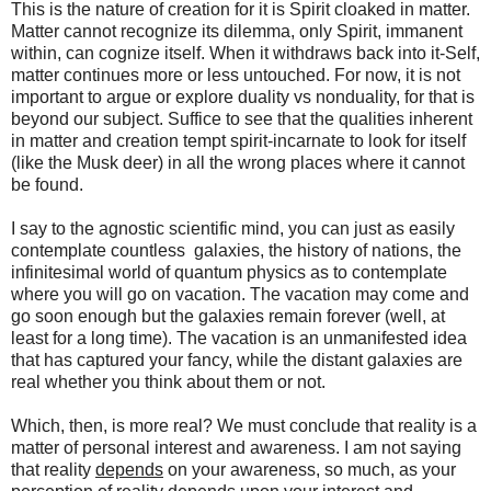
This is the nature of creation for it is Spirit cloaked in matter.
Matter cannot recognize its dilemma, only Spirit, immanent
within, can cognize itself. When it withdraws back into it-Self,
matter continues more or less untouched. For now, it is not
important to argue or explore duality vs nonduality, for that is
beyond our subject. Suffice to see that the qualities inherent
in matter and creation tempt spirit-incarnate to look for itself
(like the Musk deer) in all the wrong places where it cannot
be found.
I say to the agnostic scientific mind, you can just as easily
contemplate countless galaxies, the history of nations, the
infinitesimal world of quantum physics as to contemplate
where you will go on vacation. The vacation may come and
go soon enough but the galaxies remain forever (well, at
least for a long time). The vacation is an unmanifested idea
that has captured your fancy, while the distant galaxies are
real whether you think about them or not.
Which, then, is more real? We must conclude that reality is a
matter of personal interest and awareness. I am not saying
that reality
depends
on your awareness, so much, as your