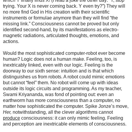
which Y finally finds X! (I read a joke the other day: “Y, stop
trying. Your X is never coming back. Y even try?”) They will
no more find God in His creation with their scientific
instruments or formulae anymore than they will find “the
missing link.” Consciousness cannot be proved but only
identified second-hand, by its manifestations as electro-
magnetic radiations, articulated thoughts, emotions, and
actions.
Would the most sophisticated computer-robot ever become
human? Logic does not a human make. Feeling, too, is
inextricably linked, even with our logic. Feeling is the
doorway to our sixth sense: intuition and is that which
distinguishes us from robots. A robot could mimic emotions
but cannot “feel” them. No robot will come up with ideas
outside its logic circuits and programming. As my teacher,
Swami Kriyananda, was fond of pointing out: even an
earthworm has more consciousness than a computer, no
matter how sophisticated the computer. Spike Jonze’s move,
Her,
notwithstanding, all the clever algorithms cannot
produce
consciousness: it can only mimic feeling. Feeling
and perception are inextricable elements of consciousness.