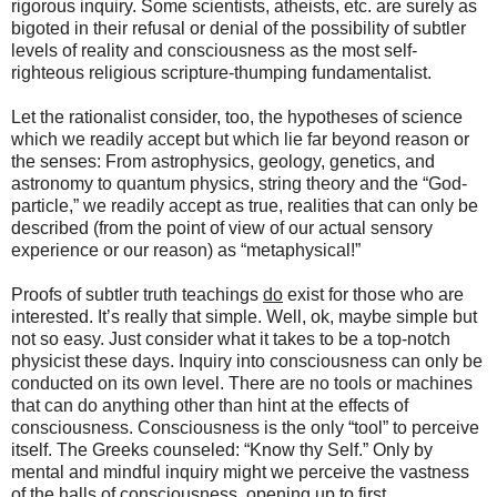
rigorous inquiry. Some scientists, atheists, etc. are surely as
bigoted in their refusal or denial of the possibility of subtler
levels of reality and consciousness as the most self-
righteous religious scripture-thumping fundamentalist.
Let the rationalist consider, too, the hypotheses of science
which we readily accept but which lie far beyond reason or
the senses: From astrophysics, geology, genetics, and
astronomy to quantum physics, string theory and the “God-
particle,” we readily accept as true, realities that can only be
described (from the point of view of our actual sensory
experience or our reason) as “metaphysical!”
Proofs of subtler truth teachings
do
exist for those who are
interested. It’s really that simple. Well, ok, maybe simple but
not so easy. Just consider what it takes to be a top-notch
physicist these days. Inquiry into consciousness can only be
conducted on its own level. There are no tools or machines
that can do anything other than hint at the effects of
consciousness. Consciousness is the only “tool” to perceive
itself. The Greeks counseled: “Know thy Self.” Only by
mental and mindful inquiry might we perceive the vastness
of the halls of consciousness, opening up to first