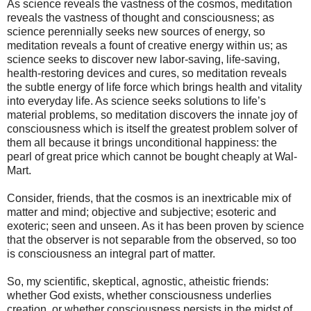
As science reveals the vastness of the cosmos, meditation
reveals the vastness of thought and consciousness; as
science perennially seeks new sources of energy, so
meditation reveals a fount of creative energy within us; as
science seeks to discover new labor-saving, life-saving,
health-restoring devices and cures, so meditation reveals
the subtle energy of life force which brings health and vitality
into everyday life. As science seeks solutions to life’s
material problems, so meditation discovers the innate joy of
consciousness which is itself the greatest problem solver of
them all because it brings unconditional happiness: the
pearl of great price which cannot be bought cheaply at Wal-
Mart.
Consider, friends, that the cosmos is an inextricable mix of
matter and mind; objective and subjective; esoteric and
exoteric; seen and unseen. As it has been proven by science
that the observer is not separable from the observed, so too
is consciousness an integral part of matter.
So, my scientific, skeptical, agnostic, atheistic friends:
whether God exists, whether consciousness underlies
creation, or whether consciousness persists in the midst of