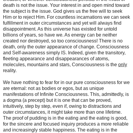
death is not the issue. Your interest in and open mind toward
the subject is the issue. God gives us the free will to seek
Him or to reject Him. For countless incarnations we can seek
fulfillment in outer circumstances and yet will always find
disappointment. As this universe has existed for untold
billions of years, so have we. As energy can be neither
created nor destroyed, so too consciousness! There is no
death, only the outer appearance of change. Consciousness
and Self-awareness simply IS. Indeed, given the transitory,
fleeting appearance and disappearances of atoms,
molecules, mountains and stars, Consciousness is the
only
reality.
We have nothing to fear for in our pure consciousness for we
are eternal: not as bodies or egos, but as unique
manifestations of Infinite Consciousness. This, admittedly, is
a dogma (a precept) but it is one that can be proved,
intuitively, step by step, even if, owing to distractions and
outer circumstances, it might take more than one lifetime.
The proof of pudding is in the eating and the eating is good,
for the sincere and focused inquiry produces a more reliable
and increasingly stable happiness. The eating is in the