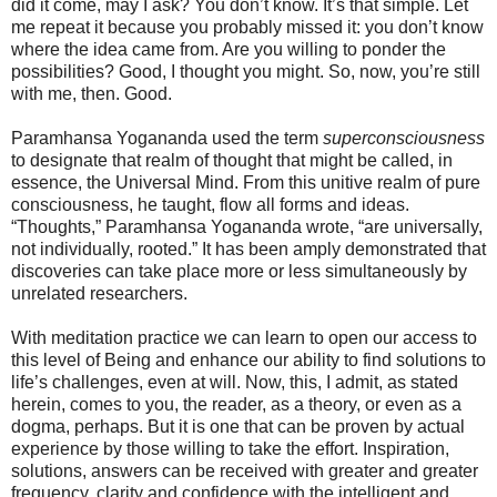
did it come, may I ask? You don’t know. It’s that simple. Let
me repeat it because you probably missed it: you don’t know
where the idea came from. Are you willing to ponder the
possibilities? Good, I thought you might. So, now, you’re still
with me, then. Good.
Paramhansa Yogananda used the term
superconsciousness
to designate that realm of thought that might be called, in
essence, the Universal Mind. From this unitive realm of pure
consciousness, he taught, flow all forms and ideas.
“Thoughts,” Paramhansa Yogananda wrote, “are universally,
not individually, rooted.” It has been amply demonstrated that
discoveries can take place more or less simultaneously by
unrelated researchers.
With meditation practice we can learn to open our access to
this level of Being and enhance our ability to find solutions to
life’s challenges, even at will. Now, this, I admit, as stated
herein, comes to you, the reader, as a theory, or even as a
dogma, perhaps. But it is one that can be proven by actual
experience by those willing to take the effort. Inspiration,
solutions, answers can be received with greater and greater
frequency, clarity and confidence with the intelligent and