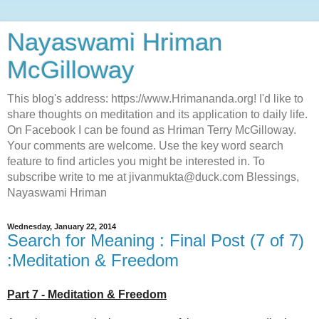
Nayaswami Hriman
McGilloway
This blog's address: https://www.Hrimananda.org! I'd like to
share thoughts on meditation and its application to daily life.
On Facebook I can be found as Hriman Terry McGilloway.
Your comments are welcome. Use the key word search
feature to find articles you might be interested in. To
subscribe write to me at jivanmukta@duck.com Blessings,
Nayaswami Hriman
Wednesday, January 22, 2014
Search for Meaning : Final Post (7 of 7)
:Meditation & Freedom
Part 7 - Meditation & Freedom