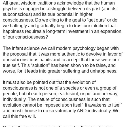
All great wisdom traditions acknowledge that the human
psyche is engaged in a struggle between its past (and its
subconscious) and its true potential in higher
consciousness. Do we cling to the goal to “get ours” or do
we haltingly and gradually begin to trust our intuition that
happiness requires a long-term investment in an expansion
of our consciousness?
The infant science we call modern psychology began with
the proposal that it was more authentic to devolve in favor of
our subconscious habits and to accept that these were our
true self. This “solution” has been shown to be false, and
worse, for it leads into greater suffering and unhappiness.
It must also be pointed out that the evolution of
consciousness is not one of a species or even a group of
people, but of each person, each soul, or put another way,
individually. The nature of consciousness is such that
evolution cannot be imposed upon itself. It awakens to itself
and must choose to do so voluntarily AND individually. We
call this free will.