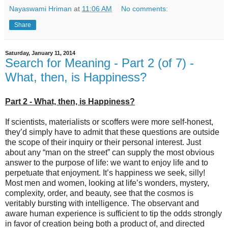
Nayaswami Hriman
at
11:06 AM
No comments:
Share
Saturday, January 11, 2014
Search for Meaning - Part 2 (of 7) -
What, then, is Happiness?
Part 2 - What, then, is Happiness?
If scientists, materialists or scoffers were more self-honest,
they’d simply have to admit that these questions are outside
the scope of their inquiry or their personal interest. Just
about any “man on the street” can supply the most obvious
answer to the purpose of life: we want to enjoy life and to
perpetuate that enjoyment. It’s happiness we seek, silly!
Most men and women, looking at life’s wonders, mystery,
complexity, order, and beauty, see that the cosmos is
veritably bursting with intelligence. The observant and
aware human experience is sufficient to tip the odds strongly
in favor of creation being both a product of, and directed