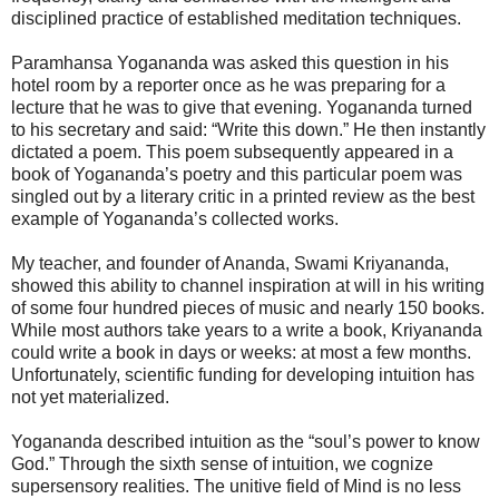
disciplined practice of established meditation techniques.
Paramhansa Yogananda was asked this question in his
hotel room by a reporter once as he was preparing for a
lecture that he was to give that evening. Yogananda turned
to his secretary and said: “Write this down.” He then instantly
dictated a poem. This poem subsequently appeared in a
book of Yogananda’s poetry and this particular poem was
singled out by a literary critic in a printed review as the best
example of Yogananda’s collected works.
My teacher, and founder of Ananda, Swami Kriyananda,
showed this ability to channel inspiration at will in his writing
of some four hundred pieces of music and nearly 150 books.
While most authors take years to a write a book, Kriyananda
could write a book in days or weeks: at most a few months.
Unfortunately, scientific funding for developing intuition has
not yet materialized.
Yogananda described intuition as the “soul’s power to know
God.” Through the sixth sense of intuition, we cognize
supersensory realities. The unitive field of Mind is no less