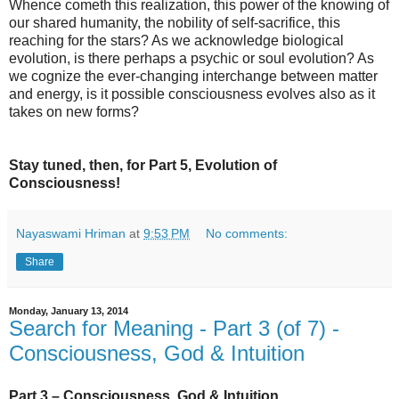
Whence cometh this realization, this power of the knowing of
our shared humanity, the nobility of self-sacrifice, this
reaching for the stars? As we acknowledge biological
evolution, is there perhaps a psychic or soul evolution? As
we cognize the ever-changing interchange between matter
and energy, is it possible consciousness evolves also as it
takes on new forms?
Stay tuned, then, for Part 5, Evolution of
Consciousness!
Nayaswami Hriman
at
9:53 PM
No comments:
Share
Monday, January 13, 2014
Search for Meaning - Part 3 (of 7) -
Consciousness, God & Intuition
Part 3 – Consciousness, God & Intuition