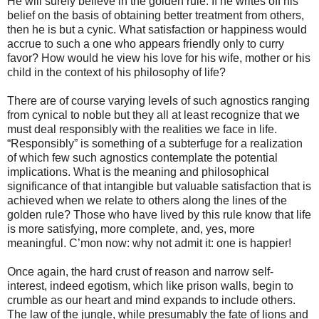
He will surely believe in the golden rule. If he writes off his
belief on the basis of obtaining better treatment from others,
then he is but a cynic. What satisfaction or happiness would
accrue to such a one who appears friendly only to curry
favor? How would he view his love for his wife, mother or his
child in the context of his philosophy of life?
There are of course varying levels of such agnostics ranging
from cynical to noble but they all at least recognize that we
must deal responsibly with the realities we face in life.
“Responsibly” is something of a subterfuge for a realization
of which few such agnostics contemplate the potential
implications. What is the meaning and philosophical
significance of that intangible but valuable satisfaction that is
achieved when we relate to others along the lines of the
golden rule? Those who have lived by this rule know that life
is more satisfying, more complete, and, yes, more
meaningful. C’mon now: why not admit it: one is happier!
Once again, the hard crust of reason and narrow self-
interest, indeed egotism, which like prison walls, begin to
crumble as our heart and mind expands to include others.
The law of the jungle, while presumably the fate of lions and