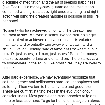
discipline of meditation and the art of seeking happiness
(aka God). It is a money-back guarantee that meditation,
combined with right attitude, right understanding, and right
action will bring the greatest happiness possible in this life,
bar none!
No saint who has achieved union with the Creator has
returned to say, “Ah, what a scam!” By contrast, no single
human talent or achievement can so boast. Its votaries
invariably and eventually turn away with a yawn and a
shrug. Like Ian Fleming said of fame, “At first was fun, but
now it’s just ashes, old man, just ashes.” Same for money,
pleasure, beauty, fortune and on and on. There’s always a
fly somewhere in the soup! Like prostitutes, they are loyal to
no one.
After hard experience, we may eventually recognize that
self-indulgence and selfishness produce unhappiness and
suffering. Then we turn to human virtue and goodness.
These are our first, halting steps in the evolution of our
consciousness. Most people and most orthodox religions
more or less stop here. To go further, one must go on alone.