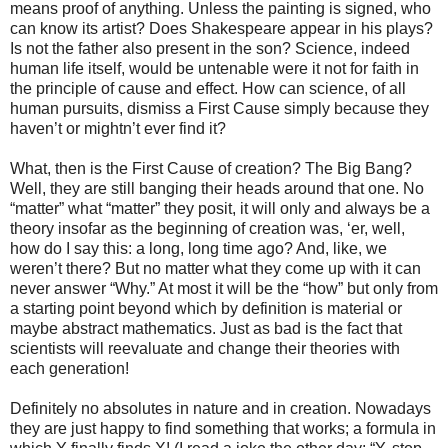
means proof of anything. Unless the painting is signed, who
can know its artist? Does Shakespeare appear in his plays?
Is not the father also present in the son? Science, indeed
human life itself, would be untenable were it not for faith in
the principle of cause and effect. How can science, of all
human pursuits, dismiss a First Cause simply because they
haven’t or mightn’t ever find it?
What, then is the First Cause of creation? The Big Bang?
Well, they are still banging their heads around that one. No
“matter” what “matter” they posit, it will only and always be a
theory insofar as the beginning of creation was, ‘er, well,
how do I say this: a long, long time ago? And, like, we
weren’t there? But no matter what they come up with it can
never answer “Why.” At most it will be the “how” but only from
a starting point beyond which by definition is material or
maybe abstract mathematics. Just as bad is the fact that
scientists will reevaluate and change their theories with
each generation!
Definitely no absolutes in nature and in creation. Nowadays
they are just happy to find something that works; a formula in