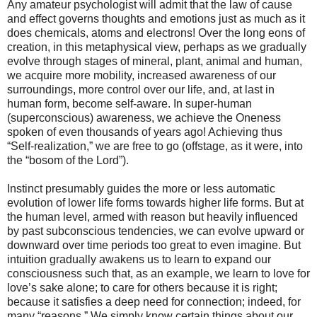
Any amateur psychologist will admit that the law of cause
and effect governs thoughts and emotions just as much as it
does chemicals, atoms and electrons! Over the long eons of
creation, in this metaphysical view, perhaps as we gradually
evolve through stages of mineral, plant, animal and human,
we acquire more mobility, increased awareness of our
surroundings, more control over our life, and, at last in
human form, become self-aware. In super-human
(superconscious) awareness, we achieve the Oneness
spoken of even thousands of years ago! Achieving thus
“Self-realization,” we are free to go (offstage, as it were, into
the “bosom of the Lord”).
Instinct presumably guides the more or less automatic
evolution of lower life forms towards higher life forms. But at
the human level, armed with reason but heavily influenced
by past subconscious tendencies, we can evolve upward or
downward over time periods too great to even imagine. But
intuition gradually awakens us to learn to expand our
consciousness such that, as an example, we learn to love for
love’s sake alone; to care for others because it is right;
because it satisfies a deep need for connection; indeed, for
many “reasons.” We simply know certain things about our