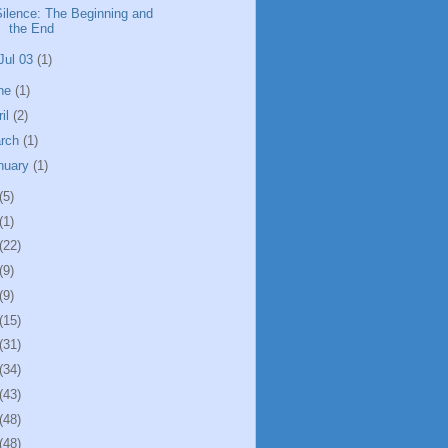
Silence: The Beginning and
the End
Jul 03
(1)
ne
(1)
ril
(2)
rch
(1)
nuary
(1)
(5)
(1)
(22)
(9)
(9)
(15)
(31)
(34)
(43)
(48)
(48)