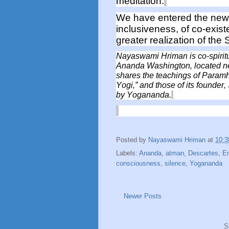
meditation.
We have entered the new 
inclusiveness
, of co-exis
greater
realization
of
the S
Nayaswami Hriman
is co-spiri
Ananda Washington,
located
n
shares the teachings
of Paramh
Yogi,”
and those of its founder
by Yogananda.
Posted by
Nayaswami Hriman
at
10:
Labels:
Ananda
,
atman
,
Descartes
,
E
consciousness
,
silence
,
Yogananda
Newer Posts
S