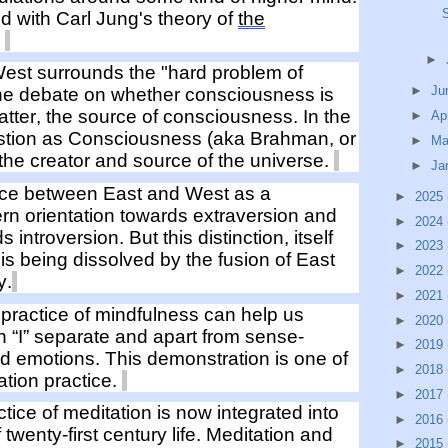
ed
with Carl Jung's
theory of
the
"
►
West surrounds the "hard
problem
of
►
Ju
the debate on whether consciousness is
atter, the source of consciousness. In the
►
Ap
tion as Consciousness (aka Brahman, or
►
Ma
 the
creator and
source of
the unive
rse.
►
Ja
nce between East and West as a
►
2025
ern
orientation towards
extraversion and
►
2024
rds
introversion. But this distinction, itself
►
2023
is being dissolved by the fusion of East
►
2022
y.
►
2021
practice of m
indfulness can
help us
►
2020
an “I” separate and apart from
sense
-
►
2019
nd
emotions
. This demonstration is one of
►
2018
ation practice
.
►
2017
ctice of
meditation
is
now
integrated
into
►
2016
f
twenty-first century
life
.
Meditation and
►
2015