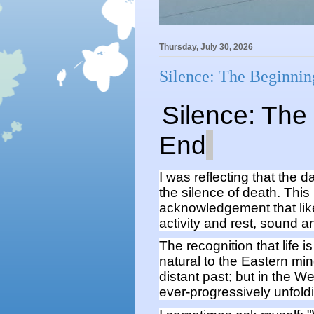
Thursday, July 30, 2026
Silence: The Beginnin
Silence:
The
End
I was reflecting that the d
the silence of death. This
acknowledgement
that li
activity and res
t,
so
und
an
The
recognition that life 
natural
to the Eastern mi
distant past;
but
in the We
ever-
progressively
unfoldi