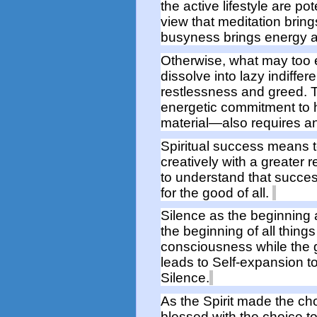
the active lifestyle
are pot
view that m
editation brin
busyness brings energy
Otherwise, what may too e
dissolve into
laz
y
indiffer
restlessness
and greed.
energetic commitment to
material—
also
requires
a
Spiritual
success
means
creatively
with
a greater re
to
understand that
succe
for the good of all.
Silence as the beginning
the beginning
of all things
consciousness
while
the
leads to Self-
expan
sion
t
Silence.
As the Spirit made the cho
blessed with the choice t