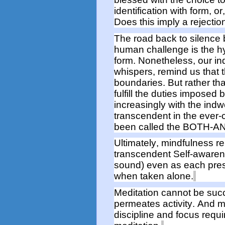
identification with
form
,
or
Does this imply a rejectio
The road back to silence
human challenge is the h
form. Nonetheless, our indw
whispers, remind us
that
boundaries
.
But r
ather th
fulfill the duties imposed
increasingly with the indwel
transcendent in the ever-c
been called the BOTH-AN
Ultimately, mindfulness
r
transcendent Self-awaren
sound
)
even as each prese
when
taken alone.
Meditation cannot be suc
permeates
activity
.
And me
discipline and focus requi