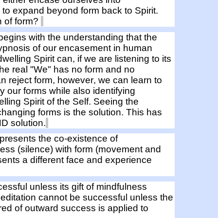
, to
expand
beyond form
back to Spirit.
n of form?
 begins with
the
understanding that t
he
ypnosis of our encasement in
human
elling Spirit can, if we are listening to its
the real "We"
has no form and no
an reject form, however,
we can learn to
 by our forms
while
also
identifying
ling Spirit of the Self.
Seeing the
hanging forms is the solution.
This has
D solution.
epresents
the co-existence of
ess (silence)
with
form (movement and
nts a different face and experience
cessful
unless its gift of
mindfulness
ditation cannot be successful unless the
red of
outward
success is applied to