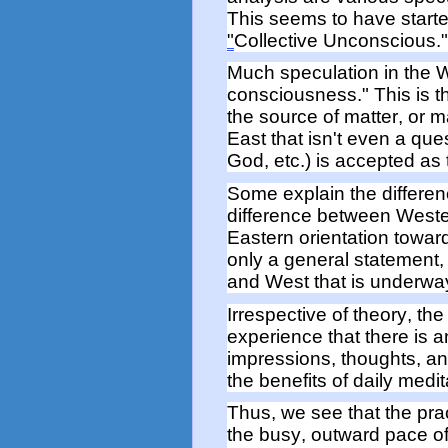
This seems to have
start
"
Collective Unconscious.
Much speculation in the 
consciousness." This is 
the source of matter, or m
East that
isn't
even a ques
God, etc.) is accepted as
Some explain the differe
difference between West
Eastern
orientation towa
only a general statement, 
and West that is underwa
Irrespective of theory, t
he 
experience
that there is 
impressions, thoughts,
a
the
benefits of daily medit
Thus,
we see that
the pra
the busy, outward pace o