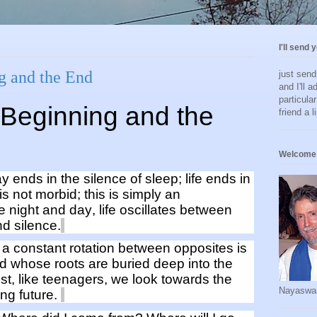
I'll send 
g and the End
just sen
and I'll a
particula
Beginning and
the
friend a l
Welcome 
ay ends in the silence of sleep; life ends in
 is not
morbid;
this is simply
an
ke night and day, life oscillates between
d silence.
is a constant
rotation
b
etween opposites
is
nd
whose roots are buried deep into the
st
,
like teenagers,
we look towards the
Nayaswa
ng future.