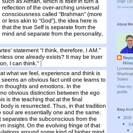
such as Atman,
which is
itself in turn
a
yoga
(10
reflection of the over-arching
universal
(3)
universal
consciousness
called “
Brahman
”
(more
or less akin to “God”),
the idea
here is
About Me
that the
true Self is separate from the
mind
and
separate from the personality,
rtes'
statement “I think, therefore, I AM.”
nless one already exists?
It may be truer
Naya
ion
, I can think.”
Hrim
Lynnwoo
t what we feel, experience and think is
Washingt
seem
s an obvious fact until one
learns to
States
wn
thoughts and emotions
.
In the
View my 
s no obvious distinction between the ego
profile
his
is the teaching that at the final
 body is resurrected.
Thus, in that tradition
Blog Arc
e soul are essentially
one and the same
.
▼
2026
t separates the subconscious from the
▼
Ju
rn insight.
On the evolving fringe of that
▼
culations around
some kind of
higher mind
.