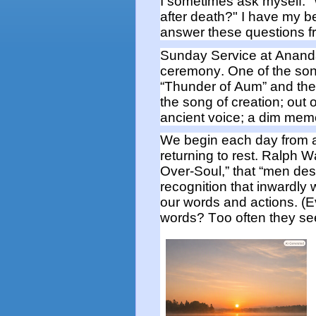
I sometimes ask myself:
after death?"
I have my be
answer these questions
f
Sunday Service at Anan
ceremony.
One of the so
“Thunder of Aum” and th
the song of creation; out 
ancient voice; a dim memo
We begin
each
day from a
returning to rest.
Ralph W
Over-Soul,” that “men des
recognition that
inwardly
our words and actions
. (
words? Too often they s