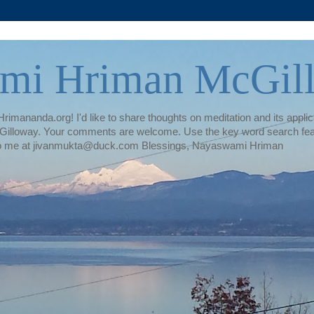
mi Hriman McGil
rimananda.org! I'd like to share thoughts on meditation and its applica
illoway. Your comments are welcome. Use the key word search featur
te to me at jivanmukta@duck.com Blessings, Nayaswami Hriman