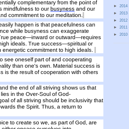
entially complementary from the point of
►
2014
gs mindfulness to our
busyness
and our
►
2013
and commitment
to our meditation.
►
2012
asily happen is that p
eacefulness can
►
2011
ence
while
busyness can
exaggerate
►
2010
True peace—inward or outward—requires
high ideals
.
True success—spiritual or
n e
nergetic commitment to
high ideals
.
to see oneself
part of
and cooperat
ing
ality
than one's own
. Material success is
ss
is
the result of cooperation
with others
 and
the
end of all striving shows us that
lies in the
O
ver-
S
oul of God-
goal
of all striving should
be inclusiv
ity
that
owards
the Spirit.
Thus, a return to
ice to create so we, as part of God, are
o
either
encase
ourselves
into