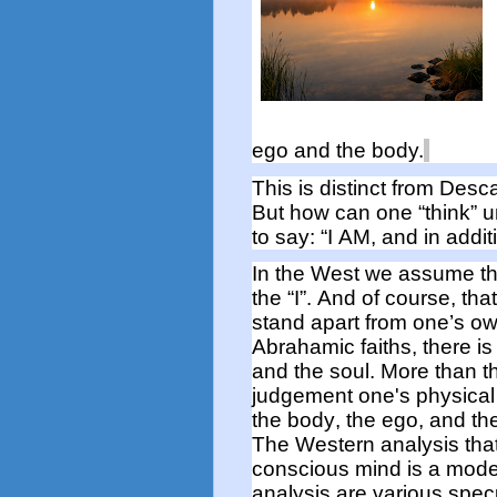
ego and the body.
This is distinct from
Desca
But h
ow can one “think” u
to say
:
“I AM, and in addit
In the West we assume tha
the “I
”.
And
of course
,
that
stand apart from
one’s o
Abrahamic faiths, there i
and the soul. More than
t
judgement one's physical
the body, the ego, and th
The Western analysis tha
conscious mind is a mode
analysis are various spe