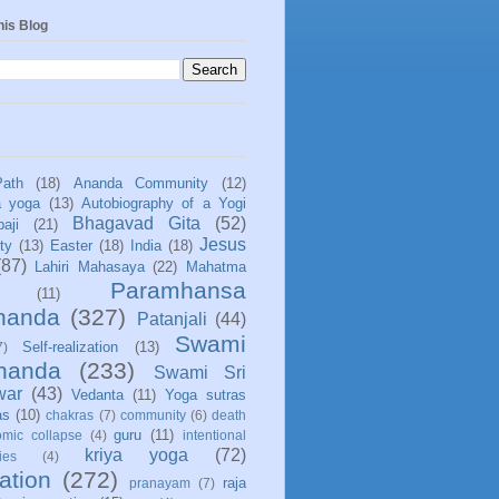
his Blog
Path
(18)
Ananda Community
(12)
a yoga
(13)
Autobiography of a Yogi
Bhagavad Gita
(52)
aji
(21)
Jesus
ity
(13)
Easter
(18)
India
(18)
(87)
Lahiri Mahasaya
(22)
Mahatma
Paramhansa
(11)
nanda
(327)
Patanjali
(44)
Swami
Self-realization
(13)
7)
ananda
(233)
Swami Sri
war
(43)
Vedanta
(11)
Yoga sutras
as
(10)
chakras
(7)
community
(6)
death
guru
(11)
mic collapse
(4)
intentional
kriya yoga
(72)
ies
(4)
ation
(272)
raja
pranayam
(7)