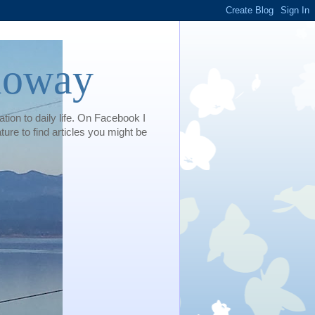
loway
tion to daily life. On Facebook I
e to find articles you might be