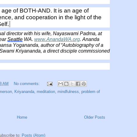
age of BOTH-AND. It is an age of
tence, and cooperation in the light of the
elf.
tual director with his wife, Nayaswami Padma, at
ear
Seattle
WA.
www.AnandaWA.org
. Ananda
ansa Yogananda, author of “Autobiography of a
, Swami Kriyananda, a direct disciple commissioned
38 AM
No comments:
merson
,
Kriyananda
,
meditation
,
mindfulness
,
problem of
Home
Older Posts
ubscribe to:
Posts (Atom)