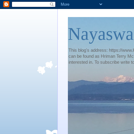
Nayaswa
This blog's address: https://www.H
can be found as Hriman Terry McG
interested in. To subscribe wri