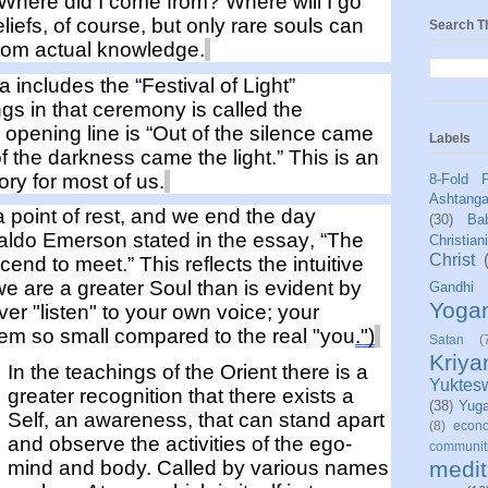
 "Where
did I come
from?
Where will I go
liefs
, of course, but only rare souls
can
Search T
rom actual
knowledge
.
da
includes the “Festival of Light”
ngs
in that ceremony
is called the
e ope
ning line is “Out of the silence came
Labels
of the darkness came the light.”
This is an
ry for most of us.
8-Fold 
Ashtang
 point of
rest,
and we end the day
(30)
Bab
aldo Emerson
stated
in the essay, “The
Christian
Christ
cend to meet.”
This reflects the intuitive
we
are
a greater Soul than
is
evident
by
Gandhi
Yoga
Ever "listen" to your own voice; your
eem so
small
compared
to the real "you
.
"
)
Satan
(
Kriy
In the teachings of
the Orient
there is a
Yuktes
greater recognition that there exists a
(38)
Yug
Self, a
n awareness, that
can stand apart
(8)
econo
and
observe
the activities of the ego-
communit
medit
mind and body. Called by various names