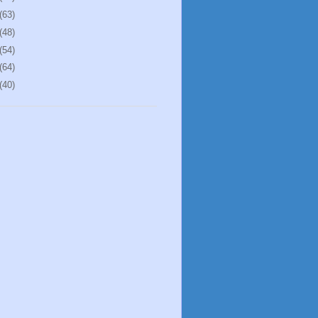
(63)
(48)
(54)
(64)
(40)