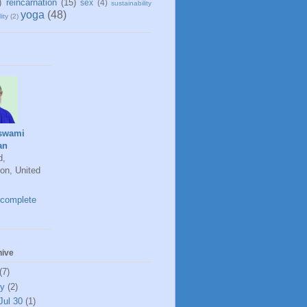
)
reincarnation
(15)
sex
(4)
sustainability
yoga
(48)
ity
(2)
swami
an
d,
on, United
complete
hive
(7)
ly
(2)
Jul 30
(1)