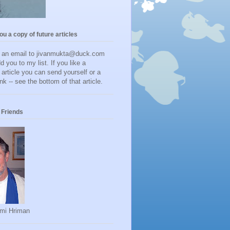
you a copy of future articles
d an email to jivanmukta@duck.com
dd you to my list. If you like a
r article you can send yourself or a
ink -- see the bottom of that article.
Friends
mi Hriman