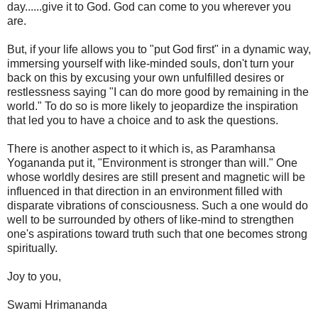
day......give it to God. God can come to you wherever you
are.
But, if your life allows you to "put God first" in a dynamic way,
immersing yourself with like-minded souls, don't turn your
back on this by excusing your own unfulfilled desires or
restlessness saying "I can do more good by remaining in the
world." To do so is more likely to jeopardize the inspiration
that led you to have a choice and to ask the questions.
There is another aspect to it which is, as Paramhansa
Yogananda put it, "Environment is stronger than will." One
whose worldly desires are still present and magnetic will be
influenced in that direction in an environment filled with
disparate vibrations of consciousness. Such a one would do
well to be surrounded by others of like-mind to strengthen
one's aspirations toward truth such that one becomes strong
spiritually.
Joy to you,
Swami Hrimananda