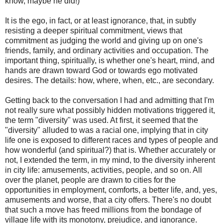
know, maybe he did!)
It is the ego, in fact, or at least ignorance, that, in subtly
resisting a deeper spiritual commitment, views that
commitment as judging the world and giving up on one's
friends, family, and ordinary activities and occupation. The
important thing, spiritually, is whether one's heart, mind, and
hands are drawn toward God or towards ego motivated
desires. The details: how, where, when, etc., are secondary.
Getting back to the conversation I had and admitting that I'm
not really sure what possibly hidden motivations triggered it,
the term "diversity" was used. At first, it seemed that the
"diversity" alluded to was a racial one, implying that in city
life one is exposed to different races and types of people and
how wonderful (and spiritual?) that is. Whether accurately or
not, I extended the term, in my mind, to the diversity inherent
in city life: amusements, activities, people, and so on. All
over the planet, people are drawn to cities for the
opportunities in employment, comforts, a better life, and, yes,
amusements and worse, that a city offers. There's no doubt
that such a move has freed millions from the bondage of
village life with its monotony, prejudice, and ignorance.