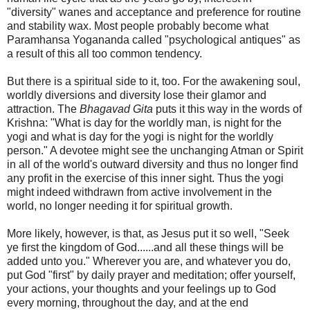
"diversity" wanes and acceptance and preference for routine
and stability wax. Most people probably become what
Paramhansa Yogananda called "psychological antiques" as
a result of this all too common tendency.
But there is a spiritual side to it, too. For the awakening soul,
worldly diversions and diversity lose their glamor and
attraction. The
Bhagavad Gita
puts it this way in the words of
Krishna: "What is day for the worldly man, is night for the
yogi and what is day for the yogi is night for the worldly
person." A devotee might see the unchanging Atman or Spirit
in all of the world's outward diversity and thus no longer find
any profit in the exercise of this inner sight. Thus the yogi
might indeed withdrawn from active involvement in the
world, no longer needing it for spiritual growth.
More likely, however, is that, as Jesus put it so well, "Seek
ye first the kingdom of God......and all these things will be
added unto you." Wherever you are, and whatever you do,
put God "first" by daily prayer and meditation; offer yourself,
your actions, your thoughts and your feelings up to God
every morning, throughout the day, and at the end