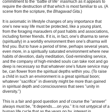
commitment to the "battle of life" inasmuch as it appears to
require the destruction of that which is most familiar to us. (A
scene from the scripture, the
Bhagavad Gita.
)
It is axiomatic in lifestyle changes of any importance that
one's new way life must be protected, like a young plant,
from the foraging marauders of past habits and associations,
including former friends. If it is, in fact, one's dharma to serve
(spiritually) in a worldly environment then one's dharma will
find you. But to have a period of time, perhaps several years,
even more, in a spiritually saturated environment where new
habits of devotion, daily meditation, God-reminding service,
and the company of high-minded souls can take root and go
deep is necessary so that whatever one's future service may
be, can flower from the spiritual depths within you. (To raise
a child in such an environment is a great spiritual boon;
whatever "sacrifice" in diversity might be more than gained
in spiritual depth and consciousness that sees "unity in
diversity.")
This is a fair and good question and of course the "answer"
always must be, "It depends.....on you." It is not untypical of a
human life cycle that as the years go by, interest in