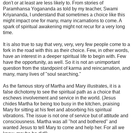
don't or at least are less likely to. From stories of
Paramhansa Yogananda as told by my teacher, Swami
Kriyananda, I understand that sometimes a choice like this
might impact one for many, many incarnations to come. A
spark of spiritual awakening might not recur for a very long
time.
It is also true to say that very, very, very few people come to a
fork in the road with this as their choice. Few, in other words,
have an interest in a deeper spiritual life to begin with. Few
have the opportunity, as well. So it is not an unimportant
question from the standpoint of karma and reincarnation, and
many, many lives of "soul searching."
As the famous story of Martha and Mary illustrates, it is a
false dichotomy to see the spiritual path as a choice that
eschews involvement and service in the world. (Jesus
chides Martha for being too busy in the kitchen, praising
Mary for sitting at his feet and absorbing his spiritual
vibrations. The issue is not one of service but of attitude and
consciousness. Martha was all "hot and bothered" and
wanted Jesus to tell Mary to come and help her. For all we