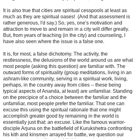
It is also true that cities are spiritual cesspools at least as
much as they are spiritual oases! (And that assessment is
rather generous, I'd say.) So, yes, one's motivation and
attraction to move to and remain in a city will differ greatly.
But, from years of teaching (in the city) and counseling, I
have also seen where the issue is a false one.
It is, for most, a false dichotomy. The activity, the
restlessness, the delusions of the world around us are what
most people (asking this question) are familiar with. The
outward forms of spirituality (group meditations, living in an
ashram-like community, serving in a spiritual work, living,
perhaps, in the country away from cities -- these being
typical aspects of Ananda, at least) are unfamiliar. Standing
on the precipice of a choice between the familiar and the
unfamiliar, most people prefer the familiar. That one can
excuse this using the spiritual rationale that one might
accomplish greater good by remaining in the world is
essentially just that: an excuse. Like the famous warrior-
disciple Arjuna on the battlefield of Kurukshetra confronting
his kith and kinsmen arrayed for battle, we question our