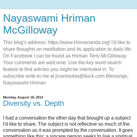
Nayaswami Hriman
McGilloway
This blog's address: https://www.Hrimananda.org! I'd like to
share thoughts on meditation and its application to daily life.
On Facebook I can be found as Hriman Terry McGilloway.
Your comments are welcome. Use the key word search
feature to find articles you might be interested in. To
subscribe write to me at jivanmukta@duck.com Blessings,
Nayaswami Hriman
Monday, August 18, 2014
Diversity vs. Depth
I had a conversation the other day that brought up a subject
I'd like to share. The subject is not reflective so much of the
conversation as it was prompted by the conversation. It goes
something like this: a sincere person seeks to live a spiritual