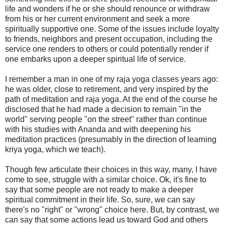
life and wonders if he or she should renounce or withdraw
from his or her current environment and seek a more
spiritually supportive one. Some of the issues include loyalty
to friends, neighbors and present occupation, including the
service one renders to others or could potentially render if
one embarks upon a deeper spiritual life of service.
I remember a man in one of my raja yoga classes years ago:
he was older, close to retirement, and very inspired by the
path of meditation and raja yoga. At the end of the course he
disclosed that he had made a decision to remain "in the
world" serving people "on the street" rather than continue
with his studies with Ananda and with deepening his
meditation practices (presumably in the direction of learning
kriya yoga, which we teach).
Though few articulate their choices in this way, many, I have
come to see, struggle with a similar choice. Ok, it's fine to
say that some people are not ready to make a deeper
spiritual commitment in their life. So, sure, we can say
there's no "right" or "wrong" choice here. But, by contrast, we
can say that some actions lead us toward God and others