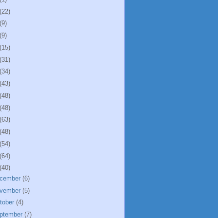
(22)
(9)
(9)
(15)
(31)
(34)
(43)
(48)
(48)
(63)
(48)
(54)
(64)
(40)
cember
(6)
vember
(5)
tober
(4)
ptember
(7)