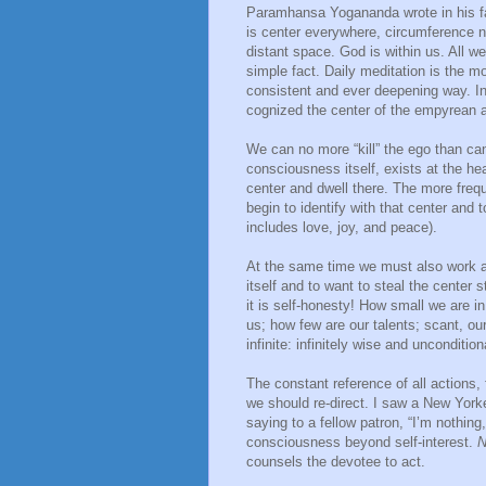
Paramhansa Yogananda wrote in his fam
is center everywhere, circumference n
distant space. God is within us. All we
simple fact. Daily meditation is the 
consistent and ever deepening way. I
cognized the center of the empyrean as
We can no more “kill” the ego than ca
consciousness itself, exists at the he
center and dwell there. The more fre
begin to identify with that center and 
includes love, joy, and peace).
At the same time we must also work a
itself and to want to steal the center 
it is self-honesty! How small we are in
us; how few are our talents; scant, ou
infinite: infinitely wise and uncondition
The constant reference of all actions, 
we should re-direct. I saw a New York
saying to a fellow patron, “I’m nothing,
consciousness beyond self-interest.
N
counsels the devotee to act.