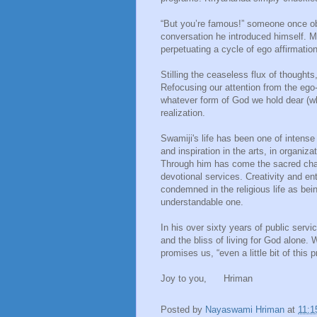
“But you’re famous!” someone once ob
conversation he introduced himself. M
perpetuating a cycle of ego affirmation
Stilling the ceaseless flux of thought
Refocusing our attention from the ego-s
whatever form of God we hold dear (whet
realization.
Swamiji's life has been one of intens
and inspiration in the arts, in organiz
Through him has come the sacred cha
devotional services. Creativity and 
condemned in the religious life as being
understandable one.
In his over sixty years of public ser
and the bliss of living for God alone
promises us, “even a little bit of this 
Joy to you, Hriman
Posted by
Nayaswami Hriman
at
11:1