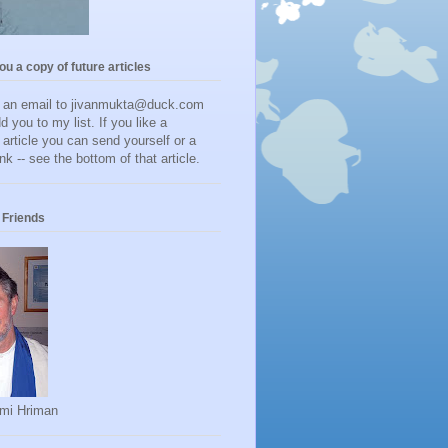
you a copy of future articles
d an email to jivanmukta@duck.com
dd you to my list. If you like a
r article you can send yourself or a
ink -- see the bottom of that article.
Friends
mi Hriman