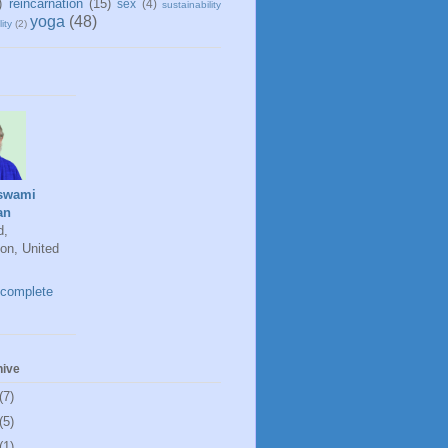
)
reincarnation
(15)
sex
(4)
sustainability
yoga
(48)
ity
(2)
swami
an
d,
on, United
complete
hive
(7)
(5)
(1)