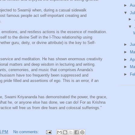
►
Au
jected to Swamiji when, during a casual sidewalk
▼
Ju
ost famous people act self-important creating and
►
.
▼
s, emotions, and restless actions is the essence of meditation.
elf to the divine Self in the I-Thou relationship using
her guru, deity, or divine attribute) is the key to Self-
►
Ju
►
M
e service and meditation. He has shown enormous creativity
►
Ap
ational matters and deep wisdom in lecturing and writing.
►
Ma
nts, ceremonies, and music that comprises Ananda's
►
Fe
enthusiasm have too frequently been suppressed and
 pride filled and assertions of ego. This is an error, if an
vice, Swami Kriyananda has demonstrated the power, the grace,
. What he, or anyone else has done, we can do! For as Krishna
practice will free us from dire fears and colossal sufferings.”
5 PM
No comments: