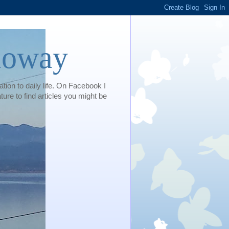
loway
tion to daily life. On Facebook I
e to find articles you might be