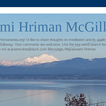
mi Hriman McGil
rimananda.org! I'd like to share thoughts on meditation and its applica
illoway. Your comments are welcome. Use the key word search featur
te to me at jivanmukta@duck.com Blessings, Nayaswami Hriman