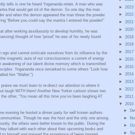
ently tells is one he heard Yogananda relate. A man who was
►
2023
tra that would get rid of the demon. So one day the man
►
2022
wder and when the demon appeared the man threw the powder
ng “Before you could say the mantra I entered the powder!”
►
2021
►
2020
t after working assiduously to develop humility, he was
 passing) thought of how “proud” he was of his newly found
►
2019
►
2018
►
2017
 ego and cannot extricate ourselves from its influence by the
the magnetic aura of our consciousness a current of energy
►
2016
he awakening of our latent divine memory which is transmitted
►
2015
g disciples. Yogananda once remarked to some others “Look how
►
2014
lled him "Walter.")
►
2013
 praise we must learn to re-direct our attention to where it
►
2012
 but laugh WITH them! Another New Yorker cartoon shows two
the other, “You mean all this time you’ve been laughing AT
►
2011
▼
2010
►
De
one evening he hosted a dinner party for well known authors
 communities. Though he was the host and the only one among
►
No
nity, the others were better known to the public. During the
►
Oc
they talked with each other about their upcoming books and
►
Se
to himself and enjoyed the experience of being ignored.