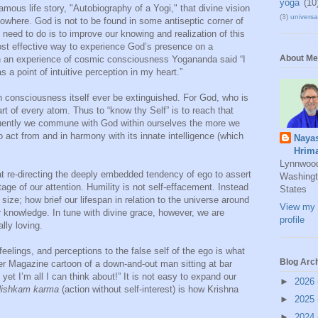
yoga
(10
ous life story, "Autobiography of a Yogi," that divine vision
(3)
universal
owhere. God is not to be found in some antiseptic corner of
 need to do is to improve our knowing and realization of this
most effective way to experience God’s presence on a
About Me
n an experience of cosmic consciousness Yogananda said “I
 a point of intuitive perception in my heart.”
n consciousness itself ever be extinguished. For God, who is
art of every atom. Thus to “know thy Self” is to reach that
quently we commune with God within ourselves the more we
to act from and in harmony with its innate intelligence (which
Naya
Hrim
Lynnwoo
t re-directing the deeply embedded tendency of ego to assert
Washingt
stage of our attention. Humility is not self-effacement. Instead
States
 size; how brief our lifespan in relation to the universe around
View my 
r knowledge. In tune with divine grace, however, we are
profile
ally loving.
feelings, and perceptions to the false self of the ego is what
Blog Arc
er Magazine cartoon of a down-and-out man sitting at bar
 yet I’m all I can think about!” It is not easy to expand our
►
2026
ishkam karma
(action without self-interest) is how Krishna
►
2025
►
2024