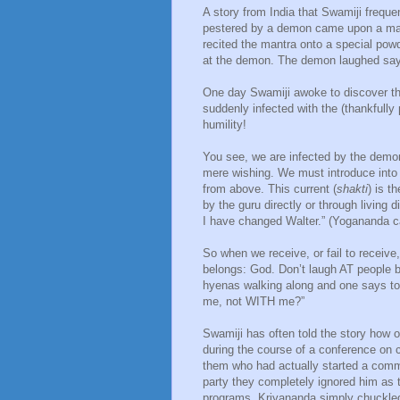
A story from India that Swamiji frequ
pestered by a demon came upon a man
recited the mantra onto a special po
at the demon. The demon laughed sayi
One day Swamiji awoke to discover tha
suddenly infected with the (thankfully
humility!
You see, we are infected by the demon
mere wishing. We must introduce into 
from above. This current (
shakti
) is t
by the guru directly or through livin
I have changed Walter.” (Yogananda ca
So when we receive, or fail to receive,
belongs: God. Don’t laugh AT people
hyenas walking along and one says to 
me, not WITH me?”
Swamiji has often told the story how 
during the course of a conference on
them who had actually started a commu
party they completely ignored him as 
programs. Kriyananda simply chuckled 