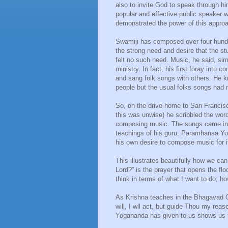
also to invite God to speak through hi
popular and effective public speaker 
demonstrated the power of this appro
Swamiji has composed over four hund
the strong need and desire that the 
felt no such need. Music, he said, si
ministry. In fact, his first foray int
and sang folk songs with others. He 
people but the usual folks songs had 
So, on the drive home to San Francis
this was unwise) he scribbled the wo
composing music. The songs came in r
teachings of his guru, Paramhansa Yog
his own desire to compose music for i
This illustrates beautifully how we c
Lord?” is the prayer that opens the fl
think in terms of what I want to do; how
As Krishna teaches in the Bhagavad Git
will, I wll act, but guide Thou my reaso
Yogananda has given to us shows us th