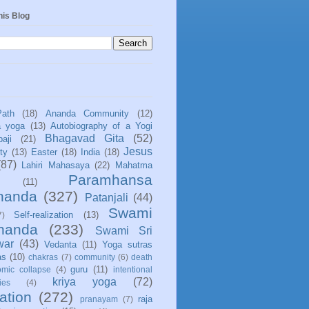
his Blog
Path
(18)
Ananda Community
(12)
a yoga
(13)
Autobiography of a Yogi
Bhagavad Gita
(52)
aji
(21)
Jesus
ity
(13)
Easter
(18)
India
(18)
(87)
Lahiri Mahasaya
(22)
Mahatma
Paramhansa
(11)
nanda
(327)
Patanjali
(44)
Swami
Self-realization
(13)
7)
ananda
(233)
Swami Sri
war
(43)
Vedanta
(11)
Yoga sutras
as
(10)
chakras
(7)
community
(6)
death
guru
(11)
mic collapse
(4)
intentional
kriya yoga
(72)
ies
(4)
ation
(272)
raja
pranayam
(7)