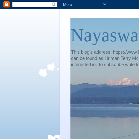
Nayaswa
This blog's address: https://www.H
can be found as Hriman Terry McG
interested in. To subscribe wri