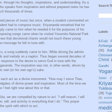
m: through his thoughts, inspirations, and understanding. As a
Search T
who speaks from inspiration and without prepared notes he has
ach thousands of times.
red pieces of music but once, when a student commented on
student had to compose music. Kriyananda remarked that he
mply came to him when he needed it for the purposes of his
Labels
o composing songs came when he visited Yosemite National Park
knew that devotional chants would not touch these young
8-Fold 
no message he felt in tune with.
Ashtang
(30)
Bab
co, a song suddenly came to him. While driving (he admits
Christian
rds and melody on a napkin. Thus began several decades of
Christ
esponse to the desire to serve God in tune with the
ananda. The inspiration was not, in other words, driven by
Gandhi
ts own (or his own ego’s) sake.
Yoga
Satan
(
an each act as a divine instrument. “How may I serve Thee,
Kriy
oodgates of divine power and inspiration. Most of the time we
 I feel right now about this or that.
Yuktes
(38)
Yug
a, we are compelled by nature to act. “I will reason, I will
(8)
econo
n, will, and activity in everything that I do.” This prayer
communit
e spirit with which to act.
medit