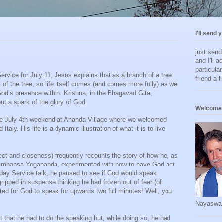
I'll send 
just sen
and I'll a
particula
rvice for July 11, Jesus explains that as a branch of a tree
friend a l
t of the tree, so life itself comes (and comes more fully) as we
God’s presence within. Krishna, in the Bhagavad Gita,
but a spark of the glory of God.
Welcome 
he July 4th weekend at Ananda Village where we welcomed
aly. His life is a dynamic illustration of what it is to live
pect and closeness) frequently recounts the story of how he, as
aramhansa Yogananda, experimented with how to have God act
day Service talk, he paused to see if God would speak
ripped in suspense thinking he had frozen out of fear (of
ted for God to speak for upwards two full minutes! Well, you
Nayaswa
t that he had to do the speaking but, while doing so, he had