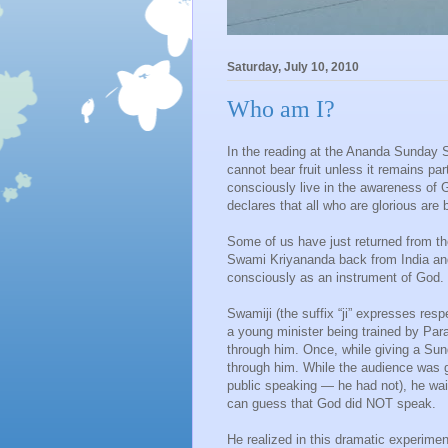
Saturday, July 10, 2010
Who am I?
In the reading at the Ananda Sunday Se
cannot bear fruit unless it remains par
consciously live in the awareness of 
declares that all who are glorious are 
Some of us have just returned from t
Swami Kriyananda back from India and It
consciously as an instrument of God.
Swamiji (the suffix “ji” expresses res
a young minister being trained by P
through him. Once, while giving a Sun
through him. While the audience was g
public speaking — he had not), he wai
can guess that God did NOT speak.
He realized in this dramatic experimen