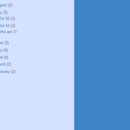
gust
(2)
ly
(2)
Jul 26
(1)
Jul 10
(1)
Who am I?
ne
(3)
ay
(4)
ril
(3)
rch
(2)
bruary
(2)