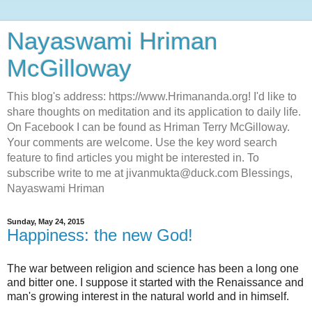
Nayaswami Hriman
McGilloway
This blog's address: https://www.Hrimananda.org! I'd like to
share thoughts on meditation and its application to daily life.
On Facebook I can be found as Hriman Terry McGilloway.
Your comments are welcome. Use the key word search
feature to find articles you might be interested in. To
subscribe write to me at jivanmukta@duck.com Blessings,
Nayaswami Hriman
Sunday, May 24, 2015
Happiness: the new God!
The war between religion and science has been a long one
and bitter one. I suppose it started with the Renaissance and
man's growing interest in the natural world and in himself.