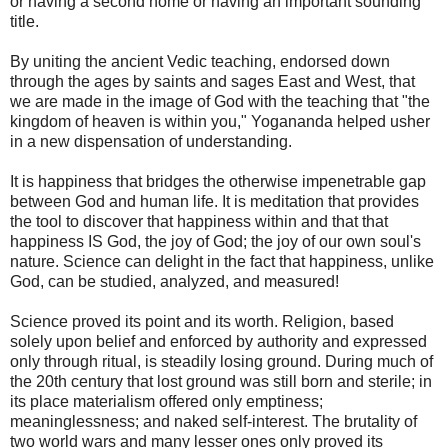
or having a second home or having an important sounding
title.
By uniting the ancient Vedic teaching, endorsed down
through the ages by saints and sages East and West, that
we are made in the image of God with the teaching that "the
kingdom of heaven is within you," Yogananda helped usher
in a new dispensation of understanding.
It is happiness that bridges the otherwise impenetrable gap
between God and human life. It is meditation that provides
the tool to discover that happiness within and that that
happiness IS God, the joy of God; the joy of our own soul's
nature. Science can delight in the fact that happiness, unlike
God, can be studied, analyzed, and measured!
Science proved its point and its worth. Religion, based
solely upon belief and enforced by authority and expressed
only through ritual, is steadily losing ground. During much of
the 20th century that lost ground was still born and sterile; in
its place materialism offered only emptiness;
meaninglessness; and naked self-interest. The brutality of
two world wars and many lesser ones only proved its