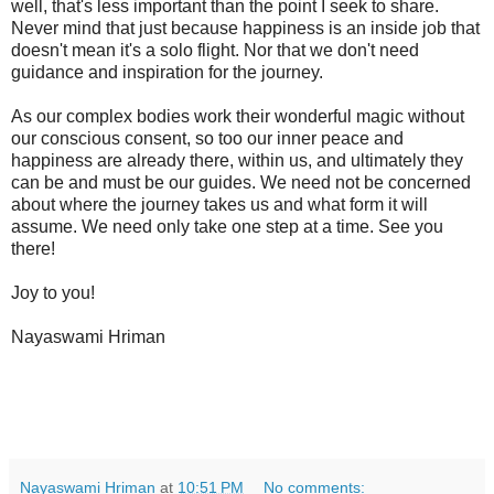
well, that's less important than the point I seek to share.
Never mind that just because happiness is an inside job that
doesn't mean it's a solo flight. Nor that we don't need
guidance and inspiration for the journey.
As our complex bodies work their wonderful magic without
our conscious consent, so too our inner peace and
happiness are already there, within us, and ultimately they
can be and must be our guides. We need not be concerned
about where the journey takes us and what form it will
assume. We need only take one step at a time. See you
there!
Joy to you!
Nayaswami Hriman
Nayaswami Hriman
at
10:51 PM
No comments: