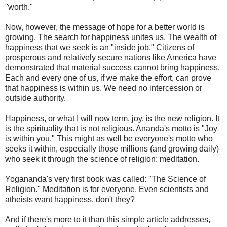
"worth."
Now, however, the message of hope for a better world is
growing. The search for happiness unites us. The wealth of
happiness that we seek is an "inside job." Citizens of
prosperous and relatively secure nations like America have
demonstrated that material success cannot bring happiness.
Each and every one of us, if we make the effort, can prove
that happiness is within us. We need no intercession or
outside authority.
Happiness, or what I will now term, joy, is the new religion. It
is the spirituality that is not religious. Ananda's motto is "Joy
is within you." This might as well be everyone's motto who
seeks it within, especially those millions (and growing daily)
who seek it through the science of religion: meditation.
Yogananda's very first book was called: "The Science of
Religion." Meditation is for everyone. Even scientists and
atheists want happiness, don't they?
And if there's more to it than this simple article addresses,