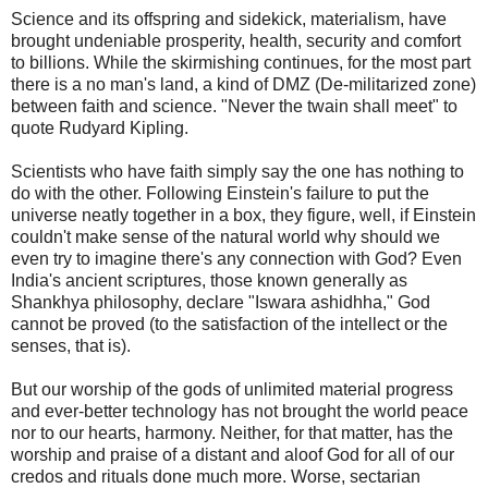
Science and its offspring and sidekick, materialism, have
brought undeniable prosperity, health, security and comfort
to billions. While the skirmishing continues, for the most part
there is a no man's land, a kind of DMZ (De-militarized zone)
between faith and science. "Never the twain shall meet" to
quote Rudyard Kipling.
Scientists who have faith simply say the one has nothing to
do with the other. Following Einstein's failure to put the
universe neatly together in a box, they figure, well, if Einstein
couldn't make sense of the natural world why should we
even try to imagine there's any connection with God? Even
India's ancient scriptures, those known generally as
Shankhya philosophy, declare "Iswara ashidhha," God
cannot be proved (to the satisfaction of the intellect or the
senses, that is).
But our worship of the gods of unlimited material progress
and ever-better technology has not brought the world peace
nor to our hearts, harmony. Neither, for that matter, has the
worship and praise of a distant and aloof God for all of our
credos and rituals done much more. Worse, sectarian