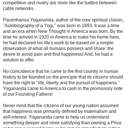
competition and rivalry are more like the battles between
cable networks.
Paramhansa Yogananda, author of the now spiritual classic,
"Autobiography of a Yogi," was born in 1893. It was a time
and an era when New Thought in America was born. By the
time he arrived in 1920 in America to make his home here,
he had declared his life's work to be based on a simple
observation of what all humans possess and share: the
desire to avoid pain and find happiness! And, he had a
solution to offer.
No coincidence that he came to the first country in human
history to be founded on the principle that its citizens should
have the right to "life, liberty and the pursuit of happiness."
Yogananda came to America to cash in the promissory note
of our Founding Fathers!
Never mind that the citizens of our young nation assumed
that happiness was primarily defined by materialism and
self-interest. Yogananda came to help us understand
something deeper and more satisfying than owning a Prius