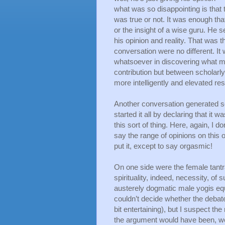
what was so disappointing is that 
was true or not. It was enough that
or the insight of a wise guru. He 
his opinion and reality. That was 
conversation were no different. It 
whatsoever in discovering what mig
contribution but between scholarly 
more intelligently and elevated re
Another conversation generated s
started it all by declaring that it
this sort of thing. Here, again, I do
say the range of opinions on this o
put it, except to say orgasmic! 
On one side were the female tantra 
spirituality, indeed, necessity, of
austerely dogmatic male yogis equal
couldn’t decide whether the debat
bit entertaining), but I suspect th
the argument would have been, well