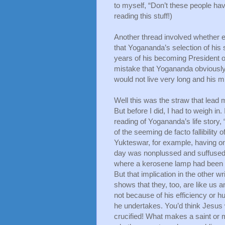
to myself, “Don’t these people have 
reading this stuff!)
Another thread involved whether 
that Yogananda’s selection of his
years of his becoming President o
mistake that Yogananda obviously 
would not live very long and his 
Well this was the straw that lead 
But before I did, I had to weigh in.
reading of Yogananda’s life story,
of the seeming de facto fallibilit
Yukteswar, for example, having one
day was nonplussed and suffused w
where a kerosene lamp had been 
But that implication in the other wri
shows that they, too, are like us and
not because of his efficiency or h
he undertakes. You’d think Jesus w
crucified! What makes a saint or m