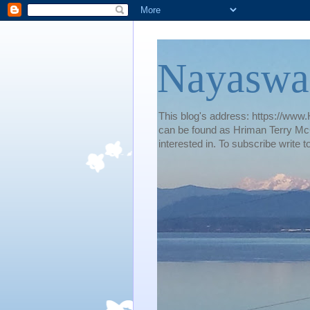
Nayaswa
This blog's address: https://www.H
can be found as Hriman Terry McG
interested in. To subscribe wri