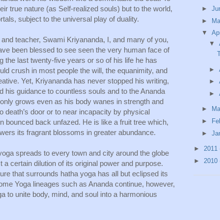
ir true nature (as Self-realized souls) but to the world, 
►
Ju
tals, subject to the universal play of duality.
►
M
▼
Ap
er and teacher, Swami Kriyananda, I, and many of you, 
▼
ave been blessed to see seen the very human face of 
g the last twenty-five years or so of his life he has 
►
ld crush in most people the will, the equanimity, and 
eative. Yet, Kriyananda has never stopped his writing, 
►
d his guidance to countless souls and to the Ananda 
►
only grows even as his body wanes in strength and 
►
Ma
 to death’s door or to near incapacity by physical 
►
Fe
n bounced back unfazed. He is like a fruit tree which, 
ers its fragrant blossoms in greater abundance. 
►
Ja
►
2011
yoga spreads to every town and city around the globe 
►
2010
 certain dilution of its original power and purpose. 
ure that surrounds hatha yoga has all but eclipsed its 
 Some Yoga lineages such as Ananda continue, however, 
ga to unite body, mind, and soul into a harmonious 