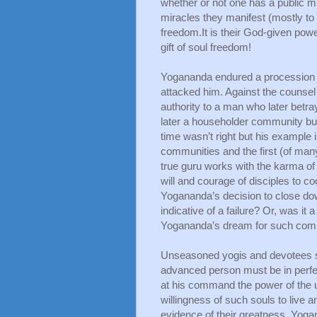
whether or not one has a public mi
miracles they manifest (mostly to c
freedom.It is their God-given powe
gift of soul freedom!
Yogananda endured a procession of
attacked him. Against the counsel
authority to a man who later betra
later a householder community but
time wasn’t right but his example 
communities and the first (of many
true guru works with the karma of
will and courage of disciples to co
Yogananda’s decision to close dow
indicative of a failure? Or, was i
Yogananda’s dream for such commu
Unseasoned yogis and devotees som
advanced person must be in perfect
at his command the power of the uni
willingness of such souls to live a
evidence of their greatness. Yoga