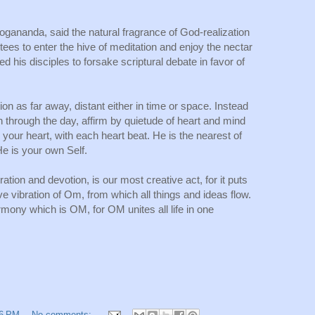
gananda, said the natural fragrance of God-realization 
tees to enter the hive of meditation and enjoy the nectar 
 his disciples to forsake scriptural debate in favor of 
tion as far away, distant either in time or space. Instead 
through the day, affirm by quietude of heart and mind 
 your heart, with each heart beat. He is the nearest of 
He is your own Self.
ation and devotion, is our most creative act, for it puts 
e vibration of Om, from which all things and ideas flow. 
rmony which is OM, for OM unites all life in one 
16 PM
No comments: