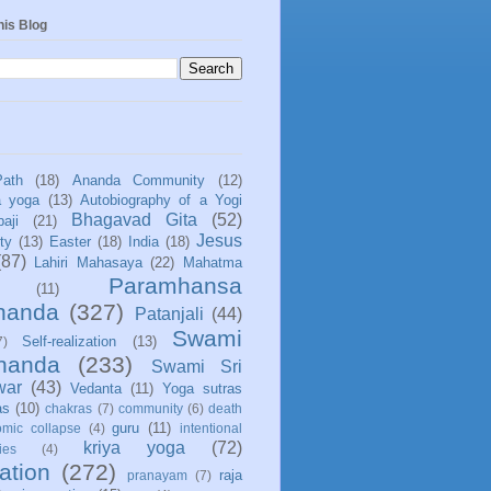
his Blog
Path
(18)
Ananda Community
(12)
a yoga
(13)
Autobiography of a Yogi
Bhagavad Gita
(52)
aji
(21)
Jesus
ity
(13)
Easter
(18)
India
(18)
(87)
Lahiri Mahasaya
(22)
Mahatma
Paramhansa
(11)
nanda
(327)
Patanjali
(44)
Swami
Self-realization
(13)
7)
ananda
(233)
Swami Sri
war
(43)
Vedanta
(11)
Yoga sutras
as
(10)
chakras
(7)
community
(6)
death
guru
(11)
mic collapse
(4)
intentional
kriya yoga
(72)
ies
(4)
ation
(272)
raja
pranayam
(7)