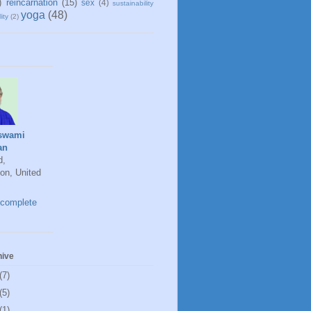
)
reincarnation
(15)
sex
(4)
sustainability
yoga
(48)
ity
(2)
swami
an
d,
on, United
complete
hive
(7)
(5)
(1)