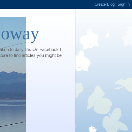
loway
tion to daily life. On Facebook I
e to find articles you might be