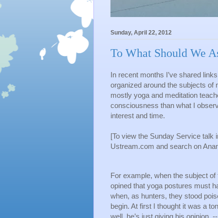
Sunday, April 22, 2012
To What Should We As
In recent months I’ve shared links 
organized around the subjects of 
mostly yoga and meditation teacher
consciousness than what I observed
interest and time.
[To view the Sunday Service talk i
Ustream.com and search on Ananda
For example, when the subject of t
opined that yoga postures must ha
when, as hunters, they stood poised
begin. At first I thought it was a t
well, he’s just giving his opinion  