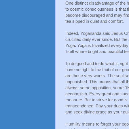
One distinct disadvantage of the hig
to cosmic consciousness is that th
become discouraged and may find o
tea sipped in quiet and comfort.
Indeed, Yogananda said Jesus Chri
crucified daily ever since. But th
Yoga. Yoga is trivialized everyday n
itself where bright and beautiful te
To do good and to do what is right 
have no right to the fruit of our 
are those very works. The soul s
unpunished. This means that all th
always some opposition, some “fly 
accomplish. Every great and succes
measure. But to strive for good is
transcendence. Pay your dues with j
and seek divine grace as your gu
Humility means to forget your ego d