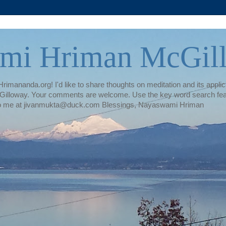
mi Hriman McGil
rimananda.org! I'd like to share thoughts on meditation and its applica
illoway. Your comments are welcome. Use the key word search featur
te to me at jivanmukta@duck.com Blessings, Nayaswami Hriman