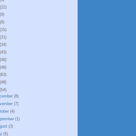
(22)
(9)
(9)
(15)
(31)
(34)
(43)
(48)
(48)
(63)
(48)
(54)
cember
(8)
vember
(7)
tober
(4)
ptember
(1)
gust
(3)
ly
(5)