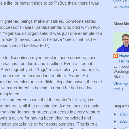
yoga
(10
a life, or better things to do?” (But, then, there I was 
(3)
universal
enlightened beings make mistakes. Someone stated 
About Me
 successor (Rajarsi Janakananda, who died within two 
f Yogananda’s organization) was just one example of a 
made! (I mean, couldn’t he have “seen” that his heir 
mission would be thwarted?) 
Naya
me to discontinue my interest in these conversations. 
Hrim
 It was just too dumb and insulting. Even a  casual 
Lynnwoo
 “Autobiography of a Yogi,” reveals plenty of examples 
Washingt
y of great masters in mundane matters. Swami Sri 
States
 day revealed an incredible telepathic power, the next 
View my 
ith merriment in having to report he had no idea 
profile
misplaced! 
ter’s statements was that the avatar’s fallibility just 
 not really all that enlightened! A great saint is a saint 
Blog Arc
uman intelligence or material success in every venture 
►
2026
as a failure for having been tried, convicted and 
►
2025
aster great is his or her consciousness. This is true 
►
2024