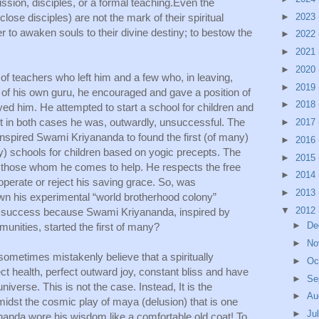
ssion, disciples, or a formal teaching.Even the 
lose disciples) are not the mark of their spiritual 
►
2023
r to awaken souls to their divine destiny; to bestow the 
►
2022
►
2021
►
2020
 teachers who left him and a few who, in leaving, 
►
2019
 of his own guru, he encouraged and gave a position of 
►
2018
yed him. He attempted to start a school for children and 
 in both cases he was, outwardly, unsuccessful. The 
►
2017
inspired Swami Kriyananda to found the first (of many) 
►
2016
) schools for children based on yogic precepts. The 
►
2015
 those whom he comes to help. He respects the free 
►
2014
operate or reject his saving grace. So, was 
►
2013
n his experimental “world brotherhood colony” 
▼
2012
t a success because Swami Kriyananda, inspired by 
►
De
nities, started the first of many?
►
No
etimes mistakenly believe that a spiritually 
►
Oc
 health, perfect outward joy, constant bliss and have 
►
Se
verse. This is not the case. Instead, It is the 
►
Au
midst the cosmic play of maya (delusion) that is one 
►
Ju
nanda wore his wisdom like a comfortable old coat! To 