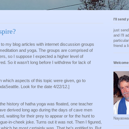
I'll send 
pire?
just sen
and I'll a
particula
to my blog articles with internet discussion groups 
friend a l
meditation and yoga. The groups are comprised of 
s, so I suppose I expected a higher level of 
. So it wasn’t long before I withdrew for lack of 
Welcome 
n which aspects of this topic were given, go to 
Seattle. Look for the date 4/22/12.]
he history of hatha yoga was floated, one teacher 
ve derived long ago during the days of cave men 
, waiting for their prey to appear or for the hunt to 
Nayaswa
ongue-in-cheek joke. Turns out it was not. Then I figured, 
-- which he most certainly was. That he’s entitled to. But 