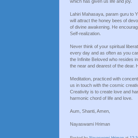
which has given us life and joy.
Lahiri Mahasaya, param guru to Yo
will attract the honey bees of devo
of divine awakening. He encouraged
Self-realization. 
Never think of your spiritual libera
every day and as often as you can 
the Infinite Beloved who resides in
the near and dearest of the dear. 
Meditation, practiced with concentr
us in touch with the cosmic creativ
Creativity is to create love and ha
harmonic chord of life and love.
Aum, Shanti, Amen,
Nayaswami Hriman
Posted by
Nayaswami Hriman
at
12: