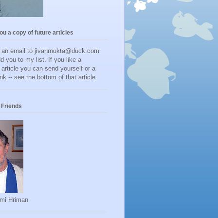
you a copy of future articles
d an email to jivanmukta@duck.com
dd you to my list. If you like a
r article you can send yourself or a
ink -- see the bottom of that article.
Friends
mi Hriman