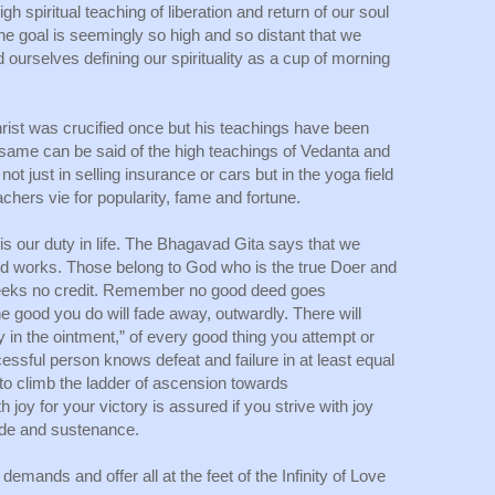
h spiritual teaching of liberation and return of our soul 
e goal is seemingly so high and so distant that we 
urselves defining our spirituality as a cup of morning 
st was crucified once but his teachings have been 
e same can be said of the high teachings of Vedanta and 
ot just in selling insurance or cars but in the yoga field 
achers vie for popularity, fame and fortune. 
is our duty in life. The Bhagavad Gita says that we 
good works. Those belong to God who is the true Doer and 
eeks no credit. Remember no good deed goes 
e good you do will fade away, outwardly. There will 
in the ointment,” of every good thing you attempt or 
sful person knows defeat and failure in at least equal 
 to climb the ladder of ascension towards 
oy for your victory is assured if you strive with joy 
ide and sustenance.
emands and offer all at the feet of the Infinity of Love 