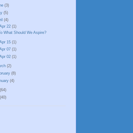
ne
(3)
ay
(5)
ril
(4)
Apr 22
(1)
To What Should We Aspire?
Apr 15
(1)
Apr 07
(1)
Apr 02
(1)
rch
(2)
bruary
(8)
nuary
(4)
(64)
(40)