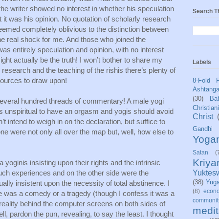
the writer showed no interest in whether his speculation 
Search T
 it was his opinion. No quotation of scholarly research 
seemed completely oblivious to the distinction between 
the real shock for me. And those who joined the 
was entirely speculation and opinion, with no interest 
ht actually be the truth! I won’t bother to share my 
Labels
research and the teaching of the rishis there’s plenty of 
sources to draw upon! 
8-Fold 
Ashtang
(30)
Bab
everal hundred threads of commentary! A male yogi 
Christian
 was unspiritual to have an orgasm and yogis should avoid 
Christ
n’t intend to weigh in on the declaration, but suffice to 
Gandhi
ne were not only all over the map but, well, how else to 
Yoga
Satan
(
Kriy
yoginis insisting upon their rights and the intrinsic 
 such experiences and on the other side were the 
Yuktes
(38)
Yug
ly insistent upon the necessity of total abstinence. I 
(8)
econo
e was a comedy or a tragedy (though I confess it was a 
communit
e reality behind the computer screens on both sides of 
medit
, pardon the pun, revealing, to say the least. I thought 