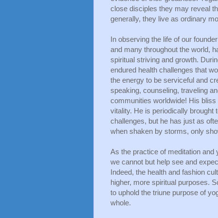
close disciples they may reveal the
generally, they live as ordinary mor
In observing the life of our found
and many throughout the world, h
spiritual striving and growth. Durin
endured health challenges that wou
the energy to be serviceful and cr
speaking, counseling, traveling an
communities worldwide! His bliss 
vitality. He is periodically brought
challenges, but he has just as ofte
when shaken by storms, only show
As the practice of meditation and 
we cannot but help see and expect a
Indeed, the health and fashion cult
higher, more spiritual purposes.
to uphold the triune purpose of yo
whole.