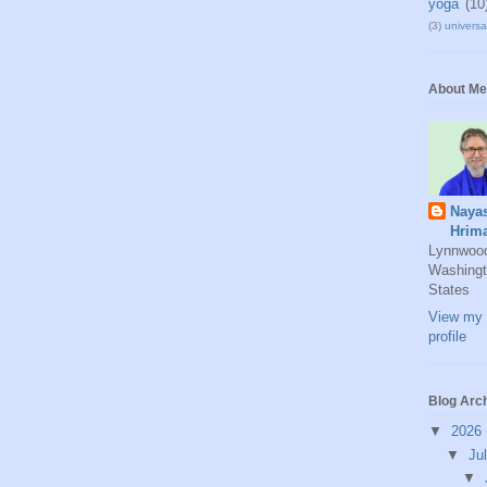
yoga
(10
(3)
universal
About Me
Naya
Hrim
Lynnwoo
Washingt
States
View my 
profile
Blog Arc
▼
2026
▼
Ju
▼