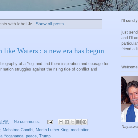
I'll send 
sts with label
Jr
.
Show all posts
just sen
and I'll a
particula
friend a l
 like Waters : a new era has begun
biography of a Yogi and find there inspiration and courage for
Welcome 
nation struggles against the rising tide of conflict and
13 PM
No comments:
Nayaswa
r
,
Mahatma Gandhi
,
Martin Luther King
,
meditation
,
a Yogananda
,
peace
,
Trump