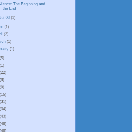
Silence: The Beginning and
the End
Jul 03
(1)
ne
(1)
ril
(2)
rch
(1)
nuary
(1)
(5)
(1)
(22)
(9)
(9)
(15)
(31)
(34)
(43)
(48)
(48)