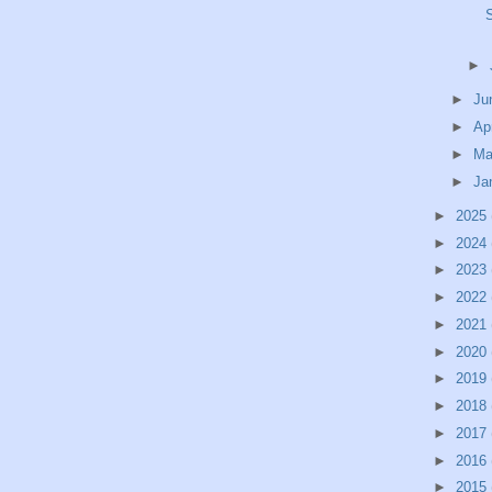
►
►
Ju
►
Ap
►
Ma
►
Ja
►
2025
►
2024
►
2023
►
2022
►
2021
►
2020
►
2019
►
2018
►
2017
►
2016
►
2015