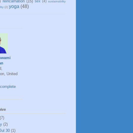
)
reincarnation
(15)
sex
(4)
sustainability
yoga
(48)
ity
(2)
swami
an
d,
on, United
complete
hive
(7)
ly
(2)
Jul 30
(1)