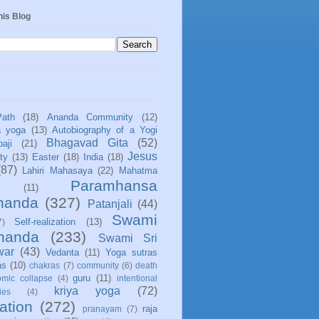
his Blog
Path
(18)
Ananda Community
(12)
a yoga
(13)
Autobiography of a Yogi
Bhagavad Gita
(52)
aji
(21)
Jesus
ity
(13)
Easter
(18)
India
(18)
(87)
Lahiri Mahasaya
(22)
Mahatma
Paramhansa
(11)
nanda
(327)
Patanjali
(44)
Swami
Self-realization
(13)
7)
ananda
(233)
Swami Sri
war
(43)
Vedanta
(11)
Yoga sutras
as
(10)
chakras
(7)
community
(6)
death
guru
(11)
mic collapse
(4)
intentional
kriya yoga
(72)
ies
(4)
ation
(272)
raja
pranayam
(7)