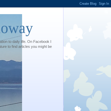
loway
tion to daily life. On Facebook I
e to find articles you might be