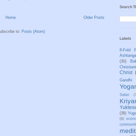
Search T
Home
Older Posts
ubscribe to:
Posts (Atom)
Labels
8-Fold 
Ashtang
(30)
Bab
Christian
Christ
Gandhi
Yoga
Satan
(
Kriy
Yuktes
(38)
Yug
(8)
econo
communit
medit