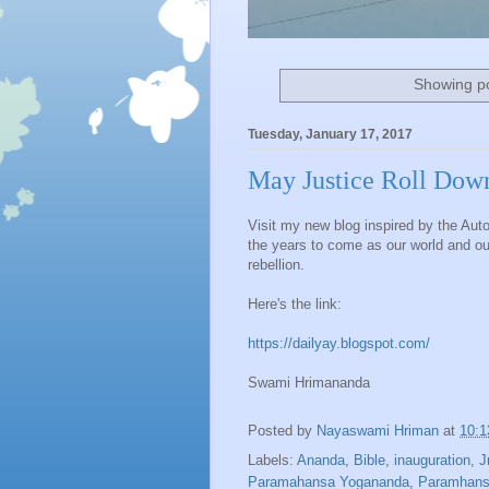
Showing po
Tuesday, January 17, 2017
May Justice Roll Down
Visit my new blog inspired by the Auto
the years to come as our world and our 
rebellion.
Here's the link:
https://dailyay.blogspot.com/
Swami Hrimananda
Posted by
Nayaswami Hriman
at
10:
Labels:
Ananda
,
Bible
,
inauguration
,
J
Paramahansa Yogananda
,
Paramhans