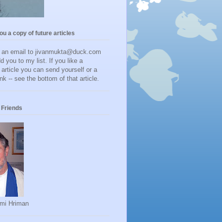
you a copy of future articles
d an email to jivanmukta@duck.com
dd you to my list. If you like a
r article you can send yourself or a
ink -- see the bottom of that article.
Friends
mi Hriman