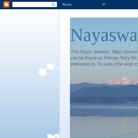
Nayaswa
This blog's address: https://www.H
can be found as Hriman Terry McG
interested in. To subscribe wri