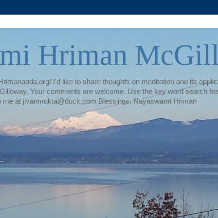
mi Hriman McGil
rimananda.org! I'd like to share thoughts on meditation and its applica
illoway. Your comments are welcome. Use the key word search featur
te to me at jivanmukta@duck.com Blessings, Nayaswami Hriman