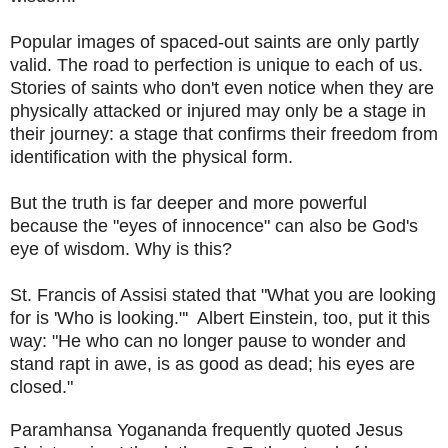
Popular images of spaced-out saints are only partly
valid. The road to perfection is unique to each of us.
Stories of saints who don't even notice when they are
physically attacked or injured may only be a stage in
their journey: a stage that confirms their freedom from
identification with the physical form.
But the truth is far deeper and more powerful
because the "eyes of innocence" can also be God's
eye of wisdom. Why is this?
St. Francis of Assisi stated that "What you are looking
for is 'Who is looking."' Albert Einstein, too, put it this
way: "He who can no longer pause to wonder and
stand rapt in awe, is as good as dead; his eyes are
closed."
Paramhansa Yogananda frequently quoted Jesus