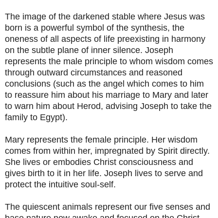
The image of the darkened stable where Jesus was
born is a powerful symbol of the synthesis, the
oneness of all aspects of life preexisting in harmony
on the subtle plane of inner silence. Joseph
represents the male principle to whom wisdom comes
through outward circumstances and reasoned
conclusions (such as the angel which comes to him
to reassure him about his marriage to Mary and later
to warn him about Herod, advising Joseph to take the
family to Egypt).
Mary represents the female principle. Her wisdom
comes from within her, impregnated by Spirit directly.
She lives or embodies Christ consciousness and
gives birth to it in her life. Joseph lives to serve and
protect the intuitive soul-self.
The quiescent animals represent our five senses and
base nature now awake and focused on the Christ