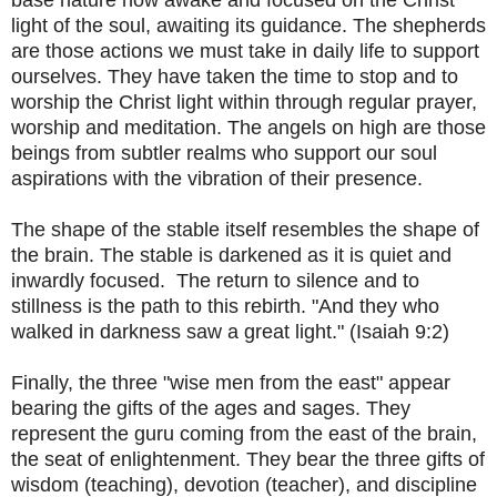
light of the soul, awaiting its guidance. The shepherds
are those actions we must take in daily life to support
ourselves. They have taken the time to stop and to
worship the Christ light within through regular prayer,
worship and meditation. The angels on high are those
beings from subtler realms who support our soul
aspirations with the vibration of their presence.
The shape of the stable itself resembles the shape of
the brain. The stable is darkened as it is quiet and
inwardly focused. The return to silence and to
stillness is the path to this rebirth. "And they who
walked in darkness saw a great light." (Isaiah 9:2)
Finally, the three "wise men from the east" appear
bearing the gifts of the ages and sages. They
represent the guru coming from the east of the brain,
the seat of enlightenment. They bear the three gifts of
wisdom (teaching), devotion (teacher), and discipline