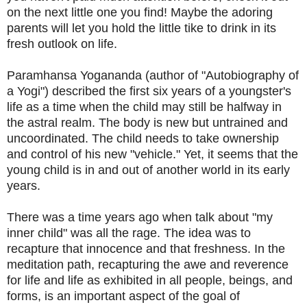
on the next little one you find! Maybe the adoring
parents will let you hold the little tike to drink in its
fresh outlook on life.
Paramhansa Yogananda (author of "Autobiography of
a Yogi") described the first six years of a youngster's
life as a time when the child may still be halfway in
the astral realm. The body is new but untrained and
uncoordinated. The child needs to take ownership
and control of his new "vehicle." Yet, it seems that the
young child is in and out of another world in its early
years.
There was a time years ago when talk about "my
inner child" was all the rage. The idea was to
recapture that innocence and that freshness. In the
meditation path, recapturing the awe and reverence
for life and life as exhibited in all people, beings, and
forms, is an important aspect of the goal of