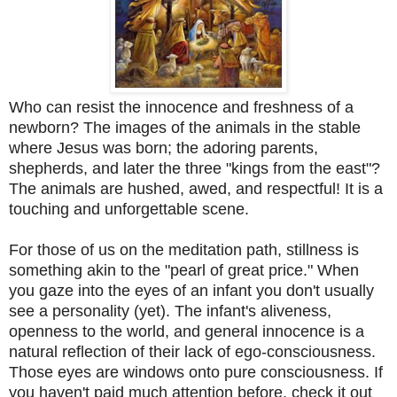
Who can resist the innocence and freshness of a
newborn? The images of the animals in the stable
where Jesus was born; the adoring parents,
shepherds, and later the three "kings from the east"?
The animals are hushed, awed, and respectful! It is a
touching and unforgettable scene.
For those of us on the meditation path, stillness is
something akin to the "pearl of great price." When
you gaze into the eyes of an infant you don't usually
see a personality (yet). The infant's aliveness,
openness to the world, and general innocence is a
natural reflection of their lack of ego-consciousness.
Those eyes are windows onto pure consciousness. If
you haven't paid much attention before, check it out