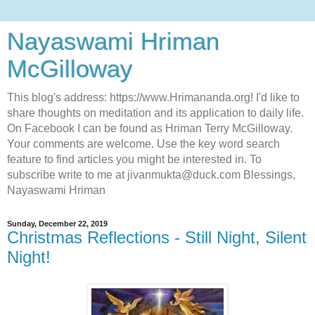
Nayaswami Hriman
McGilloway
This blog's address: https://www.Hrimananda.org! I'd like to
share thoughts on meditation and its application to daily life.
On Facebook I can be found as Hriman Terry McGilloway.
Your comments are welcome. Use the key word search
feature to find articles you might be interested in. To
subscribe write to me at jivanmukta@duck.com Blessings,
Nayaswami Hriman
Sunday, December 22, 2019
Christmas Reflections - Still Night, Silent
Night!