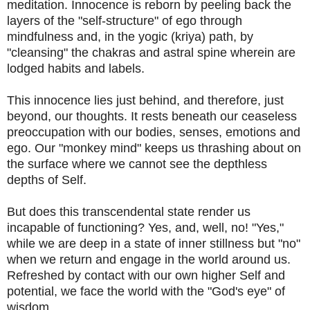
meditation. Innocence is reborn by peeling back the
layers of the "self-structure" of ego through
mindfulness and, in the yogic (kriya) path, by
"cleansing" the chakras and astral spine wherein are
lodged habits and labels.
This innocence lies just behind, and therefore, just
beyond, our thoughts. It rests beneath our ceaseless
preoccupation with our bodies, senses, emotions and
ego. Our "monkey mind" keeps us thrashing about on
the surface where we cannot see the depthless
depths of Self.
But does this transcendental state render us
incapable of functioning? Yes, and, well, no! "Yes,"
while we are deep in a state of inner stillness but "no"
when we return and engage in the world around us.
Refreshed by contact with our own higher Self and
potential, we face the world with the "God's eye" of
wisdom.