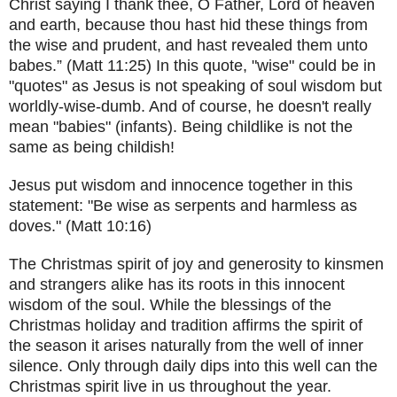
Christ saying I thank thee, O Father, Lord of heaven
and earth, because thou hast hid these things from
the wise and prudent, and hast revealed them unto
babes.” (Matt 11:25) In this quote, "wise" could be in
"quotes" as Jesus is not speaking of soul wisdom but
worldly-wise-dumb. And of course, he doesn't really
mean "babies" (infants). Being childlike is not the
same as being childish!
Jesus put wisdom and innocence together in this
statement: "Be wise as serpents and harmless as
doves." (Matt 10:16)
The Christmas spirit of joy and generosity to kinsmen
and strangers alike has its roots in this innocent
wisdom of the soul. While the blessings of the
Christmas holiday and tradition affirms the spirit of
the season it arises naturally from the well of inner
silence. Only through daily dips into this well can the
Christmas spirit live in us throughout the year.