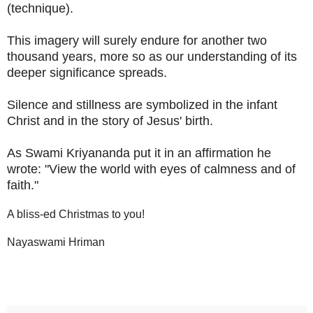
(technique).
This imagery will surely endure for another two
thousand years, more so as our understanding of its
deeper significance spreads.
Silence and stillness are symbolized in the infant
Christ and in the story of Jesus' birth.
As Swami Kriyananda put it in an affirmation he
wrote: "View the world with eyes of calmness and of
faith."
A bliss-ed Christmas to you!
Nayaswami Hriman