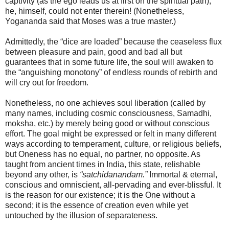
captivity (as the ego leads us at first on the spiritual path),
he, himself, could not enter therein! (Nonetheless,
Yogananda said that Moses was a true master.)
Admittedly, the “dice are loaded” because the ceaseless flux
between pleasure and pain, good and bad all but
guarantees that in some future life, the soul will awaken to
the “anguishing monotony” of endless rounds of rebirth and
will cry out for freedom.
Nonetheless, no one achieves soul liberation (called by
many names, including cosmic consciousness, Samadhi,
moksha, etc.) by merely being good or without conscious
effort. The goal might be expressed or felt in many different
ways according to temperament, culture, or religious beliefs,
but Oneness has no equal, no partner, no opposite. As
taught from ancient times in India, this state, relishable
beyond any other, is
“satchidanandam.”
Immortal & eternal,
conscious and omniscient, all-pervading and ever-blissful. It
is the reason for our existence; it is the One without a
second; it is the essence of creation even while yet
untouched by the illusion of separateness.