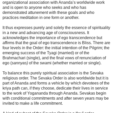
organizational association with Ananda’s worldwide work
and is open to anyone who seeks and who has
demonstrated attunement with these goals and who
practices meditation in one form or another.
It thus expresses purely and solely the essence of spirituality
in a new and advancing age of consciousness. It
acknowledges the importance of ego transcendence but
affirms that the goal of ego transcendence is Bliss. There are
four levels in the Order: the initial intention of the Pilgrim; the
emerging success of the Tyagi (married) or of the
Brahmachari (single), and the final vows of renunciation of
ego (
sannyas)
of the swami (whether married or single).
To balance this purely spiritual association is the Sevaka
religious order. The Sevaka Order is also worldwide but it is
part of Ananda and forms a vehicle by which devotees of the
kriya path can, if they choose, dedicate their lives in service
to the work of Yogananda through Ananda. Sevakas begin
with conditional commitments and after seven years may be
invited to make a life commitment.