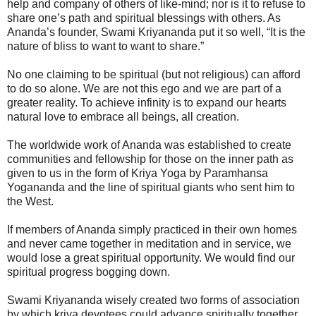
help and company of others of like-mind; nor is it to refuse to
share one’s path and spiritual blessings with others. As
Ananda’s founder, Swami Kriyananda put it so well, “It is the
nature of bliss to want to want to share.”
No one claiming to be spiritual (but not religious) can afford
to do so alone. We are not this ego and we are part of a
greater reality. To achieve infinity is to expand our hearts
natural love to embrace all beings, all creation.
The worldwide work of Ananda was established to create
communities and fellowship for those on the inner path as
given to us in the form of Kriya Yoga by Paramhansa
Yogananda and the line of spiritual giants who sent him to
the West.
If members of Ananda simply practiced in their own homes
and never came together in meditation and in service, we
would lose a great spiritual opportunity. We would find our
spiritual progress bogging down.
Swami Kriyananda wisely created two forms of association
by which kriya devotees could advance spiritually together.