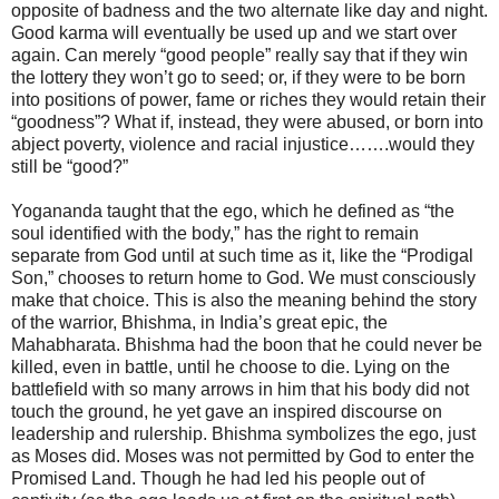
opposite of badness and the two alternate like day and night.
Good karma will eventually be used up and we start over
again. Can merely “good people” really say that if they win
the lottery they won’t go to seed; or, if they were to be born
into positions of power, fame or riches they would retain their
“goodness”? What if, instead, they were abused, or born into
abject poverty, violence and racial injustice…….would they
still be “good?”
Yogananda taught that the ego, which he defined as “the
soul identified with the body,” has the right to remain
separate from God until at such time as it, like the “Prodigal
Son,” chooses to return home to God. We must consciously
make that choice. This is also the meaning behind the story
of the warrior, Bhishma, in India’s great epic, the
Mahabharata. Bhishma had the boon that he could never be
killed, even in battle, until he choose to die. Lying on the
battlefield with so many arrows in him that his body did not
touch the ground, he yet gave an inspired discourse on
leadership and rulership. Bhishma symbolizes the ego, just
as Moses did. Moses was not permitted by God to enter the
Promised Land. Though he had led his people out of