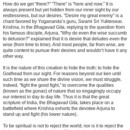
How do we get “there?” “There” is “here and now.” It is
always present but yet hidden from our inner sight by our
restlessness, but our desires. “Desire my great enemy” is a
chant favored by Yogananda’s guru, Swami Sri Yukteswar.
Krishna, in the
Bhagavad Gita
, replying to the question from
his famous disciple, Arjuna, “Why do even the wise succumb
to delusion?” explained that it is desire that deludes even the
wise (from time to time). And most people, far from wise, are
quite content to pursue their desires and wouldn’t have it any
other way.
It is the nature of this creation to hide the truth; to hide the
Godhead from our sight. For reasons beyond our ken until
such time as we share the divine vision, we must struggle,
indeed, “fight the good fight,” to overcome the qualities
(known as the
gunas
) of nature that so engagingly occupy
our interest in day to day life. Thus it is that the great
scripture of India, the
Bhagavad Gita,
takes place on a
battlefield where Krishna exhorts the devotee Arjuna to
stand up and fight (his lower nature).
To be spiritual is not to reject the world; nor is it to reject the