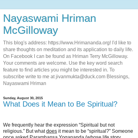
Nayaswami Hriman
McGilloway
This blog's address: https://www.Hrimananda.org! I'd like to
share thoughts on meditation and its application to daily life.
On Facebook I can be found as Hriman Terry McGilloway.
Your comments are welcome. Use the key word search
feature to find articles you might be interested in. To
subscribe write to me at jivanmukta@duck.com Blessings,
Nayaswami Hriman
Sunday, August 30, 2015
What Does it Mean to Be Spiritual?
We frequently hear the expression “Spiritual but not
religious.” But what
does
it mean to be “spiritual?” Someone
once asked Paramhansa Yogananda (whose life story,