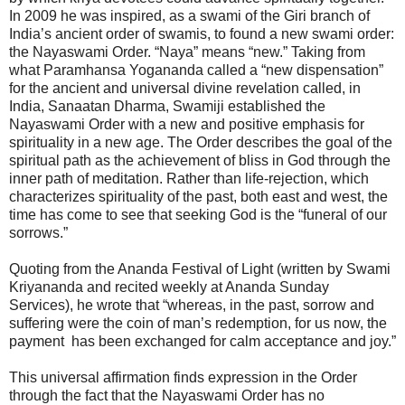
In 2009 he was inspired, as a swami of the Giri branch of
India’s ancient order of swamis, to found a new swami order:
the Nayaswami Order. “Naya” means “new.” Taking from
what Paramhansa Yogananda called a “new dispensation”
for the ancient and universal divine revelation called, in
India, Sanaatan Dharma, Swamiji established the
Nayaswami Order with a new and positive emphasis for
spirituality in a new age. The Order describes the goal of the
spiritual path as the achievement of bliss in God through the
inner path of meditation. Rather than life-rejection, which
characterizes spirituality of the past, both east and west, the
time has come to see that seeking God is the “funeral of our
sorrows.”
Quoting from the Ananda Festival of Light (written by Swami
Kriyananda and recited weekly at Ananda Sunday
Services), he wrote that “whereas, in the past, sorrow and
suffering were the coin of man’s redemption, for us now, the
payment has been exchanged for calm acceptance and joy.”
This universal affirmation finds expression in the Order
through the fact that the Nayaswami Order has no