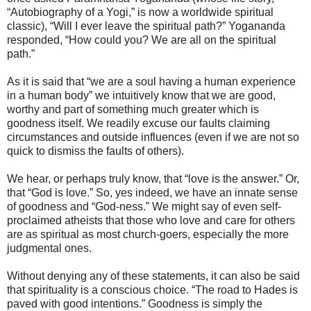
“Autobiography of a Yogi,” is now a worldwide spiritual
classic), “Will I ever leave the spiritual path?” Yogananda
responded, “How could you? We are all on the spiritual
path.”
As it is said that “we are a soul having a human experience
in a human body” we intuitively know that we are good,
worthy and part of something much greater which is
goodness itself. We readily excuse our faults claiming
circumstances and outside influences (even if we are not so
quick to dismiss the faults of others).
We hear, or perhaps truly know, that “love is the answer.” Or,
that “God is love.” So, yes indeed, we have an innate sense
of goodness and “God-ness.” We might say of even self-
proclaimed atheists that those who love and care for others
are as spiritual as most church-goers, especially the more
judgmental ones.
Without denying any of these statements, it can also be said
that spirituality is a conscious choice. “The road to Hades is
paved with good intentions.” Goodness is simply the