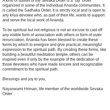
A kind of subset of the Sevaka Order is a “lay” order
organized in some of the individual Ananda communities. It
is called the Sadhaka Order. It is strictly local and is open to
any kriya devotee who, as part of their life, wants to support
and serve the local work of Ananda.
To be spiritual but not religious is not an excuse to cast off
any visible form of association with others or form of outer
renunciation. Ananda has been blessed to create these
forms by which to energize and give practical, meaningful
expression to the spiritual path. By creating these forms, like
building a beautiful meditation temple, others can be
inspired even if only by the example of the dedication of
those devotees who have made sincere and recognizable
commitment to the spiritual path.
Blessings and joy to you,
Nayaswami Hriman, life member of the worldwide Sevaka
Order