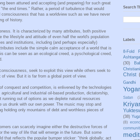
ng been attuned and accepting (and preparing) for such great
Search T
"the end times." Rather, a period of turbulence that would
d consciousness that has a worldview such as we have never
ng of history.
ness. It is characterized by many attributes, both positive
the lifestyle and attitude of even half the world's population
Labels
es and institutions, including (and perhaps especially)
ttributes include the simple calm acceptance of a world that is
8-Fold 
is can be seen as an ecological creed, a pyschological creed,
Ashtang
d.
(30)
Bab
Christian
consciousness, seek to exploit this view while others seek to
Christ
of view. But it is far from a global point of view.
Gandhi
of conquest and competition, is enlivened by the technologies
Yoga
 agricultural and industrial oil-based production, dictatorship,
Satan
(
st running out of options as we deplete natural resources
Kriy
e us drunk with our own power. The music may stop and
ing holding only mountains of debt and worthless pieces of
Yuktes
(38)
Yug
(8)
econo
omers can scarcely imagine either the destructive forces of
communit
 the way of life that will emerge in the future. But some
medit
d that reflects the popular bumper sticker: "think globally; act