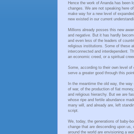
Hence the work of Ananda has been lo
changes. We are not speaking here of 
make way for a new level of expande
new existed in our current understandi
Millions already posses this new aware
and negative. But it has hardly become 
and even less of the leaders of countri
religious institutions. Some of these a
interconnected and interdependent. Th
an economic creed, or a spiritual cree
Some, according to their own level of 
serve a greater good through this point 
In the meantime the old way, the way 
of war, of the production of fiat money,
and religious hierarchy. But we are fa
whose ripe and fertile abundance mad
many will, and already are, left stand
script.
We, today, the generations of baby-bo
change that are descending upon us, or
around the world are envisioning a worl