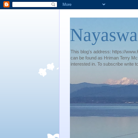
Nayaswa
This blog's address: https://www.H
can be found as Hriman Terry McG
interested in. To subscribe wri