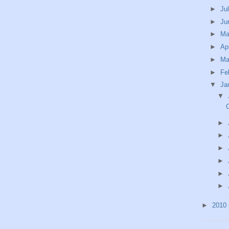
►
Ju
►
Ju
►
M
►
Ap
►
Ma
►
Fe
▼
Ja
▼
►
►
►
►
►
►
►
2010