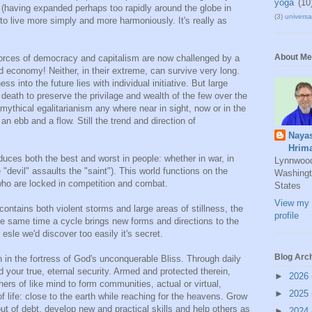
yoga
(10
r" (having expanded perhaps too rapidly around the globe in
(3)
universal
n to live more simply and more harmoniously. It's really as
About Me
 forces of democracy and capitalism are now challenged by a
 economy! Neither, in their extreme, can survive very long.
into the future lies with individual initiative. But large
the death to preserve the privilage and wealth of the few over the
ythical egalitarianism any where near in sight, now or in the
 an ebb and a flow. Still the trend and direction of
Naya
Hrim
uces both the best and worst in people: whether in war, in
Lynnwoo
e "devil" assaults the "saint"). This world functions on the
Washingt
who are locked in competition and combat.
States
View my 
contains both violent storms and large areas of stillness, the
profile
e same time a cycle brings new forms and directions to the
r esle we'd discover too easily it's secret.
Blog Arc
on in the fortress of God's unconquerable Bliss. Through daily
d your true, eternal security. Armed and protected therein,
►
2026
thers of like mind to form communities, actual or virtual,
►
2025
f life: close to the earth while reaching for the heavens. Grow
out of debt, develop new and practical skills and help others as
►
2024