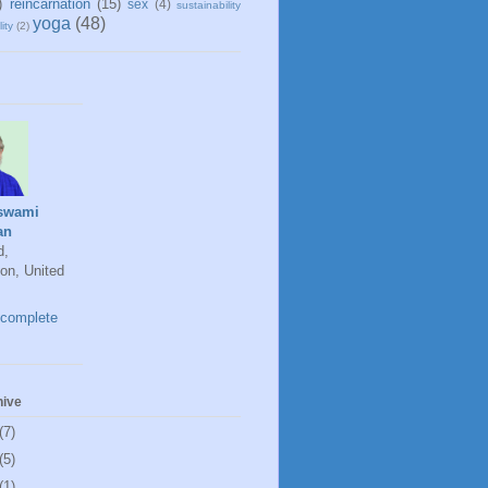
)
reincarnation
(15)
sex
(4)
sustainability
yoga
(48)
ity
(2)
swami
an
d,
on, United
complete
hive
(7)
(5)
(1)