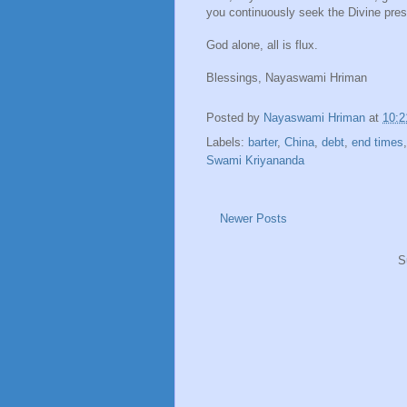
you continuously seek the Divine prese
God alone, all is flux.
Blessings, Nayaswami Hriman
Posted by
Nayaswami Hriman
at
10:
Labels:
barter
,
China
,
debt
,
end times
Swami Kriyananda
Newer Posts
S