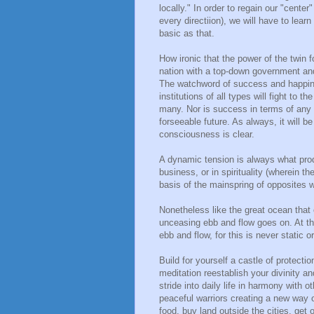
locally." In order to regain our "cente
every directiion), we will have to lear
basic as that.
How ironic that the power of the twin
nation with a top-down government and
The watchword of success and happiness 
institutions of all types will fight to 
many. Nor is success in terms of any m
forseeable future. As always, it will be
consciousness is clear.
A dynamic tension is always what prod
business, or in spirituality (wherein th
basis of the mainspring of opposites 
Nonetheless like the great ocean that 
unceasing ebb and flow goes on. At th
ebb and flow, for this is never static o
Build for yourself a castle of protecti
meditation reestablish your divinity an
stride into daily life in harmony with o
peaceful warriors creating a new way o
food, buy land outside the cities, get 