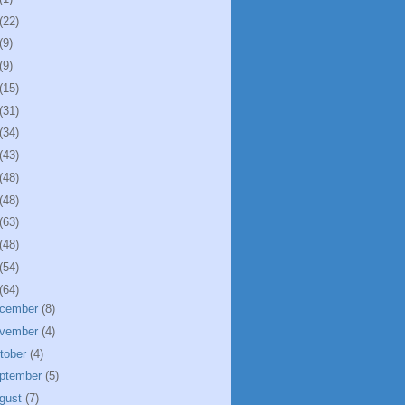
(22)
(9)
(9)
(15)
(31)
(34)
(43)
(48)
(48)
(63)
(48)
(54)
(64)
cember
(8)
vember
(4)
tober
(4)
ptember
(5)
gust
(7)