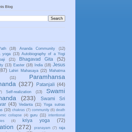
his Blog
Path
(18)
Ananda Community
(12)
a yoga
(13)
Autobiography of a Yogi
Bhagavad Gita
(52)
aji
(21)
Jesus
ity
(13)
Easter
(18)
India
(18)
(87)
Lahiri Mahasaya
(22)
Mahatma
Paramhansa
(11)
nanda
(327)
Patanjali
(44)
Swami
Self-realization
(13)
7)
ananda
(233)
Swami Sri
war
(43)
Vedanta
(11)
Yoga sutras
as
(10)
chakras
(7)
community
(6)
death
guru
(11)
mic collapse
(4)
intentional
kriya yoga
(72)
ies
(4)
ation
(272)
raja
pranayam
(7)