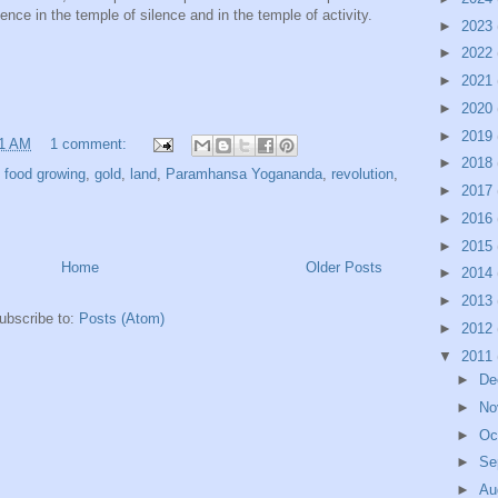
nce in the temple of silence and in the temple of activity.
►
2023
►
2022
►
2021
►
2020
►
2019
21 AM
1 comment:
►
2018
,
food growing
,
gold
,
land
,
Paramhansa Yogananda
,
revolution
,
►
2017
►
2016
►
2015
Home
Older Posts
►
2014
►
2013
ubscribe to:
Posts (Atom)
►
2012
▼
2011
►
De
►
No
►
Oc
►
Se
►
Au