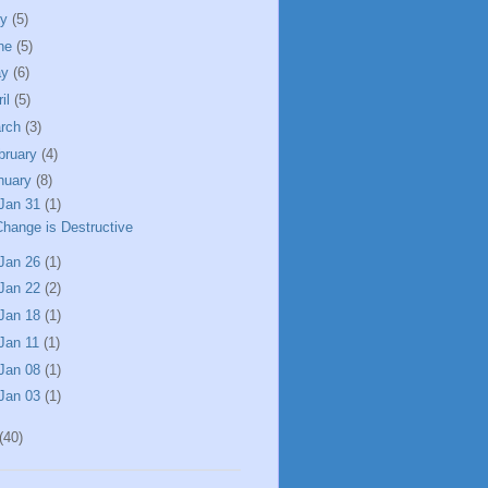
ly
(5)
ne
(5)
ay
(6)
ril
(5)
rch
(3)
bruary
(4)
nuary
(8)
Jan 31
(1)
Change is Destructive
Jan 26
(1)
Jan 22
(2)
Jan 18
(1)
Jan 11
(1)
Jan 08
(1)
Jan 03
(1)
(40)