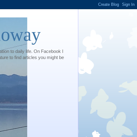
loway
tion to daily life. On Facebook I
e to find articles you might be