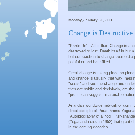
Monday, January 31, 2011
Change is Destructive
"Pante Re" : All is flux. Change is a 
destroyed or lost. Death itself is but 
but our reaction to change. Some die pe
painful or and hate-filled.
Great change is taking place on planet E
and change is usually that way: messy
"seers" and see the change and unders
then act boldly and decisively, are t
"profit" can suggest: material, emotiona
Ananda's worldwide network of commu
direct disciple of Paramhansa Yogana
"Autobiography of a Yogi." Kriyanand
(Yogananda died in 1952) that great 
in the coming decades.