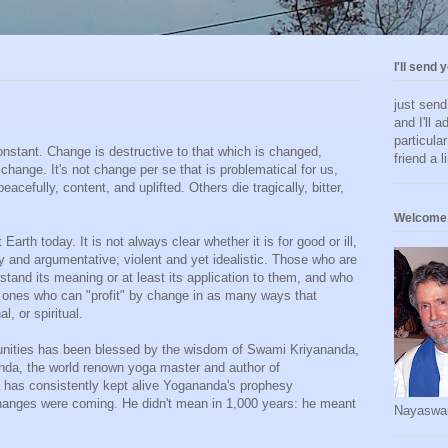
I'll send 
just sen
and I'll a
particula
constant. Change is destructive to that which is changed,
friend a l
a change. It's not change per se that is problematical for us,
acefully, content, and uplifted. Others die tragically, bitter,
Welcome 
arth today. It is not always clear whether it is for good or ill,
 and argumentative; violent and yet idealistic. Those who are
tand its meaning or at least its application to them, and who
he ones who can "profit" by change in as many ways that
l, or spiritual.
nities has been blessed by the wisdom of Swami Kriyananda,
nda, the world renown yoga master and author of
a has consistently kept alive Yogananda's prophesy
changes were coming. He didn't mean in 1,000 years: he meant
Nayaswa