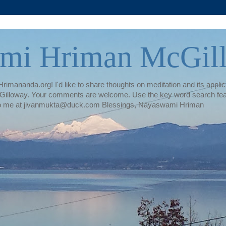
mi Hriman McGil
rimananda.org! I'd like to share thoughts on meditation and its applica
illoway. Your comments are welcome. Use the key word search featur
te to me at jivanmukta@duck.com Blessings, Nayaswami Hriman