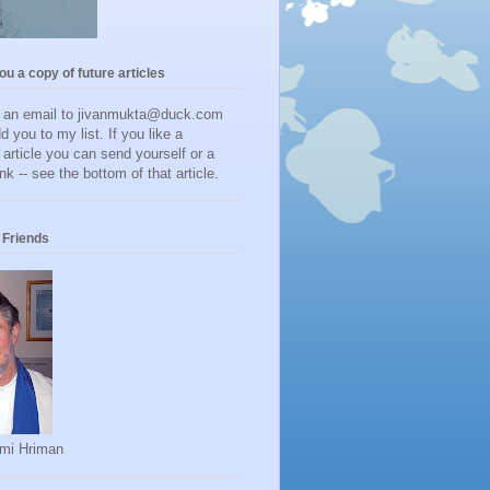
you a copy of future articles
d an email to jivanmukta@duck.com
dd you to my list. If you like a
r article you can send yourself or a
ink -- see the bottom of that article.
Friends
mi Hriman