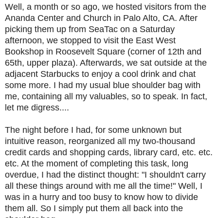
Well, a month or so ago, we hosted visitors from the
Ananda Center and Church in Palo Alto, CA. After
picking them up from SeaTac on a Saturday
afternoon, we stopped to visit the East West
Bookshop in Roosevelt Square (corner of 12th and
65th, upper plaza). Afterwards, we sat outside at the
adjacent Starbucks to enjoy a cool drink and chat
some more. I had my usual blue shoulder bag with
me, containing all my valuables, so to speak. In fact,
let me digress....
The night before I had, for some unknown but
intuitive reason, reorganized all my two-thousand
credit cards and shopping cards, library card, etc. etc.
etc. At the moment of completing this task, long
overdue, I had the distinct thought: "I shouldn't carry
all these things around with me all the time!" Well, I
was in a hurry and too busy to know how to divide
them all. So I simply put them all back into the