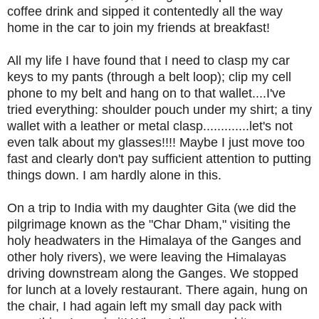
coffee drink and sipped it contentedly all the way
home in the car to join my friends at breakfast!
All my life I have found that I need to clasp my car
keys to my pants (through a belt loop); clip my cell
phone to my belt and hang on to that wallet....I've
tried everything: shoulder pouch under my shirt; a tiny
wallet with a leather or metal clasp.............let's not
even talk about my glasses!!!! Maybe I just move too
fast and clearly don't pay sufficient attention to putting
things down. I am hardly alone in this.
On a trip to India with my daughter Gita (we did the
pilgrimage known as the "Char Dham," visiting the
holy headwaters in the Himalaya of the Ganges and
other holy rivers), we were leaving the Himalayas
driving downstream along the Ganges. We stopped
for lunch at a lovely restaurant. There again, hung on
the chair, I had again left my small day pack with