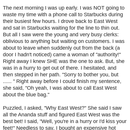
The next morning I was up early. I was NOT going to
waste my time with a phone call to Starbucks during
their busiest few hours. I drove back to East West
and sat in Starbucks waiting for the line to thin out.
But all I saw were the young and very busy clerks:
oblivious to anything but waiting on customers. I was
about to leave when suddenly out from the back (a
door I hadn't noticed) came a woman of "authority!"
Right away I knew SHE was the one to ask. But, she
was in a hurry to get out of there. I hesitated, and
then stepped in her path. "Sorry to bother you, but
...... " Right away before I could finish my sentence,
she said, "Oh yeah, I was about to call East West
about the blue bag."
Puzzled, I asked, "Why East West?" She said I saw
all the Ananda stuff and figured East West was the
best bet! I said, "Well, you're in a hurry or I'd kiss your
feet!" Needless to say, I bought an expensive hot