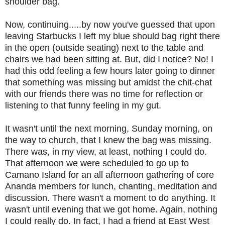
shoulder bag.
Now, continuing.....by now you've guessed that upon
leaving Starbucks I left my blue should bag right there
in the open (outside seating) next to the table and
chairs we had been sitting at. But, did I notice? No! I
had this odd feeling a few hours later going to dinner
that something was missing but amidst the chit-chat
with our friends there was no time for reflection or
listening to that funny feeling in my gut.
It wasn't until the next morning, Sunday morning, on
the way to church, that I knew the bag was missing.
There was, in my view, at least, nothing I could do.
That afternoon we were scheduled to go up to
Camano Island for an all afternoon gathering of core
Ananda members for lunch, chanting, meditation and
discussion. There wasn't a moment to do anything. It
wasn't until evening that we got home. Again, nothing
I could really do. In fact, I had a friend at East West