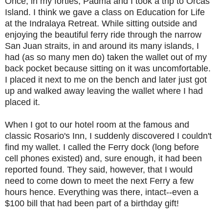
Once, in my forties, Padma and I took a trip to Orcas
Island. I think we gave a class on Education for Life
at the Indralaya Retreat. While sitting outside and
enjoying the beautiful ferry ride through the narrow
San Juan straits, in and around its many islands, I
had (as so many men do) taken the wallet out of my
back pocket because sitting on it was uncomfortable.
I placed it next to me on the bench and later just got
up and walked away leaving the wallet where I had
placed it.
When I got to our hotel room at the famous and
classic Rosario's Inn, I suddenly discovered I couldn't
find my wallet. I called the Ferry dock (long before
cell phones existed) and, sure enough, it had been
reported found. They said, however, that I would
need to come down to meet the next Ferry a few
hours hence. Everything was there, intact--even a
$100 bill that had been part of a birthday gift!