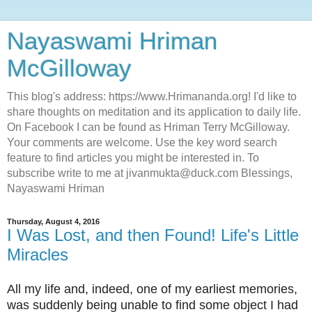
Nayaswami Hriman
McGilloway
This blog's address: https://www.Hrimananda.org! I'd like to
share thoughts on meditation and its application to daily life.
On Facebook I can be found as Hriman Terry McGilloway.
Your comments are welcome. Use the key word search
feature to find articles you might be interested in. To
subscribe write to me at jivanmukta@duck.com Blessings,
Nayaswami Hriman
Thursday, August 4, 2016
I Was Lost, and then Found! Life's Little
Miracles
All my life and, indeed, one of my earliest memories,
was suddenly being unable to find some object I had