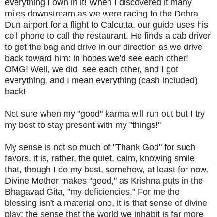
everything I own in it! When I discovered it many
miles downstream as we were racing to the Dehra
Dun airport for a flight to Calcutta, our guide uses his
cell phone to call the restaurant. He finds a cab driver
to get the bag and drive in our direction as we drive
back toward him: in hopes we'd see each other!
OMG! Well, we did see each other, and I got
everything, and I mean everything (cash included)
back!
Not sure when my "good" karma will run out but I try
my best to stay present with my "things!"
My sense is not so much of "Thank God" for such
favors, it is, rather, the quiet, calm, knowing smile
that, though I do my best, somehow, at least for now,
Divine Mother makes "good," as Krishna puts in the
Bhagavad Gita, "my deficiencies." For me the
blessing isn't a material one, it is that sense of divine
play; the sense that the world we inhabit is far more