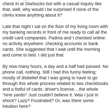
check in at Starbucks but with a casual inquiry like
that, well, why would I be surprised if none of the
clerks knew anything about it?
Late that night I sat on the floor of my living room with
my banking records in front of me ready to call all the
credit card companies. Padma and I checked online:
no activity anywhere: checking accounts or bank
cards. She suggested that I wait until the morning
and come to bed. I did just that.
By now many hours, a day and a half had passed. No
phone call, nothing. Still I had this funny feeling:
mostly of disbelief that I was going to have to go
through this whole process related to two checkbooks
and a fistful of cards, driver's license....the whole
"nine yards!" Just couldn't believe it. Was I just in
shock? Lazy? Frustrated? Or, was there some
intuition here?