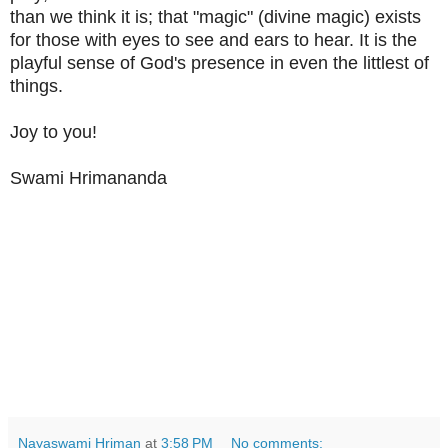
than we think it is; that "magic" (divine magic) exists
for those with eyes to see and ears to hear. It is the
playful sense of God's presence in even the littlest of
things.
Joy to you!
Swami Hrimananda
Nayaswami Hriman
at
3:58 PM
No comments: