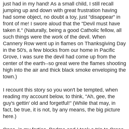
just had in my hand! As a small child, I still recall
jumping up and down with great frustration having
had some object, no doubt a toy, just "disappear" in
front of me! I swore aloud that the "Devil must have
taken it." (Naturally, being a good Catholic fellow, all
such things were the work of the devil. When
Cannery Row went up in flames on Thanksgiving Day
in the 50's, a few blocks from our home in Pacific
Grove, I was sure the devil had come up from the
center of the earth--so great were the flames shooting
high into the air and thick black smoke enveloping the
town.)
I recount this story so you won't be tempted, when
reading my account below, to think, "Ah, gee, the
guy's gettin' old and forgetful!" (While that may, in
fact, be true, it is not, by any means, the big picture
here.)