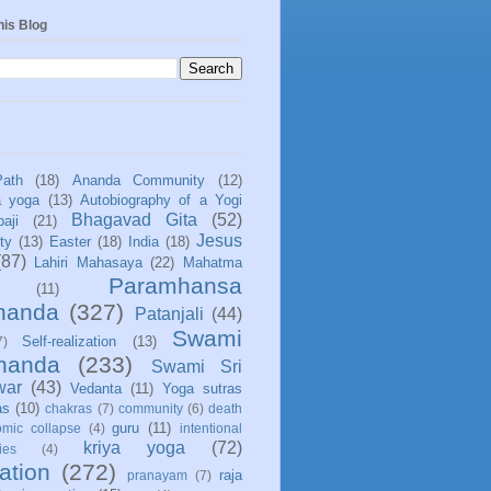
his Blog
Path
(18)
Ananda Community
(12)
a yoga
(13)
Autobiography of a Yogi
Bhagavad Gita
(52)
aji
(21)
Jesus
ity
(13)
Easter
(18)
India
(18)
(87)
Lahiri Mahasaya
(22)
Mahatma
Paramhansa
(11)
nanda
(327)
Patanjali
(44)
Swami
Self-realization
(13)
7)
ananda
(233)
Swami Sri
war
(43)
Vedanta
(11)
Yoga sutras
as
(10)
chakras
(7)
community
(6)
death
guru
(11)
mic collapse
(4)
intentional
kriya yoga
(72)
ies
(4)
ation
(272)
raja
pranayam
(7)