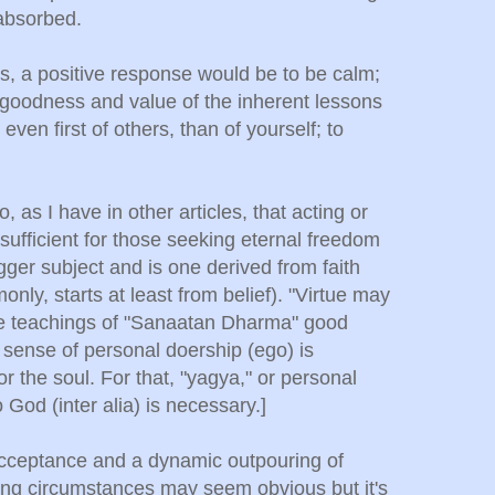
-absorbed.
ss, a positive response would be to be calm;
e goodness and value of the inherent lessons
 even first of others, than of yourself; to
o, as I have in other articles, that acting or
 sufficient for those seeking eternal freedom
igger subject and is one derived from faith
only, starts at least from belief). "Virtue may
the teachings of "Sanaatan Dharma" good
 sense of personal doership (ego) is
or the soul. For that, "yagya," or personal
o God (inter alia) is necessary.]
cceptance and a dynamic outpouring of
ing circumstances may seem obvious but it's