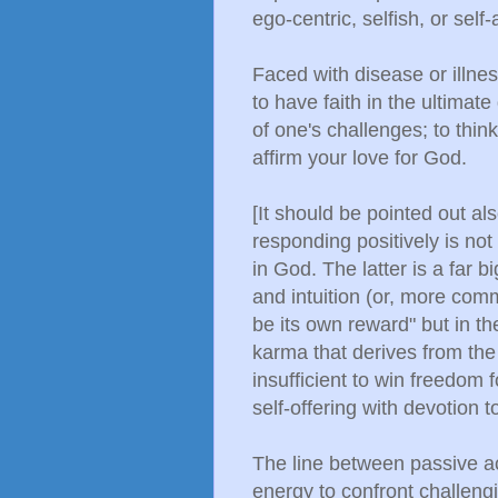
ego-centric, selfish, or self
Faced with disease or illne
to have faith in the ultimat
of one's challenges; to think
affirm your love for God.
[It should be pointed out als
responding positively is not
in God. The latter is a far b
and intuition (or, more comm
be its own reward" but in 
karma that derives from the
insufficient to win freedom f
self-offering with devotion t
The line between passive a
energy to confront challeng