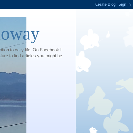
loway
tion to daily life. On Facebook I
e to find articles you might be