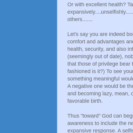
Or with excellent health? T
expansively....unselfishly...
others.......
Let's say you are indeed bo
comfort and advantages and 
health, security, and also in
(seemingly out of date), nobl
that those of privilege bear 
fashioned is it?) To see your
something meaningful would
A negative one would be the 
and becoming lazy, mean, or
favorable birth.
Thus "toward" God can begi
awareness to include the nee
expansive response. A self