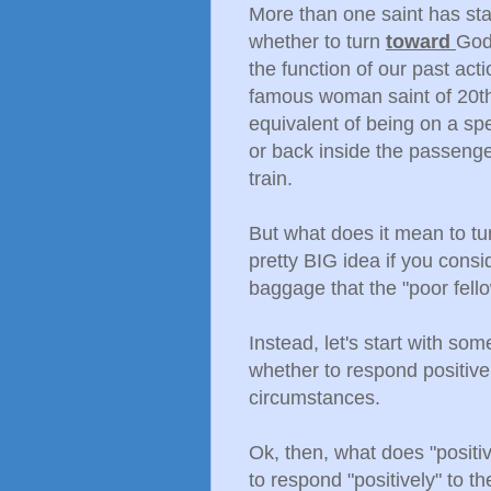
More than one saint has sta
whether to turn
toward
God
the function of our past act
famous woman saint of 20th 
equivalent of being on a sp
or back inside the passenge
train.
But what does it mean to 
pretty BIG idea if you consi
baggage that the "poor fello
Instead, let's start with so
whether to respond positively
circumstances.
Ok, then, what does "posit
to respond "positively" to th