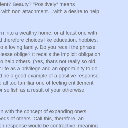
alent? Beauty? "Positively" means
...with non-attachment....with a desire to help
rn into a wealthy home, or at least one with
therefore choices like education, hobbies,
to a loving family. Do you recall the phrase
esse oblige? It recalls the implicit obligation
to help others. (Yes, that's not really so old
 life as a privilege and an opportunity to do
 be a good example of a positive response.
all too familiar one of feeling entitlement
 selfish as a result of your otherwise
n with the concept of expanding one's
ds of others. Call this, therefore, an
ish response would be contractive, meaning