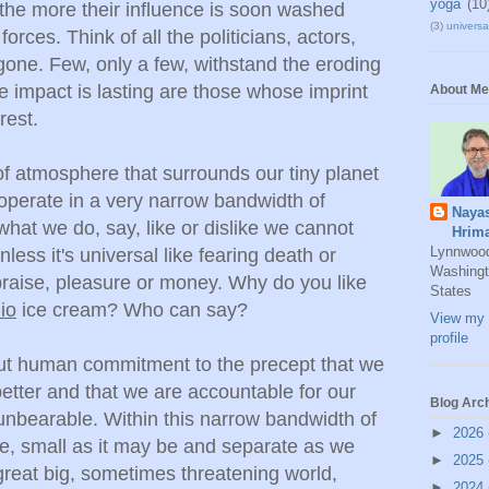
yoga
(10
 the more their influence is soon washed
(3)
universal
rces. Think of all the politicians, actors,
gone. Few, only a few, withstand the eroding
e impact is lasting are those whose imprint
About Me
rest.
f atmosphere that surrounds our tiny planet
operate in a very narrow bandwidth of
Naya
what we do, say, like or dislike we cannot
Hrim
Lynnwoo
nless it's universal like fearing death or
Washingt
ng praise, pleasure or money. Why do you like
States
io
ice cream? Who can say?
View my 
profile
thout human commitment to the precept that we
better and that we are accountable for our
Blog Arc
unbearable. Within this narrow bandwidth of
►
2026
ife, small as it may be and separate as we
►
2025
 great big, sometimes threatening world,
►
2024