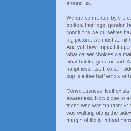
around us.
We are confronted by the co
bodies, their age, gender, h
conditions we ourselves hav
big picture, we must admit t
And yet, how impactful upon
what career choices we make
what habits, good or bad. A
happiness, itself, exist ins
cup is either half empty or ha
Consciousness itself exists 
awareness. How close to ex
friend who was "randomly" s
was walking along the sidew
margin of life is indeed nar