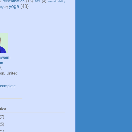
)
reincarnation
(15)
sex
(4)
sustainability
yoga
(48)
ity
(2)
swami
an
d,
on, United
complete
hive
(7)
(5)
(1)