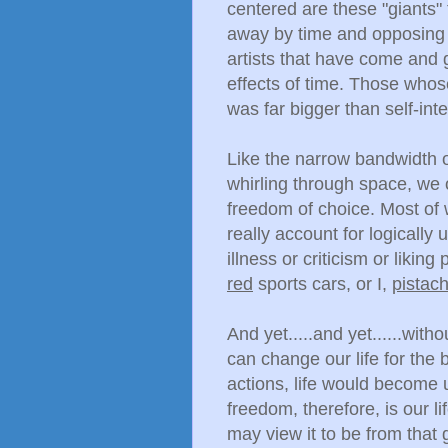
centered are these "giants"
away by time and opposing fo
artists that have come and 
effects of time. Those whos
was far bigger than self-inte
Like the narrow bandwidth o
whirling through space, we 
freedom of choice. Most of 
really account for logically u
illness or criticism or liki
red
sports cars, or I,
pistach
And yet.....and yet......wi
can change our life for the 
actions, life would become 
freedom, therefore, is our l
may view it to be from that