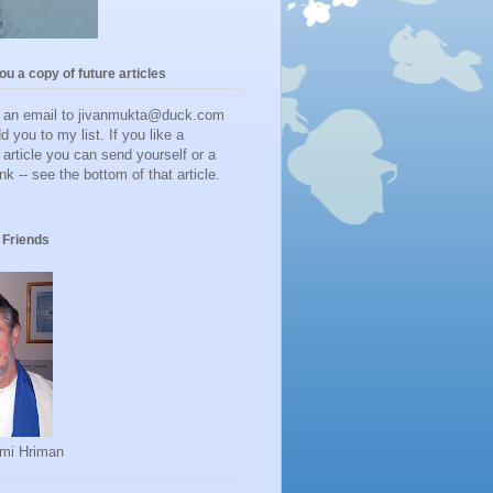
you a copy of future articles
d an email to jivanmukta@duck.com
dd you to my list. If you like a
r article you can send yourself or a
ink -- see the bottom of that article.
Friends
mi Hriman