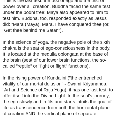
This is the last test: the test of ego and the test of
power over all creation. Buddha faced the same test
under the bodhi tree: Maya also appeared to him to
test him. Buddha, too, responded exactly as Jesus
did: "Mara (Maya), Mara, I have conquered thee (or,
"Get thee behind me Satan").
In the science of yoga, the negative pole of the sixth
chakra is the seat of ego-consciousness in the body.
It is located at the medulla oblongata at the base of
the brain (seat of our lower brain functions, the so-
called "reptile" or "fight or flight" functions).
In the rising power of Kundalini ("the entrenched
vitality of our mortal delusion" - Swami Kriyananda,
"Art and Science of Raja Yoga), it has one last test: to
offer itself into the Divine Light. In the soul's journey,
the ego slowly and in fits and starts intuits the goal of
life as transcendence from both the horizontal plane
of creation AND the vertical plane of separate