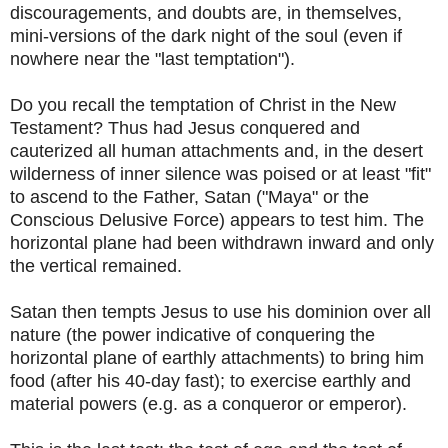
discouragements, and doubts are, in themselves,
mini-versions of the dark night of the soul (even if
nowhere near the "last temptation").
Do you recall the temptation of Christ in the New
Testament? Thus had Jesus conquered and
cauterized all human attachments and, in the desert
wilderness of inner silence was poised or at least "fit"
to ascend to the Father, Satan ("Maya" or the
Conscious Delusive Force) appears to test him. The
horizontal plane had been withdrawn inward and only
the vertical remained.
Satan then tempts Jesus to use his dominion over all
nature (the power indicative of conquering the
horizontal plane of earthly attachments) to bring him
food (after his 40-day fast); to exercise earthly and
material powers (e.g. as a conqueror or emperor).