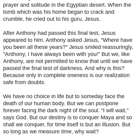
prayer and solitude in the Egyptian desert. When the
tomb which was his home began to crack and
crumble, he cried out to his guru, Jesus.
After Anthony had passed this final test, Jesus
appeared to him. Anthony asked Jesus, "Where have
you been all these years?" Jesus smiled reassuringly,
"Anthony, I have always been with you!" But we, like
Anthony, are not permitted to know that until we have
passed the final test of darkness. And why is this?
Because only in complete oneness is our realization
safe from doubts.
We have no choice in life but to someday face the
death of our human body. But we can postpone
forever facing the dark night of the soul. "I will wait,"
says God. But our destiny is to conquer Maya and so
shall we conquer, for time itself is but an illusion. But
so long as we measure time, why wait?