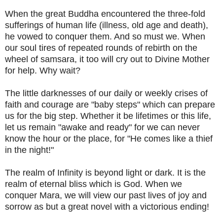
When the great Buddha encountered the three-fold
sufferings of human life (illness, old age and death),
he vowed to conquer them. And so must we. When
our soul tires of repeated rounds of rebirth on the
wheel of samsara, it too will cry out to Divine Mother
for help. Why wait?
The little darknesses of our daily or weekly crises of
faith and courage are "baby steps" which can prepare
us for the big step. Whether it be lifetimes or this life,
let us remain "awake and ready" for we can never
know the hour or the place, for "He comes like a thief
in the night!"
The realm of Infinity is beyond light or dark. It is the
realm of eternal bliss which is God. When we
conquer Mara, we will view our past lives of joy and
sorrow as but a great novel with a victorious ending!