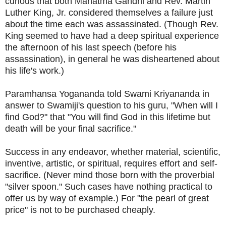
curious that both Mahatma Gandhi and Rev. Martin
Luther King, Jr. considered themselves a failure just
about the time each was assassinated. (Though Rev.
King seemed to have had a deep spiritual experience
the afternoon of his last speech (before his
assassination), in general he was disheartened about
his life's work.)
Paramhansa Yogananda told Swami Kriyananda in
answer to Swamiji's question to his guru, "When will I
find God?" that "You will find God in this lifetime but
death will be your final sacrifice."
Success in any endeavor, whether material, scientific,
inventive, artistic, or spiritual, requires effort and self-
sacrifice. (Never mind those born with the proverbial
"silver spoon." Such cases have nothing practical to
offer us by way of example.) For "t
he pearl of great
price" is not to be purchased cheaply.