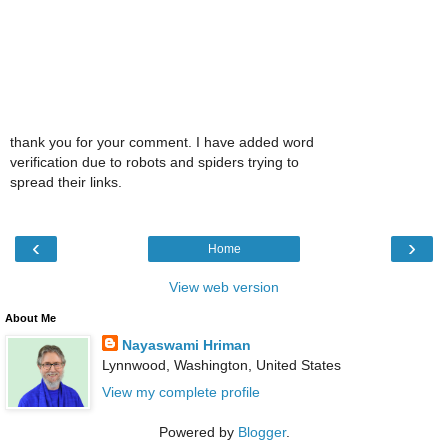
thank you for your comment. I have added word
verification due to robots and spiders trying to
spread their links.
‹
›
Home
View web version
About Me
Nayaswami Hriman
Lynnwood, Washington, United States
View my complete profile
Powered by
Blogger
.