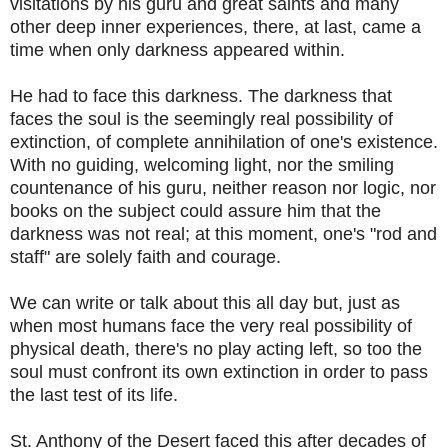
visitations by his guru and great saints and many
other deep inner experiences, there, at last, came a
time when only darkness appeared within.
He had to face this darkness. The darkness that
faces the soul is the seemingly real possibility of
extinction, of complete annihilation of one's existence.
With no guiding, welcoming light, nor the smiling
countenance of his guru, neither reason nor logic, nor
books on the subject could assure him that the
darkness was not real; at this moment, one's "rod and
staff" are solely faith and courage.
We can write or talk about this all day but, just as
when most humans face the very real possibility of
physical death, there's no play acting left, so too the
soul must confront its own extinction in order to pass
the last test of its life.
St. Anthony of the Desert faced this after decades of