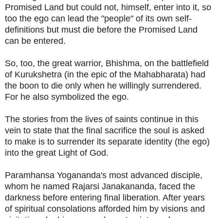
Promised Land but could not, himself, enter into it, so
too the ego can lead the "people" of its own self-
definitions but must die before the Promised Land
can be entered.
So, too, the great warrior, Bhishma, on the battlefield
of Kurukshetra (in the epic of the Mahabharata) had
the boon to die only when he willingly surrendered.
For he also symbolized the ego.
The stories from the lives of saints continue in this
vein to state that the final sacrifice the soul is asked
to make is to surrender its separate identity (the ego)
into the great Light of God.
Paramhansa Yogananda's most advanced disciple,
whom he named Rajarsi Janakananda, faced the
darkness before entering final liberation. After years
of spiritual consolations afforded him by visions and