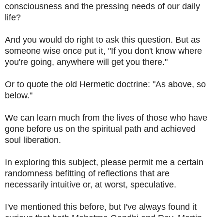
consciousness and the pressing needs of our daily
life?
And you would do right to ask this question. But as
someone wise once put it, "If you don't know where
you're going, anywhere will get you there."
Or to quote the old Hermetic doctrine: "As above, so
below."
We can learn much from the lives of those who have
gone before us on the spiritual path and achieved
soul liberation.
In exploring this subject, please permit me a certain
randomness befitting of reflections that are
necessarily intuitive or, at worst, speculative.
I've mentioned this before, but I've always found it