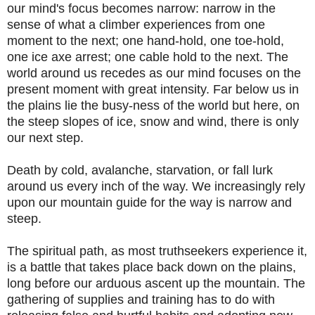
our mind's focus becomes narrow: narrow in the
sense of what a climber experiences from one
moment to the next; one hand-hold, one toe-hold,
one ice axe arrest; one cable hold to the next. The
world around us recedes as our mind focuses on the
present moment with great intensity. Far below us in
the plains lie the busy-ness of the world but here, on
the steep slopes of ice, snow and wind, there is only
our next step.
Death by cold, avalanche, starvation, or fall lurk
around us every inch of the way. We increasingly rely
upon our mountain guide for the way is narrow and
steep.
The spiritual path, as most truthseekers experience it,
is a battle that takes place back down on the plains,
long before our arduous ascent up the mountain. The
gathering of supplies and training has to do with