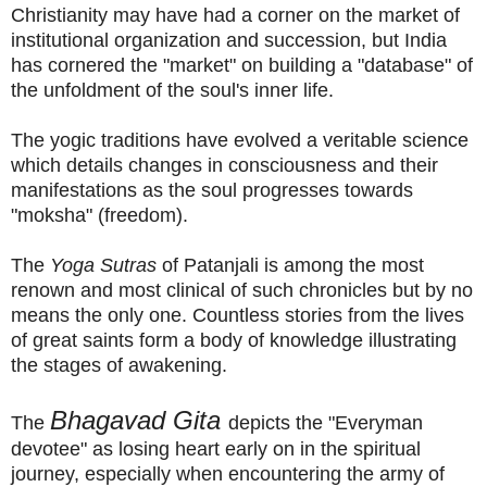
Christianity may have had a corner on the market of
institutional organization and succession, but India
has cornered the "market" on building a "database" of
the unfoldment of the soul's inner life.
The yogic traditions have evolved a veritable science
which details changes in consciousness and their
manifestations as the soul progresses towards
"moksha" (freedom).
The
Yoga Sutras
of Patanjali is among the most
renown and most clinical of such chronicles but by no
means the only one. Countless stories from the lives
of great saints form a body of knowledge illustrating
the stages of awakening.
Bhagavad Gita
The
depicts the "Everyman
devotee" as losing heart early on in the spiritual
journey, especially when encountering the army of