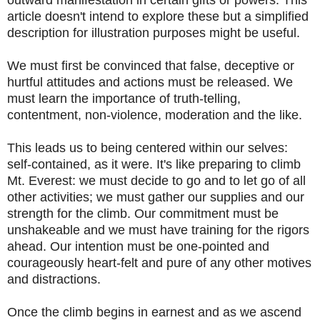
article doesn't intend to explore these but a simplified
description for illustration purposes might be useful.
We must first be convinced that false, deceptive or
hurtful attitudes and actions must be released. We
must learn the importance of truth-telling,
contentment, non-violence, moderation and the like.
This leads us to being centered within our selves:
self-contained, as it were. It's like preparing to climb
Mt. Everest: we must decide to go and to let go of all
other activities; we must gather our supplies and our
strength for the climb. Our commitment must be
unshakeable and we must have training for the rigors
ahead. Our intention must be one-pointed and
courageously heart-felt and pure of any other motives
and distractions.
Once the climb begins in earnest and as we ascend