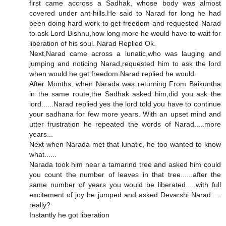
first came accross a Sadhak, whose body was almost
covered under ant-hills.He said to Narad for long he had
been doing hard work to get freedom and requested Narad
to ask Lord Bishnu,how long more he would have to wait for
liberation of his soul. Narad Replied Ok.
Next,Narad came across a lunatic,who was lauging and
jumping and noticing Narad,requested him to ask the lord
when would he get freedom.Narad replied he would.
After Months, when Narada was returning From Baikuntha
in the same route,the Sadhak asked him,did you ask the
lord......Narad replied yes the lord told you have to continue
your sadhana for few more years. With an upset mind and
utter frustration he repeated the words of Narad.....more
years...
Next when Narada met that lunatic, he too wanted to know
what......
Narada took him near a tamarind tree and asked him could
you count the number of leaves in that tree......after the
same number of years you would be liberated.....with full
excitement of joy he jumped and asked Devarshi Narad.....
really?
Instantly he got liberation