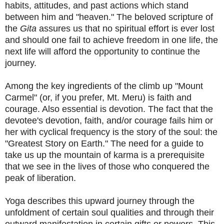
habits, attitudes, and past actions which stand
between him and "heaven." The beloved scripture of
the
Gita
assures us that no spiritual effort is ever lost
and should one fail to achieve freedom in one life, the
next life will afford the opportunity to continue the
journey.
Among the key ingredients of the climb up "Mount
Carmel" (or, if you prefer, Mt. Meru) is faith and
courage. Also essential is devotion. The fact that the
devotee's devotion, faith, and/or courage fails him or
her with cyclical frequency is the story of the soul: the
"Greatest Story on Earth." The need for a guide to
take us up the mountain of karma is a prerequisite
that we see in the lives of those who conquered the
peak of liberation.
Yoga describes this upward journey through the
unfoldment of certain soul qualities and through their
outward manifestation in certain gifts or powers. This