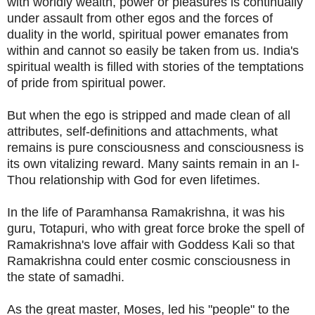
with worldly wealth, power or pleasures is continually
under assault from other egos and the forces of
duality in the world, spiritual power emanates from
within and cannot so easily be taken from us. India's
spiritual wealth is filled with stories of the temptations
of pride from spiritual power.
But when the ego is stripped and made clean of all
attributes, self-definitions and attachments, what
remains is pure consciousness and consciousness is
its own vitalizing reward. Many saints remain in an I-
Thou relationship with God for even lifetimes.
In the life of Paramhansa Ramakrishna, it was his
guru, Totapuri, who with great force broke the spell of
Ramakrishna's love affair with Goddess Kali so that
Ramakrishna could enter cosmic consciousness in
the state of samadhi.
As the great master, Moses, led his "people" to the