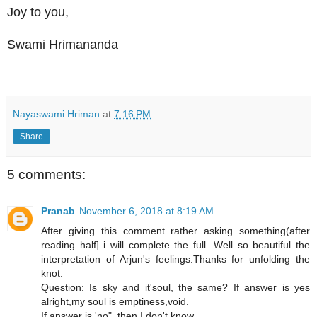
Joy to you,
Swami Hrimananda
Nayaswami Hriman
at
7:16 PM
Share
5 comments:
Pranab
November 6, 2018 at 8:19 AM
After giving this comment rather asking something(after
reading half] i will complete the full. Well so beautiful the
interpretation of Arjun's feelings.Thanks for unfolding the
knot.
Question: Is sky and it'soul, the same? If answer is yes
alright,my soul is emptiness,void.
If answer is 'no", then I don't know