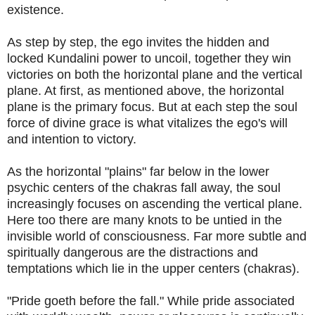
existence.
As step by step, the ego invites the hidden and
locked Kundalini power to uncoil, together they win
victories on both the horizontal plane and the vertical
plane. At first, as mentioned above, the horizontal
plane is the primary focus. But at each step the soul
force of divine grace is what vitalizes the ego's will
and intention to victory.
As the horizontal "plains" far below in the lower
psychic centers of the chakras fall away, the soul
increasingly focuses on ascending the vertical plane.
Here too there are many knots to be untied in the
invisible world of consciousness. Far more subtle and
spiritually dangerous are the distractions and
temptations which lie in the upper centers (chakras).
"Pride goeth before the fall." While pride associated