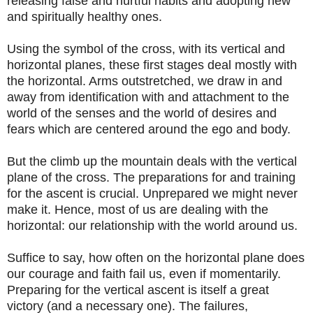
releasing false and hurtful habits and adopting new
and spiritually healthy ones.
Using the symbol of the cross, with its vertical and
horizontal planes, these first stages deal mostly with
the horizontal. Arms outstretched, we draw in and
away from identification with and attachment to the
world of the senses and the world of desires and
fears which are centered around the ego and body.
But the climb up the mountain deals with the vertical
plane of the cross. The preparations for and training
for the ascent is crucial. Unprepared we might never
make it. Hence, most of us are dealing with the
horizontal: our relationship with the world around us.
Suffice to say, how often on the horizontal plane does
our courage and faith fail us, even if momentarily.
Preparing for the vertical ascent is itself a great
victory (and a necessary one). The failures,