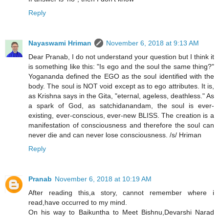
Reply
Nayaswami Hriman
November 6, 2018 at 9:13 AM
Dear Pranab, I do not understand your question but I think it
is something like this: "Is ego and the soul the same thing?"
Yogananda defined the EGO as the soul identified with the
body. The soul is NOT void except as to ego attributes. It is,
as Krishna says in the Gita, "eternal, ageless, deathless." As
a spark of God, as satchidanandam, the soul is ever-
existing, ever-conscious, ever-new BLISS. The creation is a
manifestation of consciousness and therefore the soul can
never die and can never lose consciousness. /s/ Hriman
Reply
Pranab
November 6, 2018 at 10:19 AM
After reading this,a story, cannot remember where i
read,have occurred to my mind.
On his way to Baikuntha to Meet Bishnu,Devarshi Narad