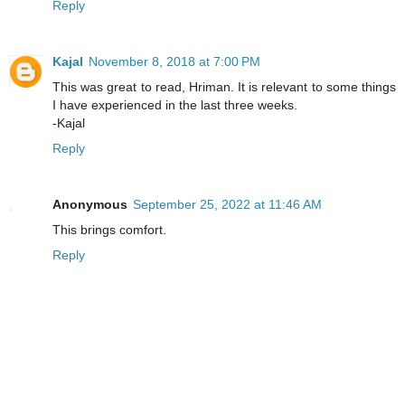
Reply
Kajal
November 8, 2018 at 7:00 PM
This was great to read, Hriman. It is relevant to some things
I have experienced in the last three weeks.
-Kajal
Reply
Anonymous
September 25, 2022 at 11:46 AM
This brings comfort.
Reply