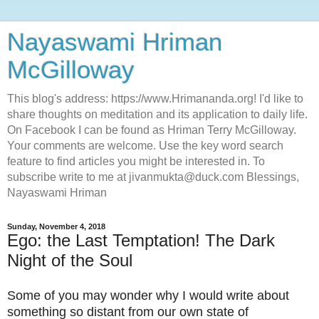
Nayaswami Hriman
McGilloway
This blog's address: https://www.Hrimananda.org! I'd like to
share thoughts on meditation and its application to daily life.
On Facebook I can be found as Hriman Terry McGilloway.
Your comments are welcome. Use the key word search
feature to find articles you might be interested in. To
subscribe write to me at jivanmukta@duck.com Blessings,
Nayaswami Hriman
Sunday, November 4, 2018
Ego: the Last Temptation! The Dark
Night of the Soul
Some of you may wonder why I would write about
something so distant from our own state of