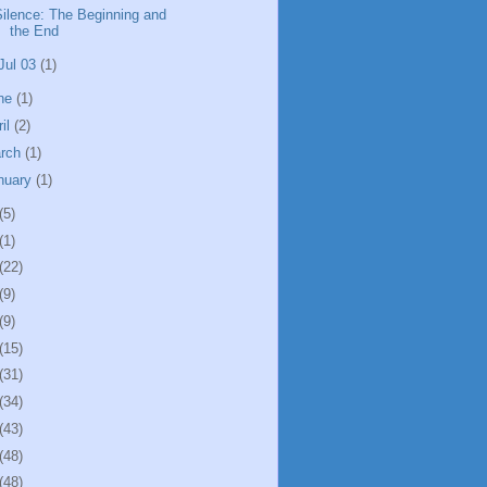
Silence: The Beginning and
the End
Jul 03
(1)
ne
(1)
ril
(2)
rch
(1)
nuary
(1)
(5)
(1)
(22)
(9)
(9)
(15)
(31)
(34)
(43)
(48)
(48)