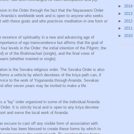
►
2014
ssion in the Order through the fact that the Nayaswami Order
►
2013
th Ananda’s worldwide work and is open to anyone who seeks
►
2012
with these goals and who practices meditation in one form or
►
2011
►
2010
e essence of spirituality in a new and advancing age of
portance of ego transcendence but affirms that the goal of
ur levels in the Order: the initial intention of the Pilgrim; the
) or of the Brahmachari (single), and the final vows of
wami (whether married or single).
iation is the Sevaka religious order. The Sevaka Order is also
 forms a vehicle by which devotees of the kriya path can, if
service to the work of Yogananda through Ananda. Sevakas
d after seven years may be invited to make a life
s a “lay” order organized in some of the individual Ananda
rder. It is strictly local and is open to any kriya devotee
pport and serve the local work of Ananda.
t an excuse to cast off any visible form of association with
 Ananda has been blessed to create these forms by which to