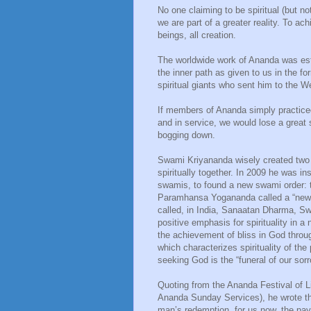
No one claiming to be spiritual (but no
we are part of a greater reality. To ach
beings, all creation.
The worldwide work of Ananda was est
the inner path as given to us in the 
spiritual giants who sent him to the W
If members of Ananda simply practice
and in service, we would lose a great s
bogging down.
Swami Kriyananda wisely created two 
spiritually together. In 2009 he was in
swamis, to found a new swami order:
Paramhansa Yogananda called a “new di
called, in India, Sanaatan Dharma, S
positive emphasis for spirituality in a
the achievement of bliss in God through
which characterizes spirituality of th
seeking God is the “funeral of our sor
Quoting from the Ananda Festival of L
Ananda Sunday Services), he wrote tha
man’s redemption, for us now, the p