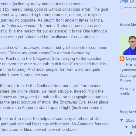
yoga
(10
beration (called by many names, including cosmic
(3)
universal
) by merely being good or without conscious effort. The goal
ferent ways according to temperament, culture, or religious
partner, no opposite. As taught from ancient times in India,
About Me
, is
“satchidanandam.”
Immortal & eternal, conscious and
ful. It is the reason for our existence; it is the One without a
even while yet untouched by the illusion of separateness.
e and now.” It is always present but yet hidden from our inner
ires. “Desire my great enemy” is a chant favored by
r. Krishna, in the
Bhagavad Gita
, replying to the question
Naya
y do even the wise succumb to delusion?” explained that it is
Hrim
m time to time). And most people, far from wise, are quite
Lynnwoo
uldn’t have it any other way.
Washingt
States
de the truth; to hide the Godhead from our sight. For reasons
View my 
hare the divine vision, we must struggle, indeed, “fight the
profile
s (known as the
gunas
) of nature that so engagingly occupy our
hat the great scripture of India, the
Bhagavad Gita,
takes place
the devotee Arjuna to stand up and fight (his lower nature).
Blog Arc
ld; nor is it to reject the help and company of others of like-
▼
2026
s path and spiritual blessings with others. As Ananda’s founder,
▼
Ju
 the nature of bliss to want to want to share.”
▼