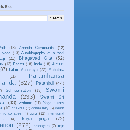
his Blog
Path
(18)
Ananda Community
(12)
a yoga
(13)
Autobiography of a Yogi
Bhagavad Gita
(52)
aji
(21)
Jesus
ity
(13)
Easter
(18)
India
(18)
(87)
Lahiri Mahasaya
(22)
Mahatma
Paramhansa
(11)
nanda
(327)
Patanjali
(44)
Swami
Self-realization
(13)
7)
ananda
(233)
Swami Sri
war
(43)
Vedanta
(11)
Yoga sutras
as
(10)
chakras
(7)
community
(6)
death
guru
(11)
mic collapse
(4)
intentional
kriya yoga
(72)
ies
(4)
ation
(272)
raja
pranayam
(7)