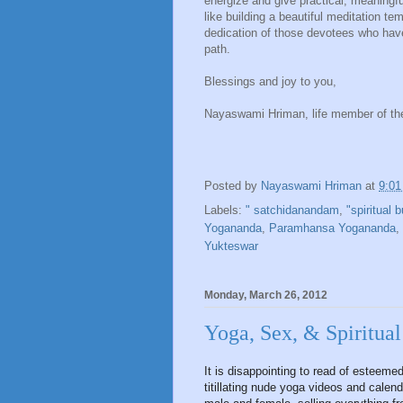
energize and give practical, meaningfu
like building a beautiful meditation te
dedication of those devotees who hav
path.
Blessings and joy to you,
Nayaswami Hriman, life member of th
Posted by
Nayaswami Hriman
at
9:0
Labels:
" satchidanandam
,
"spiritual b
Yogananda
,
Paramhansa Yogananda
,
Yukteswar
Monday, March 26, 2012
Yoga, Sex, & Spiritual
It is disappointing to read of esteeme
titillating nude yoga videos and cale