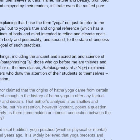
from themselves to cars. Fame, fortune and beauty, promoted
enjoyed by their readers, infiltrate even the rarified pure
xplaining that I use the term “yoga” not just to refer to the
,” but to yoga’s true and original reference (which has a
plines of body and mind intended to refine and elevate one’s
th body and personality, and second, to the state of oneness
goal of such practices.
chings, including the ancient and sacred art and science of
 (paraphrasing) “all those who go before me are thieves and
hor of the now classic,
Autobiography of a Yogi
)
explained
ers who draw the attention of their students to themselves –
ation.
hor claimed that the origins of hatha yoga came from certain
ed enough in the history of hatha yoga to offer any factual
 and disdain. That author’s analysis is as shallow and
o be, but his assertion, however ignorant, poses a question
rely: is there some hidden or intrinsic connection between the
on?
local tradition, yoga practice (whether physical or mental)
d years ago. It is widely believed that yoga precepts and