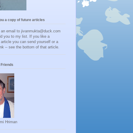
you a copy of future articles
d an email to jivanmukta@duck.com
dd you to my list. If you like a
r article you can send yourself or a
ink -- see the bottom of that article.
Friends
mi Hriman