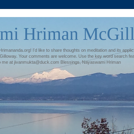
mi Hriman McGil
rimananda.org! I'd like to share thoughts on meditation and its applica
illoway. Your comments are welcome. Use the key word search featur
te to me at jivanmukta@duck.com Blessings, Nayaswami Hriman