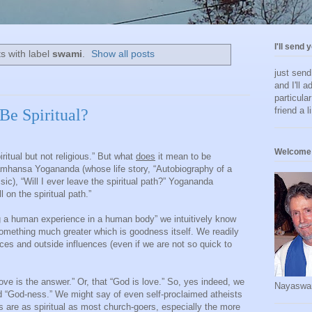
I'll send 
s with label
swami
.
Show all posts
just sen
and I'll a
particula
friend a l
Be Spiritual?
Welcome 
ritual but not religious.” But what
does
it mean to be
mhansa Yogananda (whose life story, “Autobiography of a
ssic), “Will I ever leave the spiritual path?” Yogananda
on the spiritual path.”
ing a human experience in a human body” we intuitively know
something much greater which is goodness itself. We readily
ces and outside influences (even if we are not so quick to
ove is the answer.” Or, that “God is love.” So, yes indeed, we
Nayaswa
 “God-ness.” We might say of even self-proclaimed atheists
s are as spiritual as most church-goers, especially the more