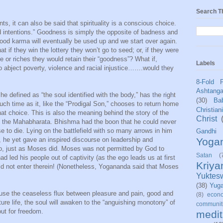
Search T
s, it can also be said that spirituality is a conscious choice.
 intentions.” Goodness is simply the opposite of badness and
Good karma will eventually be used up and we start over again.
t if they win the lottery they won’t go to seed; or, if they were
e or riches they would retain their “goodness”? What if,
Labels
to abject poverty, violence and racial injustice…….would they
8-Fold 
Ashtang
e defined as “the soul identified with the body,” has the right
(30)
Bab
uch time as it, like the “Prodigal Son,” chooses to return home
Christian
 choice. This is also the meaning behind the story of the
Christ
ic, the Mahabharata. Bhishma had the boon that he could never
ose to die. Lying on the battlefield with so many arrows in him
Gandhi
Yoga
, he yet gave an inspired discourse on leadership and
o, just as Moses did. Moses was not permitted by God to
Satan
(
 led his people out of captivity (as the ego leads us at first
Kriy
ould not enter therein! (Nonetheless, Yogananda said that Moses
Yuktes
(38)
Yug
ause the ceaseless flux between pleasure and pain, good and
(8)
econo
ture life, the soul will awaken to the “anguishing monotony” of
communit
out for freedom.
medit