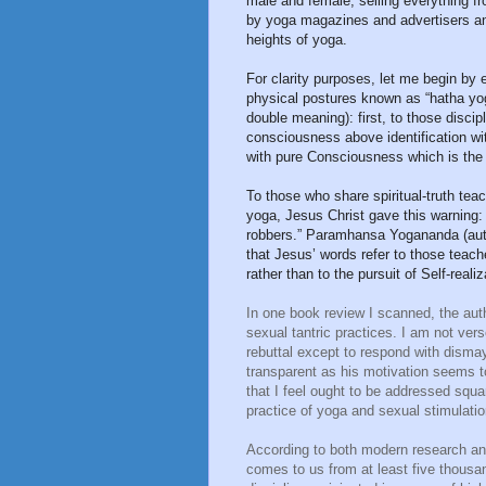
male and female, selling everything 
by yoga magazines and advertisers and 
heights of yoga.
For clarity purposes, let me begin by e
physical postures known as “hatha yoga
double meaning): first, to those disci
consciousness above identification wi
with pure Consciousness which is the 
To those who share spiritual-truth tea
yoga, Jesus Christ gave this warning:
robbers.” Paramhansa Yogananda (aut
that Jesus’ words refer to those teach
rather than to the pursuit of Self-realiz
In one book review I scanned, the aut
sexual tantric practices. I am not vers
rebuttal except to respond with dismay
transparent as his motivation seems t
that I feel ought to be addressed squa
practice of yoga and sexual stimulati
According to both modern research and 
comes to us from at least five thousan