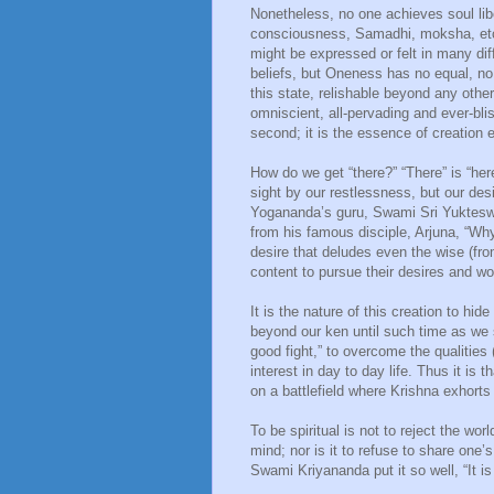
Nonetheless, no one achieves soul li
consciousness, Samadhi, moksha, etc.
might be expressed or felt in many dif
beliefs, but Oneness has no equal, no 
this state, relishable beyond any other
omniscient, all-pervading and ever-bliss
second; it is the essence of creation 
How do we get “there?” “There” is “her
sight by our restlessness, but our des
Yogananda’s guru, Swami Sri Yukteswa
from his famous disciple, Arjuna, “Wh
desire that deludes even the wise (fro
content to pursue their desires and wo
It is the nature of this creation to hi
beyond our ken until such time as we s
good fight,” to overcome the qualitie
interest in day to day life. Thus it is t
on a battlefield where Krishna exhorts 
To be spiritual is not to reject the wor
mind; nor is it to refuse to share one’
Swami Kriyananda put it so well, “It is