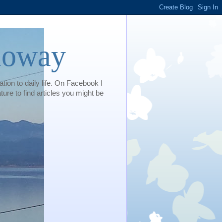
loway
tion to daily life. On Facebook I
e to find articles you might be