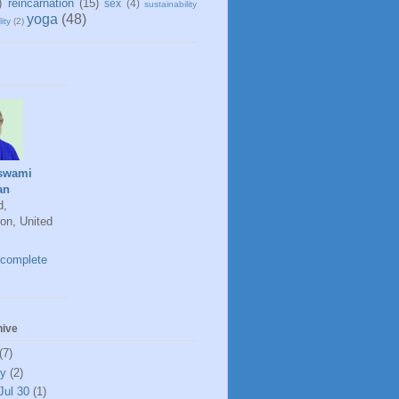
)
reincarnation
(15)
sex
(4)
sustainability
yoga
(48)
ity
(2)
swami
an
d,
on, United
complete
hive
(7)
ly
(2)
Jul 30
(1)