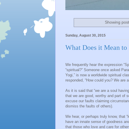
Showing post
Sunday, August 30, 2015
What Does it Mean to 
We frequently hear the expression “Spi
“spiritual?” Someone once asked Para
Yogi,” is now a worldwide spiritual cla
responded, “How could you? We are all 
As it is said that “we are a soul hav
that we are good, worthy and part of 
excuse our faults claiming circumstan
dismiss the faults of others).
We hear, or perhaps truly know, that “l
have an innate sense of goodness and
that those who love and care for other