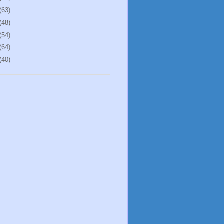
(63)
(48)
(54)
(64)
(40)