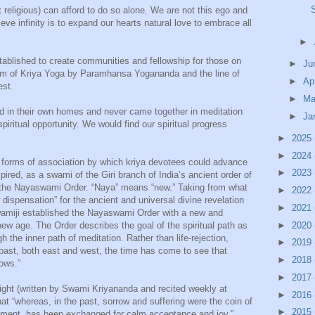
t religious) can afford to do so alone. We are not this ego and
ieve infinity is to expand our hearts natural love to embrace all
►
ablished to create communities and fellowship for those on
►
Ju
form of Kriya Yoga by Paramhansa Yogananda and the line of
►
Ap
est.
►
Ma
d in their own homes and never came together in meditation
►
Ja
piritual opportunity. We would find our spiritual progress
►
2025
►
2024
forms of association by which kriya devotees could advance
►
2023
spired, as a swami of the Giri branch of India’s ancient order of
 the Nayaswami Order. “Naya” means “new.” Taking from what
►
2022
spensation” for the ancient and universal divine revelation
►
2021
wamiji established the Nayaswami Order with a new and
►
2020
 new age. The Order describes the goal of the spiritual path as
 the inner path of meditation. Rather than life-rejection,
►
2019
e past, both east and west, the time has come to see that
►
2018
rows.”
►
2017
ight (written by Swami Kriyananda and recited weekly at
►
2016
t “whereas, in the past, sorrow and suffering were the coin of
►
2015
ayment has been exchanged for calm acceptance and joy.”