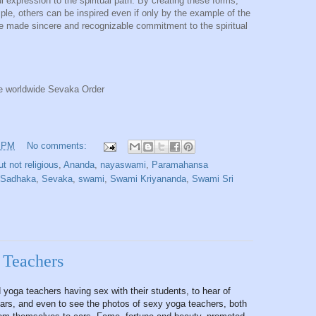
l expression to the spiritual path. By creating these forms,
mple, others can be inspired even if only by the example of the
e made sincere and recognizable commitment to the spiritual
e worldwide Sevaka Order
1 PM
No comments:
ut not religious
,
Ananda
,
nayaswami
,
Paramahansa
Sadhaka
,
Sevaka
,
swami
,
Swami Kriyananda
,
Swami Sri
 Teachers
d yoga teachers having sex with their students, to hear of
ndars, and even to see the photos of sexy yoga teachers, both