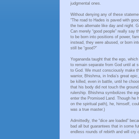
judgmental ones.
Without denying any of these statement
“The road to Hades is paved with good
the two alternate like day and night. 
Can merely “good people” really say tha
to be born into positions of power, fam
instead, they were abused, or born in
still be “good?”
Yogananda taught that the ego, which h
to remain separate from God until at s
to God. We must consciously make that
warrior, Bhishma, in India’s great ep
be killed, even in battle, until he cho
that his body did not touch the ground
rulership. Bhishma symbolizes the eg
enter the Promised Land. Though he had
on the spiritual path), he, himself, c
was a true master.)
Admittedly, the “dice are loaded” bec
bad all but guarantees that in some fu
endless rounds of rebirth and will cry 