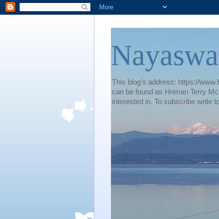
Nayaswa
This blog's address: https://www.H
can be found as Hriman Terry McG
interested in. To subscribe wri