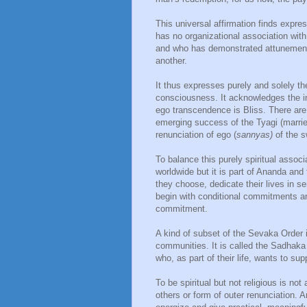
This universal affirmation finds expre
has no organizational association wi
and who has demonstrated attunement 
another.
It thus expresses purely and solely th
consciousness. It acknowledges the im
ego transcendence is Bliss. There are fo
emerging success of the Tyagi (married
renunciation of ego (
sannyas)
of the s
To balance this purely spiritual assoc
worldwide but it is part of Ananda and
they choose, dedicate their lives in 
begin with conditional commitments an
commitment.
A kind of subset of the Sevaka Order i
communities. It is called the Sadhaka O
who, as part of their life, wants to su
To be spiritual but not religious is no
others or form of outer renunciation.