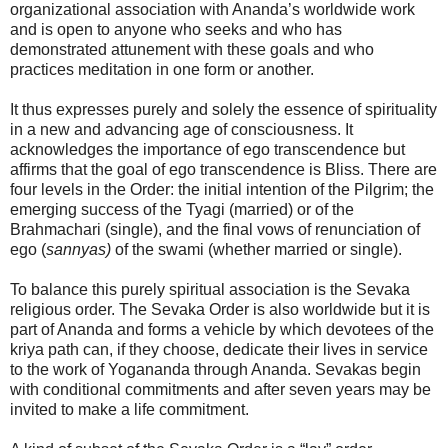
organizational association with Ananda’s worldwide work
and is open to anyone who seeks and who has
demonstrated attunement with these goals and who
practices meditation in one form or another.
It thus expresses purely and solely the essence of spirituality
in a new and advancing age of consciousness. It
acknowledges the importance of ego transcendence but
affirms that the goal of ego transcendence is Bliss. There are
four levels in the Order: the initial intention of the Pilgrim; the
emerging success of the Tyagi (married) or of the
Brahmachari (single), and the final vows of renunciation of
ego (
sannyas)
of the swami (whether married or single).
To balance this purely spiritual association is the Sevaka
religious order. The Sevaka Order is also worldwide but it is
part of Ananda and forms a vehicle by which devotees of the
kriya path can, if they choose, dedicate their lives in service
to the work of Yogananda through Ananda. Sevakas begin
with conditional commitments and after seven years may be
invited to make a life commitment.