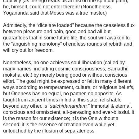
captivity (as the ego leads us at first on the spiritual path),
he, himself, could not enter therein! (Nonetheless,
Yogananda said that Moses was a true master.)
Admittedly, the “dice are loaded” because the ceaseless flux
between pleasure and pain, good and bad all but
guarantees that in some future life, the soul will awaken to
the “anguishing monotony” of endless rounds of rebirth and
will cry out for freedom.
Nonetheless, no one achieves soul liberation (called by
many names, including cosmic consciousness, Samadhi,
moksha, etc.) by merely being good or without conscious
effort. The goal might be expressed or felt in many different
ways according to temperament, culture, or religious beliefs,
but Oneness has no equal, no partner, no opposite. As
taught from ancient times in India, this state, relishable
beyond any other, is
“satchidanandam.”
Immortal & eternal,
conscious and omniscient, all-pervading and ever-blissful. It
is the reason for our existence; it is the One without a
second; it is the essence of creation even while yet
untouched by the illusion of separateness.