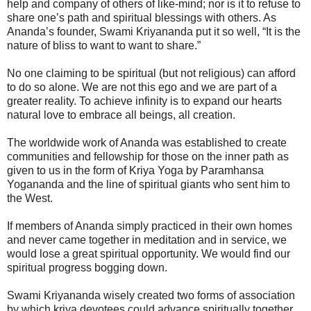
help and company of others of like-mind; nor is it to refuse to
share one’s path and spiritual blessings with others. As
Ananda’s founder, Swami Kriyananda put it so well, “It is the
nature of bliss to want to want to share.”
No one claiming to be spiritual (but not religious) can afford
to do so alone. We are not this ego and we are part of a
greater reality. To achieve infinity is to expand our hearts
natural love to embrace all beings, all creation.
The worldwide work of Ananda was established to create
communities and fellowship for those on the inner path as
given to us in the form of Kriya Yoga by Paramhansa
Yogananda and the line of spiritual giants who sent him to
the West.
If members of Ananda simply practiced in their own homes
and never came together in meditation and in service, we
would lose a great spiritual opportunity. We would find our
spiritual progress bogging down.
Swami Kriyananda wisely created two forms of association
by which kriya devotees could advance spiritually together.