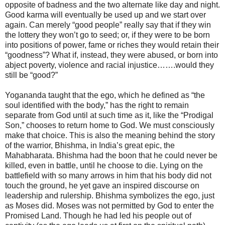
opposite of badness and the two alternate like day and night.
Good karma will eventually be used up and we start over
again. Can merely “good people” really say that if they win
the lottery they won’t go to seed; or, if they were to be born
into positions of power, fame or riches they would retain their
“goodness”? What if, instead, they were abused, or born into
abject poverty, violence and racial injustice…….would they
still be “good?”
Yogananda taught that the ego, which he defined as “the
soul identified with the body,” has the right to remain
separate from God until at such time as it, like the “Prodigal
Son,” chooses to return home to God. We must consciously
make that choice. This is also the meaning behind the story
of the warrior, Bhishma, in India’s great epic, the
Mahabharata. Bhishma had the boon that he could never be
killed, even in battle, until he choose to die. Lying on the
battlefield with so many arrows in him that his body did not
touch the ground, he yet gave an inspired discourse on
leadership and rulership. Bhishma symbolizes the ego, just
as Moses did. Moses was not permitted by God to enter the
Promised Land. Though he had led his people out of