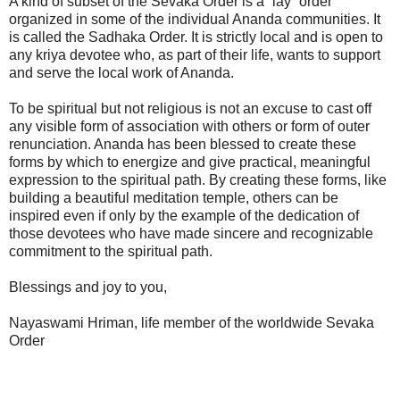
A kind of subset of the Sevaka Order is a “lay” order
organized in some of the individual Ananda communities. It
is called the Sadhaka Order. It is strictly local and is open to
any kriya devotee who, as part of their life, wants to support
and serve the local work of Ananda.
To be spiritual but not religious is not an excuse to cast off
any visible form of association with others or form of outer
renunciation. Ananda has been blessed to create these
forms by which to energize and give practical, meaningful
expression to the spiritual path. By creating these forms, like
building a beautiful meditation temple, others can be
inspired even if only by the example of the dedication of
those devotees who have made sincere and recognizable
commitment to the spiritual path.
Blessings and joy to you,
Nayaswami Hriman, life member of the worldwide Sevaka
Order