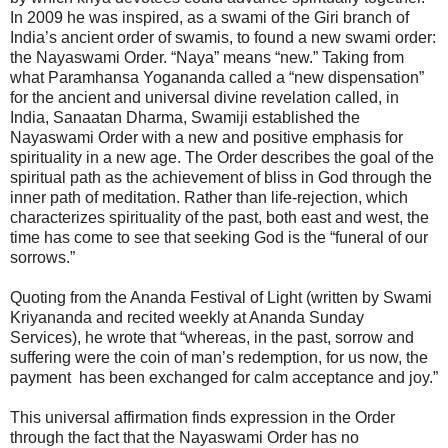
In 2009 he was inspired, as a swami of the Giri branch of
India’s ancient order of swamis, to found a new swami order:
the Nayaswami Order. “Naya” means “new.” Taking from
what Paramhansa Yogananda called a “new dispensation”
for the ancient and universal divine revelation called, in
India, Sanaatan Dharma, Swamiji established the
Nayaswami Order with a new and positive emphasis for
spirituality in a new age. The Order describes the goal of the
spiritual path as the achievement of bliss in God through the
inner path of meditation. Rather than life-rejection, which
characterizes spirituality of the past, both east and west, the
time has come to see that seeking God is the “funeral of our
sorrows.”
Quoting from the Ananda Festival of Light (written by Swami
Kriyananda and recited weekly at Ananda Sunday
Services), he wrote that “whereas, in the past, sorrow and
suffering were the coin of man’s redemption, for us now, the
payment has been exchanged for calm acceptance and joy.”
This universal affirmation finds expression in the Order
through the fact that the Nayaswami Order has no