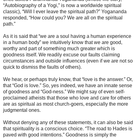
“Autobiography of a Yogi,” is now a worldwide spiritual
classic), “Will I ever leave the spiritual path?” Yogananda
responded, “How could you? We are all on the spiritual
path.”
As it is said that “we are a soul having a human experience
in a human body” we intuitively know that we are good,
worthy and part of something much greater which is
goodness itself. We readily excuse our faults claiming
circumstances and outside influences (even if we are not so
quick to dismiss the faults of others).
We hear, or perhaps truly know, that “love is the answer.” Or,
that “God is love.” So, yes indeed, we have an innate sense
of goodness and “God-ness.” We might say of even self-
proclaimed atheists that those who love and care for others
are as spiritual as most church-goers, especially the more
judgmental ones.
Without denying any of these statements, it can also be said
that spirituality is a conscious choice. “The road to Hades is
paved with good intentions.” Goodness is simply the