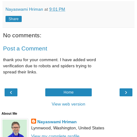
Nayaswami Hriman
at
9:01 PM
Share
No comments:
Post a Comment
thank you for your comment. I have added word
verification due to robots and spiders trying to
spread their links.
‹
›
Home
View web version
About Me
Nayaswami Hriman
Lynnwood, Washington, United States
View my complete profile