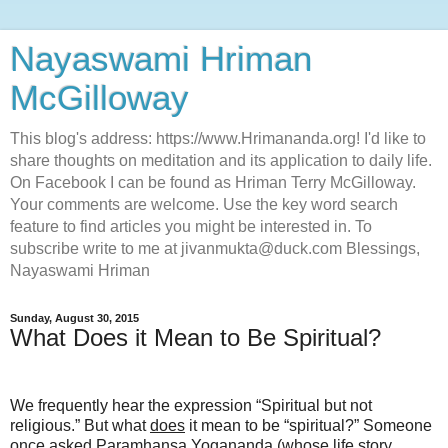
Nayaswami Hriman
McGilloway
This blog's address: https://www.Hrimananda.org! I'd like to
share thoughts on meditation and its application to daily life.
On Facebook I can be found as Hriman Terry McGilloway.
Your comments are welcome. Use the key word search
feature to find articles you might be interested in. To
subscribe write to me at jivanmukta@duck.com Blessings,
Nayaswami Hriman
Sunday, August 30, 2015
What Does it Mean to Be Spiritual?
We frequently hear the expression “Spiritual but not
religious.” But what
does
it mean to be “spiritual?” Someone
once asked Paramhansa Yogananda (whose life story,