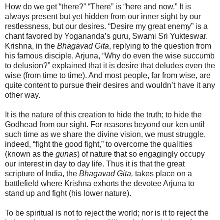
How do we get “there?” “There” is “here and now.” It is
always present but yet hidden from our inner sight by our
restlessness, but our desires. “Desire my great enemy” is a
chant favored by Yogananda’s guru, Swami Sri Yukteswar.
Krishna, in the
Bhagavad Gita
, replying to the question from
his famous disciple, Arjuna, “Why do even the wise succumb
to delusion?” explained that it is desire that deludes even the
wise (from time to time). And most people, far from wise, are
quite content to pursue their desires and wouldn’t have it any
other way.
It is the nature of this creation to hide the truth; to hide the
Godhead from our sight. For reasons beyond our ken until
such time as we share the divine vision, we must struggle,
indeed, “fight the good fight,” to overcome the qualities
(known as the
gunas
) of nature that so engagingly occupy
our interest in day to day life. Thus it is that the great
scripture of India, the
Bhagavad Gita,
takes place on a
battlefield where Krishna exhorts the devotee Arjuna to
stand up and fight (his lower nature).
To be spiritual is not to reject the world; nor is it to reject the