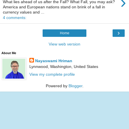
›
What lies ahead of us after the Fall? What Fall, you may ask?
America and European nations stand on brink of a fall in
currency values and ...
4 comments:
›
Home
View web version
About Me
Nayaswami Hriman
Lynnwood, Washington, United States
View my complete profile
Powered by
Blogger
.