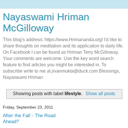
Nayaswami Hriman
McGilloway
This blog's address: https://www.Hrimananda.org! I'd like to
share thoughts on meditation and its application to daily life.
On Facebook I can be found as Hriman Terry McGilloway.
Your comments are welcome. Use the key word search
feature to find articles you might be interested in. To
subscribe write to me at jivanmukta@duck.com Blessings,
Nayaswami Hriman
Showing posts with label
lifestyle
.
Show all posts
Friday, September 23, 2011
After the Fall - The Road
Ahead?