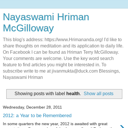
Nayaswami Hriman
McGilloway
This blog's address: https://www.Hrimananda.org! I'd like to
share thoughts on meditation and its application to daily life.
On Facebook I can be found as Hriman Terry McGilloway.
Your comments are welcome. Use the key word search
feature to find articles you might be interested in. To
subscribe write to me at jivanmukta@duck.com Blessings,
Nayaswami Hriman
Showing posts with label
health
.
Show all posts
Wednesday, December 28, 2011
2012: a Year to be Remembered
›
In some quarters the new year, 2012 is awaited with great