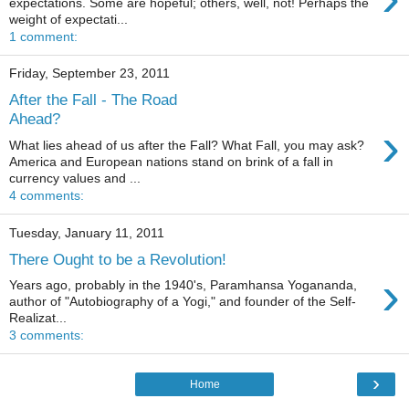
expectations. Some are hopeful; others, well, not! Perhaps the
weight of expectati...
1 comment:
Friday, September 23, 2011
After the Fall - The Road
Ahead?
›
What lies ahead of us after the Fall? What Fall, you may ask?
America and European nations stand on brink of a fall in
currency values and ...
4 comments:
Tuesday, January 11, 2011
There Ought to be a Revolution!
›
Years ago, probably in the 1940's, Paramhansa Yogananda,
author of "Autobiography of a Yogi," and founder of the Self-
Realizat...
3 comments:
›
Home