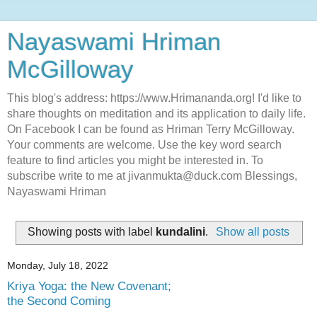
Nayaswami Hriman
McGilloway
This blog's address: https://www.Hrimananda.org! I'd like to
share thoughts on meditation and its application to daily life.
On Facebook I can be found as Hriman Terry McGilloway.
Your comments are welcome. Use the key word search
feature to find articles you might be interested in. To
subscribe write to me at jivanmukta@duck.com Blessings,
Nayaswami Hriman
Showing posts with label
kundalini
.
Show all posts
Monday, July 18, 2022
Kriya Yoga: the New Covenant;
the Second Coming