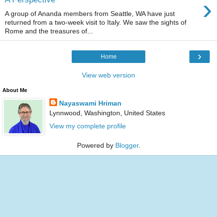
›
A group of Ananda members from Seattle, WA have just
returned from a two-week visit to Italy. We saw the sights of
Rome and the treasures of...
›
Home
View web version
About Me
Nayaswami Hriman
Lynnwood, Washington, United States
View my complete profile
Powered by
Blogger
.