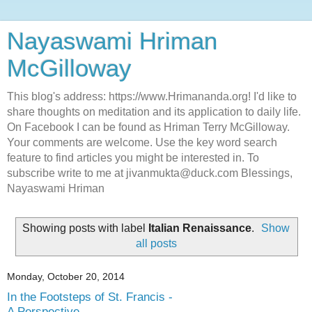
Nayaswami Hriman
McGilloway
This blog's address: https://www.Hrimananda.org! I'd like to
share thoughts on meditation and its application to daily life.
On Facebook I can be found as Hriman Terry McGilloway.
Your comments are welcome. Use the key word search
feature to find articles you might be interested in. To
subscribe write to me at jivanmukta@duck.com Blessings,
Nayaswami Hriman
Showing posts with label
Italian Renaissance
.
Show
all posts
Monday, October 20, 2014
In the Footsteps of St. Francis -
A Perspective