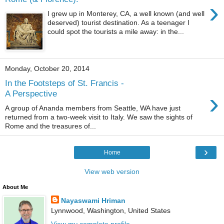
›
I grew up in Monterey, CA, a well known (and well
deserved) tourist destination. As a teenager I
could spot the tourists a mile away: in the...
Monday, October 20, 2014
In the Footsteps of St. Francis -
›
A Perspective
A group of Ananda members from Seattle, WA have just
returned from a two-week visit to Italy. We saw the sights of
Rome and the treasures of...
›
Home
View web version
About Me
Nayaswami Hriman
Lynnwood, Washington, United States
View my complete profile