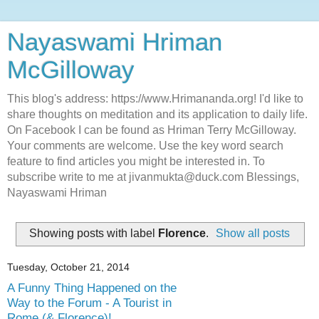
Nayaswami Hriman
McGilloway
This blog's address: https://www.Hrimananda.org! I'd like to
share thoughts on meditation and its application to daily life.
On Facebook I can be found as Hriman Terry McGilloway.
Your comments are welcome. Use the key word search
feature to find articles you might be interested in. To
subscribe write to me at jivanmukta@duck.com Blessings,
Nayaswami Hriman
Showing posts with label
Florence
.
Show all posts
Tuesday, October 21, 2014
A Funny Thing Happened on the
Way to the Forum - A Tourist in
Rome (& Florence)!