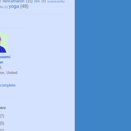
)
reincarnation
(15)
sex
(4)
sustainability
yoga
(48)
ity
(2)
swami
an
d,
on, United
complete
hive
(7)
(5)
(1)