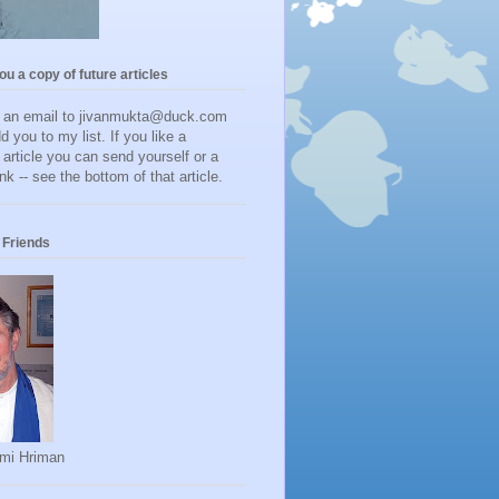
you a copy of future articles
d an email to jivanmukta@duck.com
dd you to my list. If you like a
r article you can send yourself or a
ink -- see the bottom of that article.
Friends
mi Hriman