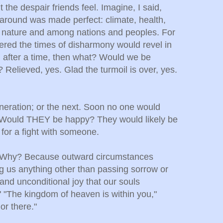
 the despair friends feel. Imagine, I said,
d around was made perfect: climate, health,
th nature and among nations and peoples. For
red the times of disharmony would revel in
, after a time, then what? Would we be
 Relieved, yes. Glad the turmoil is over, yes.
neration; or the next. Soon no one would
 Would THEY be happy? They would likely be
 for a fight with someone.
O. Why? Because outward circumstances
g us anything other than passing sorrow or
 and unconditional joy that our souls
" "The kingdom of heaven is within you,"
or there."