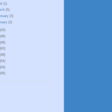
ril
(1)
rch
(5)
bruary
(3)
nuary
(2)
(43)
(48)
(48)
(63)
(48)
(54)
(64)
(40)