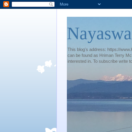
Nayaswa
This blog's address: https://www.H
can be found as Hriman Terry McG
interested in. To subscribe wri