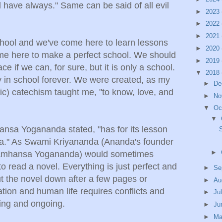
l have always." Same can be said of all evil
►
2023
►
2022
►
2021
school and we've come here to learn lessons
►
2020
me here to make a perfect school. We should
►
2019
e if we can, for sure, but it is only a school.
▼
2018
 in school forever. We were created, as my
►
De
ic) catechism taught me, "to know, love, and
►
No
▼
Oc
▼
ansa Yogananda stated, "has for its lesson
rama." As Swami Kriyananda (Ananda's founder
►
Paramhansa Yogananda) would sometimes
o read a novel. Everything is just perfect and
►
Se
put the novel down after a few pages or
►
Au
tion and human life requires conflicts and
►
Ju
sting and ongoing.
►
Ju
►
M