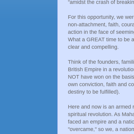
"amidst the crash of breaki
For this opportunity, we w
non-attachment, faith, cour
action in the face of seemi
What a GREAT time to be al
clear and compelling.
Think of the founders, famil
British Empire in a revolut
NOT have won on the basis o
own conviction, faith and c
destiny to be fulfilled).
Here and now is an armed r
spiritual revolution. As Ma
faced an empire and a nati
"overcame," so we, a nation