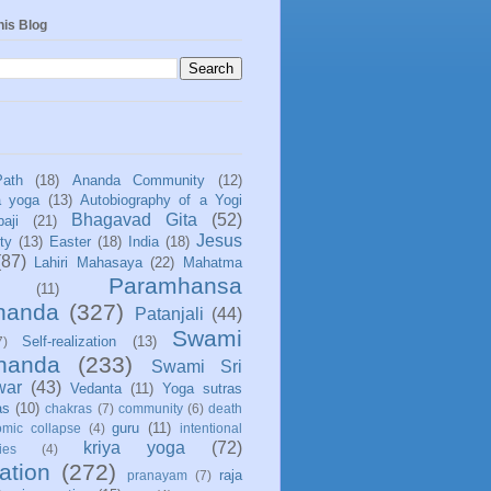
his Blog
Path
(18)
Ananda Community
(12)
a yoga
(13)
Autobiography of a Yogi
Bhagavad Gita
(52)
aji
(21)
Jesus
ity
(13)
Easter
(18)
India
(18)
(87)
Lahiri Mahasaya
(22)
Mahatma
Paramhansa
(11)
nanda
(327)
Patanjali
(44)
Swami
Self-realization
(13)
7)
ananda
(233)
Swami Sri
war
(43)
Vedanta
(11)
Yoga sutras
as
(10)
chakras
(7)
community
(6)
death
guru
(11)
mic collapse
(4)
intentional
kriya yoga
(72)
ies
(4)
ation
(272)
raja
pranayam
(7)