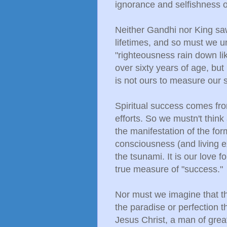
ignorance and selfishness o
Neither Gandhi nor King saw 
lifetimes, and so must we u
"righteousness rain down like
over sixty years of age, but
is not ours to measure our
Spiritual success comes fro
efforts. So we mustn't think
the manifestation of the form
consciousness (and living e
the tsunami. It is our love f
true measure of "success."
Nor must we imagine that thi
the paradise or perfection 
Jesus Christ, a man of grea