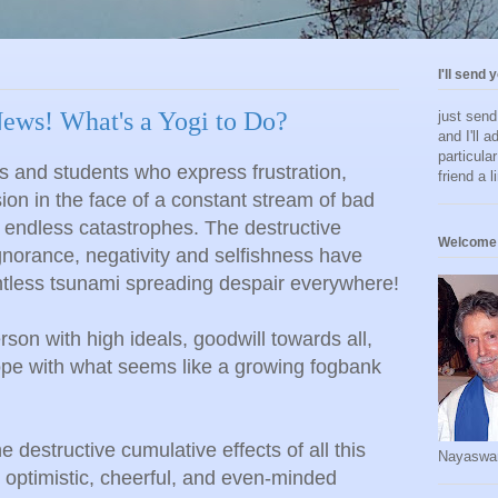
I'll send 
ews! What's a Yogi to Do?
just sen
and I'll a
particula
s and students who express frustration,
friend a l
ion in the face of a constant stream of bad
 endless catastrophes. The destructive
Welcome 
ignorance, negativity and selfishness have
ntless tsunami spreading despair everywhere!
on with high ideals, goodwill towards all,
ope with what seems like a growing fogbank
 destructive cumulative effects of all this
Nayaswa
optimistic, cheerful, and even-minded