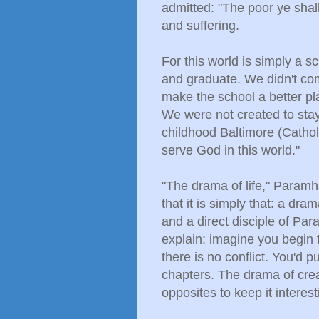
admitted: "The poor ye shal
and suffering.
For this world is simply a 
and graduate. We didn't co
make the school a better plac
We were not created to stay
childhood Baltimore (Cathol
serve God in this world."
"The drama of life," Paramh
that it is simply that: a d
and a direct disciple of 
explain: imagine you begin t
there is no conflict. You'd 
chapters. The drama of crea
opposites to keep it intere