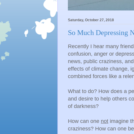
Saturday, October 27, 2018
So Much Depressing N
Recently I hear many friend
confusion, anger or depress
news, public craziness, and
effects of climate change, 
combined forces like a rele
What to do? How does a pers
and desire to help others c
of darkness?
How can one
not
imagine the
craziness? How can one be 