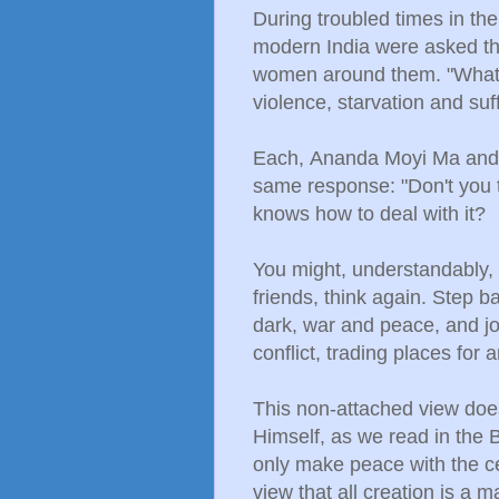
During troubled times in the
modern India were asked t
women around them. "What a
violence, starvation and suf
Each,
Ananda Moyi Ma an
same response: "Don't you t
knows how to deal with it?
You might, understandably, 
friends, think again. Step 
dark, war and peace, and jo
conflict, trading places for a
This non-attached view doe
Himself, as we read in the B
only make peace with the c
view that all creation is a 