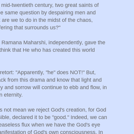
 mid-twentieth century, two great saints of
he same question by despairing men and
re we to do in the midst of the chaos,
fering that surrounds us?"
d Ramana Maharshi,
independently, gave the
hink that He who has created this world
retort: "Apparently, "he" does NOT!" But,
back from this drama and know that light and
y and sorrow will continue to ebb and flow, in
n eternity.
s not mean we reject God's creation, for God
ible, declared it to be "good." Indeed, we can
easeless flux when we have the God's eye
manifestation of God's own consciousness. In