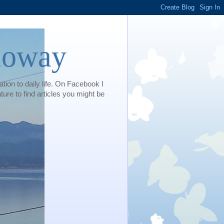
loway
tion to daily life. On Facebook I
e to find articles you might be