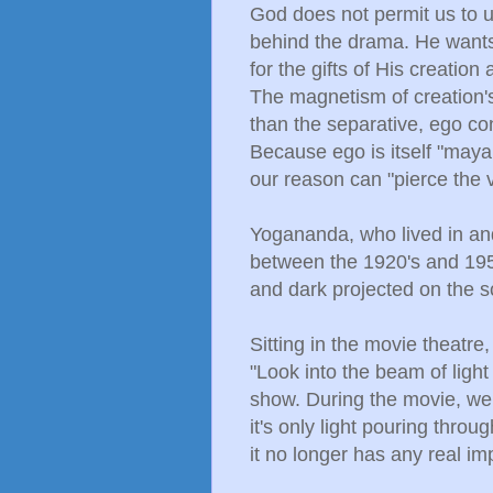
God does not permit us to us
behind the drama. He wants 
for the gifts of His creation
The magnetism of creation
than the separative, ego co
Because ego is itself "maya.
our reason can "pierce the v
Yogananda, who lived in an
between the 1920's and 1950
and dark projected on the s
Sitting in the movie theatre
"Look into the beam of light f
show. During the movie, we
it's only light pouring throu
it no longer has any real im