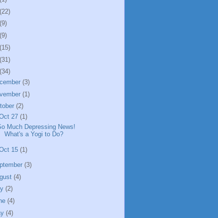
(22)
(9)
(9)
(15)
(31)
(34)
cember
(3)
vember
(1)
tober
(2)
Oct 27
(1)
So Much Depressing News!
What's a Yogi to Do?
Oct 15
(1)
ptember
(3)
gust
(4)
ly
(2)
ne
(4)
ay
(4)