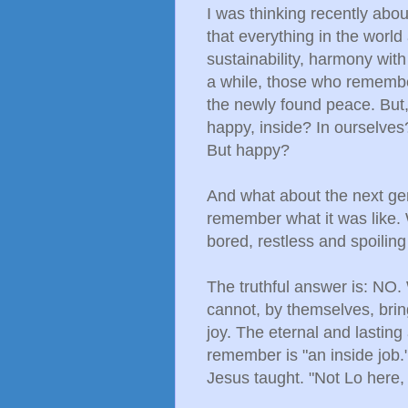
I was thinking recently about
that everything in the worl
sustainability, harmony wi
a while, those who remembe
the newly found peace. But
happy, inside? In ourselves?
But happy?
And what about the next ge
remember what it was like.
bored, restless and spoiling
The truthful answer is: N
cannot, by themselves, brin
joy. The eternal and lasting
remember is "an inside job.
Jesus taught. "Not Lo here, 