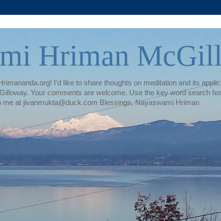
mi Hriman McGil
rimananda.org! I'd like to share thoughts on meditation and its applica
illoway. Your comments are welcome. Use the key word search featur
te to me at jivanmukta@duck.com Blessings, Nayaswami Hriman