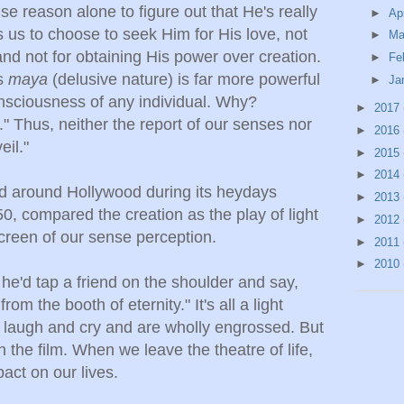
e reason alone to figure out that He's really
►
Ap
us to choose to seek Him for His love, not
►
Ma
 and not for obtaining His power over creation.
►
Fe
's
maya
(delusive nature) is far more powerful
►
Ja
nsciousness of any individual. Why?
►
2017
" Thus, neither the report of our senses nor
►
2016
eil."
►
2015
►
2014
d around Hollywood during its heydays
►
2013
, compared the creation as the play of light
►
2012
creen of our sense perception.
►
2011
►
2010
, he'd tap a friend on the shoulder and say,
rom the booth of eternity." It's all a light
 laugh and cry and are wholly engrossed. But
gh the film. When we leave the theatre of life,
pact on our lives.