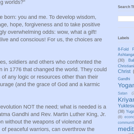
ng worlds?"
Search T
ere born: you and me. To develop wisdom,
age, hope, forgiveness and to take positive
ngly overwhelming odds: wow, what a gift!
Labels
ive and conscious! For us, the choices are
8-Fold 
Ashtang
(30)
Bab
ies, soldiers and others who confronted the
Christian
ion in 1776 that changed the world. They could
Christ
f any logic or resources other than their
Gandhi
ourage (and the grace of God and a karmic
Yoga
Satan
(
Kriy
Yuktes
evolution NOT the need; what is needed is a
(38)
Yug
hatma Gandhi and Rev. Martin Luther King, Jr.
(8)
econo
on without the weapons of violence and
communit
medit
 of peaceful warriors, can overthrow the