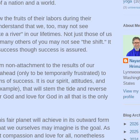
yoga
(10
f a nation and a world.
(3)
universal
the fruits of their labors during their
nderstand that we, too, may not see
About Me
 a river" in our lifetimes. Not just those of us
 many others of you may not see "the shift." It
 success though success is assured.
Naya
m non-attachment to the results of our
Hrim
Lynnwoo
 ahead (only to be temporarily frustrated) to
Washingt
s of success. It is our spirit, attitudes, and
States
xample), that will stem the tide and reverse
View my 
or God and love for God in all that is the only
profile
Blog Arc
s fair planet will achieve in its outward form
►
2026
that we ourselves may imagine is the goal. As
►
2025
t compassion and love for all, nonetheless
►
2024