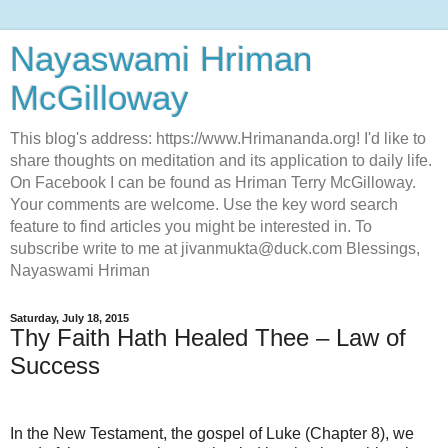
Nayaswami Hriman
McGilloway
This blog's address: https://www.Hrimananda.org! I'd like to
share thoughts on meditation and its application to daily life.
On Facebook I can be found as Hriman Terry McGilloway.
Your comments are welcome. Use the key word search
feature to find articles you might be interested in. To
subscribe write to me at jivanmukta@duck.com Blessings,
Nayaswami Hriman
Saturday, July 18, 2015
Thy Faith Hath Healed Thee – Law of
Success
In the New Testament, the gospel of Luke (Chapter 8), we