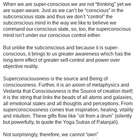
When we are super-conscious we are not “thinking” yet we
are super-aware. Just as we can’t be “conscious” in the
subconscious state and thus we don’t “control” the
subconscious mind in the way we like to believe we
command our conscious state, so, too, the superconscious
mind isn’t under our conscious control either.
But unlike the subconscious and because it is super-
conscious, it brings to us greater awareness which has the
long-term effect of greater self-control and power over
objective reality.
Superconsciousness is the source and Being of
consciousness. Further, it is an axiom of metaphysics and
Vedanta that Consciousness is the Source of creation itself;
it is the string that links the beads of all atoms and galaxies,
all emotional states and all thoughts and perceptions. From
superconsciousness comes true inspiration, healing, vitality
and intuition. These gifts flow like "oil from a drum" (silently
but powerfully, to quote the Yoga Sutras of Patanjali).
Not surprisingly, therefore, we cannot “own”