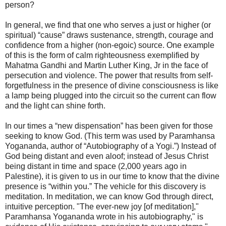
person?
In general, we find that one who serves a just or higher (or
spiritual) “cause” draws sustenance, strength, courage and
confidence from a higher (non-egoic) source. One example
of this is the form of calm righteousness exemplified by
Mahatma Gandhi and Martin Luther King, Jr in the face of
persecution and violence. The power that results from self-
forgetfulness in the presence of divine consciousness is like
a lamp being plugged into the circuit so the current can flow
and the light can shine forth.
In our times a “new dispensation” has been given for those
seeking to know God. (This term was used by Paramhansa
Yogananda, author of “Autobiography of a Yogi.”) Instead of
God being distant and even aloof; instead of Jesus Christ
being distant in time and space (2,000 years ago in
Palestine), it is given to us in our time to know that the divine
presence is “within you.” The vehicle for this discovery is
meditation. In meditation, we can know God through direct,
intuitive perception. "The ever-new joy [of meditation],"
Paramhansa Yogananda wrote in his autobiography," is