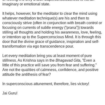
imaginary or emotional state.
It helps, however, for the meditator to clear the mind using
whatever meditation technique(s) are his and then to
consciously strive (often in conjunction with breath control or
focusing on currents of subtle energy (“prana”)) towards
stilling all thoughts and holding his awareness, love, feeling,
or intention up to the Superconscious Mind. It is through this
door that the divine grace of guidance, inspiration and self-
transformation via ego transcendence pour.
Let every meditation bring you at least moment of pure
stillness. As Krishna says in the
Bhagavad Gita,
”Even a
little of this practice will save you from fear and suffering.”
Are not the qualities of calmness, confidence, and positive
attitude the antithesis of fear?
In superconscious attunement, therefore, lies victory!
Jai Guru!