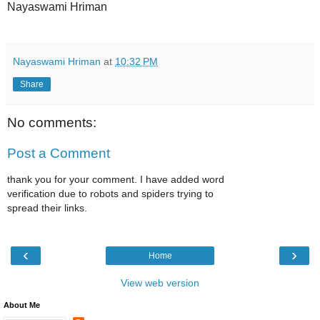
Nayaswami Hriman
Nayaswami Hriman
at
10:32 PM
Share
No comments:
Post a Comment
thank you for your comment. I have added word
verification due to robots and spiders trying to
spread their links.
‹
›
Home
View web version
About Me