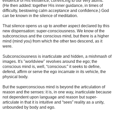
evidence of His existence, convincing to our very atoms."
(He then added: together His inner guidance, in times of
difficulty, bestowing calm acceptance and confidence.) God
can be known in the silence of meditation.
That silence opens us up to another aspect declared by this
new dispensation: super-consciousness. We know of the
subconscious and the conscious mind, but there is a higher
mind (mind you) from which the other two descend, as it
were.
Subconsciousness is inarticulate and hidden, a mishmash of
images. It's "worldview" revolves around the ego; the
conscious mind is, well, “conscious:” it seeks to define,
defend, affirm or serve the ego incarnate in its vehicle, the
physical body.
But the superconscious mind is beyond the articulation of
reason and the senses: it is, in one way, inarticulate because
not dependent upon language and reason but super-
articulate in that it is intuitive and “sees” reality as a unity,
unbounded by body and ego.