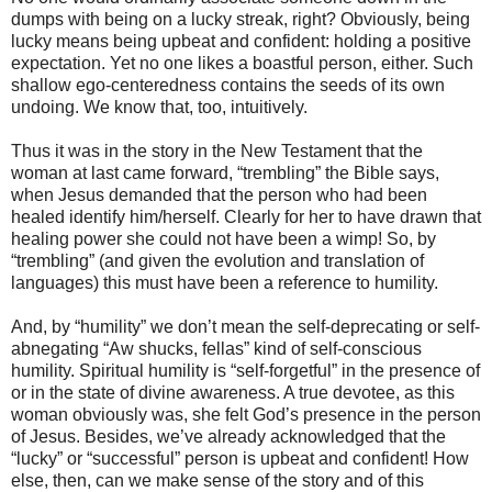
dumps with being on a lucky streak, right? Obviously, being
lucky means being upbeat and confident: holding a positive
expectation. Yet no one likes a boastful person, either. Such
shallow ego-centeredness contains the seeds of its own
undoing. We know that, too, intuitively.
Thus it was in the story in the New Testament that the
woman at last came forward, “trembling” the Bible says,
when Jesus demanded that the person who had been
healed identify him/herself. Clearly for her to have drawn that
healing power she could not have been a wimp! So, by
“trembling” (and given the evolution and translation of
languages) this must have been a reference to humility.
And, by “humility” we don’t mean the self-deprecating or self-
abnegating “Aw shucks, fellas” kind of self-conscious
humility. Spiritual humility is “self-forgetful” in the presence of
or in the state of divine awareness. A true devotee, as this
woman obviously was, she felt God’s presence in the person
of Jesus. Besides, we’ve already acknowledged that the
“lucky” or “successful” person is upbeat and confident! How
else, then, can we make sense of the story and of this