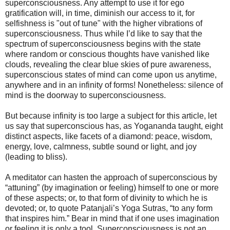
superconsciousness. Any attempt to use it for ego
gratification will, in time, diminish our access to it, for
selfishness is "out of tune" with the higher vibrations of
superconsciousness. Thus while I’d like to say that the
spectrum of superconsciousness begins with the state
where random or conscious thoughts have vanished like
clouds, revealing the clear blue skies of pure awareness,
superconscious states of mind can come upon us anytime,
anywhere and in an infinity of forms! Nonetheless: silence of
mind is the doorway to superconsciousness.
But because infinity is too large a subject for this article, let
us say that superconscious has, as Yogananda taught, eight
distinct aspects, like facets of a diamond: peace, wisdom,
energy, love, calmness, subtle sound or light, and joy
(leading to bliss).
A meditator can hasten the approach of superconscious by
“attuning” (by imagination or feeling) himself to one or more
of these aspects; or, to that form of divinity to which he is
devoted; or, to quote Patanjali’s Yoga Sutras, “to any form
that inspires him.” Bear in mind that if one uses imagination
or feeling it is only a tool. Superconsciousness is not an