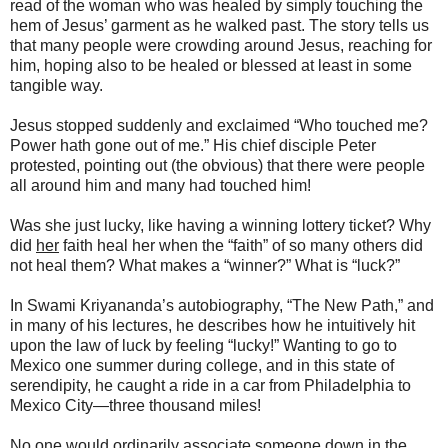
read of the woman who was healed by simply touching the
hem of Jesus’ garment as he walked past. The story tells us
that many people were crowding around Jesus, reaching for
him, hoping also to be healed or blessed at least in some
tangible way.
Jesus stopped suddenly and exclaimed “Who touched me?
Power hath gone out of me.” His chief disciple Peter
protested, pointing out (the obvious) that there were people
all around him and many had touched him!
Was she just lucky, like having a winning lottery ticket? Why
did
her
faith heal her when the “faith” of so many others did
not heal them? What makes a “winner?” What is “luck?”
In Swami Kriyananda’s autobiography, “The New Path,” and
in many of his lectures, he describes how he intuitively hit
upon the law of luck by feeling “lucky!” Wanting to go to
Mexico one summer during college, and in this state of
serendipity, he caught a ride in a car from Philadelphia to
Mexico City—three thousand miles!
No one would ordinarily associate someone down in the