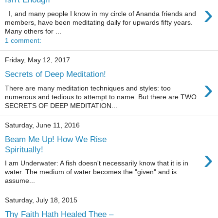
›
I, and many people I know in my circle of Ananda friends and
members, have been meditating daily for upwards fifty years.
Many others for ...
1 comment:
Friday, May 12, 2017
Secrets of Deep Meditation!
›
There are many meditation techniques and styles: too
numerous and tedious to attempt to name. But there are TWO
SECRETS OF DEEP MEDITATION...
Saturday, June 11, 2016
Beam Me Up! How We Rise
›
Spiritually!
I am Underwater: A fish doesn't necessarily know that it is in
water. The medium of water becomes the "given" and is
assume...
Saturday, July 18, 2015
Thy Faith Hath Healed Thee –