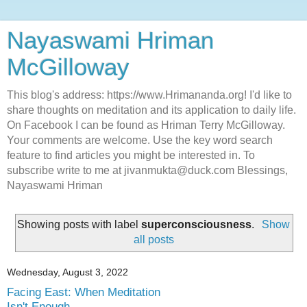
Nayaswami Hriman
McGilloway
This blog's address: https://www.Hrimananda.org! I'd like to
share thoughts on meditation and its application to daily life.
On Facebook I can be found as Hriman Terry McGilloway.
Your comments are welcome. Use the key word search
feature to find articles you might be interested in. To
subscribe write to me at jivanmukta@duck.com Blessings,
Nayaswami Hriman
Showing posts with label
superconsciousness
.
Show
all posts
Wednesday, August 3, 2022
Facing East: When Meditation
Isn't Enough