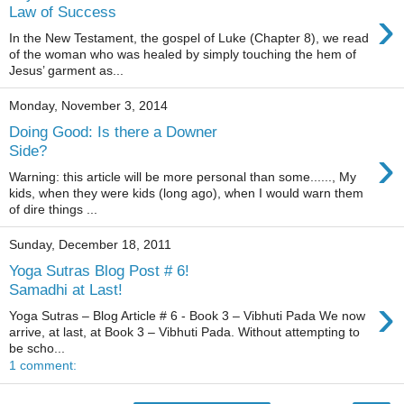
›
Law of Success
In the New Testament, the gospel of Luke (Chapter 8), we read
of the woman who was healed by simply touching the hem of
Jesus’ garment as...
Monday, November 3, 2014
Doing Good: Is there a Downer
›
Side?
Warning: this article will be more personal than some......, My
kids, when they were kids (long ago), when I would warn them
of dire things ...
Sunday, December 18, 2011
Yoga Sutras Blog Post # 6!
Samadhi at Last!
›
Yoga Sutras – Blog Article # 6 - Book 3 – Vibhuti Pada We now
arrive, at last, at Book 3 – Vibhuti Pada. Without attempting to
be scho...
1 comment: