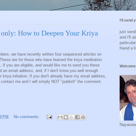
I'll send 
 only: How to Deepen Your Kriya
just sen
and I'll a
particula
friend a l
bers, we have recently written four sequenced articles on
These are for those who have learned the kriya meditation
 If you are eligible, and would like me to send you these
Welcome 
ed an email address, and, if I don't know you well enough
ur kriya initiation. If you don't already have my email address,
contact me and I will simply NOT "publish" the comment.
18 PM
No comments:
Nayaswa