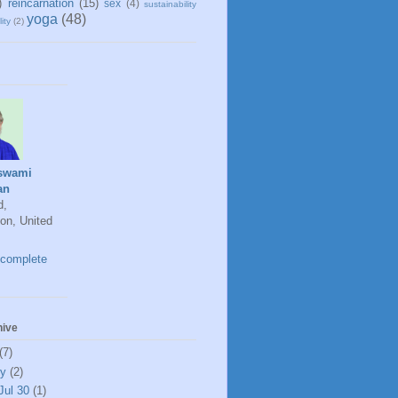
)
reincarnation
(15)
sex
(4)
sustainability
yoga
(48)
ity
(2)
swami
an
d,
on, United
complete
hive
(7)
ly
(2)
Jul 30
(1)