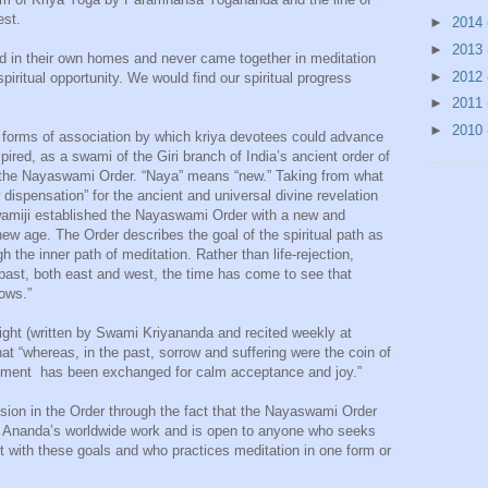
est.
►
2014
►
2013
d in their own homes and never came together in meditation
►
2012
piritual opportunity. We would find our spiritual progress
►
2011
►
2010
forms of association by which kriya devotees could advance
spired, as a swami of the Giri branch of India’s ancient order of
 the Nayaswami Order. “Naya” means “new.” Taking from what
spensation” for the ancient and universal divine revelation
wamiji established the Nayaswami Order with a new and
 new age. The Order describes the goal of the spiritual path as
 the inner path of meditation. Rather than life-rejection,
e past, both east and west, the time has come to see that
rows.”
ight (written by Swami Kriyananda and recited weekly at
t “whereas, in the past, sorrow and suffering were the coin of
ayment has been exchanged for calm acceptance and joy.”
ssion in the Order through the fact that the Nayaswami Order
th Ananda’s worldwide work and is open to anyone who seeks
with these goals and who practices meditation in one form or