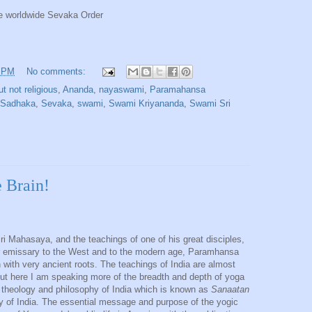
e worldwide Sevaka Order
1 PM
No comments:
ut not religious
,
Ananda
,
nayaswami
,
Paramahansa
Sadhaka
,
Sevaka
,
swami
,
Swami Kriyananda
,
Swami Sri
 Brain!
iri Mahasaya, and the teachings of one of his great disciples,
eir emissary to the West and to the modern age, Paramhansa
 with very ancient roots. The teachings of India are almost
ut here I am speaking more of the breadth and depth of yoga
 theology and philosophy of India which is known as
Sanaatan
lity of India. The essential message and purpose of the yogic