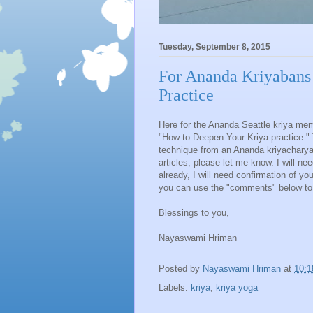
Tuesday, September 8, 2015
For Ananda Kriyabans
Practice
Here for the Ananda Seattle kriya mem
"How to Deepen Your Kriya practice." 
technique from an Ananda kriyacharya.
articles, please let me know. I will ne
already, I will need confirmation of yo
you can use the "comments" below to 
Blessings to you,
Nayaswami Hriman
Posted by
Nayaswami Hriman
at
10:
Labels:
kriya
,
kriya yoga