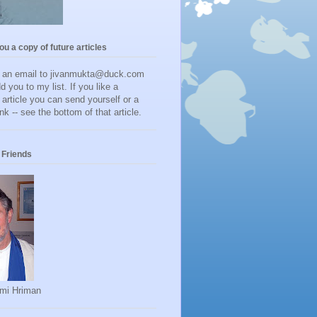
you a copy of future articles
d an email to jivanmukta@duck.com
dd you to my list. If you like a
r article you can send yourself or a
ink -- see the bottom of that article.
Friends
mi Hriman