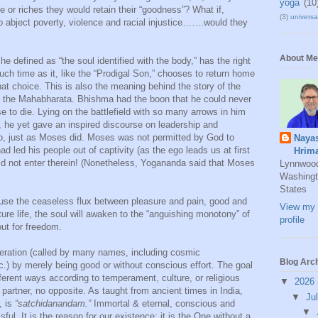
yoga
(10
e or riches they would retain their “goodness”? What if,
(3)
universal
to abject poverty, violence and racial injustice…….would they
About Me
e defined as “the soul identified with the body,” has the right
uch time as it, like the “Prodigal Son,” chooses to return home
 choice. This is also the meaning behind the story of the
ic, the Mahabharata. Bhishma had the boon that he could never
ose to die. Lying on the battlefield with so many arrows in him
, he yet gave an inspired discourse on leadership and
o, just as Moses did. Moses was not permitted by God to
Naya
 led his people out of captivity (as the ego leads us at first
Hrim
ould not enter therein! (Nonetheless, Yogananda said that Moses
Lynnwoo
Washingt
States
ause the ceaseless flux between pleasure and pain, good and
View my 
ture life, the soul will awaken to the “anguishing monotony” of
profile
out for freedom.
beration (called by many names, including cosmic
Blog Arc
) by merely being good or without conscious effort. The goal
ferent ways according to temperament, culture, or religious
▼
2026
partner, no opposite. As taught from ancient times in India,
▼
Ju
, is
“satchidanandam.”
Immortal & eternal, conscious and
▼
ful. It is the reason for our existence; it is the One without a