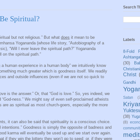
Search T
Be Spiritual?
ritual but not religious.” But what
does
it mean to be
Labels
mhansa Yogananda (whose life story, “Autobiography of a
ssic), “Will I ever leave the spiritual path?” Yogananda
8-Fold 
on the spiritual path.”
Ashtang
(30)
Bab
ing a human experience in a human body” we intuitively know
Christian
something much greater which is goodness itself. We readily
Christ
ces and outside influences (even if we are not so quick to
Gandhi
Yoga
ove is the answer.” Or, that “God is love.” So, yes indeed, we
Satan
(
 “God-ness.” We might say of even self-proclaimed atheists
Kriy
s are as spiritual as most church-goers, especially the more
Yuktes
(38)
Yug
s, it can also be said that spirituality is a conscious choice.
(8)
econo
 intentions.” Goodness is simply the opposite of badness and
communit
Good karma will eventually be used up and we start over again.
medit
t if they win the lottery they won’t go to seed; or, if they were