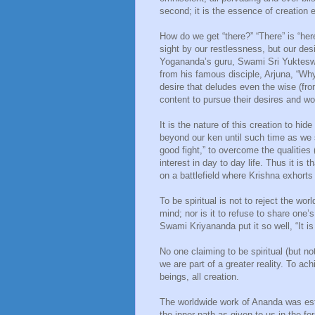
second; it is the essence of creation 
How do we get “there?” “There” is “her
sight by our restlessness, but our des
Yogananda’s guru, Swami Sri Yukteswa
from his famous disciple, Arjuna, “Wh
desire that deludes even the wise (fro
content to pursue their desires and wo
It is the nature of this creation to hi
beyond our ken until such time as we s
good fight,” to overcome the qualitie
interest in day to day life. Thus it is t
on a battlefield where Krishna exhorts 
To be spiritual is not to reject the wor
mind; nor is it to refuse to share one’
Swami Kriyananda put it so well, “It is
No one claiming to be spiritual (but no
we are part of a greater reality. To ach
beings, all creation.
The worldwide work of Ananda was est
the inner path as given to us in the 