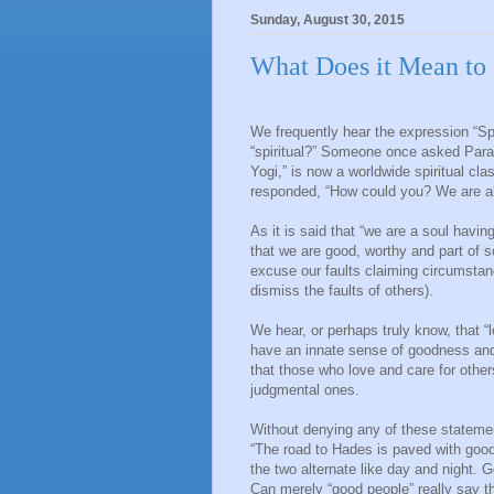
Sunday, August 30, 2015
What Does it Mean to 
We frequently hear the expression “Spi
“spiritual?” Someone once asked Para
Yogi,” is now a worldwide spiritual cla
responded, “How could you? We are all 
As it is said that “we are a soul hav
that we are good, worthy and part of 
excuse our faults claiming circumstan
dismiss the faults of others).
We hear, or perhaps truly know, that “l
have an innate sense of goodness and
that those who love and care for other
judgmental ones.
Without denying any of these statement
“The road to Hades is paved with good
the two alternate like day and night. 
Can merely “good people” really say tha