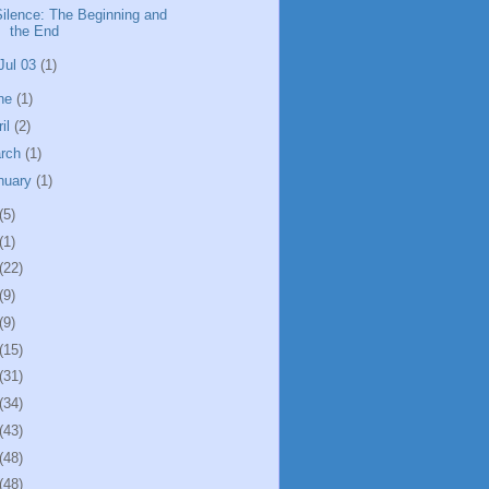
Silence: The Beginning and
the End
Jul 03
(1)
ne
(1)
ril
(2)
rch
(1)
nuary
(1)
(5)
(1)
(22)
(9)
(9)
(15)
(31)
(34)
(43)
(48)
(48)