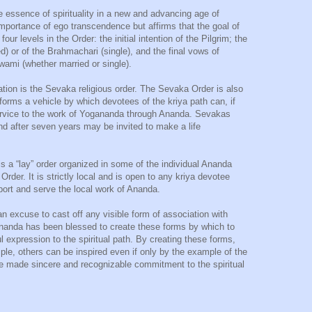
e essence of spirituality in a new and advancing age of
portance of ego transcendence but affirms that the goal of
ur levels in the Order: the initial intention of the Pilgrim; the
) or of the Brahmachari (single), and the final vows of
wami (whether married or single).
iation is the Sevaka religious order. The Sevaka Order is also
 forms a vehicle by which devotees of the kriya path can, if
service to the work of Yogananda through Ananda. Sevakas
d after seven years may be invited to make a life
s a “lay” order organized in some of the individual Ananda
rder. It is strictly local and is open to any kriya devotee
pport and serve the local work of Ananda.
t an excuse to cast off any visible form of association with
 Ananda has been blessed to create these forms by which to
l expression to the spiritual path. By creating these forms,
mple, others can be inspired even if only by the example of the
e made sincere and recognizable commitment to the spiritual