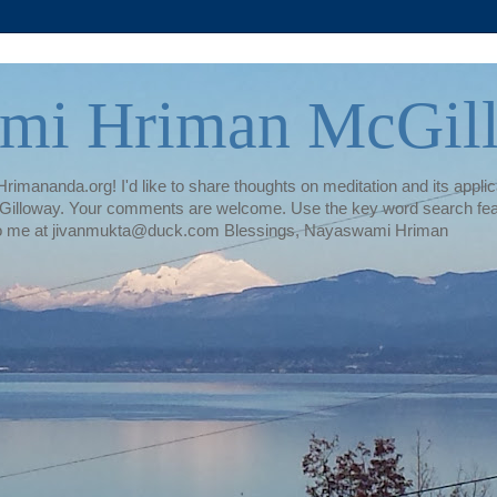
mi Hriman McGil
rimananda.org! I'd like to share thoughts on meditation and its applica
illoway. Your comments are welcome. Use the key word search featur
te to me at jivanmukta@duck.com Blessings, Nayaswami Hriman