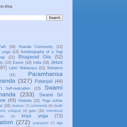
his Blog
Path
(18)
Ananda Community
(12)
a yoga
(13)
Autobiography of a Yogi
Bhagavad Gita
(52)
aji
(21)
Jesus
ity
(13)
Easter
(18)
India
(18)
(87)
Lahiri Mahasaya
(22)
Mahatma
Paramhansa
(11)
nanda
(327)
Patanjali
(44)
Swami
Self-realization
(13)
7)
ananda
(233)
Swami Sri
war
(43)
Vedanta
(11)
Yoga sutras
as
(10)
chakras
(7)
community
(6)
death
guru
(11)
mic collapse
(4)
intentional
kriya yoga
(72)
ies
(4)
ation
(272)
raja
pranayam
(7)