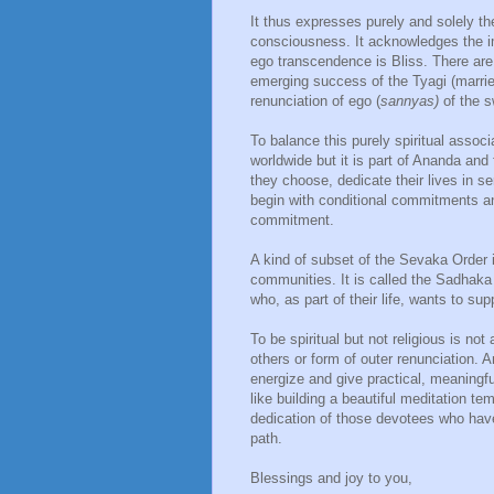
It thus expresses purely and solely th
consciousness. It acknowledges the im
ego transcendence is Bliss. There are fo
emerging success of the Tyagi (married
renunciation of ego (
sannyas)
of the s
To balance this purely spiritual assoc
worldwide but it is part of Ananda and
they choose, dedicate their lives in 
begin with conditional commitments an
commitment.
A kind of subset of the Sevaka Order i
communities. It is called the Sadhaka O
who, as part of their life, wants to su
To be spiritual but not religious is no
others or form of outer renunciation.
energize and give practical, meaningfu
like building a beautiful meditation te
dedication of those devotees who hav
path.
Blessings and joy to you,