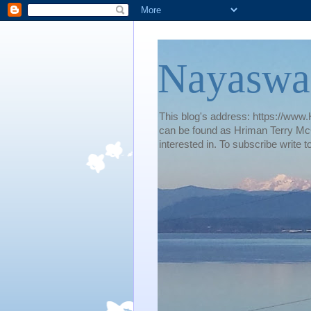
Nayaswa
This blog's address: https://www.H
can be found as Hriman Terry McG
interested in. To subscribe wri