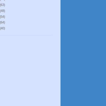
(63)
(48)
(54)
(64)
(40)