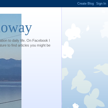
loway
tion to daily life. On Facebook I
e to find articles you might be