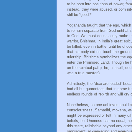
to be born into positions of power, fam
instead, they were abused, or born in
still be “good?”
Yogananda taught that the ego, which h
to remain separate from God until at s
to God. We must consciously make that
warrior, Bhishma, in India’s great ep
be killed, even in battle, until he cho
that his body did not touch the ground
rulership. Bhishma symbolizes the eg
enter the Promised Land. Though he had
on the spiritual path), he, himself, c
was a true master.)
Admittedly, the “dice are loaded” bec
bad all but guarantees that in some fu
endless rounds of rebirth and will cry 
Nonetheless, no one achieves soul li
consciousness, Samadhi, moksha, etc.
might be expressed or felt in many dif
beliefs, but Oneness has no equal, no 
this state, relishable beyond any other
omniscient, all-pervading and ever-bliss