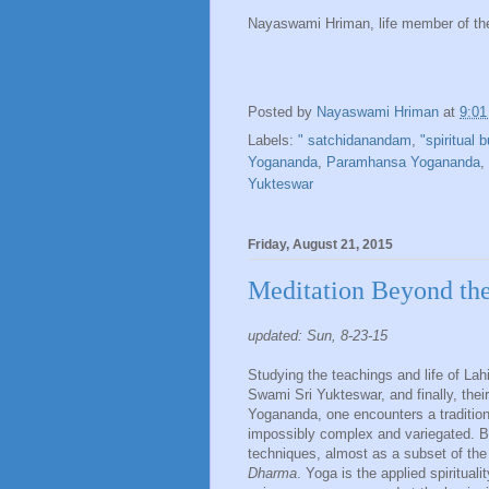
Nayaswami Hriman, life member of th
Posted by
Nayaswami Hriman
at
9:0
Labels:
" satchidanandam
,
"spiritual b
Yogananda
,
Paramhansa Yogananda
,
Yukteswar
Friday, August 21, 2015
Meditation Beyond the
updated: Sun, 8-23-15
Studying the teachings and life of Lah
Swami Sri Yukteswar, and finally, th
Yogananda, one encounters a tradition
impossibly complex and variegated. B
techniques, almost as a subset of the
Dharma
. Yoga is the applied spiritua