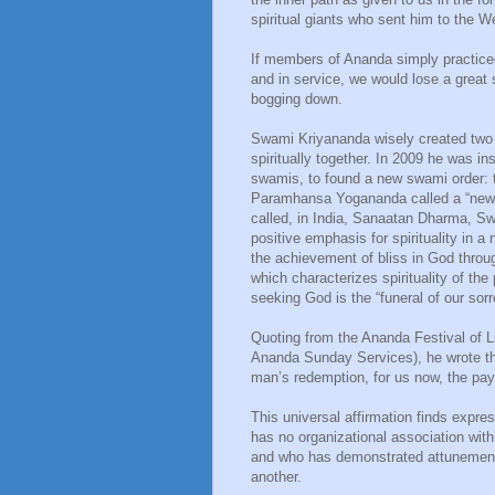
spiritual giants who sent him to the W
If members of Ananda simply practice
and in service, we would lose a great s
bogging down.
Swami Kriyananda wisely created two 
spiritually together. In 2009 he was in
swamis, to found a new swami order:
Paramhansa Yogananda called a “new di
called, in India, Sanaatan Dharma, S
positive emphasis for spirituality in a
the achievement of bliss in God through
which characterizes spirituality of th
seeking God is the “funeral of our sor
Quoting from the Ananda Festival of L
Ananda Sunday Services), he wrote tha
man’s redemption, for us now, the p
This universal affirmation finds expre
has no organizational association wi
and who has demonstrated attunement 
another.