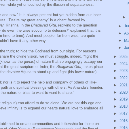
even while yet untouched by the illusion of separateness.
e and now.” It is always present but yet hidden from our inner
►
ires. “Desire my great enemy” is a chant favored by
r. Krishna, in the
Bhagavad Gita
, replying to the question
►
Ju
y do even the wise succumb to delusion?” explained that it is
►
Ap
m time to time). And most people, far from wise, are quite
►
Ma
uldn’t have it any other way.
►
Ja
de the truth; to hide the Godhead from our sight. For reasons
hare the divine vision, we must struggle, indeed, “fight the
►
2025
s (known as the
gunas
) of nature that so engagingly occupy our
►
2024
hat the great scripture of India, the
Bhagavad Gita,
takes place
►
2023
the devotee Arjuna to stand up and fight (his lower nature).
►
2022
ld; nor is it to reject the help and company of others of like-
►
2021
s path and spiritual blessings with others. As Ananda’s founder,
►
2020
 the nature of bliss to want to want to share.”
►
2019
t religious) can afford to do so alone. We are not this ego and
►
2018
ieve infinity is to expand our hearts natural love to embrace all
►
2017
►
2016
ablished to create communities and fellowship for those on
►
2015
form of Kriya Yoga by Paramhansa Yogananda and the line of