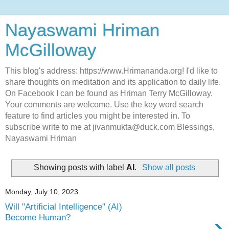
Nayaswami Hriman
McGilloway
This blog's address: https://www.Hrimananda.org! I'd like to
share thoughts on meditation and its application to daily life.
On Facebook I can be found as Hriman Terry McGilloway.
Your comments are welcome. Use the key word search
feature to find articles you might be interested in. To
subscribe write to me at jivanmukta@duck.com Blessings,
Nayaswami Hriman
Showing posts with label
AI
.
Show all posts
Monday, July 10, 2023
Will "Artificial Intelligence" (AI)
›
Become Human?