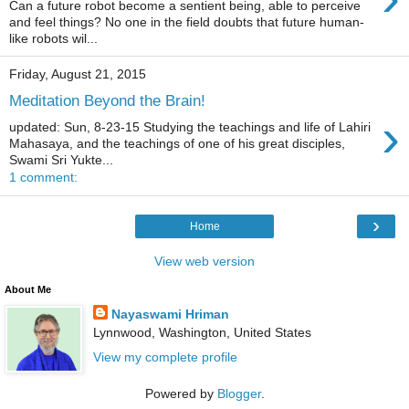
Can a future robot become a sentient being, able to perceive
and feel things? No one in the field doubts that future human-
like robots wil...
Friday, August 21, 2015
Meditation Beyond the Brain!
›
updated: Sun, 8-23-15 Studying the teachings and life of Lahiri
Mahasaya, and the teachings of one of his great disciples,
Swami Sri Yukte...
1 comment:
›
Home
View web version
About Me
Nayaswami Hriman
Lynnwood, Washington, United States
View my complete profile
Powered by
Blogger
.