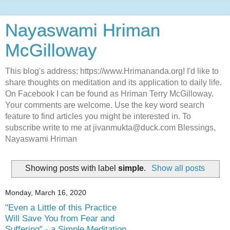
Nayaswami Hriman
McGilloway
This blog's address: https://www.Hrimananda.org! I'd like to
share thoughts on meditation and its application to daily life.
On Facebook I can be found as Hriman Terry McGilloway.
Your comments are welcome. Use the key word search
feature to find articles you might be interested in. To
subscribe write to me at jivanmukta@duck.com Blessings,
Nayaswami Hriman
Showing posts with label
simple
.
Show all posts
Monday, March 16, 2020
"Even a Little of this Practice
Will Save You from Fear and
Suffering" - a Simple Meditation