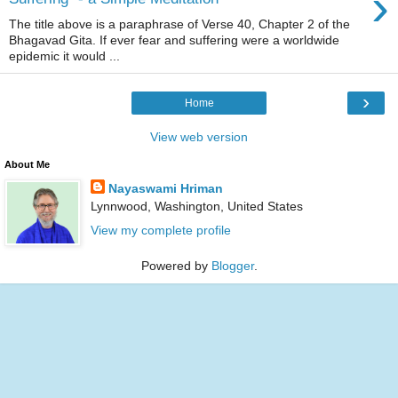
›
The title above is a paraphrase of Verse 40, Chapter 2 of the
Bhagavad Gita. If ever fear and suffering were a worldwide
epidemic it would ...
›
Home
View web version
About Me
Nayaswami Hriman
Lynnwood, Washington, United States
View my complete profile
Powered by
Blogger
.