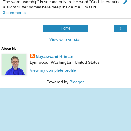
The word "worship" is second only to the word "God" in creating
a slight flutter somewhere deep inside me. I'm fairl...
3 comments:
›
Home
View web version
About Me
Nayaswami Hriman
Lynnwood, Washington, United States
View my complete profile
Powered by
Blogger
.