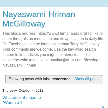
Nayaswami Hriman
McGilloway
This blog's address: https://www.Hrimananda.org! I'd like to
share thoughts on meditation and its application to daily life.
On Facebook I can be found as Hriman Terry McGilloway.
Your comments are welcome. Use the key word search
feature to find articles you might be interested in. To
subscribe write to me at jivanmukta@duck.com Blessings,
Nayaswami Hriman
Showing posts with label
reverence
.
Show all posts
Thursday, October 4, 2012
What does it mean to
›
"Worship"?