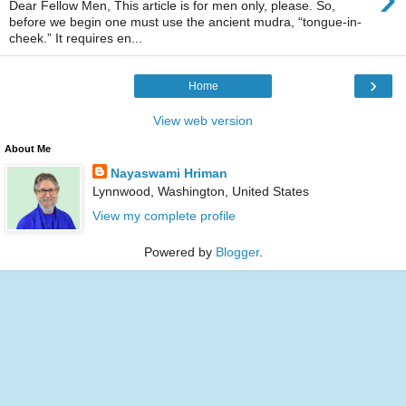
Dear Fellow Men, This article is for men only, please. So,
before we begin one must use the ancient mudra, “tongue-in-
cheek.” It requires en...
›
Home
View web version
About Me
Nayaswami Hriman
Lynnwood, Washington, United States
View my complete profile
Powered by
Blogger
.