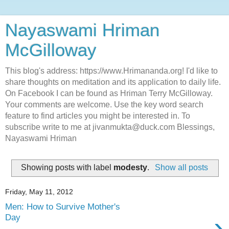
Nayaswami Hriman
McGilloway
This blog's address: https://www.Hrimananda.org! I'd like to
share thoughts on meditation and its application to daily life.
On Facebook I can be found as Hriman Terry McGilloway.
Your comments are welcome. Use the key word search
feature to find articles you might be interested in. To
subscribe write to me at jivanmukta@duck.com Blessings,
Nayaswami Hriman
Showing posts with label
modesty
.
Show all posts
Friday, May 11, 2012
Men: How to Survive Mother's
›
Day