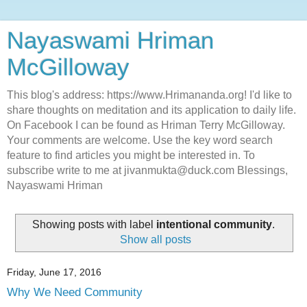
Nayaswami Hriman
McGilloway
This blog's address: https://www.Hrimananda.org! I'd like to
share thoughts on meditation and its application to daily life.
On Facebook I can be found as Hriman Terry McGilloway.
Your comments are welcome. Use the key word search
feature to find articles you might be interested in. To
subscribe write to me at jivanmukta@duck.com Blessings,
Nayaswami Hriman
Showing posts with label
intentional community
.
Show all posts
Friday, June 17, 2016
Why We Need Community