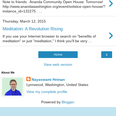
›
Note to friends: Ananda Community Open House: Tomorrow!
http://www.anandawashington.org/event/solstice-open-house/?
instance_id=132275 . ...
Thursday, March 12, 2015
›
Meditation: A Revolution Rising
If you use your Internet browser to search on "benefits of
meditation" or just "meditation," I think you'll be very ...
›
Home
View web version
About Me
Nayaswami Hriman
Lynnwood, Washington, United States
View my complete profile
Powered by
Blogger
.