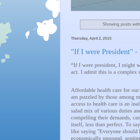
Showing posts with
Thursday, April 2, 2015
"If I were President" -
“If I were president, I might 
act. I admit this is a complex su
Affordable health care for our 
am puzzled by those among my 
access to health care is an inal
salad mix of various duties an
compelling their demands, can 
itself, less than perfect. To s
like saying "Everyone should b
economically unsound, senti