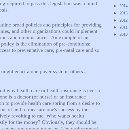
ing required to pass this legislation was a mind-
►
2014
oals.
►
2013
►
2012
tline broad policies and principles for providing
►
2011
anies, and other organizations could implement
►
2010
tions and circumstances. An example of an
olicy is the elimination of pre-conditions;
ccess to preventative care, pre-natal care and so
might enact a one-payer system; others a
od why health care or health insurance is ever a
one is a doctor (or nurse) or an insurance
n to provide health care spring from a desire to
rms of and to measure one's success by the
tively revolting to me. Who wants health
ostly for the money? Obviously, they should be
t suggesting minimum wage. The profession of