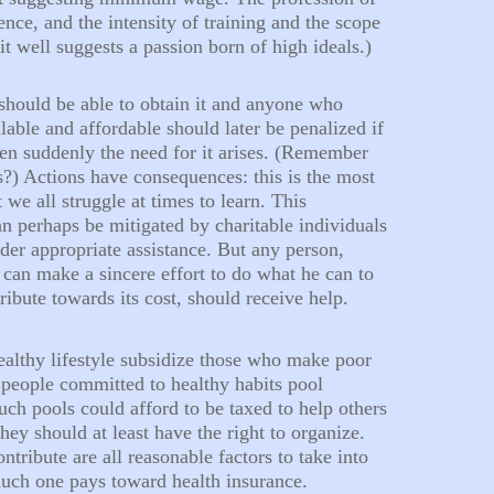
ience, and the intensity of training and the scope
it well suggests a passion born of high ideals.)
hould be able to obtain it and anyone who
lable and affordable should later be penalized if
en suddenly the need for it arises. (Remember
igs?) Actions have consequences: this is the most
t we all struggle at times to learn. This
an perhaps be mitigated by charitable individuals
nder appropriate assistance. But any person,
 can make a sincere effort to do what he can to
ribute towards its cost, should receive help.
althy lifestyle subsidize those who make poor
people committed to healthy habits pool
uch pools could afford to be taxed to help others
they should at least have the right to organize.
ontribute are all reasonable factors to take into
uch one pays toward health insurance.