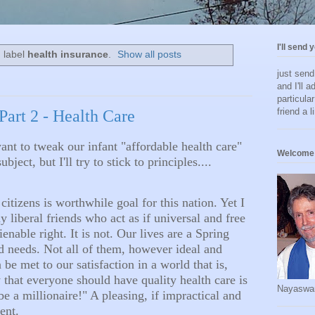
I'll send 
 label
health insurance
.
Show all posts
just sen
and I'll a
particula
friend a l
 Part 2 - Health Care
want to tweak our infant "affordable health care"
Welcome 
bject, but I'll try to stick to principles....
citizens is worthwhile goal for this nation. Yet I
liberal friends who act as if universal and free
ienable right. It is not. Our lives are a Spring
d needs. Not all of them, however ideal and
be met to our satisfaction in a world that is,
ay that everyone should have quality health care is
Nayaswa
e a millionaire!" A pleasing, if impractical and
ment.