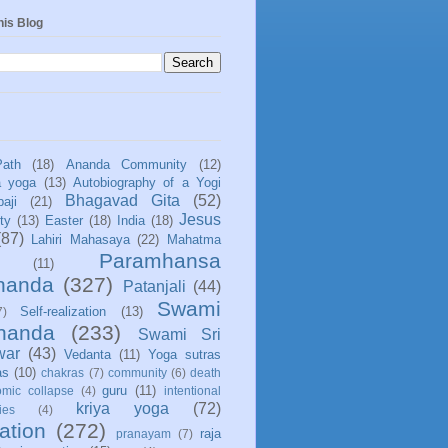
his Blog
Path
(18)
Ananda Community
(12)
a yoga
(13)
Autobiography of a Yogi
Bhagavad Gita
(52)
aji
(21)
Jesus
ity
(13)
Easter
(18)
India
(18)
(87)
Lahiri Mahasaya
(22)
Mahatma
Paramhansa
(11)
nanda
(327)
Patanjali
(44)
Swami
Self-realization
(13)
7)
ananda
(233)
Swami Sri
war
(43)
Vedanta
(11)
Yoga sutras
as
(10)
chakras
(7)
community
(6)
death
guru
(11)
mic collapse
(4)
intentional
kriya yoga
(72)
ies
(4)
ation
(272)
raja
pranayam
(7)