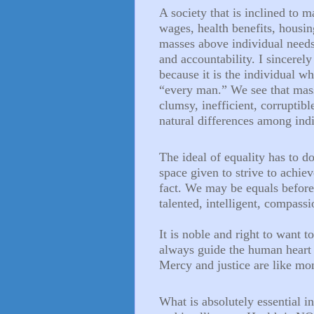
A society that is inclined to m
wages, health benefits, housin
masses above individual needs,
and accountability. I sincerely
because it is the individual w
“every man.” We see that mass
clumsy, inefficient, corruptibl
natural differences among indi
The ideal of equality has to d
space given to strive to achiev
fact. We may be equals befor
talented, intelligent, compass
It is noble and right to want 
always guide the human heart 
Mercy and justice are like m
What is absolutely essential i