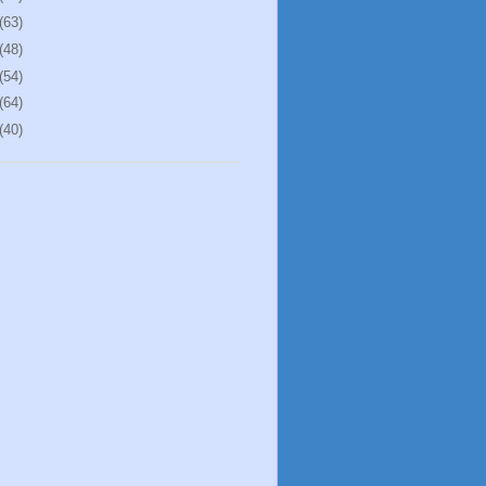
(63)
(48)
(54)
(64)
(40)