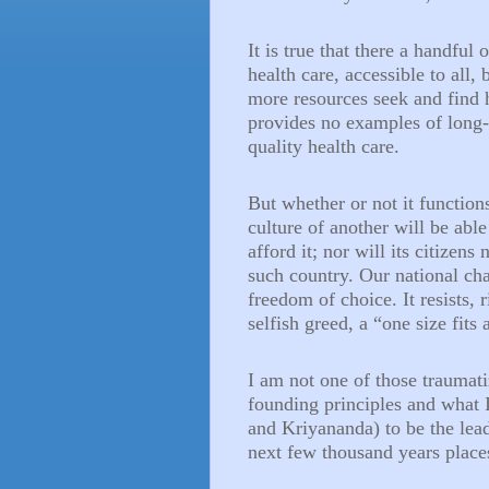
It is true that there a handful
health care, accessible to all, 
more resources seek and find 
provides no examples of long-
quality health care.
But whether or not it function
culture of another will be able
afford it; nor will its citizen
such country. Our national ch
freedom of choice. It resists,
selfish greed, a “one size fits 
I am not one of those traumati
founding principles and what 
and Kriyananda) to be the lea
next few thousand years place