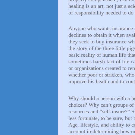
healing is an art, not just a sc
of responsibility needed to do 
Anyone who wants insurance s
declines to obtain it when avai
they seek to buy insurance wh
the story of the three little p
basic reality of human life tha
sometimes harsh fact of life c
or organizations created to re
whether poor or stricken, who
improve his health and to cont
Why should a person with a he
choices? Why can’t groups of 
resources and “self-insure?” S
less fortunate, to be sure, but 
Age, lifestyle, and ability to c
account in determining how m