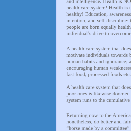
and intelligence. Health is NO
health care system! Health is
healthy! Education, awareness
intention, and self-discipline: 
people are born equally healt
individual’s drive to overcome
A health care system that
does
motivate individuals towards be
human habits and ignorance; an
encouraging human weaknesses 
fast food, processed foods etc
A health care system that
does
poor ones is likewise doomed. 
system runs to the cumulative 
Returning now to the American
nonetheless, do better and fair
“horse made by a committee” a