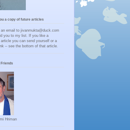
you a copy of future articles
d an email to jivanmukta@duck.com
dd you to my list. If you like a
r article you can send yourself or a
ink -- see the bottom of that article.
Friends
mi Hriman