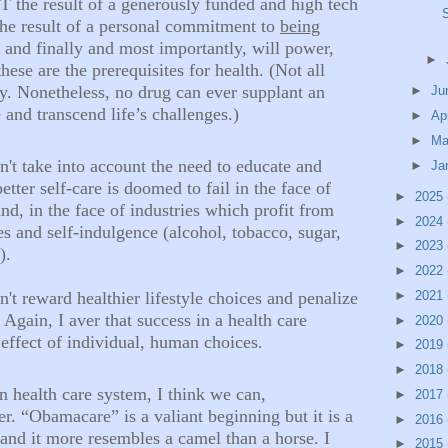
T the result of a generously funded and high tech
 the result of a personal commitment to
being
 and finally and most importantly, will power,
►
these are the prerequisites for health. (Not all
hy. Nonetheless, no drug can ever supplant an
►
Ju
 and transcend life’s challenges.)
►
Ap
►
Ma
n't
take into account the need to educate and
►
Ja
tter self-care is doomed to fail in the face of
►
2025
d, in the face of industries which profit from
►
2024
and self-indulgence (alcohol, tobacco, sugar,
►
2023
.).
►
2022
►
2021
n't
reward healthier lifestyle choices and penalize
Again, I aver that success in a health care
►
2020
effect of individual, human choices.
►
2019
►
2018
 health care system, I think we can,
►
2017
er. “Obamacare” is a valiant beginning but it is a
►
2016
nd it more resembles a camel than a horse. I
►
2015