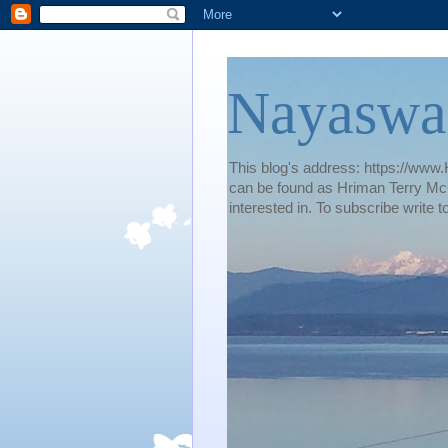
Nayaswa
This blog's address: https://www.H
can be found as Hriman Terry McG
interested in. To subscribe wri