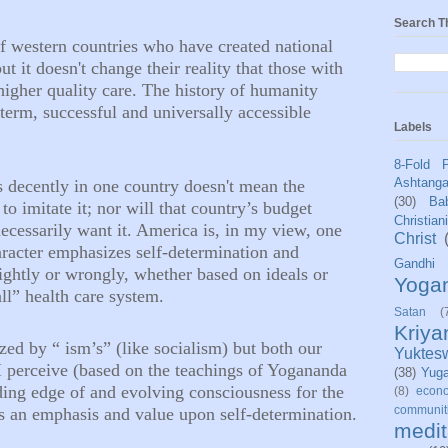
Search T
 of western countries who have created national
but it
doesn't
change their reality that those with
higher quality care. The history of humanity
term, successful and universally accessible
Labels
8-Fold 
Ashtang
s decently in one country
doesn't
mean the
(30)
Bab
 to imitate it; nor will that country’s budget
Christian
s necessarily want it. America is, in my view, one
Christ
aracter emphasizes self-determination and
Gandhi
 rightly or wrongly, whether based on ideals or
Yoga
all” health care system.
Satan
(
Kriy
zed by “ ism’s” (like socialism) but both our
Yuktes
I perceive (based on the teachings of Yogananda
(38)
Yug
ding edge of and evolving consciousness for the
(8)
econo
communit
s an emphasis and value upon self-determination.
medit