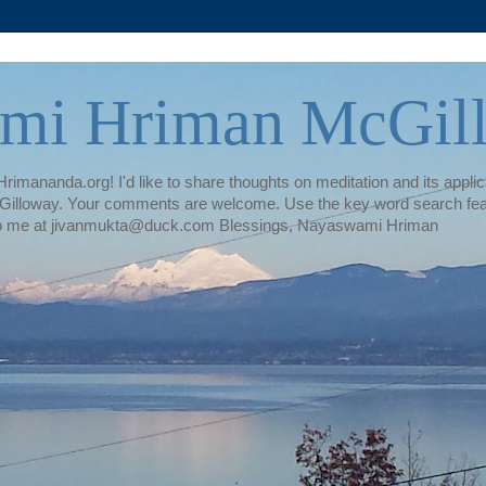
mi Hriman McGil
rimananda.org! I'd like to share thoughts on meditation and its applica
illoway. Your comments are welcome. Use the key word search featur
te to me at jivanmukta@duck.com Blessings, Nayaswami Hriman