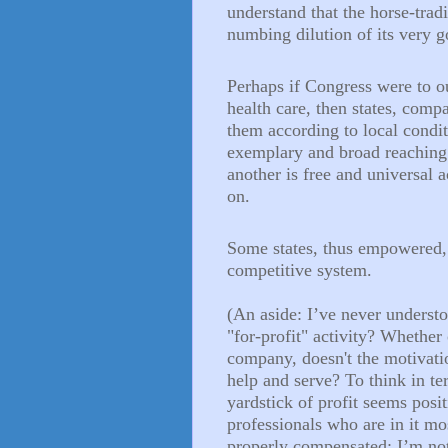
understand that the horse-trad
numbing dilution of its very g
Perhaps if Congress were to ou
health care, then states, comp
them according to local condi
exemplary and broad reaching p
another is free and universal a
on.
Some states, thus empowered, 
competitive system.
(An aside: I’ve never understo
"for-profit" activity? Whether 
company, doesn't the motivatio
help and serve? To think in te
yardstick of profit seems posi
professionals who are in it m
properly compensated; I’m no