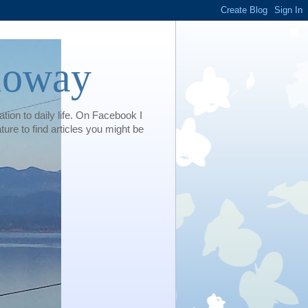
loway
tion to daily life. On Facebook I
e to find articles you might be