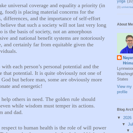
yoga
(10
ake universal coverage and equality a priority (in
(3)
universal
g, food) is placing material concerns for the
 differences, and the importance of self-effort
 believe that such a society will not last very long
About Me
ho is the basis of society, not an amorphous
ive and national benefit systems are notoriously
e, and certainly far from equitable given the
viduals.
Naya
Hrim
o with each person’s personal potential and the
Lynnwoo
e that potential. It is quite obviously not one of
Washingt
e God but before man, some are obviously more
States
ionate and energetic!
View my 
profile
to help others in need. The golden rule should
even while wisdom must temper its actions.
Blog Arc
om and dad.
▼
2026
▼
Ju
n respect to human health is the role of will power
▼