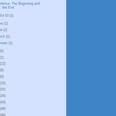
Silence: The Beginning and
the End
Jul 03
(1)
ne
(1)
ril
(2)
rch
(1)
nuary
(1)
(5)
(1)
(22)
(9)
(9)
(15)
(31)
(34)
(43)
(48)
(48)