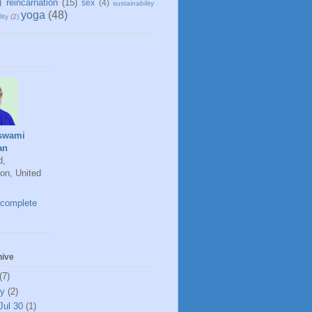
)
reincarnation
(15)
sex
(4)
sustainability
yoga
(48)
ity
(2)
swami
an
d,
on, United
complete
hive
(7)
ly
(2)
Jul 30
(1)