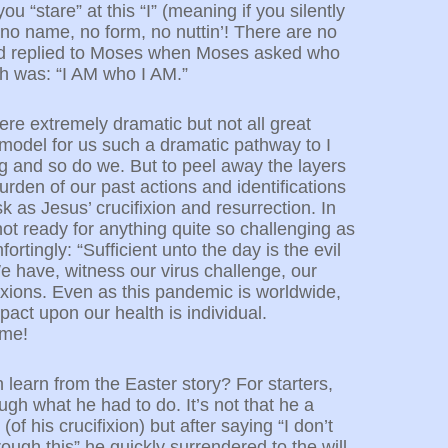
ou “stare” at this “I” (meaning if you silently
s no name, no form, no nuttin’! There are no
 God replied to Moses when Moses asked who
sh was: “I AM who I AM.”
were extremely dramatic but not all great
 model for us such a dramatic pathway to I
g and so do we. But to peel away the layers
rden of our past actions and identifications
sk as Jesus’ crucifixion and resurrection. In
not ready for anything quite so challenging as
ortingly: “Sufficient unto the day is the evil
We have, witness our virus challenge, our
ifixions. Even as this pandemic is worldwide,
mpact upon our health is individual.
 me!
n learn from the Easter story? For starters,
ugh what he had to do. It’s not that he a
(of his crucifixion) but after saying “I don’t
ough this” he quickly surrendered to the will