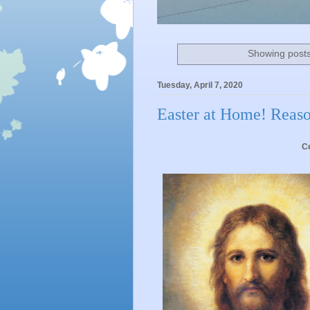
Showing posts
Tuesday, April 7, 2020
Easter at Home! Reaso
Ce