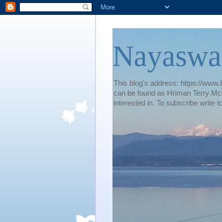
Nayaswa
This blog's address: https://www.H
can be found as Hriman Terry McG
interested in. To subscribe wri