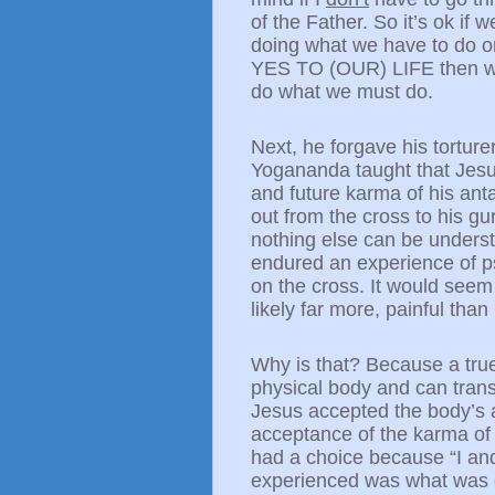
of the Father. So it’s ok if
doing what we have to do or
YES TO (OUR) LIFE then we 
do what we must do.
Next, he forgave his torture
Yogananda taught that Jesus
and future karma of his ant
out from the cross to his g
nothing else can be underst
endured an experience of p
on the cross. It would seem
likely far more, painful tha
Why is that? Because a true 
physical body and can trans
Jesus accepted the body’s ag
acceptance of the karma of h
had a choice because “I an
experienced was what was gi