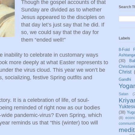
Though the gospel accounts of that
Search T
Sunday are divided as to whether
Jesus appeared to the disciples on
that day let’s just say that he did. If
so, we could say that the day for
Labels
them “ended well!”
8-Fold 
he inability to celebrate in customary ways
Ashtang
(30)
Bab
 look more deeply at what Easter represents to
Christian
nder the virus cloud. This year we won’t be
Christ
, socializing, festive Spring outfits and
Gandhi
Yoga
Satan
(
Kriy
ory. It is a celebration of life, of soul-
Yuktes
h being reminded of right now as our bodies
(38)
Yug
ld-wide pandemic-virus? Even Spring, which
(8)
econo
year reminds us that “this (winter) too will
communit
medit