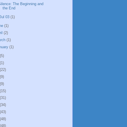
Silence: The Beginning and
the End
Jul 03
(1)
ne
(1)
ril
(2)
rch
(1)
nuary
(1)
(5)
(1)
(22)
(9)
(9)
(15)
(31)
(34)
(43)
(48)
(48)