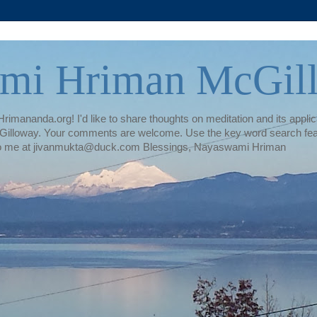
mi Hriman McGil
rimananda.org! I'd like to share thoughts on meditation and its applica
illoway. Your comments are welcome. Use the key word search featur
te to me at jivanmukta@duck.com Blessings, Nayaswami Hriman