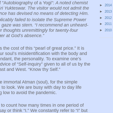
 "Autobiography of a Yogi":
A noted chemist
►
2014
i Yukteswar. The visitor would not admit the
►
2013
ence has devised no means of detecting Him.
►
2012
licably failed to isolate the Supreme Power
►
2011
’s gaze was stern. “I recommend an unheard-
 thoughts unremittingly for twenty-four
►
2010
er at God’s absence.”
the cost of this “pearl of great price.” It is
our soul’s misidentification with the body and
endant, the personality. To examine one’s
dvice of “Self-inquiry” given to all of us by the
ast and West. “Know thy Self.”
e immortal Atman (soul), for the simple
to look. We are busy with day to day life
ng low to avoid the pandemic.
s to count how many times in one period of
y or think “I.” We constantly refer to “I” but