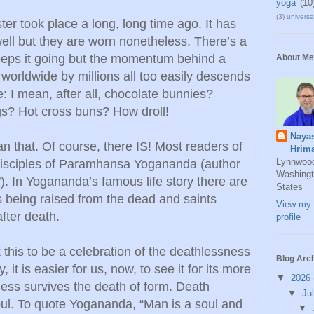
yoga
(10
(3)
universal
aster took place a long, long time ago. It has
well but they are worn nonetheless. There’s a
keeps it going but the momentum behind a
About Me
 worldwide by millions all too easily descends
: I mean, after all, chocolate bunnies?
gs? Hot cross buns? How droll!
Naya
n that. Of course, there IS! Most readers of
Hrim
Lynnwoo
r disciples of Paramhansa Yogananda (author
Washingt
). In Yogananda’s famous life story there are
States
 being raised from the dead and saints
View my 
after death.
profile
 this to be a celebration of the deathlessness
Blog Arc
 it is easier for us, now, to see it for its more
▼
2026
ess survives the death of form. Death
▼
Ju
soul. To quote Yogananda, “Man is a soul and
▼