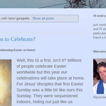
I'll send 
 with label
gospels
.
Show all posts
just sen
and I'll a
particula
friend a l
n to Celebrate?
lebrating Easter at Home!
Welcome 
Well, this IS a first, isn’t it? Millions
of people celebrate Easter
worldwide but this year our
celebrations will take place at home.
For Jesus’ disciples that first Easter
Sunday was a little bit like ours this
Sunday. They were sequestered
Nayaswa
indoors, hiding out just like us.