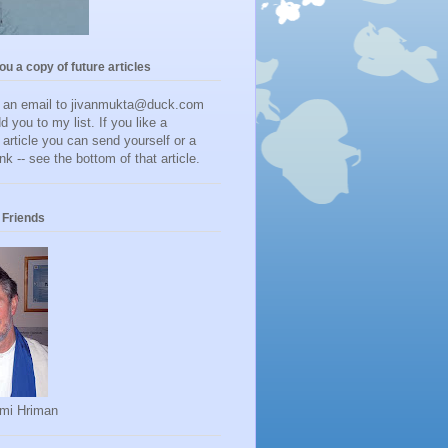
you a copy of future articles
d an email to jivanmukta@duck.com
dd you to my list. If you like a
r article you can send yourself or a
ink -- see the bottom of that article.
Friends
mi Hriman