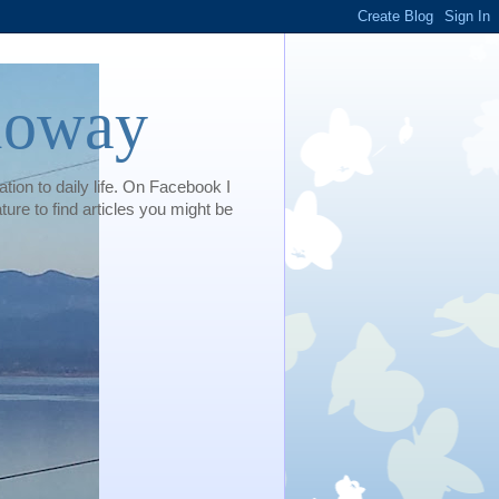
loway
tion to daily life. On Facebook I
e to find articles you might be