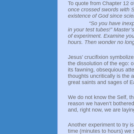
To quote from Chapter 12 of
once crossed swords with Sr
existence of God since sci
“So you have inexp
in your test tubes!” Master
of experiment. Examine your
hours. Then wonder no long
Jesus’ crucifixion symbolizes 
the dissolution of the ego: 
its fawning, obsequious att
thoughts uncritically is the a
great saints and sages of E
We do not know the Self, th
reason we haven’t bothered 
and, right now, we are layi
Another experiment to try i
time (minutes to hours) we sa