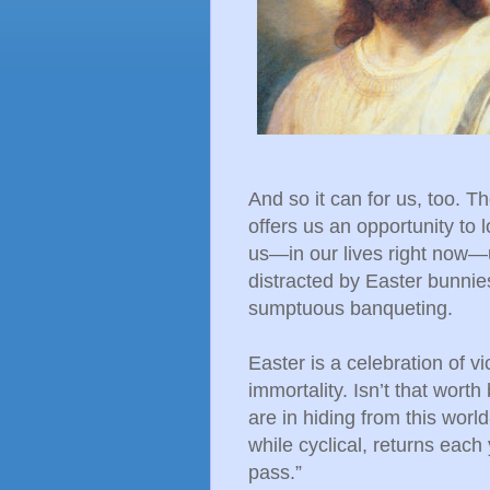
And so it can for us, too. T
offers us an opportunity to
us—in our lives right now—u
distracted by Easter bunnies
sumptuous banqueting.
Easter is a celebration of vict
immortality. Isn’t that wort
are in hiding from this wor
while cyclical, returns each 
pass.”