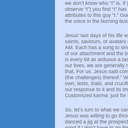
we don’t know who “I” is. If y
observe “I”) you find “I” ha
attributes to this guy “I.”
the voice in the burning bu
Jesus’ last days of his life 
saints, saviours, or avatars
AM. Each has a song to sin
of our attachment and the bu
is every bit as arduous a ta
our lives, we are generally 
that. For us, Jesus said comf
(the challenges) thereof.” 
own, tests, trials, and cruc
our response to it and its i
Customized karma: just for
So, let’s turn to what we ca
Jesus was willing to go thro
danced a jig at the prospect 
mind if I
don’t
have to go thr