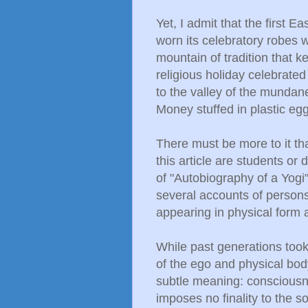
Yet, I admit that the first E
worn its celebratory robes 
mountain of tradition that 
religious holiday celebrated
to the valley of the mundane
Money stuffed in plastic eg
There must be more to it tha
this article are students o
of "Autobiography of a Yogi"
several accounts of persons
appearing in physical form 
While past generations took
of the ego and physical body,
subtle meaning: consciousn
imposes no finality to the 