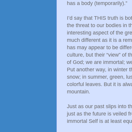
has a body (temporarily).”
I’d say that THIS truth is 
the threat to our bodies in 
interesting aspect of the gr
much different as it is a r
has may appear to be differ
culture, but their “view” of
of God; we are immortal; we
Put another way, in winter 
snow; in summer, green, lush 
colorful leaves. But it is alw
mountain.
Just as our past slips into
just as the future is veiled
immortal Self is at least eq