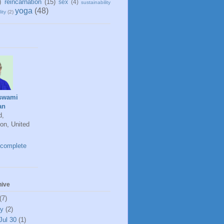
)
reincarnation
(15)
sex
(4)
sustainability
yoga
(48)
ity
(2)
swami
an
d,
on, United
complete
hive
(7)
ly
(2)
Jul 30
(1)