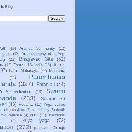
his Blog
Path
(18)
Ananda Community
(12)
a yoga
(13)
Autobiography of a Yogi
Bhagavad Gita
(52)
aji
(21)
Jesus
ity
(13)
Easter
(18)
India
(18)
(87)
Lahiri Mahasaya
(22)
Mahatma
Paramhansa
(11)
nanda
(327)
Patanjali
(44)
Swami
Self-realization
(13)
7)
ananda
(233)
Swami Sri
war
(43)
Vedanta
(11)
Yoga sutras
as
(10)
chakras
(7)
community
(6)
death
guru
(11)
mic collapse
(4)
intentional
kriya yoga
(72)
ies
(4)
ation
(272)
raja
pranayam
(7)