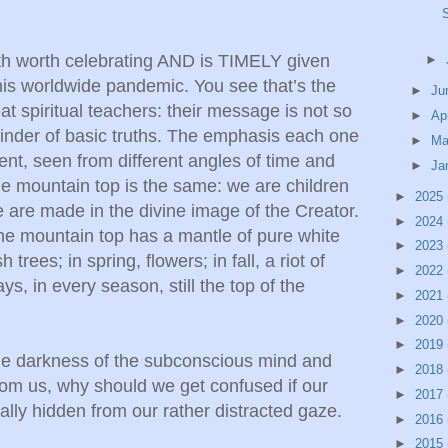
both worth celebrating AND is TIMELY given
►
this worldwide pandemic. You see that’s the
►
Ju
eat spiritual teachers: their message is not so
►
Ap
eminder of basic truths. The emphasis each one
►
Ma
ent, seen from different angles of time and
►
Ja
 the mountain top is the same: we are children
►
2025
 are made in the divine image of the Creator.
►
2024
the mountain top has a mantle of pure white
►
2023
trees; in spring, flowers; in fall, a riot of
►
2022
ays, in every season, still the top of the
►
2021
►
2020
►
2019
 the darkness of the subconscious mind and
►
2018
 from us, why should we get confused if our
►
2017
ually hidden from our rather distracted gaze.
►
2016
►
2015