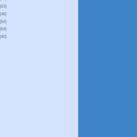
(63)
(48)
(54)
(64)
(40)