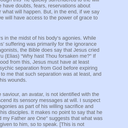
 we have doubts, fears, reservations about
 what will happen. But, in the end, if we say
will have access to the power of grace to
rs in the midst of his body’s agonies. While
’ suffering was primarily for the ignorance
agonists, the Bible does say that Jesus cried
uru (Elias) “Why hast Thou forsaken me?” If
ood from this, Jesus must have at least
sychic separation from God before expiring
 to me that such separation was at least, and
n his wounds.
saviour, an avatar, is not identified with the
cend its sensory messages at will. I suspect
onies as part of his willing sacrifice and
is disciples. It makes no point to say that he
d my Father are One” suggests that what was
ven to him, so to speak. [This is not