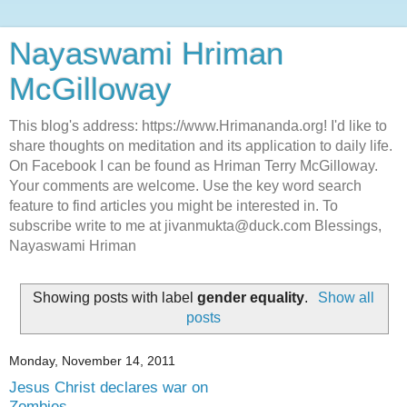
Nayaswami Hriman
McGilloway
This blog's address: https://www.Hrimananda.org! I'd like to
share thoughts on meditation and its application to daily life.
On Facebook I can be found as Hriman Terry McGilloway.
Your comments are welcome. Use the key word search
feature to find articles you might be interested in. To
subscribe write to me at jivanmukta@duck.com Blessings,
Nayaswami Hriman
Showing posts with label
gender equality
.
Show all
posts
Monday, November 14, 2011
Jesus Christ declares war on
Zombies