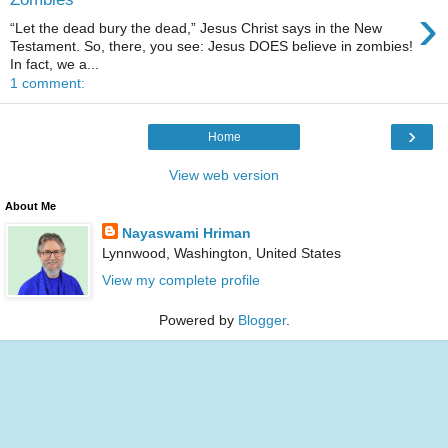
›
“Let the dead bury the dead,” Jesus Christ says in the New
Testament. So, there, you see: Jesus DOES believe in zombies!
In fact, we a...
1 comment:
›
Home
View web version
About Me
Nayaswami Hriman
Lynnwood, Washington, United States
View my complete profile
Powered by
Blogger
.