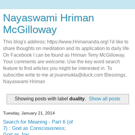
Nayaswami Hriman
McGilloway
This blog's address: https://www.Hrimananda.org! I'd like to
share thoughts on meditation and its application to daily life.
On Facebook I can be found as Hriman Terry McGilloway.
Your comments are welcome. Use the key word search
feature to find articles you might be interested in. To
subscribe write to me at jivanmukta@duck.com Blessings,
Nayaswami Hriman
Showing posts with label
duality
.
Show all posts
Tuesday, January 21, 2014
Search for Meaning - Part 6 (of
7) : God as Consciousness;
God as Joy