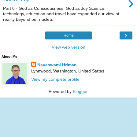
›
Part 6 - God as Consciousness; God as Joy Science,
technology, education and travel have expanded our view of
reality beyond our nuclea...
›
Home
View web version
About Me
Nayaswami Hriman
Lynnwood, Washington, United States
View my complete profile
Powered by
Blogger
.